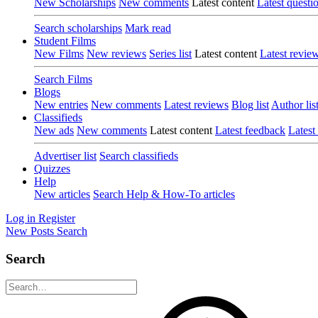
New Scholarships
New comments
Latest content
Latest questi
Search scholarships
Mark read
Student Films
New Films
New reviews
Series list
Latest content
Latest revie
Search Films
Blogs
New entries
New comments
Latest reviews
Blog list
Author lis
Classifieds
New ads
New comments
Latest content
Latest feedback
Latest
Advertiser list
Search classifieds
Quizzes
Help
New articles
Search Help & How-To articles
Log in
Register
New Posts
Search
Search