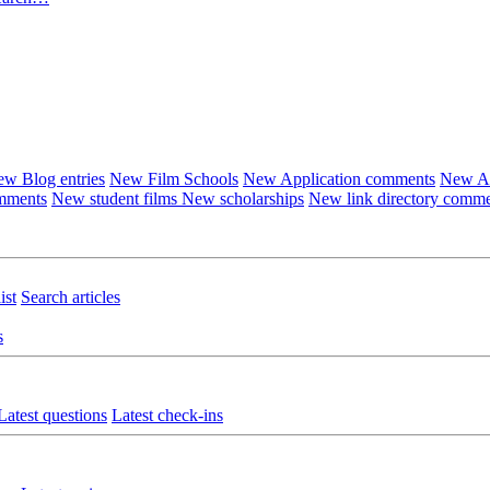
w Blog entries
New Film Schools
New Application comments
New Ar
omments
New student films
New scholarships
New link directory comm
ist
Search articles
s
Latest questions
Latest check-ins