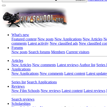
What's new
Featured content
New posts
New Applications
New Articles
Ne
comments
Latest activity
New classified ads
New classified c
Forums
New posts
Search forums
Members
Current visitors
Articles
New Articles
New comments
Latest reviews
Author list
Series l
Applications
New Applications
New comments
Latest content
Latest update
Series list
Search Applications
Reviews
New Film Schools
New reviews
Latest content
Latest reviews
Search reviews
Scholarships