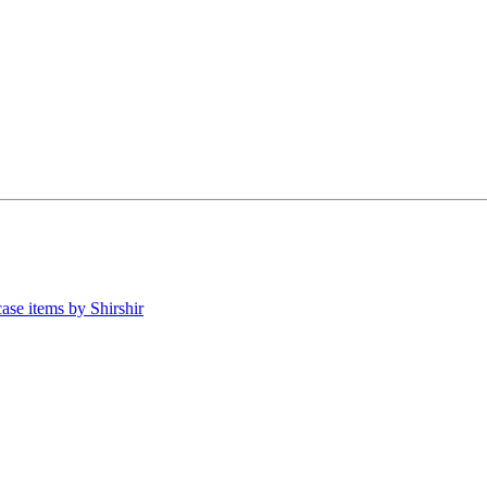
ase items by Shirshir