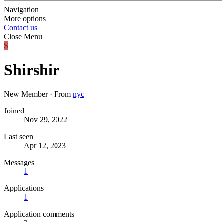
Navigation
More options
Contact us
Close Menu
S
Shirshir
New Member
·
From
nyc
Joined
Nov 29, 2022
Last seen
Apr 12, 2023
Messages
1
Applications
1
Application comments