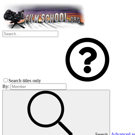
Search titles only
By:
Advanced s
Search