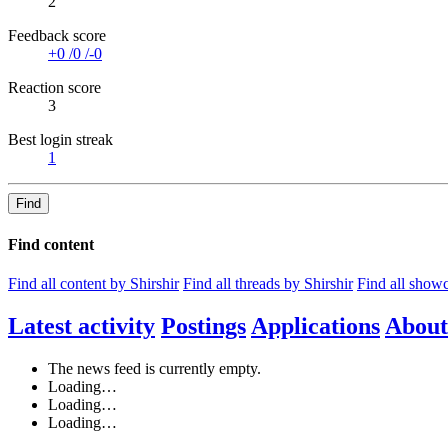
2
Feedback score
+0
/
0
/
-0
Reaction score
3
Best login streak
1
Find
Find content
Find all content by Shirshir
Find all threads by Shirshir
Find all showc
Latest activity
Postings
Applications
About
The news feed is currently empty.
Loading…
Loading…
Loading…