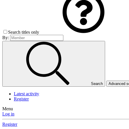
Search titles only
By:
Search
Advanced 
Latest activity
Register
Menu
Log in
Register