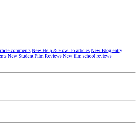
ticle comments
New Help & How-To articles
New Blog entry
ents
New Student Film Reviews
New film school reviews