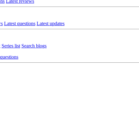
ons
Latest reviews
ws
Latest questions
Latest updates
t
Series list
Search blogs
 questions