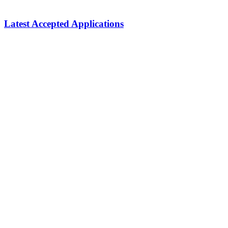
Latest Accepted Applications