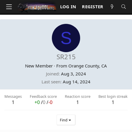
LOG IN
REGISTER
S
SR215
New Member
·
From
Orange County, CA
Joined
Aug 3, 2024
Last seen
Aug 14, 2024
Messages
Feedback score
Reaction score
Best login streak
1
+0
/
0
/
-0
1
1
Find