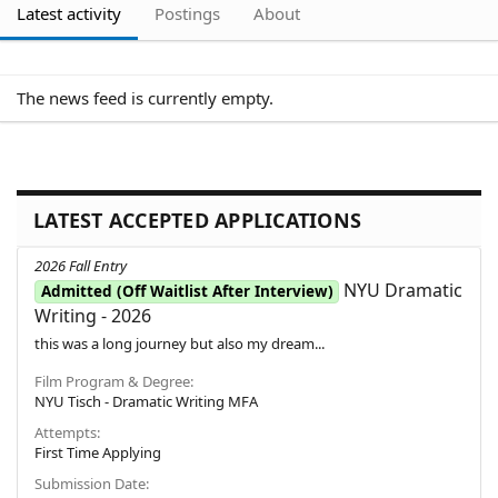
Latest activity
Postings
About
The news feed is currently empty.
LATEST ACCEPTED APPLICATIONS
2026 Fall Entry
NYU Dramatic
Admitted (Off Waitlist After Interview)
Writing - 2026
this was a long journey but also my dream...
Film Program & Degree
NYU Tisch - Dramatic Writing MFA
Attempts
First Time Applying
Submission Date