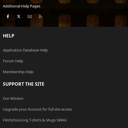
Additional Help Pages
Facebook
X
Contact us
RSS
HELP
Application Database Help
Forum Help
Membership Help
SUPPORT THE SITE
Our Mission
Upgrade your Account for full site access
FilmSchool.org T-shirts & Mugs SWAG