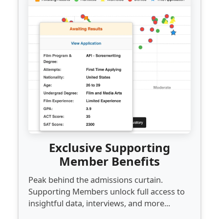
Exclusive Supporting
Member Benefits
Peak behind the admissions curtain.
Supporting Members unlock full access to
insightful data, interviews, and more...