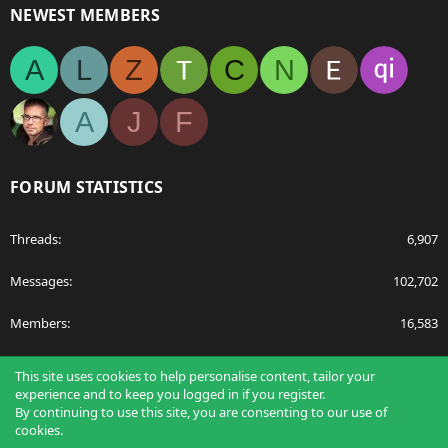
NEWEST MEMBERS
A
L
Z
C
N
A
J
F
FORUM STATISTICS
Threads
6,907
Messages
102,702
Members
16,583
Latest member
Abdulfilms
This site uses cookies to help personalise content, tailor your
experience and to keep you logged in if you register.
By continuing to use this site, you are consenting to our use of
cookies.