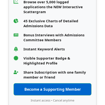
Browse over 5,000 logged
applications the NEW Interactive
Scattergram
45 Exclusive Charts of Detailed
Admissions Data
Bonus Interviews with Admissions
Committee Members
Instant Keyword Alerts
Visible Supporter Badge &
Highlighted Profile
Share Subscription with one family
member or friend
Become a Supporting Member
Instant access • Cancel anytime