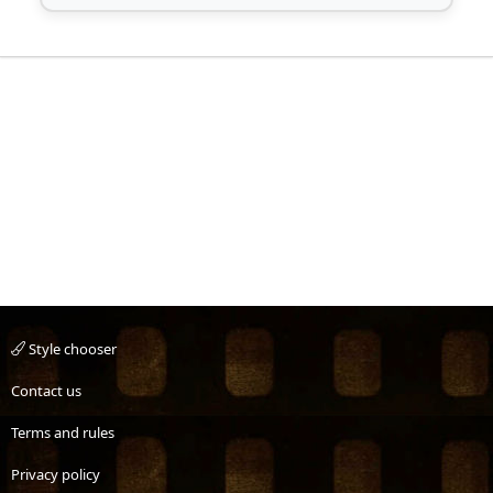
Style chooser
Contact us
Terms and rules
Privacy policy