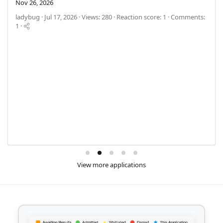
Nov 26, 2026
ladybug
Jul 17, 2026
Views: 280
Reaction score: 1
Comments:
1
View more applications