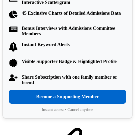
Interactive Scattergram
45 Exclusive Charts of Detailed Admissions Data
Bonus Interviews with Admissions Committee
Members
Instant Keyword Alerts
Visible Supporter Badge & Highlighted Profile
Share Subscription with one family member or
friend
Become a Supporting Member
Instant access • Cancel anytime