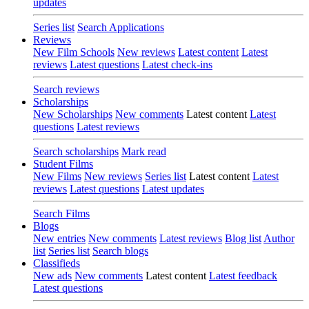
updates
Series list
Search Applications
Reviews
New Film Schools
New reviews
Latest content
Latest
reviews
Latest questions
Latest check-ins
Search reviews
Scholarships
New Scholarships
New comments
Latest content
Latest
questions
Latest reviews
Search scholarships
Mark read
Student Films
New Films
New reviews
Series list
Latest content
Latest
reviews
Latest questions
Latest updates
Search Films
Blogs
New entries
New comments
Latest reviews
Blog list
Author
list
Series list
Search blogs
Classifieds
New ads
New comments
Latest content
Latest feedback
Latest questions