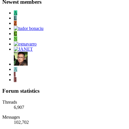
Newest members
A
L
Z
C
N
A
J
F
Forum statistics
Threads
6,907
Messages
102,702