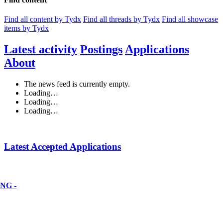
Find all content by Tydx
Find all threads by Tydx
Find all showcase
items by Tydx
Latest activity
Postings
Applications
About
The news feed is currently empty.
Loading…
Loading…
Loading…
Latest Accepted Applications
NG -