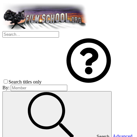
Search titles only
By:
Advanced
Search