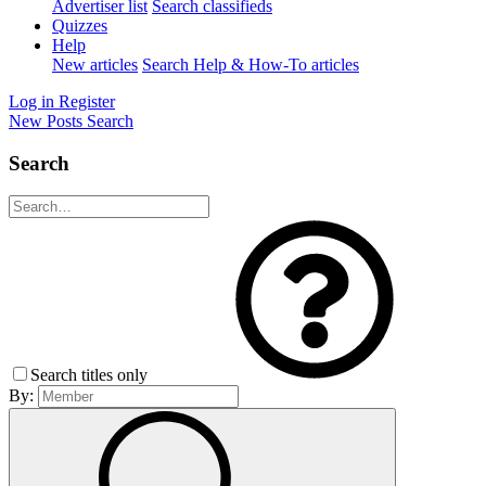
Advertiser list
Search classifieds
Quizzes
Help
New articles
Search Help & How-To articles
Log in
Register
New Posts
Search
Search
Search titles only
By: