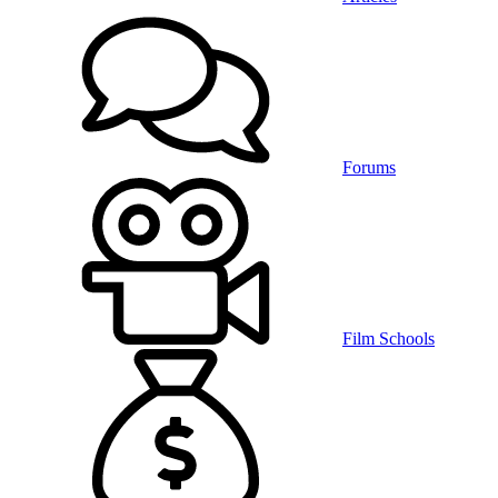
Forums
Film Schools