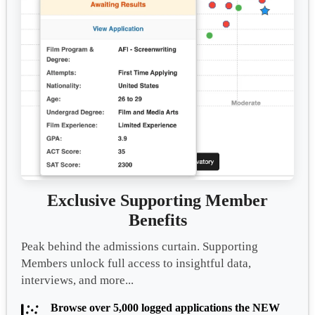
Exclusive Supporting Member
Benefits
Peak behind the admissions curtain. Supporting
Members unlock full access to insightful data,
interviews, and more...
Browse over 5,000 logged applications the NEW