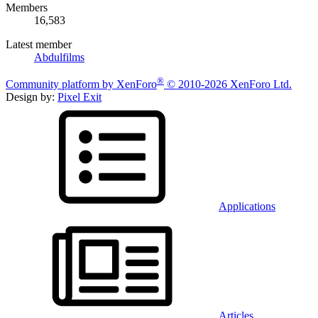
Members
16,583
Latest member
Abdulfilms
®
Community platform by XenForo
© 2010-2026 XenForo Ltd.
Design by:
Pixel Exit
Applications
Articles