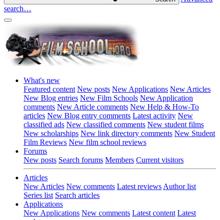
search…
What's new
Featured content
New posts
New Applications
New Articles
New Blog entries
New Film Schools
New Application
comments
New Article comments
New Help & How-To
articles
New Blog entry comments
Latest activity
New
classified ads
New classified comments
New student films
New scholarships
New link directory comments
New Student
Film Reviews
New film school reviews
Forums
New posts
Search forums
Members
Current visitors
Articles
New Articles
New comments
Latest reviews
Author list
Series list
Search articles
Applications
New Applications
New comments
Latest content
Latest