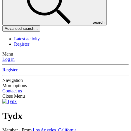
Search
Advanced search…
Latest activity
Register
Menu
Log in
Register
Navigation
More options
Contact us
Close Menu
Tydx
Member
·
From
Los Angeles, California