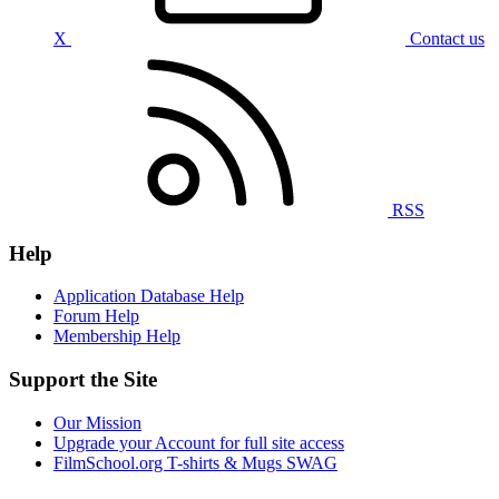
X
Contact us
RSS
Help
Application Database Help
Forum Help
Membership Help
Support the Site
Our Mission
Upgrade your Account for full site access
FilmSchool.org T-shirts & Mugs SWAG