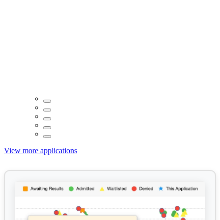
View more applications