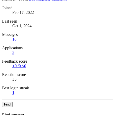
Joined
Feb 17, 2022
Last seen
Oct 1, 2024
Messages
18
Applications
2
Feedback score
+0
/
0
/
-0
Reaction score
35
Best login streak
1
Find
Find content