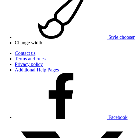
Style chooser
Change width
Contact us
Terms and rules
Privacy policy
Additional Help Pages
Facebook