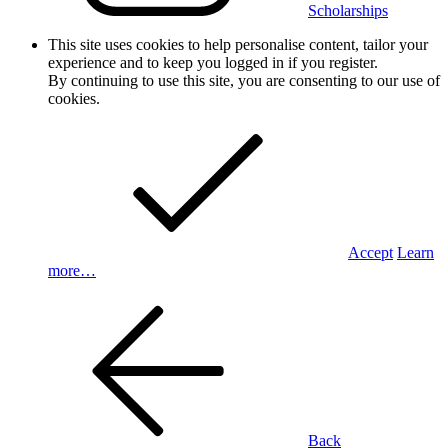
Scholarships
This site uses cookies to help personalise content, tailor your
experience and to keep you logged in if you register.
By continuing to use this site, you are consenting to our use of
cookies.
Accept
Learn
more…
Back