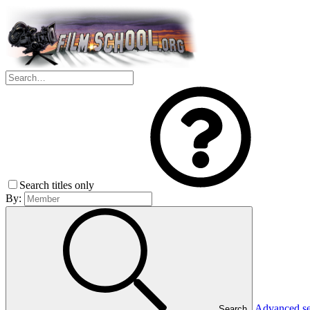
Search titles only
By:
Advanced s
Search