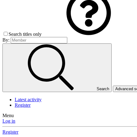
Search titles only
By:
Search
Advanced 
Latest activity
Register
Menu
Log in
Register