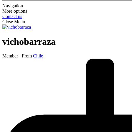
Navigation
More options
Contact us
Close Menu
vichobarraza
Member
·
From
Chile