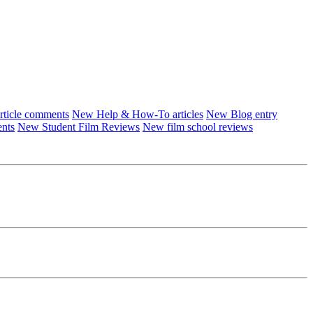
ticle comments
New Help & How-To articles
New Blog entry
ents
New Student Film Reviews
New film school reviews