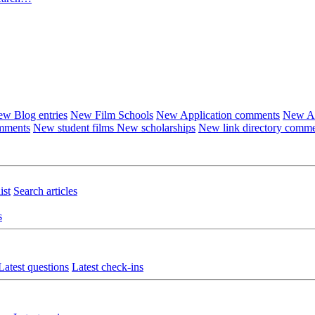
w Blog entries
New Film Schools
New Application comments
New Ar
omments
New student films
New scholarships
New link directory comm
ist
Search articles
s
Latest questions
Latest check-ins