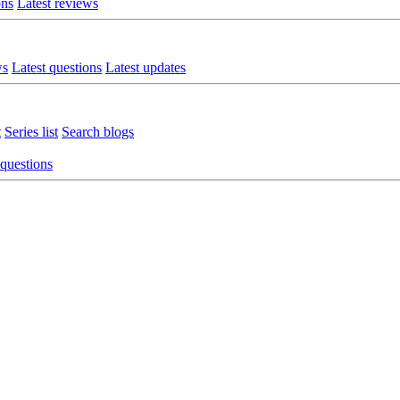
ons
Latest reviews
ws
Latest questions
Latest updates
t
Series list
Search blogs
 questions