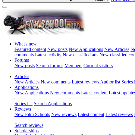
What's new
Featured content
New posts
New Applications
New Articles
Ne
comments
Latest activity
New classified ads
New classified c
Forums
New posts
Search forums
Members
Current visitors
Articles
New Articles
New comments
Latest reviews
Author list
Series l
Applications
New Applications
New comments
Latest content
Latest update
Series list
Search Applications
Reviews
New Film Schools
New reviews
Latest content
Latest reviews
Search reviews
Scholarships