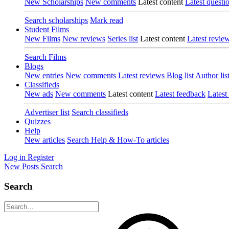
New Scholarships
New comments
Latest content
Latest questi
Search scholarships
Mark read
Student Films
New Films
New reviews
Series list
Latest content
Latest revie
Search Films
Blogs
New entries
New comments
Latest reviews
Blog list
Author lis
Classifieds
New ads
New comments
Latest content
Latest feedback
Latest
Advertiser list
Search classifieds
Quizzes
Help
New articles
Search Help & How-To articles
Log in
Register
New Posts
Search
Search