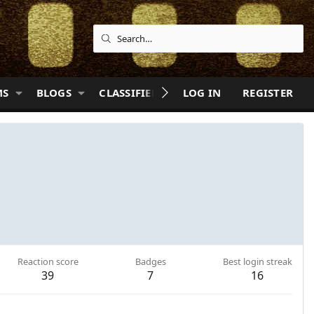
MS
BLOGS
CLASSIFIEDS
LOG IN
QUIZZES
REGISTER
HELP
Reaction score
Badges
Best login streak
39
7
16