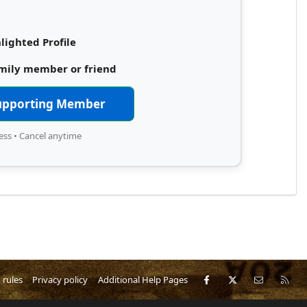
lighted Profile
amily member or friend
upporting Member
ess • Cancel anytime
Facebook
X
Contact 
RS
 rules
Privacy policy
Additional Help Pages