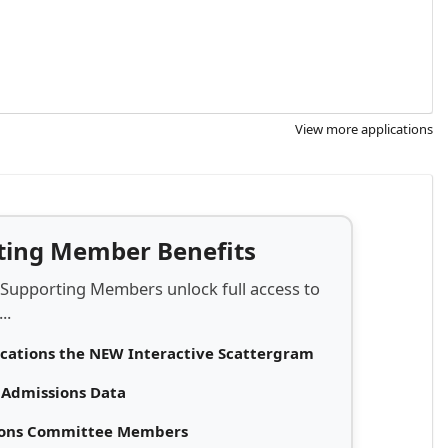
View more applications
rting Member Benefits
 Supporting Members unlock full access to
..
ications the NEW Interactive Scattergram
d Admissions Data
sions Committee Members