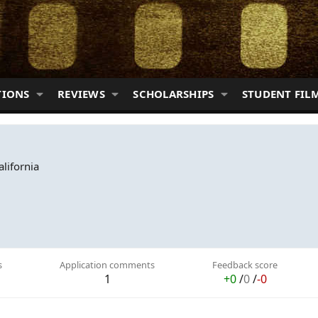
TIONS
REVIEWS
SCHOLARSHIPS
STUDENT FIL
alifornia
s
Application comments
Feedback score
1
+0
/
0
/
-0