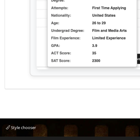
Style chooser