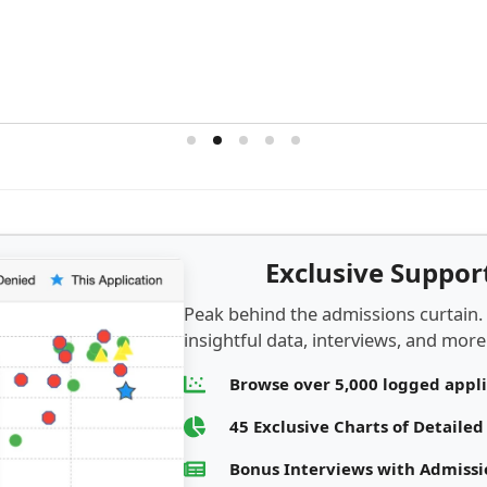
Exclusive Suppo
Peak behind the admissions curtain.
insightful data, interviews, and more.
Browse over 5,000 logged appl
45 Exclusive Charts of Detaile
Bonus Interviews with Admis