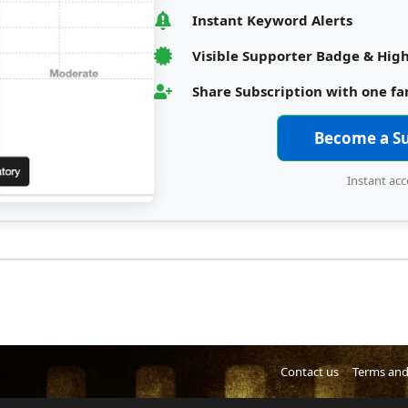
Instant Keyword Alerts
Visible Supporter Badge & High
Share Subscription with one f
Become a S
Instant acc
Contact us
Terms and