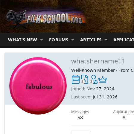
WHAT'S NEW
FORUMS
ARTICLES
APPLICA
whatshername11
Well-Known Member
·
From
C
2
3
Joined
Nov 27, 2024
Last seen
Jul 31, 2026
Messages
Application
58
8