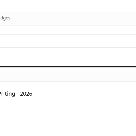
dges
iting - 2026