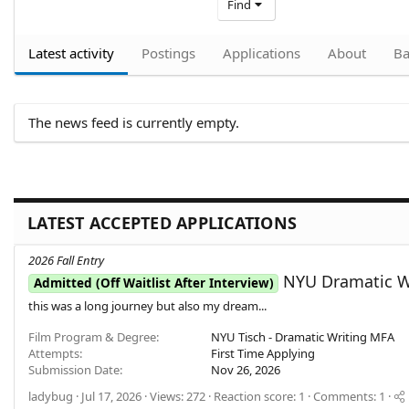
Find
Latest activity
Postings
Applications
About
Ba
The news feed is currently empty.
LATEST ACCEPTED APPLICATIONS
2026 Fall Entry
NYU Dramatic Wr
Admitted (Off Waitlist After Interview)
this was a long journey but also my dream...
Film Program & Degree
NYU Tisch - Dramatic Writing MFA
Attempts
First Time Applying
Submission Date
Nov 26, 2026
ladybug
Jul 17, 2026
Views: 272
Reaction score: 1
Comments: 1