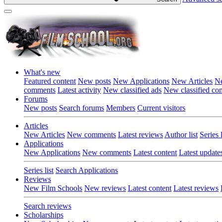
What's new
Featured content
New posts
New Applications
New Articles
Ne
comments
Latest activity
New classified ads
New classified c
Forums
New posts
Search forums
Members
Current visitors
Articles
New Articles
New comments
Latest reviews
Author list
Series l
Applications
New Applications
New comments
Latest content
Latest update
Series list
Search Applications
Reviews
New Film Schools
New reviews
Latest content
Latest reviews
Search reviews
Scholarships