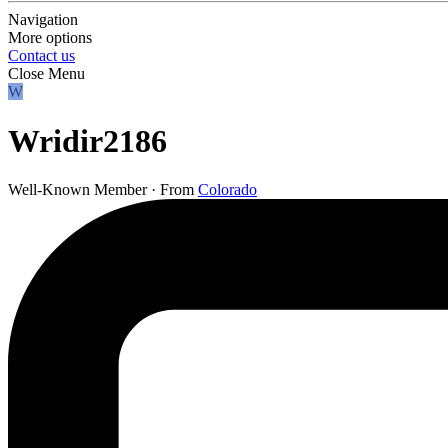
Navigation
More options
Contact us
Close Menu
W
Wridir2186
Well-Known Member
·
From
Colorado