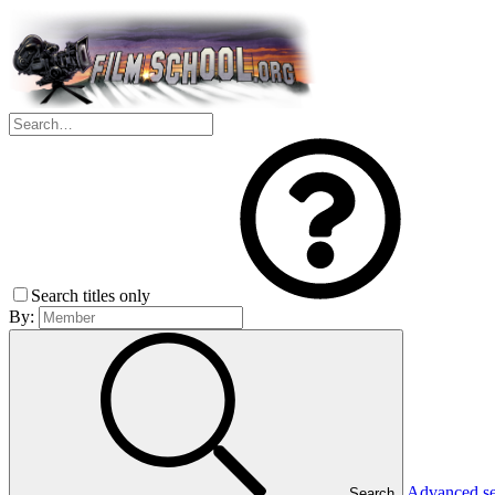
Search titles only
By:
Advanced s
Search