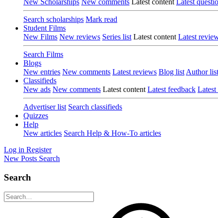
New Scholarships
New comments
Latest content
Latest questi
Search scholarships
Mark read
Student Films
New Films
New reviews
Series list
Latest content
Latest revie
Search Films
Blogs
New entries
New comments
Latest reviews
Blog list
Author lis
Classifieds
New ads
New comments
Latest content
Latest feedback
Latest
Advertiser list
Search classifieds
Quizzes
Help
New articles
Search Help & How-To articles
Log in
Register
New Posts
Search
Search