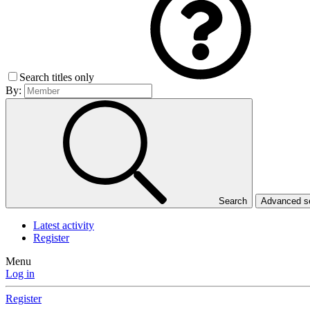
Search titles only
By:
Search
Advanced 
Latest activity
Register
Menu
Log in
Register