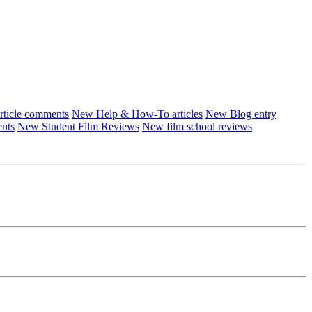
ticle comments
New Help & How-To articles
New Blog entry
ents
New Student Film Reviews
New film school reviews