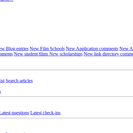
w Blog entries
New Film Schools
New Application comments
New Ar
omments
New student films
New scholarships
New link directory comm
ist
Search articles
s
Latest questions
Latest check-ins