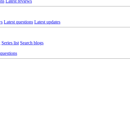
ons
Latest reviews
ws
Latest questions
Latest updates
t
Series list
Search blogs
 questions