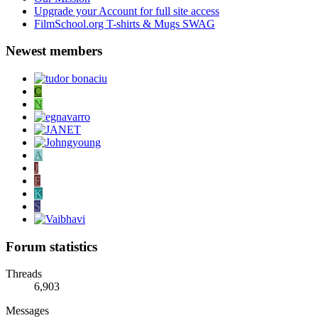
Upgrade your Account for full site access
FilmSchool.org T-shirts & Mugs SWAG
Newest members
C
N
A
J
F
K
S
Forum statistics
Threads
6,903
Messages