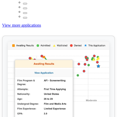
View more applications