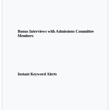
Bonus Interviews with Admissions Committee
Members
Instant Keyword Alerts