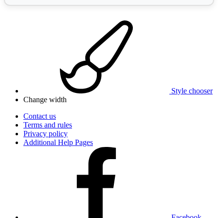
Style chooser
Change width
Contact us
Terms and rules
Privacy policy
Additional Help Pages
Facebook