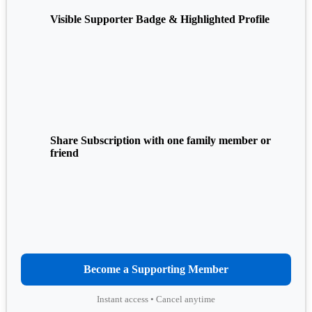
Visible Supporter Badge & Highlighted Profile
Share Subscription with one family member or
friend
Become a Supporting Member
Instant access • Cancel anytime