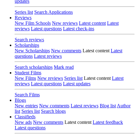
updates
Series list
Search Applications
Reviews
New Film Schools
New reviews
Latest content
Latest
reviews
Latest questions
Latest check-ins
Search reviews
Scholarships
New Scholarships
New comments
Latest content
Latest
questions
Latest reviews
Search scholarships
Mark read
Student Films
New Films
New reviews
Series list
Latest content
Latest
reviews
Latest questions
Latest updates
Search Films
Blogs
New entries
New comments
Latest reviews
Blog list
Author
list
Series list
Search blogs
Classifieds
New ads
New comments
Latest content
Latest feedback
Latest questions