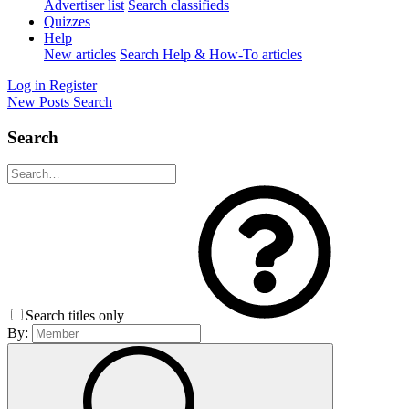
Advertiser list
Search classifieds
Quizzes
Help
New articles
Search Help & How-To articles
Log in
Register
New Posts
Search
Search
Search titles only
By: