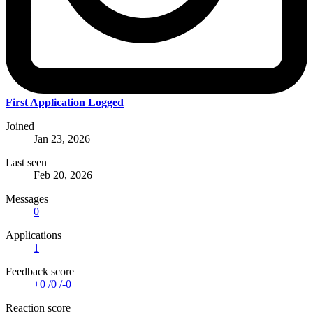
First Application Logged
Joined
Jan 23, 2026
Last seen
Feb 20, 2026
Messages
0
Applications
1
Feedback score
+0
/
0
/
-0
Reaction score