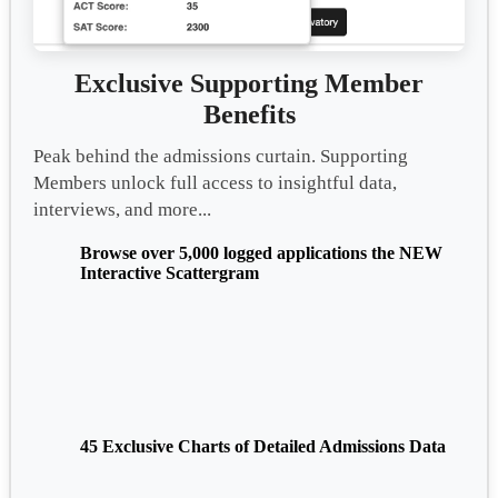
Exclusive Supporting Member
Benefits
Peak behind the admissions curtain. Supporting
Members unlock full access to insightful data,
interviews, and more...
Browse over 5,000 logged applications the NEW
Interactive Scattergram
45 Exclusive Charts of Detailed Admissions Data