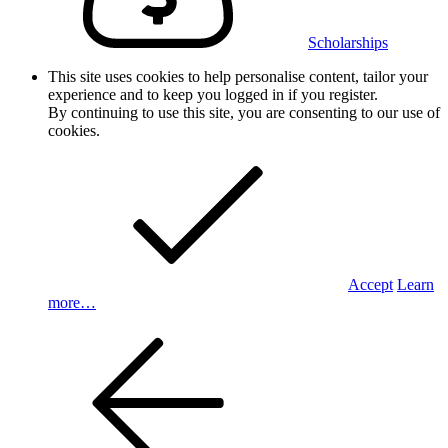
Scholarships
This site uses cookies to help personalise content, tailor your
experience and to keep you logged in if you register.
By continuing to use this site, you are consenting to our use of
cookies.
Accept
Learn
more…