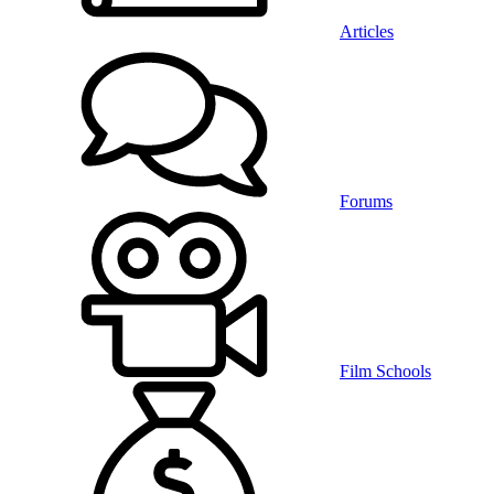
Articles
Forums
Film Schools