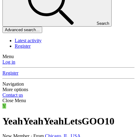
Search
Advanced search…
Latest activity
Register
Menu
Log in
Register
Navigation
More options
Contact us
Close Menu
Y
YeahYeahYeahLetsGOO10
New Member
·
From
Chicago, IL, USA