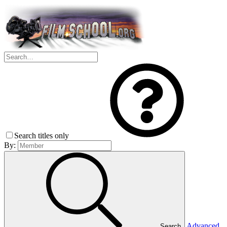
Search titles only
By:
Advanced
Search