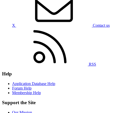
X
Contact us
RSS
Help
Application Database Help
Forum Help
Membership Help
Support the Site
Our Mission