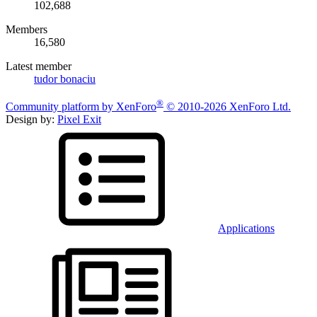
102,688
Members
16,580
Latest member
tudor bonaciu
®
Community platform by XenForo
© 2010-2026 XenForo Ltd.
Design by:
Pixel Exit
Applications