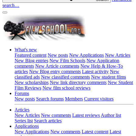
search…
What's new
Featured content
New posts
New Applications
New Articles
New Blog entries
New Film Schools
New Application
comments
New Article comments
New Help & How-To
articles
New Blog entry comments
Latest activity
New
classified ads
New classified comments
New student films
New scholarships
New link directory comments
New Student
Film Reviews
New film school reviews
Forums
New posts
Search forums
Members
Current visitors
Articles
New Articles
New comments
Latest reviews
Author list
Series list
Search articles
Applications
New Applications
New comments
Latest content
Latest