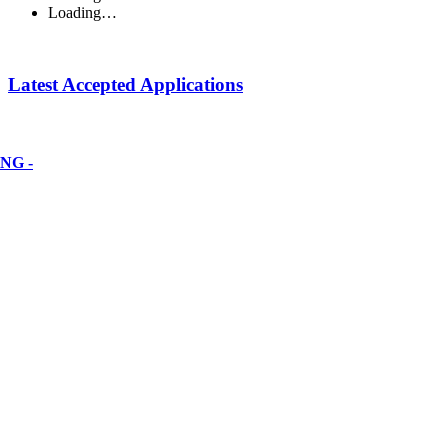
Loading…
Latest Accepted Applications
NG -