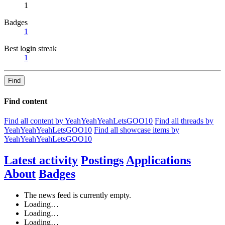
1
Badges
1
Best login streak
1
Find
Find content
Find all content by YeahYeahYeahLetsGOO10
Find all threads by
YeahYeahYeahLetsGOO10
Find all showcase items by
YeahYeahYeahLetsGOO10
Latest activity
Postings
Applications
About
Badges
The news feed is currently empty.
Loading…
Loading…
Loading…