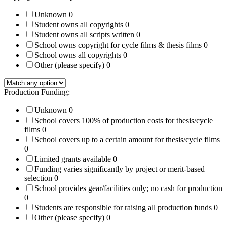
Unknown
0
Student owns all copyrights
0
Student owns all scripts written
0
School owns copyright for cycle films & thesis films
0
School owns all copyrights
0
Other (please specify)
0
Production Funding:
Unknown
0
School covers 100% of production costs for thesis/cycle
films
0
School covers up to a certain amount for thesis/cycle films
0
Limited grants available
0
Funding varies significantly by project or merit-based
selection
0
School provides gear/facilities only; no cash for production
0
Students are responsible for raising all production funds
0
Other (please specify)
0