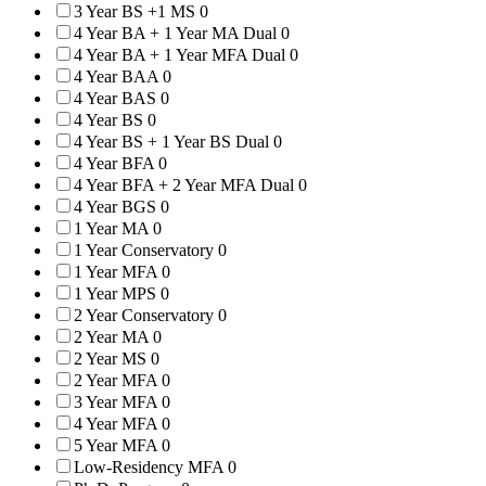
3 Year BS +1 MS
0
4 Year BA + 1 Year MA Dual
0
4 Year BA + 1 Year MFA Dual
0
4 Year BAA
0
4 Year BAS
0
4 Year BS
0
4 Year BS + 1 Year BS Dual
0
4 Year BFA
0
4 Year BFA + 2 Year MFA Dual
0
4 Year BGS
0
1 Year MA
0
1 Year Conservatory
0
1 Year MFA
0
1 Year MPS
0
2 Year Conservatory
0
2 Year MA
0
2 Year MS
0
2 Year MFA
0
3 Year MFA
0
4 Year MFA
0
5 Year MFA
0
Low-Residency MFA
0