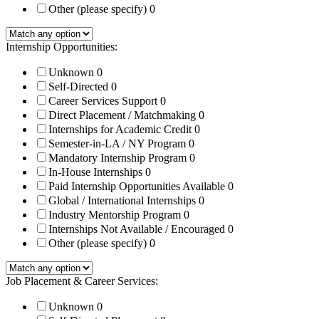
Other (please specify)
0
Internship Opportunities:
Unknown
0
Self-Directed
0
Career Services Support
0
Direct Placement / Matchmaking
0
Internships for Academic Credit
0
Semester-in-LA / NY Program
0
Mandatory Internship Program
0
In-House Internships
0
Paid Internship Opportunities Available
0
Global / International Internships
0
Industry Mentorship Program
0
Internships Not Available / Encouraged
0
Other (please specify)
0
Job Placement & Career Services:
Unknown
0