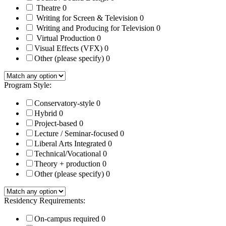
Theatre
0
Writing for Screen & Television
0
Writing and Producing for Television
0
Virtual Production
0
Visual Effects (VFX)
0
Other (please specify)
0
Program Style:
Conservatory-style
0
Hybrid
0
Project-based
0
Lecture / Seminar-focused
0
Liberal Arts Integrated
0
Technical/Vocational
0
Theory + production
0
Other (please specify)
0
Residency Requirements:
On-campus required
0