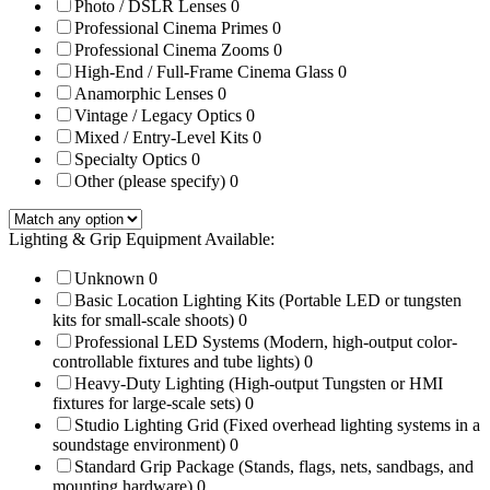
Photo / DSLR Lenses
0
Professional Cinema Primes
0
Professional Cinema Zooms
0
High-End / Full-Frame Cinema Glass
0
Anamorphic Lenses
0
Vintage / Legacy Optics
0
Mixed / Entry-Level Kits
0
Specialty Optics
0
Other (please specify)
0
Lighting & Grip Equipment Available:
Unknown
0
Basic Location Lighting Kits (Portable LED or tungsten
kits for small-scale shoots)
0
Professional LED Systems (Modern, high-output color-
controllable fixtures and tube lights)
0
Heavy-Duty Lighting (High-output Tungsten or HMI
fixtures for large-scale sets)
0
Studio Lighting Grid (Fixed overhead lighting systems in a
soundstage environment)
0
Standard Grip Package (Stands, flags, nets, sandbags, and
mounting hardware)
0