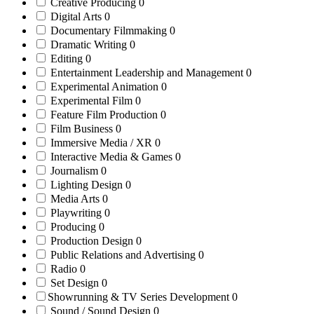
Creative Producing
0
Digital Arts
0
Documentary Filmmaking
0
Dramatic Writing
0
Editing
0
Entertainment Leadership and Management
0
Experimental Animation
0
Experimental Film
0
Feature Film Production
0
Film Business
0
Immersive Media / XR
0
Interactive Media & Games
0
Journalism
0
Lighting Design
0
Media Arts
0
Playwriting
0
Producing
0
Production Design
0
Public Relations and Advertising
0
Radio
0
Set Design
0
Showrunning & TV Series Development
0
Sound / Sound Design
0