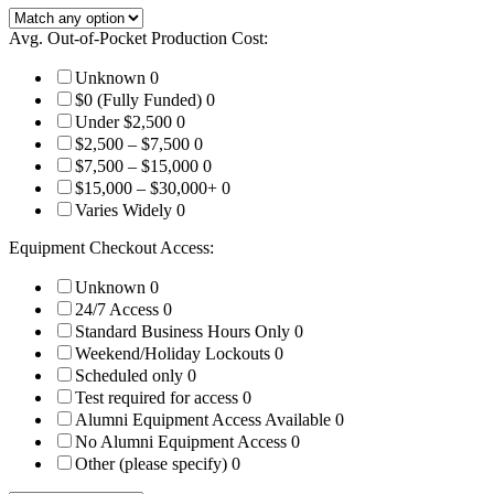
Avg. Out-of-Pocket Production Cost:
Unknown
0
$0 (Fully Funded)
0
Under $2,500
0
$2,500 – $7,500
0
$7,500 – $15,000
0
$15,000 – $30,000+
0
Varies Widely
0
Equipment Checkout Access:
Unknown
0
24/7 Access
0
Standard Business Hours Only
0
Weekend/Holiday Lockouts
0
Scheduled only
0
Test required for access
0
Alumni Equipment Access Available
0
No Alumni Equipment Access
0
Other (please specify)
0