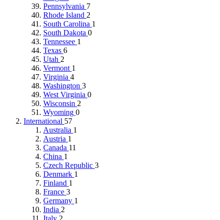
Pennsylvania
7
Rhode Island
2
South Carolina
1
South Dakota
0
Tennessee
1
Texas
6
Utah
2
Vermont
1
Virginia
4
Washington
3
West Virginia
0
Wisconsin
2
Wyoming
0
International
57
Australia
1
Austria
1
Canada
11
China
1
Czech Republic
3
Denmark
1
Finland
1
France
3
Germany
1
India
2
Italy
2