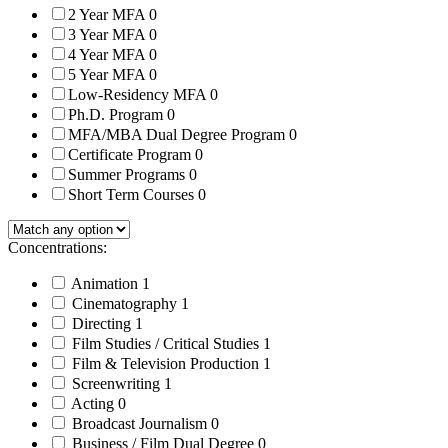
2 Year MFA
0
3 Year MFA
0
4 Year MFA
0
5 Year MFA
0
Low-Residency MFA
0
Ph.D. Program
0
MFA/MBA Dual Degree Program
0
Certificate Program
0
Summer Programs
0
Short Term Courses
0
Concentrations:
Animation
1
Cinematography
1
Directing
1
Film Studies / Critical Studies
1
Film & Television Production
1
Screenwriting
1
Acting
0
Broadcast Journalism
0
Business / Film Dual Degree
0