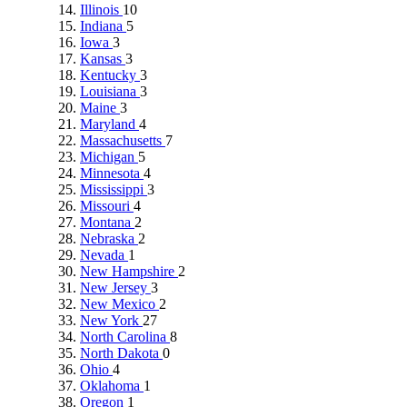
Illinois
10
Indiana
5
Iowa
3
Kansas
3
Kentucky
3
Louisiana
3
Maine
3
Maryland
4
Massachusetts
7
Michigan
5
Minnesota
4
Mississippi
3
Missouri
4
Montana
2
Nebraska
2
Nevada
1
New Hampshire
2
New Jersey
3
New Mexico
2
New York
27
North Carolina
8
North Dakota
0
Ohio
4
Oklahoma
1
Oregon
1