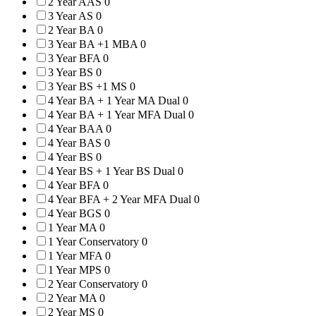
2 Year AAS
0
3 Year AS
0
2 Year BA
0
3 Year BA +1 MBA
0
3 Year BFA
0
3 Year BS
0
3 Year BS +1 MS
0
4 Year BA + 1 Year MA Dual
0
4 Year BA + 1 Year MFA Dual
0
4 Year BAA
0
4 Year BAS
0
4 Year BS
0
4 Year BS + 1 Year BS Dual
0
4 Year BFA
0
4 Year BFA + 2 Year MFA Dual
0
4 Year BGS
0
1 Year MA
0
1 Year Conservatory
0
1 Year MFA
0
1 Year MPS
0
2 Year Conservatory
0
2 Year MA
0
2 Year MS
0