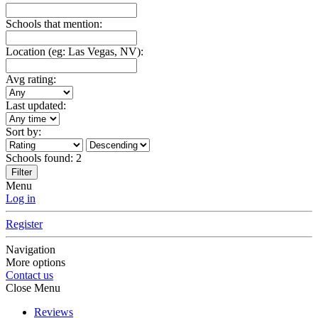
Schools that mention:
Location (eg: Las Vegas, NV):
Avg rating:
Last updated:
Sort by:
Schools found:
2
Filter
Menu
Log in
Register
Navigation
More options
Contact us
Close Menu
Reviews