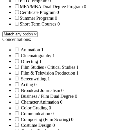
Ph.D. Program
0
MFA/MBA Dual Degree Program
0
Certificate Program
0
Summer Programs
0
Short Term Courses
0
Concentrations:
Animation
1
Cinematography
1
Directing
1
Film Studies / Critical Studies
1
Film & Television Production
1
Screenwriting
1
Acting
0
Broadcast Journalism
0
Business / Film Dual Degree
0
Character Animation
0
Color Grading
0
Communication
0
Composing (Film Scoring)
0
Costume Design
0