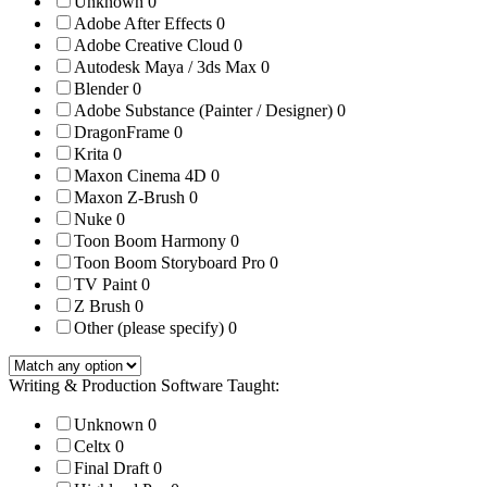
Unknown
0
Adobe After Effects
0
Adobe Creative Cloud
0
Autodesk Maya / 3ds Max
0
Blender
0
Adobe Substance (Painter / Designer)
0
DragonFrame
0
Krita
0
Maxon Cinema 4D
0
Maxon Z-Brush
0
Nuke
0
Toon Boom Harmony
0
Toon Boom Storyboard Pro
0
TV Paint
0
Z Brush
0
Other (please specify)
0
Writing & Production Software Taught:
Unknown
0
Celtx
0
Final Draft
0