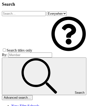
Search
Search titles only
By:
Search
Advanced search…
New Film Schools