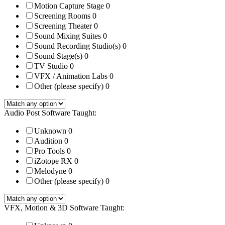
Motion Capture Stage
0
Screening Rooms
0
Screening Theater
0
Sound Mixing Suites
0
Sound Recording Studio(s)
0
Sound Stage(s)
0
TV Studio
0
VFX / Animation Labs
0
Other (please specify)
0
Audio Post Software Taught:
Unknown
0
Audition
0
Pro Tools
0
iZotope RX
0
Melodyne
0
Other (please specify)
0
VFX, Motion & 3D Software Taught: