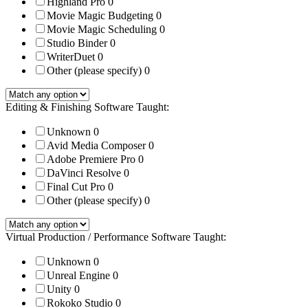
Highland Pro
0
Movie Magic Budgeting
0
Movie Magic Scheduling
0
Studio Binder
0
WriterDuet
0
Other (please specify)
0
Editing & Finishing Software Taught:
Unknown
0
Avid Media Composer
0
Adobe Premiere Pro
0
DaVinci Resolve
0
Final Cut Pro
0
Other (please specify)
0
Virtual Production / Performance Software Taught:
Unknown
0
Unreal Engine
0
Unity
0
Rokoko Studio
0