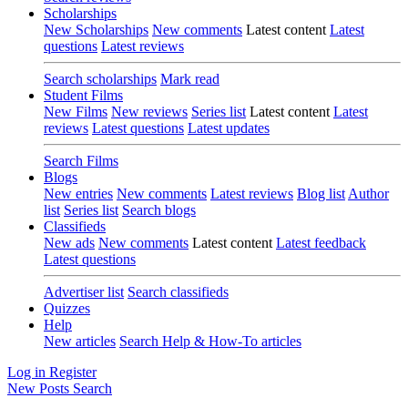
Scholarships
New Scholarships
New comments
Latest content
Latest
questions
Latest reviews
Search scholarships
Mark read
Student Films
New Films
New reviews
Series list
Latest content
Latest
reviews
Latest questions
Latest updates
Search Films
Blogs
New entries
New comments
Latest reviews
Blog list
Author
list
Series list
Search blogs
Classifieds
New ads
New comments
Latest content
Latest feedback
Latest questions
Advertiser list
Search classifieds
Quizzes
Help
New articles
Search Help & How-To articles
Log in
Register
New Posts
Search