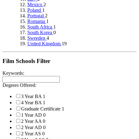
Mexico
2
Poland
1
Portugal
2
Romania
1
South Africa
1
South Korea
0
Sweeden
4
United Kingdom
19
Film Schools Filter
Keywords:
Degrees Offered:
3 Year BA
1
4 Year BA
1
Graduate Certificate
1
1 Year AD
0
2 Year AA
0
2 Year AD
0
2 Year AS
0