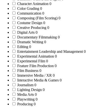
Character Animation
0
Color Grading
0
Communication
0
Composing (Film Scoring)
0
Costume Design
0
Creative Producing
0
Digital Arts
0
Documentary Filmmaking
0
Dramatic Writing
0
Editing
0
Entertainment Leadership and Management
0
Experimental Animation
0
Experimental Film
0
Feature Film Production
0
Film Business
0
Immersive Media / XR
0
Interactive Media & Games
0
Journalism
0
Lighting Design
0
Media Arts
0
Playwriting
0
Producing
0