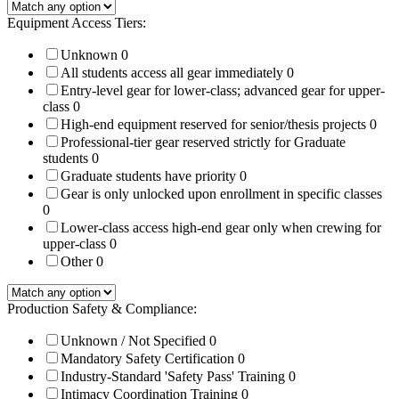
Equipment Access Tiers:
Unknown
0
All students access all gear immediately
0
Entry-level gear for lower-class; advanced gear for upper-
class
0
High-end equipment reserved for senior/thesis projects
0
Professional-tier gear reserved strictly for Graduate
students
0
Graduate students have priority
0
Gear is only unlocked upon enrollment in specific classes
0
Lower-class access high-end gear only when crewing for
upper-class
0
Other
0
Production Safety & Compliance:
Unknown / Not Specified
0
Mandatory Safety Certification
0
Industry-Standard 'Safety Pass' Training
0
Intimacy Coordination Training
0