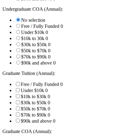
Undergraduate COA (Annual):
No selection
Free / Fully Funded
0
Under $10k
0
$10k to 30k
0
$30k to $50k
0
$50k to $70k
0
$70k to $90k
0
$90k and above
0
Graduate Tuition (Annual):
Free / Fully Funded
0
Under $10k
0
$10k to $30k
0
$30k to $50k
0
$50k to $70k
0
$70k to $90k
0
$90k and above
0
Graduate COA (Annual):