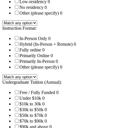
Low-residency
0
No residency
0
Other (please specify)
0
Instruction Format:
In-Person Only
0
Hybrid (In-Person + Remote)
0
Fully online
0
Primarily Online
0
Primarily In-Person
0
Other (please specify)
0
Undergraduate Tuition (Annual):
Free / Fully Funded
0
Under $10k
0
$10k to 30k
0
$30k to $50k
0
$50k to $70k
0
$70k to $90k
0
$90k and above
0