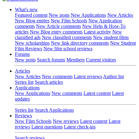
What's new
Featured content
New posts
New Applications
New Articles
New Blog entries
New Film Schools
New Application
comments
New Article comments
New Help & How-To
articles
New Blog entry comments
Latest activity
New
classified ads
New classified comments
New student films
New scholarships
New link directory comments
New Student
Film Reviews
New film school reviews
Forums
New posts
Search forums
Members
Current visitors
Articles
New Articles
New comments
Latest reviews
Author list
Series list
Search articles
Applications
New Applications
New comments
Latest content
Latest
updates
Series list
Search Applications
Reviews
New Film Schools
New reviews
Latest content
Latest
reviews
Latest questions
Latest check-ins
Search reviews