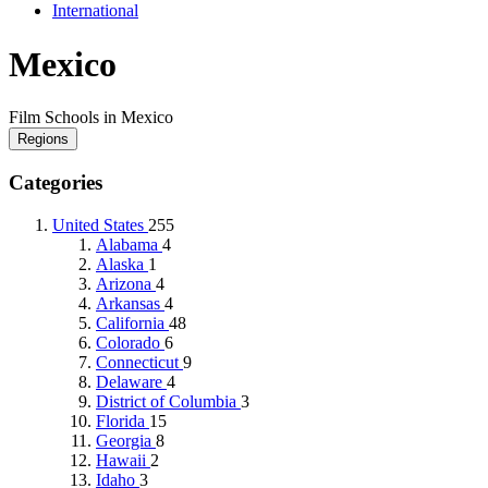
International
Mexico
Film Schools in Mexico
Regions
Categories
United States
255
Alabama
4
Alaska
1
Arizona
4
Arkansas
4
California
48
Colorado
6
Connecticut
9
Delaware
4
District of Columbia
3
Florida
15
Georgia
8
Hawaii
2
Idaho
3