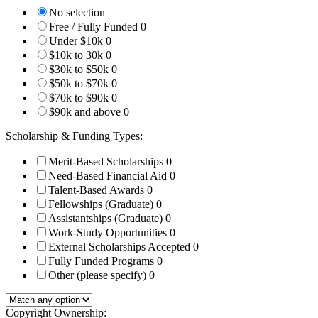
No selection
Free / Fully Funded
0
Under $10k
0
$10k to 30k
0
$30k to $50k
0
$50k to $70k
0
$70k to $90k
0
$90k and above
0
Scholarship & Funding Types:
Merit-Based Scholarships
0
Need-Based Financial Aid
0
Talent-Based Awards
0
Fellowships (Graduate)
0
Assistantships (Graduate)
0
Work-Study Opportunities
0
External Scholarships Accepted
0
Fully Funded Programs
0
Other (please specify)
0
Copyright Ownership: