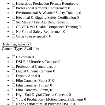
Hazardous Production Permits Required
0
Professional Armorer Requirement
0
Environmental & Weather Safety Training
0
Electrical & Rigging Safety Certification
0
Set Medic / First Aid Requirement
0
COVID-19 / Health Compliance Training
0
No Formal Safety Requirement
0
Other (please specify)
0
Camera Types Available:
Unknown
0
DSLR / Mirrorless Cameras
0
Professional Camcorders
0
Digital Cinema Cameras
0
Drone / Aerial
0
Film Cameras (Super 8)
0
Film Cameras (16mm)
0
Film Cameras (35mm)
0
High-End Digital Cinema Cameras
0
Virtual Production / Motion Capture Cameras
0
None - Student Must Purchase DSLR
0