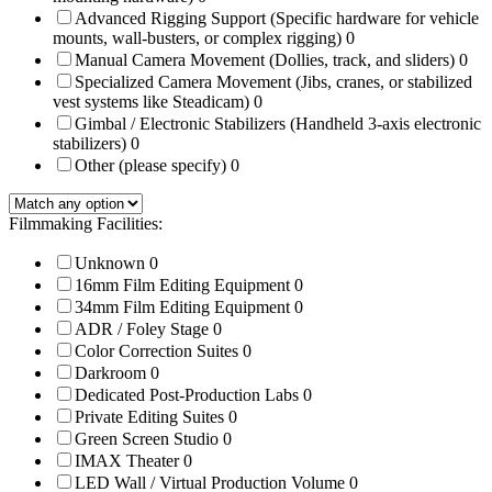
Advanced Rigging Support (Specific hardware for vehicle
mounts, wall-busters, or complex rigging)
0
Manual Camera Movement (Dollies, track, and sliders)
0
Specialized Camera Movement (Jibs, cranes, or stabilized
vest systems like Steadicam)
0
Gimbal / Electronic Stabilizers (Handheld 3-axis electronic
stabilizers)
0
Other (please specify)
0
Filmmaking Facilities:
Unknown
0
16mm Film Editing Equipment
0
34mm Film Editing Equipment
0
ADR / Foley Stage
0
Color Correction Suites
0
Darkroom
0
Dedicated Post-Production Labs
0
Private Editing Suites
0
Green Screen Studio
0
IMAX Theater
0
LED Wall / Virtual Production Volume
0