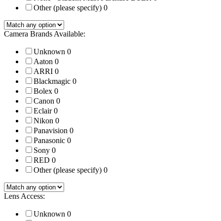
Other (please specify)
0
Camera Brands Available:
Unknown
0
Aaton
0
ARRI
0
Blackmagic
0
Bolex
0
Canon
0
Eclair
0
Nikon
0
Panavision
0
Panasonic
0
Sony
0
RED
0
Other (please specify)
0
Lens Access:
Unknown
0