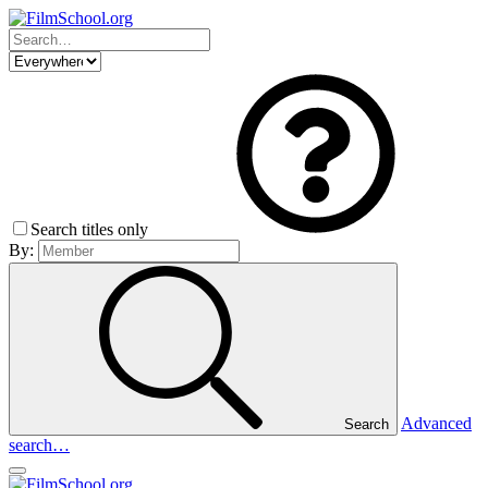
Search titles only
By:
Advanced
Search
search…