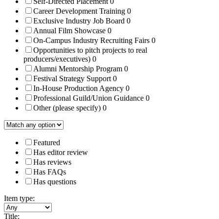
Self-Directed Placement
0
Career Development Training
0
Exclusive Industry Job Board
0
Annual Film Showcase
0
On-Campus Industry Recruiting Fairs
0
Opportunities to pitch projects to real
producers/executives)
0
Alumni Mentorship Program
0
Festival Strategy Support
0
In-House Production Agency
0
Professional Guild/Union Guidance
0
Other (please specify)
0
Featured
Has editor review
Has reviews
Has FAQs
Has questions
Item type:
Title: