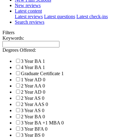
New reviews
Latest content
Latest reviews
Latest questions
Latest check-ins
Search reviews
Filters
Keywords:
Degrees Offered:
3 Year BA
1
4 Year BA
1
Graduate Certificate
1
1 Year AD
0
2 Year AA
0
2 Year AD
0
2 Year AS
0
2 Year AAS
0
3 Year AS
0
2 Year BA
0
3 Year BA +1 MBA
0
3 Year BFA
0
3 Year BS
0