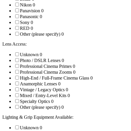
Nikon
0
Panavision
0
Panasonic
0
Sony
0
RED
0
Other (please specify)
0
Lens Access:
Unknown
0
Photo / DSLR Lenses
0
Professional Cinema Primes
0
Professional Cinema Zooms
0
High-End / Full-Frame Cinema Glass
0
Anamorphic Lenses
0
Vintage / Legacy Optics
0
Mixed / Entry-Level Kits
0
Specialty Optics
0
Other (please specify)
0
Lighting & Grip Equipment Available:
Unknown
0