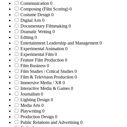
Communication
0
Composing (Film Scoring)
0
Costume Design
0
Digital Arts
0
Documentary Filmmaking
0
Dramatic Writing
0
Editing
0
Entertainment Leadership and Management
0
Experimental Animation
0
Experimental Film
0
Feature Film Production
0
Film Business
0
Film Studies / Critical Studies
0
Film & Television Production
0
Immersive Media / XR
0
Interactive Media & Games
0
Journalism
0
Lighting Design
0
Media Arts
0
Playwriting
0
Production Design
0
Public Relations and Advertising
0