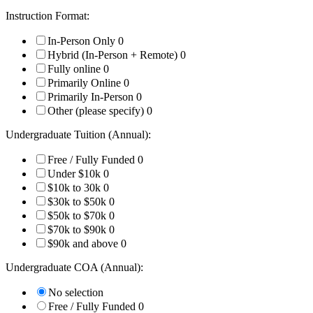
Instruction Format:
In-Person Only
0
Hybrid (In-Person + Remote)
0
Fully online
0
Primarily Online
0
Primarily In-Person
0
Other (please specify)
0
Undergraduate Tuition (Annual):
Free / Fully Funded
0
Under $10k
0
$10k to 30k
0
$30k to $50k
0
$50k to $70k
0
$70k to $90k
0
$90k and above
0
Undergraduate COA (Annual):
No selection
Free / Fully Funded
0