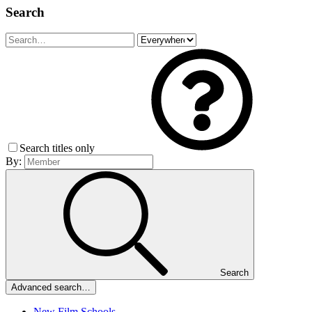
Search
Search titles only
By:
Search
Advanced search…
New Film Schools