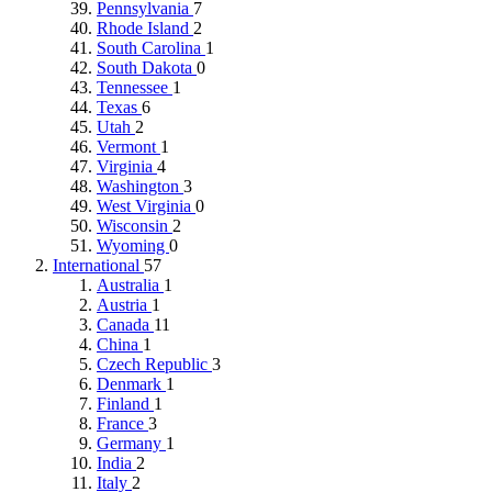
Pennsylvania
7
Rhode Island
2
South Carolina
1
South Dakota
0
Tennessee
1
Texas
6
Utah
2
Vermont
1
Virginia
4
Washington
3
West Virginia
0
Wisconsin
2
Wyoming
0
International
57
Australia
1
Austria
1
Canada
11
China
1
Czech Republic
3
Denmark
1
Finland
1
France
3
Germany
1
India
2
Italy
2