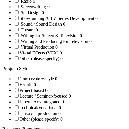
Radio
0
Screenwriting
0
Set Design
0
Showrunning & TV Series Development
0
Sound / Sound Design
0
Theatre
0
Writing for Screen & Television
0
Writing and Producing for Television
0
Virtual Production
0
Visual Effects (VFX)
0
Other (please specify)
0
Program Style:
Conservatory-style
0
Hybrid
0
Project-based
0
Lecture / Seminar-focused
0
Liberal Arts Integrated
0
Technical/Vocational
0
Theory + production
0
Other (please specify)
0
Residency Requirements: