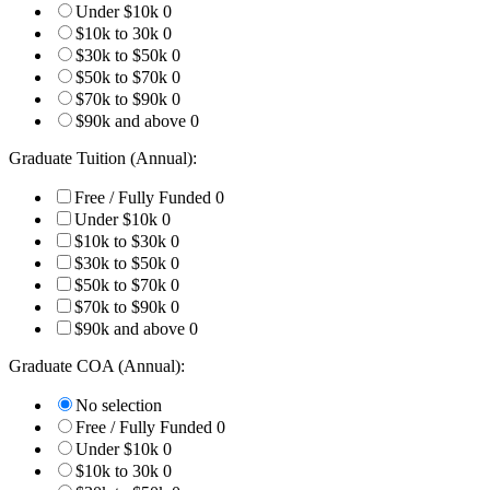
Under $10k
0
$10k to 30k
0
$30k to $50k
0
$50k to $70k
0
$70k to $90k
0
$90k and above
0
Graduate Tuition (Annual):
Free / Fully Funded
0
Under $10k
0
$10k to $30k
0
$30k to $50k
0
$50k to $70k
0
$70k to $90k
0
$90k and above
0
Graduate COA (Annual):
No selection
Free / Fully Funded
0
Under $10k
0
$10k to 30k
0