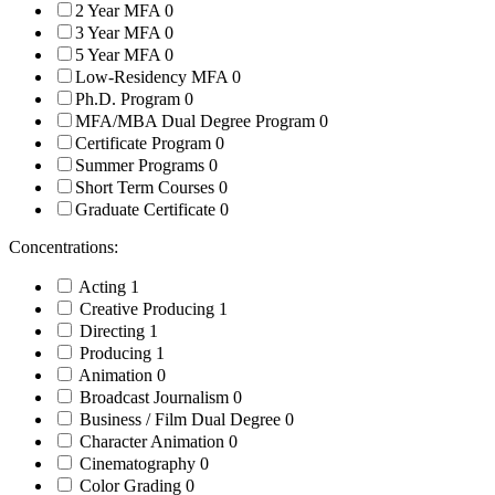
2 Year MFA
0
3 Year MFA
0
5 Year MFA
0
Low-Residency MFA
0
Ph.D. Program
0
MFA/MBA Dual Degree Program
0
Certificate Program
0
Summer Programs
0
Short Term Courses
0
Graduate Certificate
0
Concentrations:
Acting
1
Creative Producing
1
Directing
1
Producing
1
Animation
0
Broadcast Journalism
0
Business / Film Dual Degree
0
Character Animation
0
Cinematography
0
Color Grading
0