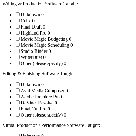
Writing & Production Software Taught:
Unknown
0
Celtx
0
Final Draft
0
Highland Pro
0
Movie Magic Budgeting
0
Movie Magic Scheduling
0
Studio Binder
0
WriterDuet
0
Other (please specify)
0
Editing & Finishing Software Taught:
Unknown
0
Avid Media Composer
0
Adobe Premiere Pro
0
DaVinci Resolve
0
Final Cut Pro
0
Other (please specify)
0
Virtual Production / Performance Software Taught: