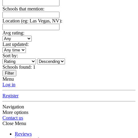
Schools that mention:
Location (eg: Las Vegas, NV):
Avg rating:
Last updated:
Sort by:
Schools found:
1
Filter
Menu
Log in
Register
Navigation
More options
Contact us
Close Menu
Reviews