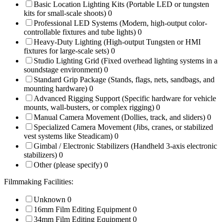
Basic Location Lighting Kits (Portable LED or tungsten
kits for small-scale shoots)
0
Professional LED Systems (Modern, high-output color-
controllable fixtures and tube lights)
0
Heavy-Duty Lighting (High-output Tungsten or HMI
fixtures for large-scale sets)
0
Studio Lighting Grid (Fixed overhead lighting systems in a
soundstage environment)
0
Standard Grip Package (Stands, flags, nets, sandbags, and
mounting hardware)
0
Advanced Rigging Support (Specific hardware for vehicle
mounts, wall-busters, or complex rigging)
0
Manual Camera Movement (Dollies, track, and sliders)
0
Specialized Camera Movement (Jibs, cranes, or stabilized
vest systems like Steadicam)
0
Gimbal / Electronic Stabilizers (Handheld 3-axis electronic
stabilizers)
0
Other (please specify)
0
Filmmaking Facilities:
Unknown
0
16mm Film Editing Equipment
0
34mm Film Editing Equipment
0