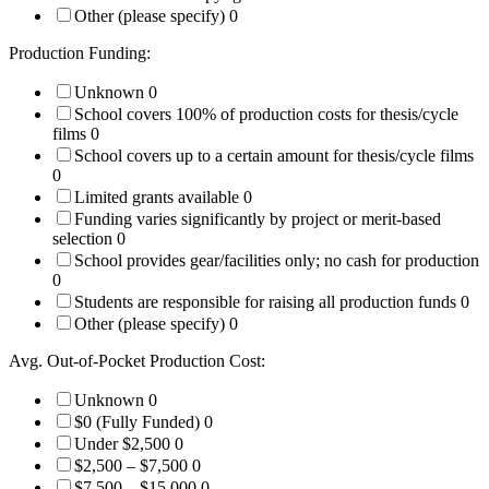
Other (please specify)
0
Production Funding:
Unknown
0
School covers 100% of production costs for thesis/cycle
films
0
School covers up to a certain amount for thesis/cycle films
0
Limited grants available
0
Funding varies significantly by project or merit-based
selection
0
School provides gear/facilities only; no cash for production
0
Students are responsible for raising all production funds
0
Other (please specify)
0
Avg. Out-of-Pocket Production Cost:
Unknown
0
$0 (Fully Funded)
0
Under $2,500
0
$2,500 – $7,500
0
$7,500 – $15,000
0