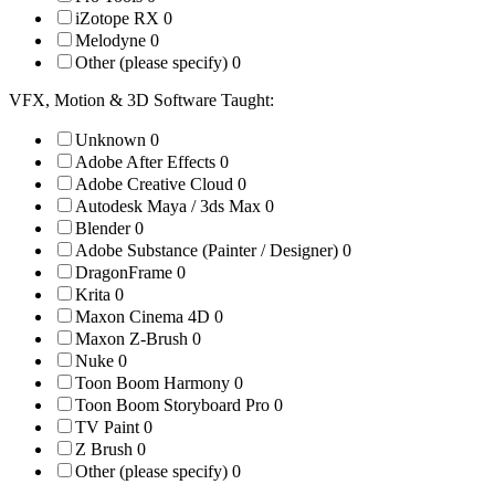
iZotope RX
0
Melodyne
0
Other (please specify)
0
VFX, Motion & 3D Software Taught:
Unknown
0
Adobe After Effects
0
Adobe Creative Cloud
0
Autodesk Maya / 3ds Max
0
Blender
0
Adobe Substance (Painter / Designer)
0
DragonFrame
0
Krita
0
Maxon Cinema 4D
0
Maxon Z-Brush
0
Nuke
0
Toon Boom Harmony
0
Toon Boom Storyboard Pro
0
TV Paint
0
Z Brush
0
Other (please specify)
0