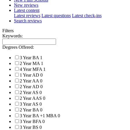
New reviews
Latest content
Latest reviews
Latest questions
Latest check-ins
Search reviews
Filters
Keywords:
Degrees Offered:
3 Year BA
1
2 Year MA
1
4 Year MFA
1
1 Year AD
0
2 Year AA
0
2 Year AD
0
2 Year AS
0
2 Year AAS
0
3 Year AS
0
2 Year BA
0
3 Year BA +1 MBA
0
3 Year BFA
0
3 Year BS
0