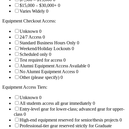
$15,000 – $30,000+
0
Varies Widely
0
Equipment Checkout Access:
Unknown
0
24/7 Access
0
Standard Business Hours Only
0
Weekend/Holiday Lockouts
0
Scheduled only
0
Test required for access
0
Alumni Equipment Access Available
0
No Alumni Equipment Access
0
Other (please specify)
0
Equipment Access Tiers:
Unknown
0
All students access all gear immediately
0
Entry-level gear for lower-class; advanced gear for upper-
class
0
High-end equipment reserved for senior/thesis projects
0
Professional-tier gear reserved strictly for Graduate