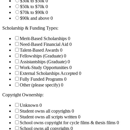
$30k to $50k
0
$50k to $70k
0
$70k to $90k
0
$90k and above
0
Scholarship & Funding Types:
Merit-Based Scholarships
0
Need-Based Financial Aid
0
Talent-Based Awards
0
Fellowships (Graduate)
0
Assistantships (Graduate)
0
Work-Study Opportunities
0
External Scholarships Accepted
0
Fully Funded Programs
0
Other (please specify)
0
Copyright Ownership:
Unknown
0
Student owns all copyrights
0
Student owns all scripts written
0
School owns copyright for cycle films & thesis films
0
School owns all copyrights
0