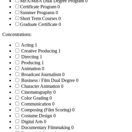
MFA/MBA Dual Degree Program
0
Certificate Program
0
Summer Programs
0
Short Term Courses
0
Graduate Certificate
0
Concentrations:
Acting
1
Creative Producing
1
Directing
1
Producing
1
Animation
0
Broadcast Journalism
0
Business / Film Dual Degree
0
Character Animation
0
Cinematography
0
Color Grading
0
Communication
0
Composing (Film Scoring)
0
Costume Design
0
Digital Arts
0
Documentary Filmmaking
0