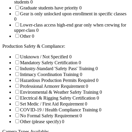
students
0
Graduate students have priority
0
Gear is only unlocked upon enrollment in specific classes
0
Lower-class access high-end gear only when crewing for
upper-class
0
Other
0
Production Safety & Compliance:
Unknown / Not Specified
0
Mandatory Safety Certification
0
Industry-Standard 'Safety Pass' Training
0
Intimacy Coordination Training
0
Hazardous Production Permits Required
0
Professional Armorer Requirement
0
Environmental & Weather Safety Training
0
Electrical & Rigging Safety Certification
0
Set Medic / First Aid Requirement
0
COVID-19 / Health Compliance Training
0
No Formal Safety Requirement
0
Other (please specify)
0
Camera Types Available: