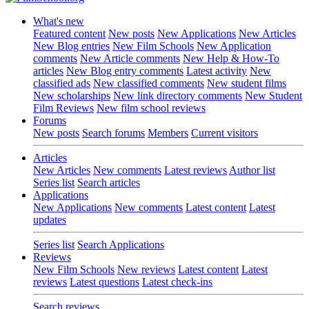
What's new
Featured content
New posts
New Applications
New Articles
New Blog entries
New Film Schools
New Application
comments
New Article comments
New Help & How-To
articles
New Blog entry comments
Latest activity
New
classified ads
New classified comments
New student films
New scholarships
New link directory comments
New Student
Film Reviews
New film school reviews
Forums
New posts
Search forums
Members
Current visitors
Articles
New Articles
New comments
Latest reviews
Author list
Series list
Search articles
Applications
New Applications
New comments
Latest content
Latest
updates
Series list
Search Applications
Reviews
New Film Schools
New reviews
Latest content
Latest
reviews
Latest questions
Latest check-ins
Search reviews