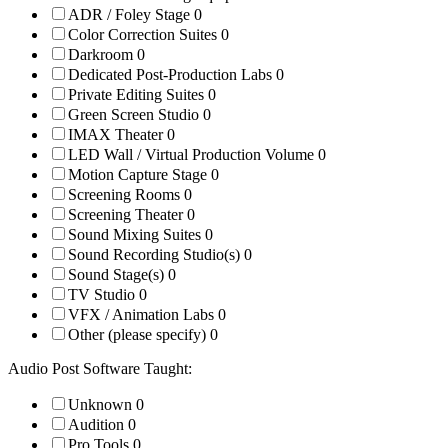
ADR / Foley Stage
0
Color Correction Suites
0
Darkroom
0
Dedicated Post-Production Labs
0
Private Editing Suites
0
Green Screen Studio
0
IMAX Theater
0
LED Wall / Virtual Production Volume
0
Motion Capture Stage
0
Screening Rooms
0
Screening Theater
0
Sound Mixing Suites
0
Sound Recording Studio(s)
0
Sound Stage(s)
0
TV Studio
0
VFX / Animation Labs
0
Other (please specify)
0
Audio Post Software Taught:
Unknown
0
Audition
0
Pro Tools
0