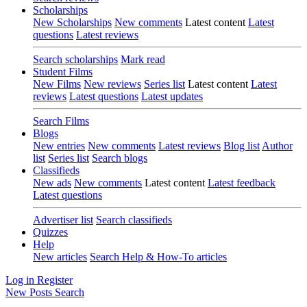
Scholarships
New Scholarships
New comments
Latest content
Latest
questions
Latest reviews
Search scholarships
Mark read
Student Films
New Films
New reviews
Series list
Latest content
Latest
reviews
Latest questions
Latest updates
Search Films
Blogs
New entries
New comments
Latest reviews
Blog list
Author
list
Series list
Search blogs
Classifieds
New ads
New comments
Latest content
Latest feedback
Latest questions
Advertiser list
Search classifieds
Quizzes
Help
New articles
Search Help & How-To articles
Log in
Register
New Posts
Search