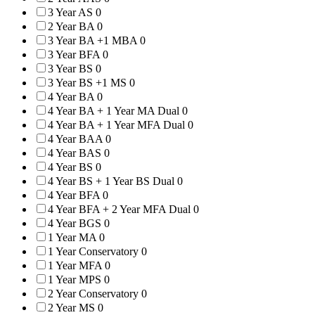
3 Year AS
0
2 Year BA
0
3 Year BA +1 MBA
0
3 Year BFA
0
3 Year BS
0
3 Year BS +1 MS
0
4 Year BA
0
4 Year BA + 1 Year MA Dual
0
4 Year BA + 1 Year MFA Dual
0
4 Year BAA
0
4 Year BAS
0
4 Year BS
0
4 Year BS + 1 Year BS Dual
0
4 Year BFA
0
4 Year BFA + 2 Year MFA Dual
0
4 Year BGS
0
1 Year MA
0
1 Year Conservatory
0
1 Year MFA
0
1 Year MPS
0
2 Year Conservatory
0
2 Year MS
0