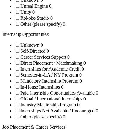
Unknown
0
Unreal Engine
0
Unity
0
Rokoko Studio
0
Other (please specify)
0
Internship Opportunities:
Unknown
0
Self-Directed
0
Career Services Support
0
Direct Placement / Matchmaking
0
Internships for Academic Credit
0
Semester-in-LA / NY Program
0
Mandatory Internship Program
0
In-House Internships
0
Paid Internship Opportunities Available
0
Global / International Internships
0
Industry Mentorship Program
0
Internships Not Available / Encouraged
0
Other (please specify)
0
Job Placement & Career Services: