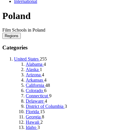
International
Poland
Film Schools in Poland
Regions
Categories
United States
255
Alabama
4
Alaska
1
Arizona
4
Arkansas
4
California
48
Colorado
6
Connecticut
9
Delaware
4
District of Columbia
3
Florida
15
Georgia
8
Hawaii
2
Idaho
3