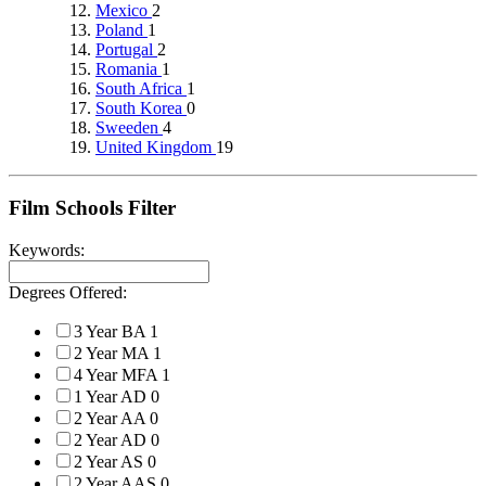
Mexico
2
Poland
1
Portugal
2
Romania
1
South Africa
1
South Korea
0
Sweeden
4
United Kingdom
19
Film Schools Filter
Keywords:
Degrees Offered:
3 Year BA
1
2 Year MA
1
4 Year MFA
1
1 Year AD
0
2 Year AA
0
2 Year AD
0
2 Year AS
0
2 Year AAS
0