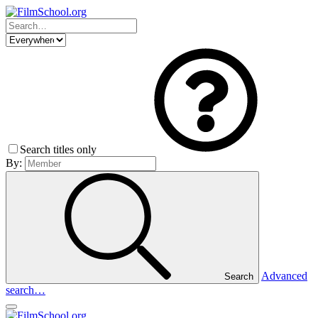
Search titles only
By:
Advanced
Search
search…