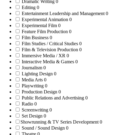
Dramatic Writing
0
Editing
0
Entertainment Leadership and Management
0
Experimental Animation
0
Experimental Film
0
Feature Film Production
0
Film Business
0
Film Studies / Critical Studies
0
Film & Television Production
0
Immersive Media / XR
0
Interactive Media & Games
0
Journalism
0
Lighting Design
0
Media Arts
0
Playwriting
0
Production Design
0
Public Relations and Advertising
0
Radio
0
Screenwriting
0
Set Design
0
Showrunning & TV Series Development
0
Sound / Sound Design
0
Theatre
0