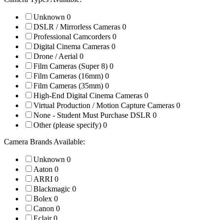
Unknown
0
DSLR / Mirrorless Cameras
0
Professional Camcorders
0
Digital Cinema Cameras
0
Drone / Aerial
0
Film Cameras (Super 8)
0
Film Cameras (16mm)
0
Film Cameras (35mm)
0
High-End Digital Cinema Cameras
0
Virtual Production / Motion Capture Cameras
0
None - Student Must Purchase DSLR
0
Other (please specify)
0
Camera Brands Available:
Unknown
0
Aaton
0
ARRI
0
Blackmagic
0
Bolex
0
Canon
0
Eclair
0