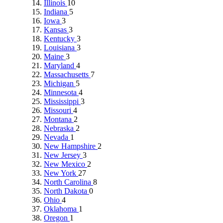
Illinois
10
Indiana
5
Iowa
3
Kansas
3
Kentucky
3
Louisiana
3
Maine
3
Maryland
4
Massachusetts
7
Michigan
5
Minnesota
4
Mississippi
3
Missouri
4
Montana
2
Nebraska
2
Nevada
1
New Hampshire
2
New Jersey
3
New Mexico
2
New York
27
North Carolina
8
North Dakota
0
Ohio
4
Oklahoma
1
Oregon
1