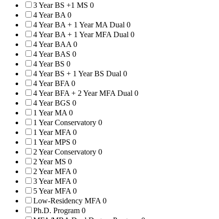
3 Year BS +1 MS
0
4 Year BA
0
4 Year BA + 1 Year MA Dual
0
4 Year BA + 1 Year MFA Dual
0
4 Year BAA
0
4 Year BAS
0
4 Year BS
0
4 Year BS + 1 Year BS Dual
0
4 Year BFA
0
4 Year BFA + 2 Year MFA Dual
0
4 Year BGS
0
1 Year MA
0
1 Year Conservatory
0
1 Year MFA
0
1 Year MPS
0
2 Year Conservatory
0
2 Year MS
0
2 Year MFA
0
3 Year MFA
0
5 Year MFA
0
Low-Residency MFA
0
Ph.D. Program
0