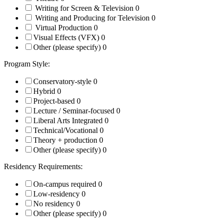
Writing for Screen & Television
0
Writing and Producing for Television
0
Virtual Production
0
Visual Effects (VFX)
0
Other (please specify)
0
Program Style:
Conservatory-style
0
Hybrid
0
Project-based
0
Lecture / Seminar-focused
0
Liberal Arts Integrated
0
Technical/Vocational
0
Theory + production
0
Other (please specify)
0
Residency Requirements:
On-campus required
0
Low-residency
0
No residency
0
Other (please specify)
0