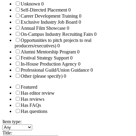
Unknown
0
Self-Directed Placement
0
Career Development Training
0
Exclusive Industry Job Board
0
Annual Film Showcase
0
On-Campus Industry Recruiting Fairs
0
Opportunities to pitch projects to real
producers/executives)
0
Alumni Mentorship Program
0
Festival Strategy Support
0
In-House Production Agency
0
Professional Guild/Union Guidance
0
Other (please specify)
0
Featured
Has editor review
Has reviews
Has FAQs
Has questions
Item type:
Title: