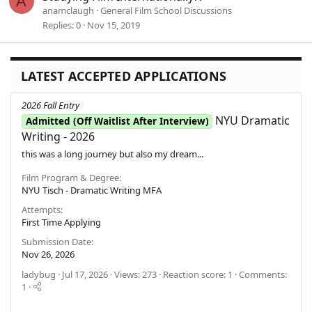
A
anamclaugh
General Film School Discussions
Replies
0
Nov 15, 2019
LATEST ACCEPTED APPLICATIONS
2026 Fall Entry
NYU Dramatic
Admitted (Off Waitlist After Interview)
Writing - 2026
this was a long journey but also my dream...
Film Program & Degree
NYU Tisch - Dramatic Writing MFA
Attempts
First Time Applying
Submission Date
Nov 26, 2026
ladybug
Jul 17, 2026
Views: 273
Reaction score: 1
Comments:
1