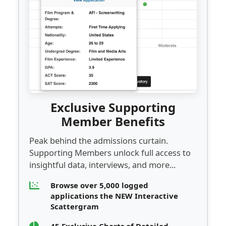
Exclusive Supporting
Member Benefits
Peak behind the admissions curtain.
Supporting Members unlock full access to
insightful data, interviews, and more...
Browse over 5,000 logged
applications the NEW Interactive
Scattergram