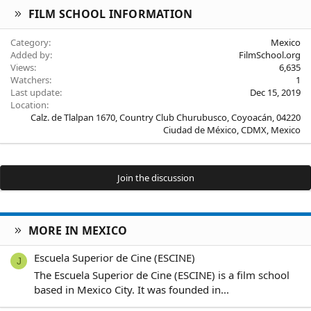
FILM SCHOOL INFORMATION
Category
Mexico
Added by
FilmSchool.org
Views
6,635
Watchers
1
Last update
Dec 15, 2019
Location
Calz. de Tlalpan 1670, Country Club Churubusco, Coyoacán, 04220
Ciudad de México, CDMX, Mexico
Join the discussion
MORE IN MEXICO
Escuela Superior de Cine (ESCINE)
J
The Escuela Superior de Cine (ESCINE) is a film school
based in Mexico City. It was founded in...