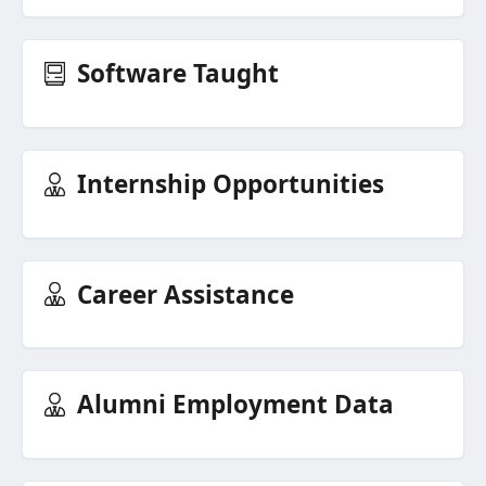
Software Taught
Internship Opportunities
Career Assistance
Alumni Employment Data