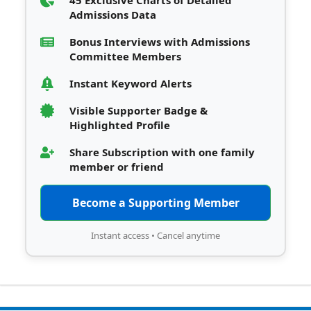
45 Exclusive Charts of Detailed
Admissions Data
Bonus Interviews with Admissions
Committee Members
Instant Keyword Alerts
Visible Supporter Badge &
Highlighted Profile
Share Subscription with one family
member or friend
Become a Supporting Member
Instant access • Cancel anytime