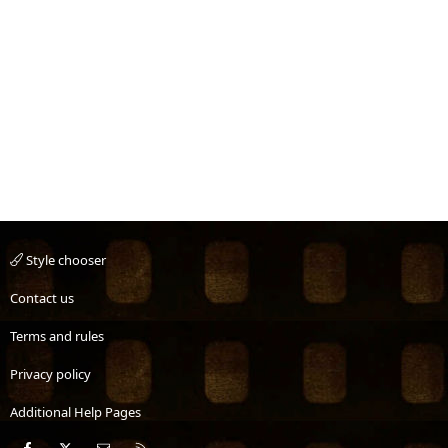
Style chooser
Contact us
Terms and rules
Privacy policy
Additional Help Pages
Facebook
X
Contact us
RSS