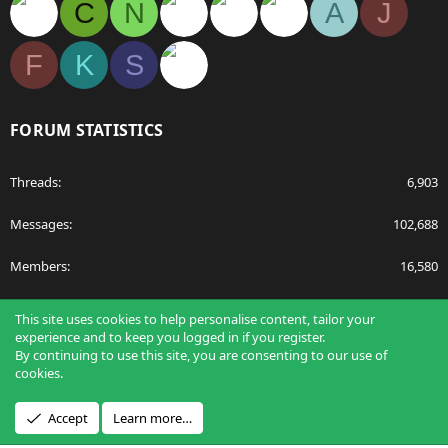
C
N
A
J
F
K
S
FORUM STATISTICS
Threads
6,903
Messages
102,688
Members
16,580
Latest member
tudor bonaciu
This site uses cookies to help personalise content, tailor your
experience and to keep you logged in if you register.
By continuing to use this site, you are consenting to our use of
cookies.
®
Community platform by XenForo
© 2010-2026 XenForo Ltd.
Accept
Learn more…
Design by:
Pixel Exit
Applications
Articles
Forums
Film Schools
Scholarships