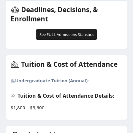
Deadlines, Decisions, &
Enrollment
See FULL Admissions Statistics
Tuition & Cost of Attendance
Undergraduate Tuition (Annual):
Tuition & Cost of Attendance Details:
$1,800 – $3,600