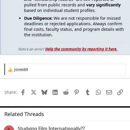
pulled from public records and
vary significantly
based on individual student profiles.
Due Diligence:
We are not responsible for missed
deadlines or rejected applications. Always confirm
final costs, faculty status, and program details with
the institution.
Notice an error?
Help the community by reporting it here.
Jones69
R
e
a
c
Facebook
X
Bluesky
LinkedIn
Reddit
Pinterest
Tumblr
WhatsApp
Email
Lin
Share:
t
i
o
n
Related Threads
s
:
Studying Film Internationally??