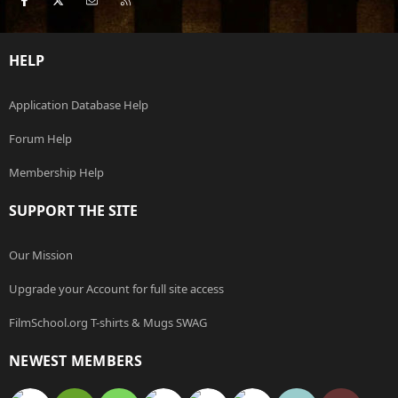
HELP
Application Database Help
Forum Help
Membership Help
SUPPORT THE SITE
Our Mission
Upgrade your Account for full site access
FilmSchool.org T-shirts & Mugs SWAG
NEWEST MEMBERS