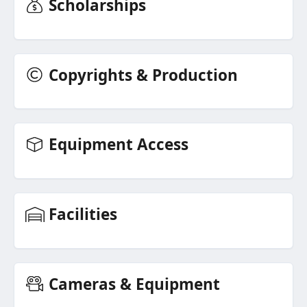
Scholarships
Copyrights & Production
Equipment Access
Facilities
Cameras & Equipment