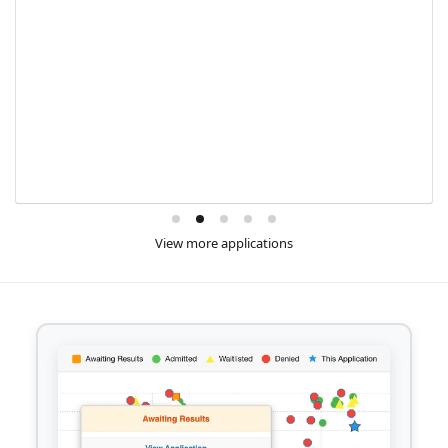
View more applications