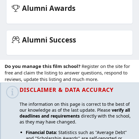
Alumni Awards
Alumni Success
Do you manage this film school?
Register on the site for
free
and claim the listing to answer questions, respond to
reviews, update this listing and much more.
DISCLAIMER & DATA ACCURACY
The information on this page is correct to the best of
our knowledge as of the last update. Please
verify all
deadlines and requirements
directly with the school,
as they may have changed.
Financial Data:
Statistics such as "Average Debt"
and "Scholarship Awards" are self-reported or