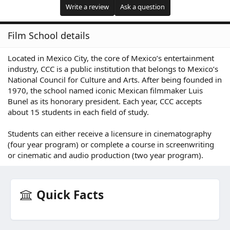
Write a review
Ask a question
Film School details
Located in Mexico City, the core of Mexico’s entertainment
industry, CCC is a public institution that belongs to Mexico’s
National Council for Culture and Arts. After being founded in
1970, the school named iconic Mexican filmmaker Luis
Bunel as its honorary president. Each year, CCC accepts
about 15 students in each field of study.
Students can either receive a licensure in cinematography
(four year program) or complete a course in screenwriting
or cinematic and audio production (two year program).
Quick Facts