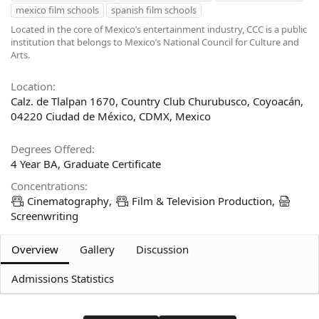
mexico film schools
spanish film schools
d
t
b
e
Located in the core of Mexico’s entertainment industry, CCC is a public
y
d
institution that belongs to Mexico’s National Council for Culture and
a
Arts.
t
e
Location
Calz. de Tlalpan 1670, Country Club Churubusco, Coyoacán,
04220 Ciudad de México, CDMX, Mexico
Degrees Offered
4 Year BA
Graduate Certificate
Concentrations
Cinematography
Film & Television Production
Screenwriting
Overview
Gallery
Discussion
Admissions Statistics