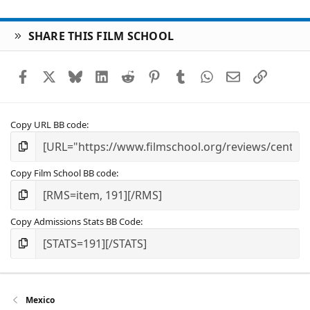
SHARE THIS FILM SCHOOL
Facebook
X
Bluesky
LinkedIn
Reddit
Pinterest
Tumblr
WhatsApp
Email
Link
Copy URL BB code
Copy Film School BB code
Copy Admissions Stats BB Code
Mexico