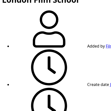
Added by
Fi
Create date