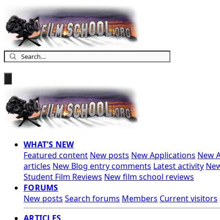
WHAT'S NEW
Featured content
New posts
New Applications
New A
articles
New Blog entry comments
Latest activity
New
Student Film Reviews
New film school reviews
FORUMS
New posts
Search forums
Members
Current visitors
ARTICLES