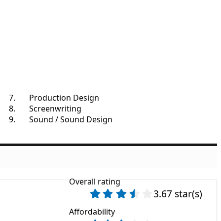
Production Design
Screenwriting
Sound / Sound Design
Overall rating
3.67 star(s)
Affordability