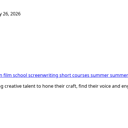
 26, 2026
n film school
screenwriting
short courses
summer
summer 
creative talent to hone their craft, find their voice and eng