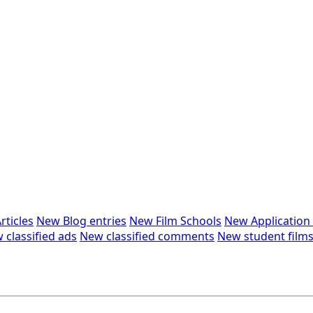
rticles
New Blog entries
New Film Schools
New Applicatio
 classified ads
New classified comments
New student film