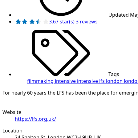
Updated
May
3 reviews
3.67 star(s)
Tags
filmmaking intensive
intensive
lfs
london
londo
For nearly 60 years the LFS has been the place for emerging 
Website
https://lfs.org.uk/
Location
24 Shelton St, London WC2H 9UB, UK