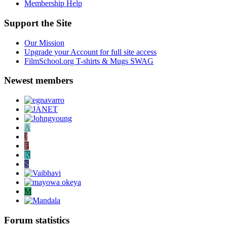
Membership Help
Support the Site
Our Mission
Upgrade your Account for full site access
FilmSchool.org T-shirts & Mugs SWAG
Newest members
A
J
F
K
S
M
Forum statistics