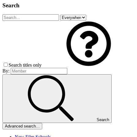
Search
Search titles only
By:
Search
Advanced search…
New Film Schools