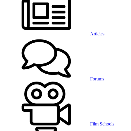
Articles
Forums
Film Schools