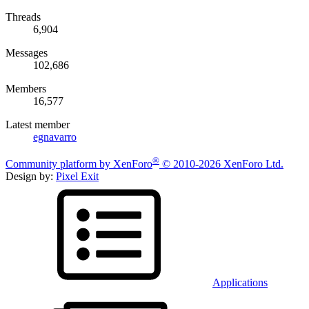
Threads
6,904
Messages
102,686
Members
16,577
Latest member
egnavarro
®
Community platform by XenForo
© 2010-2026 XenForo Ltd.
Design by:
Pixel Exit
Applications