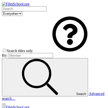
Search titles only
By:
Advanced
Search
search…