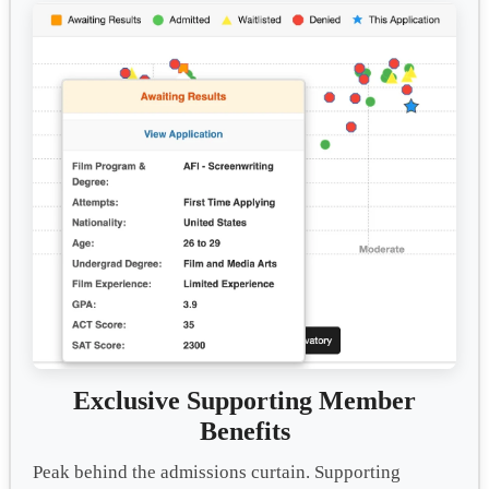
Exclusive Supporting Member
Benefits
Peak behind the admissions curtain. Supporting