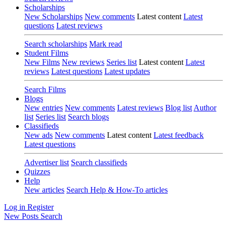
Scholarships
New Scholarships
New comments
Latest content
Latest
questions
Latest reviews
Search scholarships
Mark read
Student Films
New Films
New reviews
Series list
Latest content
Latest
reviews
Latest questions
Latest updates
Search Films
Blogs
New entries
New comments
Latest reviews
Blog list
Author
list
Series list
Search blogs
Classifieds
New ads
New comments
Latest content
Latest feedback
Latest questions
Advertiser list
Search classifieds
Quizzes
Help
New articles
Search Help & How-To articles
Log in
Register
New Posts
Search