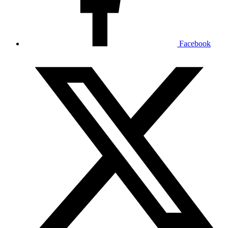
Facebook