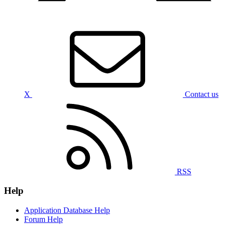
X
Contact us
RSS
Help
Application Database Help
Forum Help