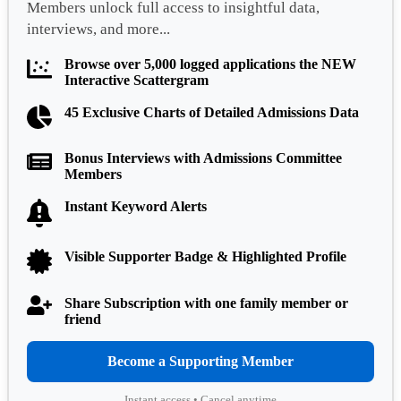
Members unlock full access to insightful data,
interviews, and more...
Browse over 5,000 logged applications the NEW
Interactive Scattergram
45 Exclusive Charts of Detailed Admissions Data
Bonus Interviews with Admissions Committee
Members
Instant Keyword Alerts
Visible Supporter Badge & Highlighted Profile
Share Subscription with one family member or
friend
Become a Supporting Member
Instant access • Cancel anytime