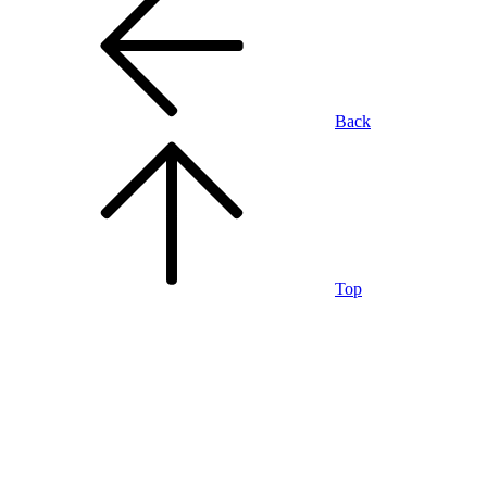
Back
Top