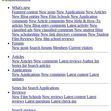
What's new
Featured content
New posts
New Applications
New Articles
New Blog entries
New Film Schools
New Application
comments
New Article comments
New Help & How-To
articles
New Blog entry comments
Latest activity
New
classified ads
New classified comments
New student films
New scholarships
New link directory comments
New Student
Film Reviews
New film school reviews
Forums
New posts
Search forums
Members
Current visitors
Articles
New Articles
New comments
Latest reviews
Author list
Series list
Search articles
Applications
New Applications
New comments
Latest content
Latest
updates
Series list
Search Applications
Reviews
New Film Schools
New reviews
Latest content
Latest
reviews
Latest questions
Latest check-ins
Search reviews