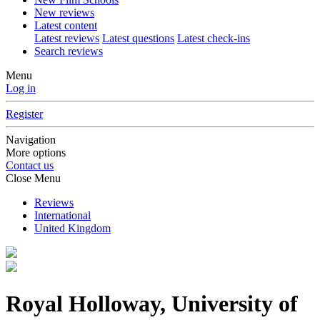
New reviews
Latest content
Latest reviews
Latest questions
Latest check-ins
Search reviews
Menu
Log in
Register
Navigation
More options
Contact us
Close Menu
Reviews
International
United Kingdom
Royal Holloway, University of