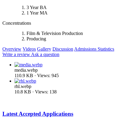
3 Year BA
1 Year MA
Concentrations
Film & Television Production
Producing
Overview
Videos
Gallery
Discussion
Admissions Statistics
Write a review
Ask a question
media.webp
110.9 KB · Views: 945
rhl.webp
10.8 KB · Views: 138
Latest Accepted Applications