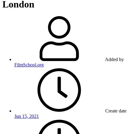
London
Added by
FilmSchool.org
Create date
Jun 15, 2021