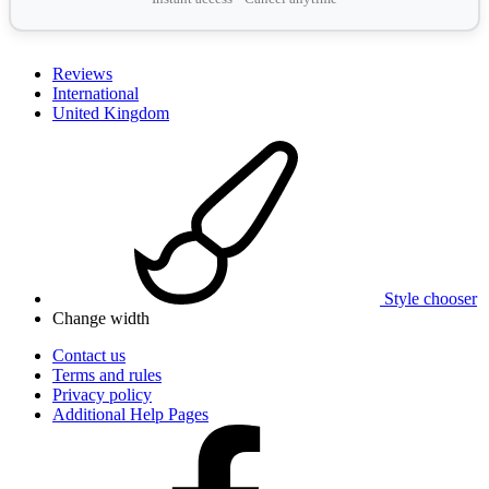
Reviews
International
United Kingdom
Style chooser
Change width
Contact us
Terms and rules
Privacy policy
Additional Help Pages