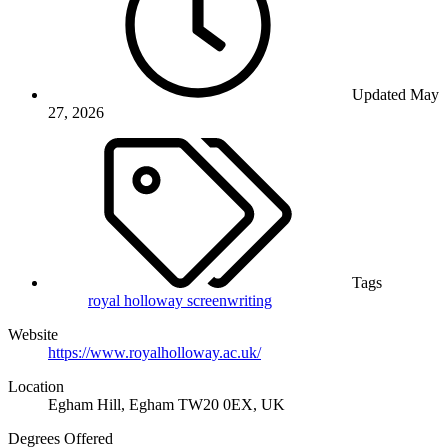
Updated
May
27, 2026
Tags
royal holloway
screenwriting
Website
https://www.royalholloway.ac.uk/
Location
Egham Hill, Egham TW20 0EX, UK
Degrees Offered