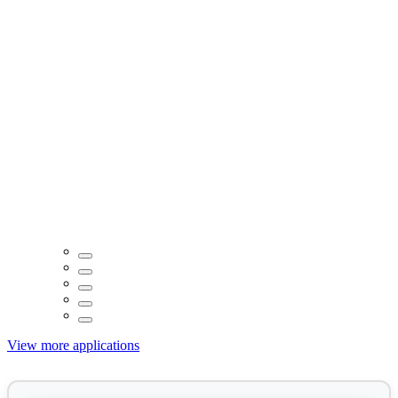
View more applications