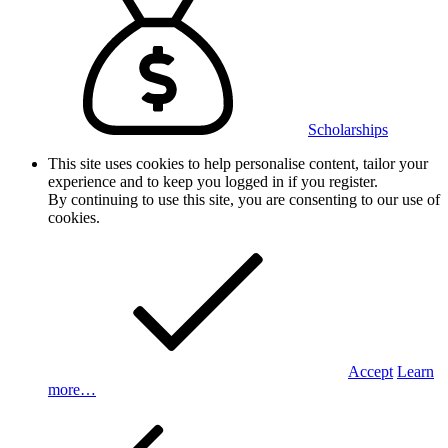
Scholarships
This site uses cookies to help personalise content, tailor your
experience and to keep you logged in if you register.
By continuing to use this site, you are consenting to our use of
cookies.
Accept
Learn
more…