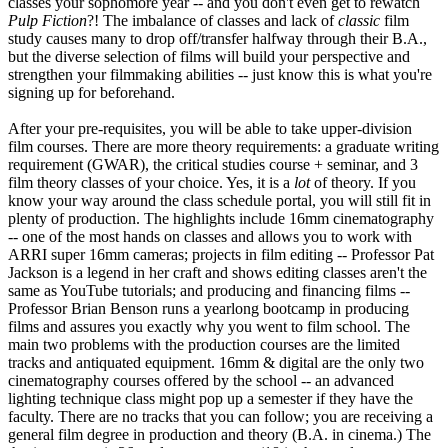
classes your sophomore year -- and you don't even get to rewatch
Pulp Fiction
?! The imbalance of classes and lack of
classic
film
study causes many to drop off/transfer halfway through their B.A.,
but the diverse selection of films will build your perspective and
strengthen your filmmaking abilities -- just know this is what you're
signing up for beforehand.
After your pre-requisites, you will be able to take upper-division
film courses. There are more theory requirements: a graduate writing
requirement (GWAR), the critical studies course + seminar, and 3
film theory classes of your choice. Yes, it is a
lot
of theory. If you
know your way around the class schedule portal, you will still fit in
plenty of production. The highlights include 16mm cinematography
-- one of the most hands on classes and allows you to work with
ARRI super 16mm cameras; projects in film editing -- Professor Pat
Jackson is a legend in her craft and shows editing classes aren't the
same as YouTube tutorials; and producing and financing films --
Professor Brian Benson runs a yearlong bootcamp in producing
films and assures you exactly why you went to film school. The
main two problems with the production courses are the limited
tracks and antiquated equipment. 16mm & digital are the only two
cinematography courses offered by the school -- an advanced
lighting technique class might pop up a semester if they have the
faculty. There are no tracks that you can follow; you are receiving a
general film degree in production and theory (B.A. in cinema.) The