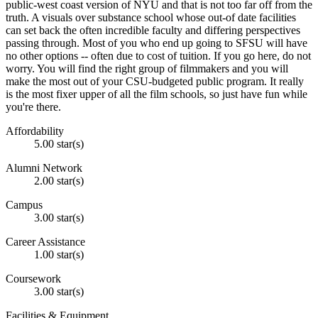
public-west coast version of NYU and that is not too far off from the
truth. A visuals over substance school whose out-of date facilities
can set back the often incredible faculty and differing perspectives
passing through. Most of you who end up going to SFSU will have
no other options -- often due to cost of tuition. If you go here, do not
worry. You will find the right group of filmmakers and you will
make the most out of your CSU-budgeted public program. It really
is the most fixer upper of all the film schools, so just have fun while
you're there.
Affordability
5.00 star(s)
Alumni Network
2.00 star(s)
Campus
3.00 star(s)
Career Assistance
1.00 star(s)
Coursework
3.00 star(s)
Facilities & Equipment