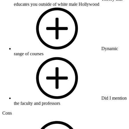
educates you outside of white male Hollywood
Dynamic
range of courses
Did I mention
the faculty and professors
Cons