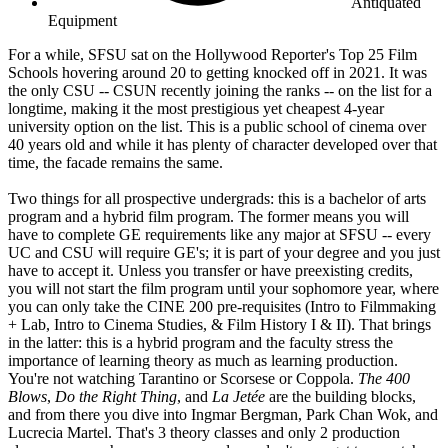
Antiquated
Equipment
For a while, SFSU sat on the Hollywood Reporter's Top 25 Film
Schools hovering around 20 to getting knocked off in 2021. It was
the only CSU -- CSUN recently joining the ranks -- on the list for a
longtime, making it the most prestigious yet cheapest 4-year
university option on the list. This is a public school of cinema over
40 years old and while it has plenty of character developed over that
time, the facade remains the same.
Two things for all prospective undergrads: this is a bachelor of arts
program and a hybrid film program. The former means you will
have to complete GE requirements like any major at SFSU -- every
UC and CSU will require GE's; it is part of your degree and you just
have to accept it. Unless you transfer or have preexisting credits,
you will not start the film program until your sophomore year, where
you can only take the CINE 200 pre-requisites (Intro to Filmmaking
+ Lab, Intro to Cinema Studies, & Film History I & II). That brings
in the latter: this is a hybrid program and the faculty stress the
importance of learning theory as much as learning production.
You're not watching Tarantino or Scorsese or Coppola.
The 400
Blows
,
Do the Right Thing
, and
La Jetée
are the building blocks,
and from there you dive into Ingmar Bergman, Park Chan Wok, and
Lucrecia Martel. That's 3 theory classes and only 2 production