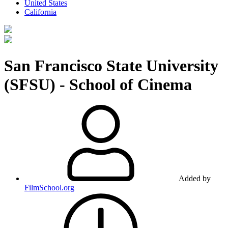
United States
California
San Francisco State University
(SFSU) - School of Cinema
Added by
FilmSchool.org