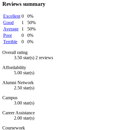
Reviews summary
Excellent
0
0%
Good
1
50%
Average
1
50%
Poor
0
0%
Terrible
0
0%
Overall rating
3.50 star(s)
2 reviews
Affordability
5.00 star(s)
Alumni Network
2.50 star(s)
Campus
3.00 star(s)
Career Assistance
2.00 star(s)
Coursework