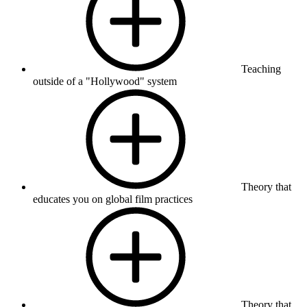
Teaching
outside of a "Hollywood" system
Theory that
educates you on global film practices
Theory that