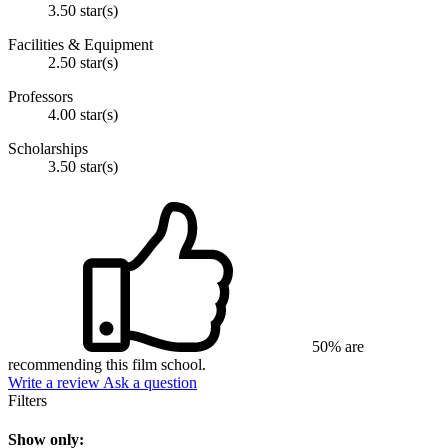
3.50 star(s)
Facilities & Equipment
2.50 star(s)
Professors
4.00 star(s)
Scholarships
3.50 star(s)
50% are
recommending this film school.
Write a review
Ask a question
Filters
Show only: