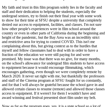
My faith and trust in this film program solely lies in the faculty and
staff and their dedication to helping the students, especially the
undergrad seniors, try to finish out their final year with some work
to show for their time at SFSU despite a university that completely
denied our access to equipment, facilities, and classes. I'm not sure
how other people's experiences were in film school around the
country or even in other parts of California during the beginning and
height of the pandemic, but the Bay Area was an incredibly strict
and restrictive area for trying to control COVID. This isn't me
complaining about this, but giving context as to the hurdles that
myself and fellow classmates had to deal with in order to have a
fraction of the education we were still paying for and were
promised. My issue was that there was no give, for many months,
on the school's allowance for undergrad film students to have access
to equipment because it would encourage filmmaking, which
encourages gathering, even though we were completely remote by
March 2020. It never sat right with me, but thankfully the professors
and staff of the Cinema program at SFSU fought for us constantly,
and for that I will always be grateful because the school gave in and
allowed certain classes to resume (remote) and allowed those classes
access to equipment. If it weren't for them I wouldn't have and
award winning and festival presented short film under my belt.
Now as far as the program goes, yes, it is a state school so a lot of