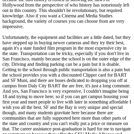
Hollywood from the perspective of who history has notoriously left
out in this country. This shouldn't be revolutionary, but required
knowledge. Also if you want a Cinema and Media Studies
background, the variety of courses you can choose from are very
impressive.
Unfortunately, the equipment and facilities are a little dated, but they
have stepped up in buying newer cameras and they try their best,
again it's a state funded film program in the most expensive city in
the state. Transportation can be tricky, especially if you don't live in
San Francisco, mainly because the school is on the outer edge of the
city. Driving and finding parking can be a pain but it is doable.
Getting to the school through public transportation is also a pain but
the school provides you with a discounted Clipper card for BART
and SF Muni, and there are buses dedicated to dropping you off at
campus from Daly City BART the are free, it's just a long commute.
And yes, San Francisco is very expensive, I couldn't imagine being
18 and trying to move here, so if you can get campus housing your
first year and meet people to live with later in something affordable I
wish you all the best. SF and the Bay is very unique and special
though, and many students gravitate here because there are
communities that are fully supported here more than other parts of
the state and country and you can't really put a price or measure on
that. The career assistance post-graduation is hard for me to navigate