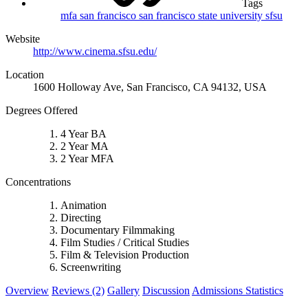
Tags
mfa
san francisco
san francisco state university
sfsu
Website
http://www.cinema.sfsu.edu/
Location
1600 Holloway Ave, San Francisco, CA 94132, USA
Degrees Offered
4 Year BA
2 Year MA
2 Year MFA
Concentrations
Animation
Directing
Documentary Filmmaking
Film Studies / Critical Studies
Film & Television Production
Screenwriting
Overview
Reviews (2)
Gallery
Discussion
Admissions Statistics