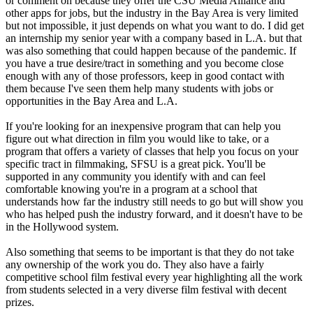
or comment on because they offer the CSU Media Alliance and
other apps for jobs, but the industry in the Bay Area is very limited
but not impossible, it just depends on what you want to do. I did get
an internship my senior year with a company based in L.A. but that
was also something that could happen because of the pandemic. If
you have a true desire/tract in something and you become close
enough with any of those professors, keep in good contact with
them because I've seen them help many students with jobs or
opportunities in the Bay Area and L.A.
If you're looking for an inexpensive program that can help you
figure out what direction in film you would like to take, or a
program that offers a variety of classes that help you focus on your
specific tract in filmmaking, SFSU is a great pick. You'll be
supported in any community you identify with and can feel
comfortable knowing you're in a program at a school that
understands how far the industry still needs to go but will show you
who has helped push the industry forward, and it doesn't have to be
in the Hollywood system.
Also something that seems to be important is that they do not take
any ownership of the work you do. They also have a fairly
competitive school film festival every year highlighting all the work
from students selected in a very diverse film festival with decent
prizes.