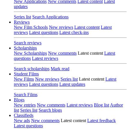
New Applications
New comments
Latest content
Latest
updates
Series list
Search Applications
Reviews
New Film Schools
New reviews
Latest content
Latest
reviews
Latest questions
Latest check-ins
Search reviews
Scholarships
New Scholarships
New comments
Latest content
Latest
questions
Latest reviews
Search scholarships
Mark read
Student Films
New Films
New reviews
Series list
Latest content
Latest
reviews
Latest questions
Latest updates
Search Films
Blogs
New entries
New comments
Latest reviews
Blog list
Author
list
Series list
Search blogs
Classifieds
New ads
New comments
Latest content
Latest feedback
Latest questions