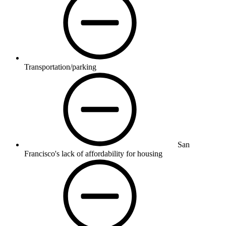
Transportation/parking
San
Francisco's lack of affordability for housing