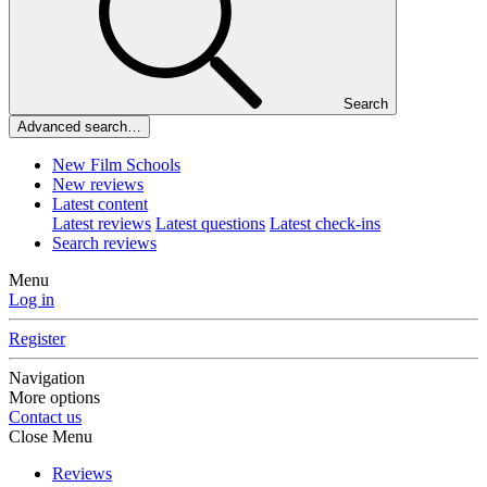
Search
Advanced search…
New Film Schools
New reviews
Latest content
Latest reviews
Latest questions
Latest check-ins
Search reviews
Menu
Log in
Register
Navigation
More options
Contact us
Close Menu
Reviews