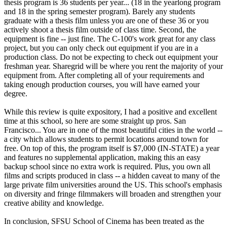
thesis program is 36 students per year... (18 in the yearlong program
and 18 in the spring semester program). Barely any students
graduate with a thesis film unless you are one of these 36 or you
actively shoot a thesis film outside of class time. Second, the
equipment is fine -- just fine. The C-100's work great for any class
project, but you can only check out equipment if you are in a
production class. Do not be expecting to check out equipment your
freshman year. Sharegrid will be where you rent the majority of your
equipment from. After completing all of your requirements and
taking enough production courses, you will have earned your
degree.
While this review is quite expository, I had a positive and excellent
time at this school, so here are some straight up pros. San
Francisco... You are in one of the most beautiful cities in the world --
a city which allows students to permit locations around town for
free. On top of this, the program itself is $7,000 (IN-STATE) a year
and features no supplemental application, making this an easy
backup school since no extra work is required. Plus, you own all
films and scripts produced in class -- a hidden caveat to many of the
large private film universities around the US. This school's emphasis
on diversity and fringe filmmakers will broaden and strengthen your
creative ability and knowledge.
In conclusion, SFSU School of Cinema has been treated as the