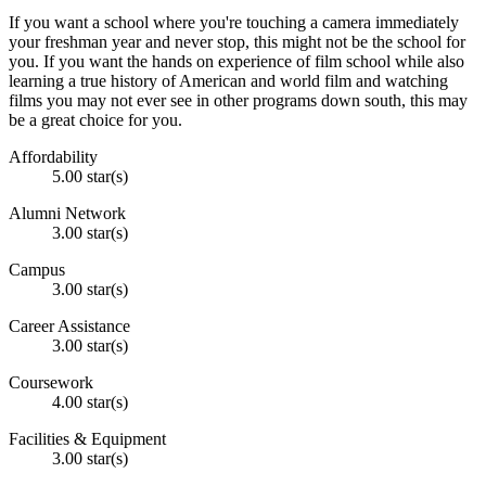
If you want a school where you're touching a camera immediately
your freshman year and never stop, this might not be the school for
you. If you want the hands on experience of film school while also
learning a true history of American and world film and watching
films you may not ever see in other programs down south, this may
be a great choice for you.
Affordability
5.00 star(s)
Alumni Network
3.00 star(s)
Campus
3.00 star(s)
Career Assistance
3.00 star(s)
Coursework
4.00 star(s)
Facilities & Equipment
3.00 star(s)