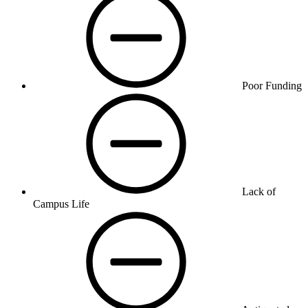
Poor Funding
Lack of
Campus Life