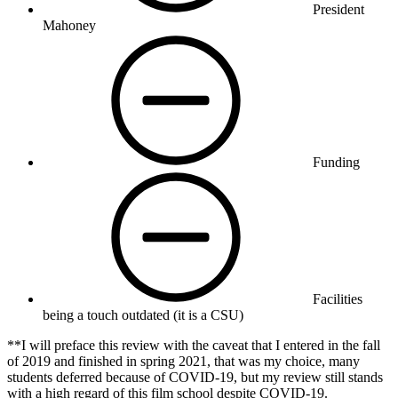
President
Mahoney
Funding
Facilities
being a touch outdated (it is a CSU)
**I will preface this review with the caveat that I entered in the fall
of 2019 and finished in spring 2021, that was my choice, many
students deferred because of COVID-19, but my review still stands
with a high regard of this film school despite COVID-19.