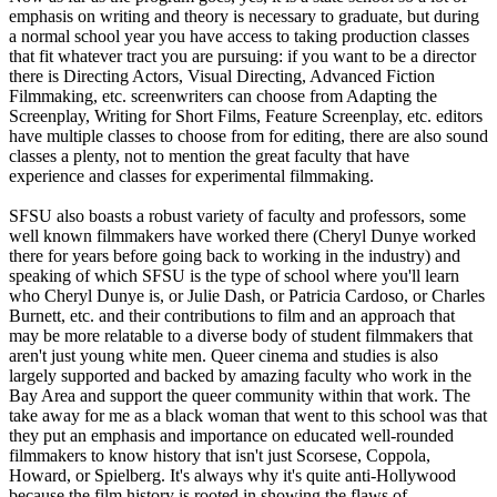
emphasis on writing and theory is necessary to graduate, but during
a normal school year you have access to taking production classes
that fit whatever tract you are pursuing: if you want to be a director
there is Directing Actors, Visual Directing, Advanced Fiction
Filmmaking, etc. screenwriters can choose from Adapting the
Screenplay, Writing for Short Films, Feature Screenplay, etc. editors
have multiple classes to choose from for editing, there are also sound
classes a plenty, not to mention the great faculty that have
experience and classes for experimental filmmaking.
SFSU also boasts a robust variety of faculty and professors, some
well known filmmakers have worked there (Cheryl Dunye worked
there for years before going back to working in the industry) and
speaking of which SFSU is the type of school where you'll learn
who Cheryl Dunye is, or Julie Dash, or Patricia Cardoso, or Charles
Burnett, etc. and their contributions to film and an approach that
may be more relatable to a diverse body of student filmmakers that
aren't just young white men. Queer cinema and studies is also
largely supported and backed by amazing faculty who work in the
Bay Area and support the queer community within that work. The
take away for me as a black woman that went to this school was that
they put an emphasis and importance on educated well-rounded
filmmakers to know history that isn't just Scorsese, Coppola,
Howard, or Spielberg. It's always why it's quite anti-Hollywood
because the film history is rooted in showing the flaws of