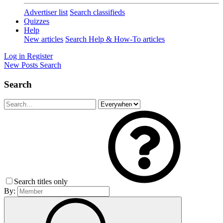
Advertiser list
Search classifieds
Quizzes
Help
New articles
Search Help & How-To articles
Log in
Register
New Posts
Search
Search
Search titles only
By: