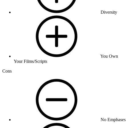
Diversity
You Own
Your Films/Scripts
Cons
No Emphases