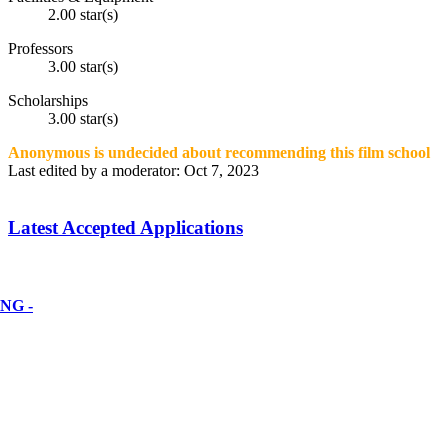
2.00 star(s)
Professors
3.00 star(s)
Scholarships
3.00 star(s)
Anonymous is undecided about recommending this film school
Last edited by a moderator:
Oct 7, 2023
Latest Accepted Applications
NG -