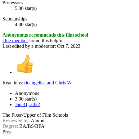
Professors
5.00 star(s)
Scholarships
4.00 star(s)
Anonymous recommends this film school
One member
found this helpful.
Last edited by a moderator:
Oct 7, 2023
Reactions:
rioangelica
and
Chris W
Anonymous
3.00 star(s)
Jan 31, 2022
The Fixer-Upper of Film Schools
Reviewed by:
Alumni
Degree:
BA/BS/BFA
Pros