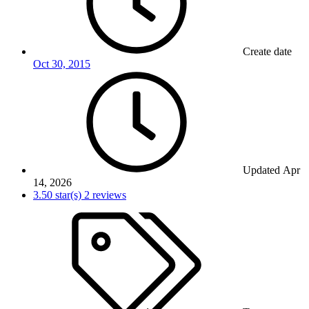
Create date
Oct 30, 2015
Updated
Apr
14, 2026
3.50 star(s)
2 reviews