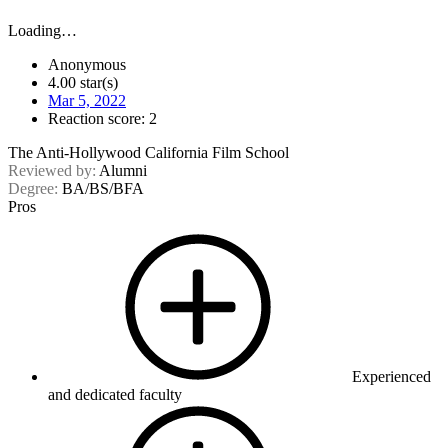
Loading…
Anonymous
4.00 star(s)
Mar 5, 2022
Reaction score: 2
The Anti-Hollywood California Film School
Reviewed by:
Alumni
Degree:
BA/BS/BFA
Pros
Experienced
and dedicated faculty