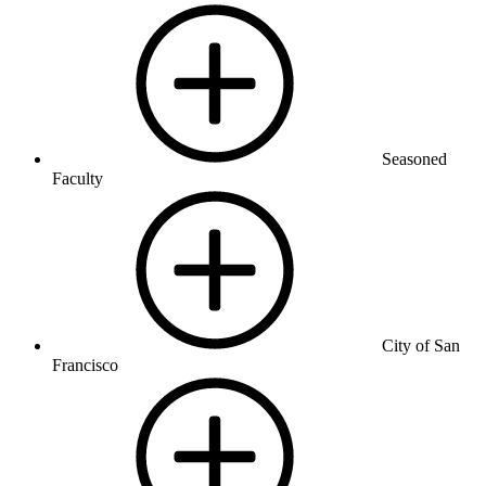
Seasoned
Faculty
City of San
Francisco