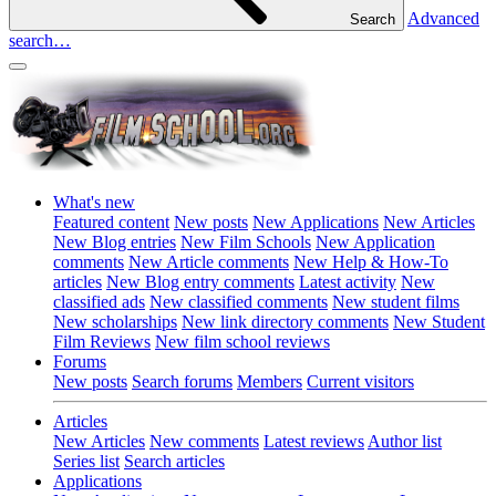
Advanced
Search
search…
What's new
Featured content
New posts
New Applications
New Articles
New Blog entries
New Film Schools
New Application
comments
New Article comments
New Help & How-To
articles
New Blog entry comments
Latest activity
New
classified ads
New classified comments
New student films
New scholarships
New link directory comments
New Student
Film Reviews
New film school reviews
Forums
New posts
Search forums
Members
Current visitors
Articles
New Articles
New comments
Latest reviews
Author list
Series list
Search articles
Applications