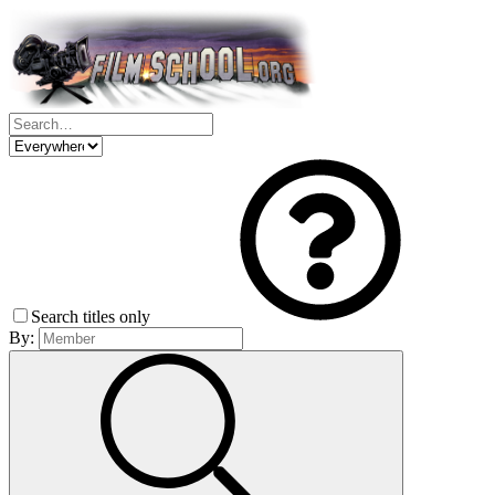
Search titles only
By: