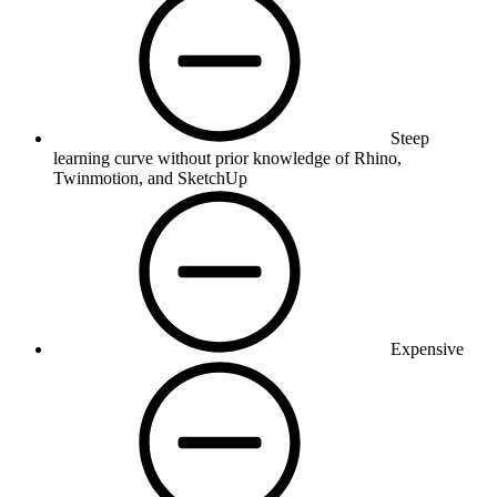
Steep
learning curve without prior knowledge of Rhino,
Twinmotion, and SketchUp
Expensive