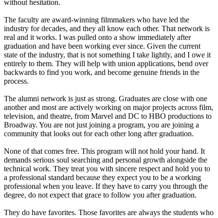
without hesitation.
The faculty are award-winning filmmakers who have led the
industry for decades, and they all know each other. That network is
real and it works. I was pulled onto a show immediately after
graduation and have been working ever since. Given the current
state of the industry, that is not something I take lightly, and I owe it
entirely to them. They will help with union applications, bend over
backwards to find you work, and become genuine friends in the
process.
The alumni network is just as strong. Graduates are close with one
another and most are actively working on major projects across film,
television, and theatre, from Marvel and DC to HBO productions to
Broadway. You are not just joining a program, you are joining a
community that looks out for each other long after graduation.
None of that comes free. This program will not hold your hand. It
demands serious soul searching and personal growth alongside the
technical work. They treat you with sincere respect and hold you to
a professional standard because they expect you to be a working
professional when you leave. If they have to carry you through the
degree, do not expect that grace to follow you after graduation.
They do have favorites. Those favorites are always the students who