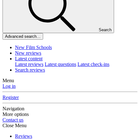
Search
Advanced search…
New Film Schools
New reviews
Latest content
Latest reviews
Latest questions
Latest check-ins
Search reviews
Menu
Log in
Register
Navigation
More options
Contact us
Close Menu
Reviews