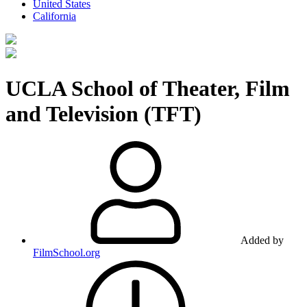
United States
California
UCLA School of Theater, Film
and Television (TFT)
Added by
FilmSchool.org