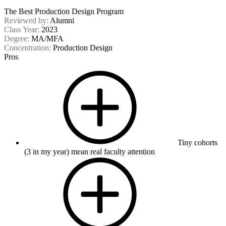
The Best Production Design Program
Reviewed by:
Alumni
Class Year:
2023
Degree:
MA/MFA
Concentration:
Production Design
Pros
Tiny cohorts
(3 in my year) mean real faculty attention