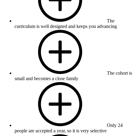
The
curriculum is well designed and keeps you advancing
The cohort is
small and becomes a close family
Only 24
people are accepted a year, so it is very selective