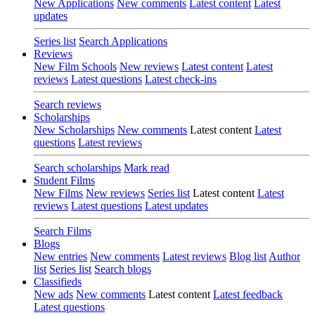
New Applications
New comments
Latest content
Latest
updates
Series list
Search Applications
Reviews
New Film Schools
New reviews
Latest content
Latest
reviews
Latest questions
Latest check-ins
Search reviews
Scholarships
New Scholarships
New comments
Latest content
Latest
questions
Latest reviews
Search scholarships
Mark read
Student Films
New Films
New reviews
Series list
Latest content
Latest
reviews
Latest questions
Latest updates
Search Films
Blogs
New entries
New comments
Latest reviews
Blog list
Author
list
Series list
Search blogs
Classifieds
New ads
New comments
Latest content
Latest feedback
Latest questions