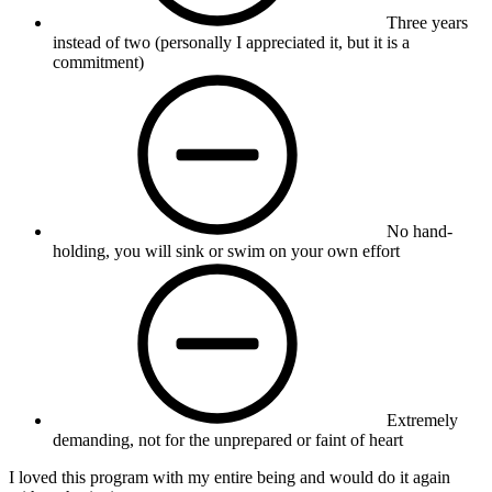
Three years
instead of two (personally I appreciated it, but it is a
commitment)
No hand-
holding, you will sink or swim on your own effort
Extremely
demanding, not for the unprepared or faint of heart
I loved this program with my entire being and would do it again