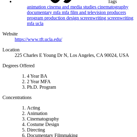
Tags
animation
cinema and media studies
cinematography
documentary
mfa
mfa film and television
producers
program
production design
screenwriting
screenwriting
mfa
ucla
Website
https://www.tft.ucla.edu/
Location
225 Charles E Young Dr N, Los Angeles, CA 90024, USA
Degrees Offered
4 Year BA
2 Year MFA
Ph.D. Program
Concentrations
Acting
Animation
Cinematography
Costume Design
Directing
Documentary Filmmaking