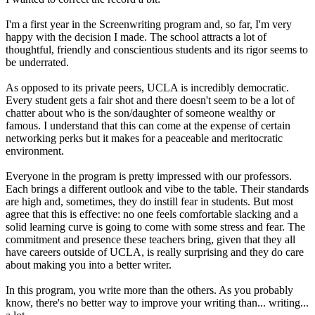
I'm a first year in the Screenwriting program and, so far, I'm very
happy with the decision I made. The school attracts a lot of
thoughtful, friendly and conscientious students and its rigor seems to
be underrated.
As opposed to its private peers, UCLA is incredibly democratic.
Every student gets a fair shot and there doesn't seem to be a lot of
chatter about who is the son/daughter of someone wealthy or
famous. I understand that this can come at the expense of certain
networking perks but it makes for a peaceable and meritocratic
environment.
Everyone in the program is pretty impressed with our professors.
Each brings a different outlook and vibe to the table. Their standards
are high and, sometimes, they do instill fear in students. But most
agree that this is effective: no one feels comfortable slacking and a
solid learning curve is going to come with some stress and fear. The
commitment and presence these teachers bring, given that they all
have careers outside of UCLA, is really surprising and they do care
about making you into a better writer.
In this program, you write more than the others. As you probably
know, there's no better way to improve your writing than... writing...