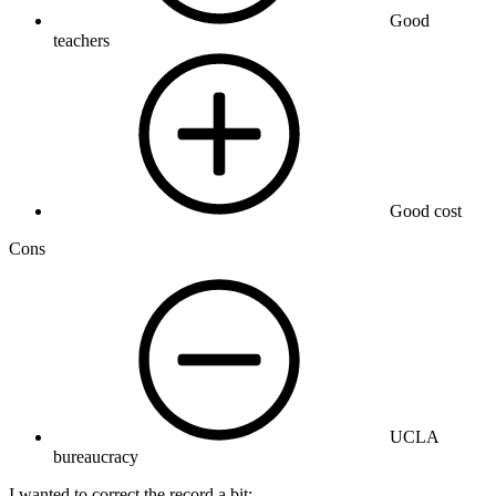
Good
teachers
Good cost
Cons
UCLA
bureaucracy
I wanted to correct the record a bit: