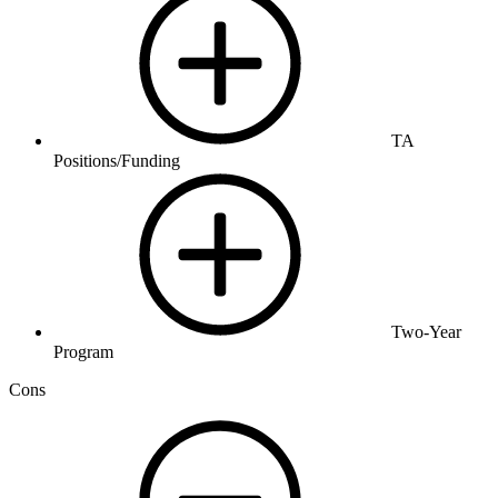
TA
Positions/Funding
Two-Year
Program
Cons