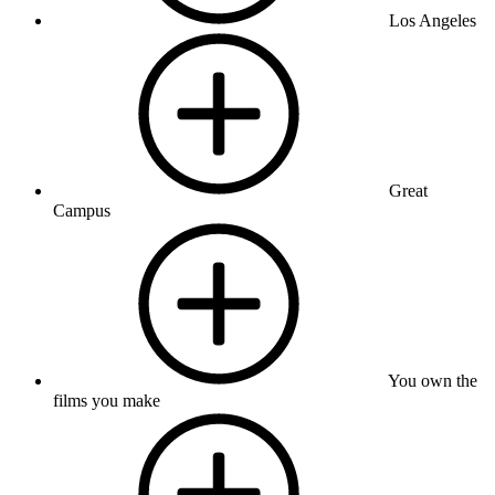
Los Angeles
Great
Campus
You own the
films you make