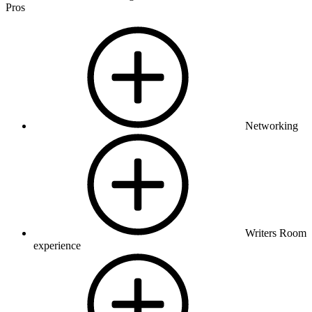
Pros
Networking
Writers Room
experience