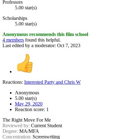
Professors
5.00 star(s)
Scholarships
5.00 star(s)
Anonymous recommends this film school
4 members
found this helpful.
Last edited by a moderator:
Oct 7, 2023
Reactions:
Interested Party
and
Chris W
Anonymous
5.00 star(s)
May 29, 2020
Reaction score: 1
The Right Move For Me
Reviewed by:
Current Student
Degree:
MA/MFA
Concentration:
Screenwriting