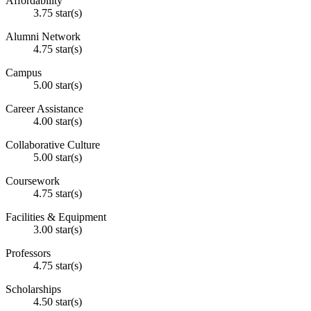
Affordability
3.75 star(s)
Alumni Network
4.75 star(s)
Campus
5.00 star(s)
Career Assistance
4.00 star(s)
Collaborative Culture
5.00 star(s)
Coursework
4.75 star(s)
Facilities & Equipment
3.00 star(s)
Professors
4.75 star(s)
Scholarships
4.50 star(s)