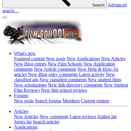
Advanced
Search
search…
What's new
Featured content
New posts
New Applications
New Articles
New Blog entries
New Film Schools
New Application
comments
New Article comments
New Help & How-To
articles
New Blog entry comments
Latest activity
New
classified ads
New classified comments
New student films
New scholarships
New link directory comments
New Student
Film Reviews
New film school reviews
Forums
New posts
Search forums
Members
Current visitors
Articles
New Articles
New comments
Latest reviews
Author list
Series list
Search articles
Applications