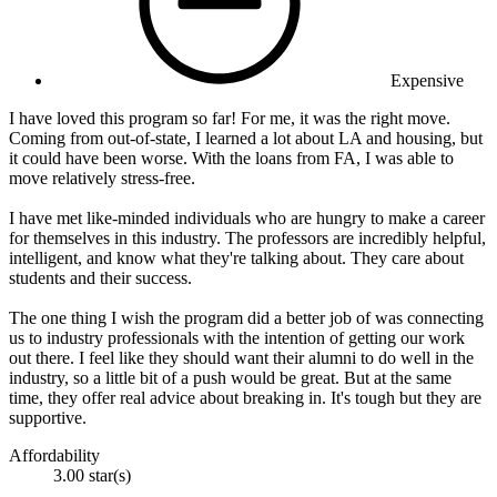
Expensive
I have loved this program so far! For me, it was the right move.
Coming from out-of-state, I learned a lot about LA and housing, but
it could have been worse. With the loans from FA, I was able to
move relatively stress-free.
I have met like-minded individuals who are hungry to make a career
for themselves in this industry. The professors are incredibly helpful,
intelligent, and know what they're talking about. They care about
students and their success.
The one thing I wish the program did a better job of was connecting
us to industry professionals with the intention of getting our work
out there. I feel like they should want their alumni to do well in the
industry, so a little bit of a push would be great. But at the same
time, they offer real advice about breaking in. It's tough but they are
supportive.
Affordability
3.00 star(s)