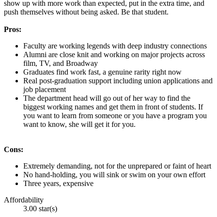
show up with more work than expected, put in the extra time, and
push themselves without being asked. Be that student.
Pros:
Faculty are working legends with deep industry connections
Alumni are close knit and working on major projects across
film, TV, and Broadway
Graduates find work fast, a genuine rarity right now
Real post-graduation support including union applications and
job placement
The department head will go out of her way to find the
biggest working names and get them in front of students. If
you want to learn from someone or you have a program you
want to know, she will get it for you.
Cons:
Extremely demanding, not for the unprepared or faint of heart
No hand-holding, you will sink or swim on your own effort
Three years, expensive
Affordability
3.00 star(s)