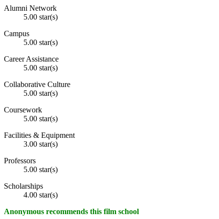
Alumni Network
5.00 star(s)
Campus
5.00 star(s)
Career Assistance
5.00 star(s)
Collaborative Culture
5.00 star(s)
Coursework
5.00 star(s)
Facilities & Equipment
3.00 star(s)
Professors
5.00 star(s)
Scholarships
4.00 star(s)
Anonymous recommends this film school