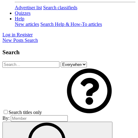
Advertiser list
Search classifieds
Quizzes
Help
New articles
Search Help & How-To articles
Log in
Register
New Posts
Search
Search
Search titles only
By: