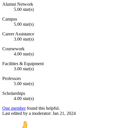
Alumni Network
5.00 star(s)
Campus
5.00 star(s)
Career Assistance
3.00 star(s)
Coursework
4.00 star(s)
Facilities & Equipment
3.00 star(s)
Professors
5.00 star(s)
Scholarships
4.00 star(s)
One member
found this helpful.
Last edited by a moderator:
Jan 21, 2024