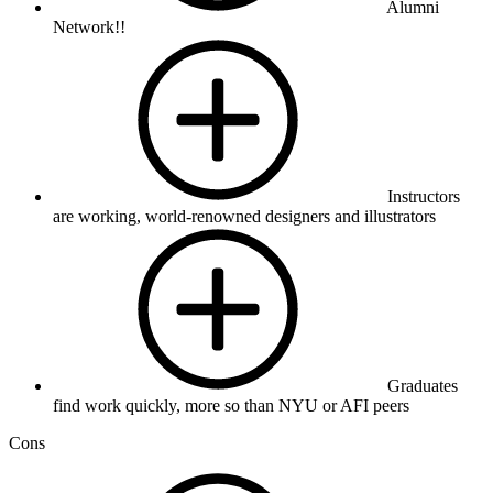
Alumni
Network!!
Instructors
are working, world-renowned designers and illustrators
Graduates
find work quickly, more so than NYU or AFI peers
Cons