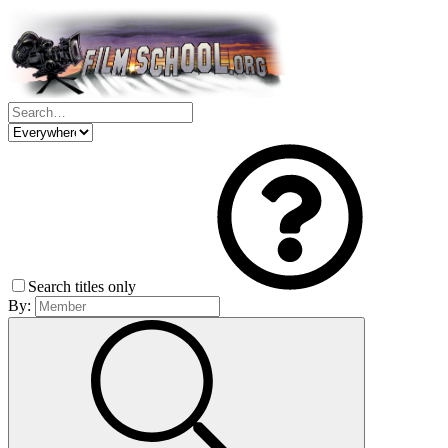
Search titles only
By: