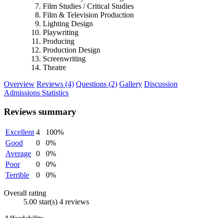
Film Studies / Critical Studies
Film & Television Production
Lighting Design
Playwriting
Producing
Production Design
Screenwriting
Theatre
Overview
Reviews (4)
Questions (2)
Gallery
Discussion
Admissions Statistics
Reviews summary
Excellent
4
100%
Good
0
0%
Average
0
0%
Poor
0
0%
Terrible
0
0%
Overall rating
5.00 star(s)
4 reviews