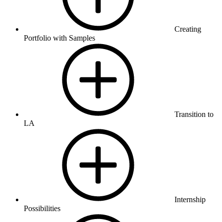
Creating
Portfolio with Samples
Transition to
LA
Internship
Possibilities