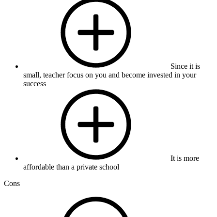
Since it is
small, teacher focus on you and become invested in your
success
It is more
affordable than a private school
Cons