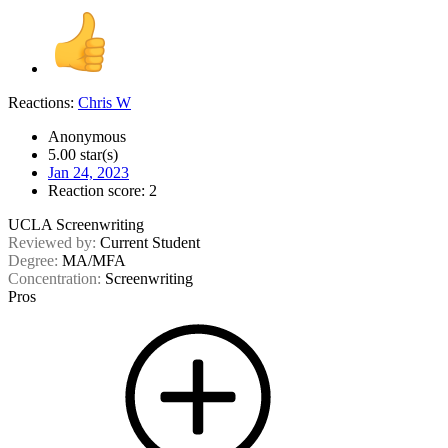
Reactions:
Chris W
Anonymous
5.00 star(s)
Jan 24, 2023
Reaction score: 2
UCLA Screenwriting
Reviewed by:
Current Student
Degree:
MA/MFA
Concentration:
Screenwriting
Pros