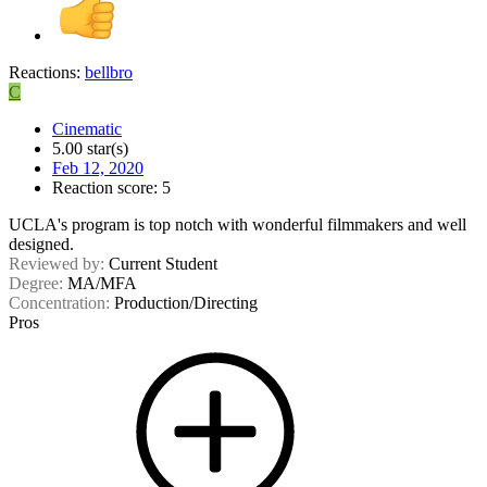
Reactions:
bellbro
C
Cinematic
5.00 star(s)
Feb 12, 2020
Reaction score: 5
UCLA's program is top notch with wonderful filmmakers and well
designed.
Reviewed by:
Current Student
Degree:
MA/MFA
Concentration:
Production/Directing
Pros