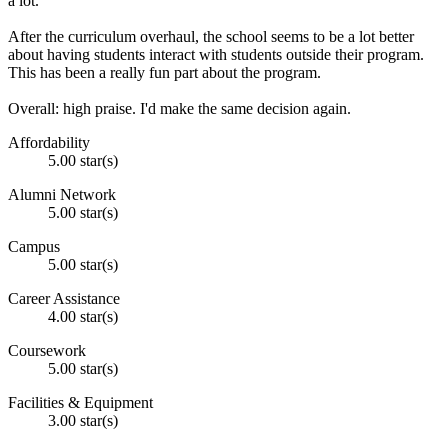
a lot.
After the curriculum overhaul, the school seems to be a lot better
about having students interact with students outside their program.
This has been a really fun part about the program.
Overall: high praise. I'd make the same decision again.
Affordability
5.00 star(s)
Alumni Network
5.00 star(s)
Campus
5.00 star(s)
Career Assistance
4.00 star(s)
Coursework
5.00 star(s)
Facilities & Equipment
3.00 star(s)