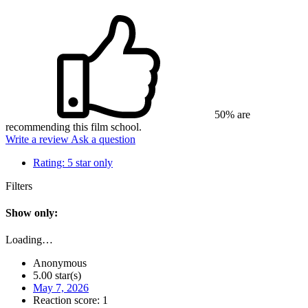
50% are
recommending this film school.
Write a review
Ask a question
Rating:
5 star only
Filters
Show only:
Loading…
Anonymous
5.00 star(s)
May 7, 2026
Reaction score: 1