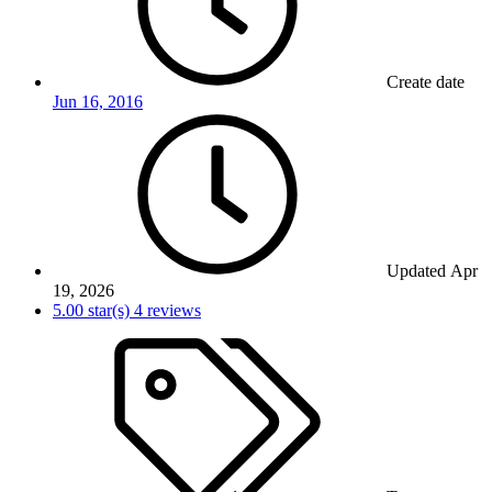
Create date
Jun 16, 2016
Updated
Apr
19, 2026
5.00 star(s)
4 reviews