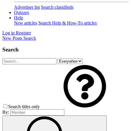
Advertiser list
Search classifieds
Quizzes
Help
New articles
Search Help & How-To articles
Log in
Register
New Posts
Search
Search
Search titles only
By: