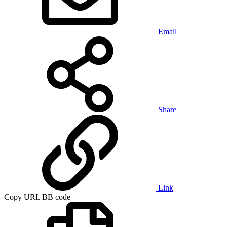
Email
Share
Link
Copy URL BB code