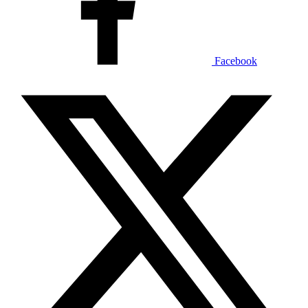
Facebook