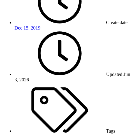
Create date
Dec 15, 2019
Updated
Jun
3, 2026
Tags