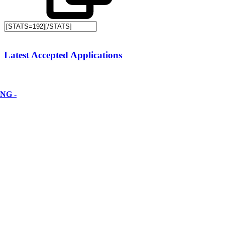
Latest Accepted Applications
NG -