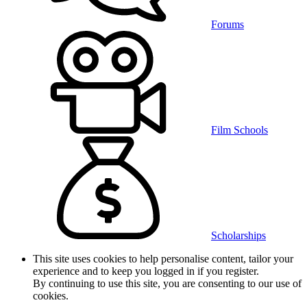
Forums
Film Schools
Scholarships
This site uses cookies to help personalise content, tailor your
experience and to keep you logged in if you register.
By continuing to use this site, you are consenting to our use of
cookies.