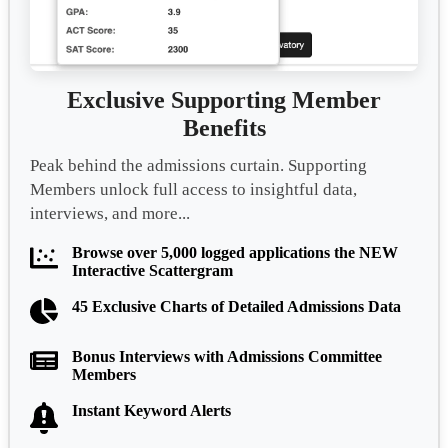
Exclusive Supporting Member
Benefits
Peak behind the admissions curtain. Supporting
Members unlock full access to insightful data,
interviews, and more...
Browse over 5,000 logged applications the NEW
Interactive Scattergram
45 Exclusive Charts of Detailed Admissions Data
Bonus Interviews with Admissions Committee
Members
Instant Keyword Alerts