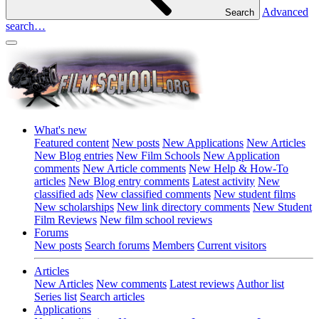
Advanced
Search
search…
What's new
Featured content
New posts
New Applications
New Articles
New Blog entries
New Film Schools
New Application
comments
New Article comments
New Help & How-To
articles
New Blog entry comments
Latest activity
New
classified ads
New classified comments
New student films
New scholarships
New link directory comments
New Student
Film Reviews
New film school reviews
Forums
New posts
Search forums
Members
Current visitors
Articles
New Articles
New comments
Latest reviews
Author list
Series list
Search articles
Applications