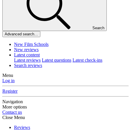
Search
Advanced search…
New Film Schools
New reviews
Latest content
Latest reviews
Latest questions
Latest check-ins
Search reviews
Menu
Log in
Register
Navigation
More options
Contact us
Close Menu
Reviews