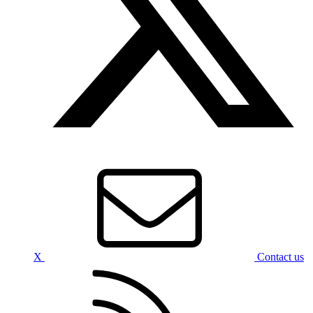
X
Contact us