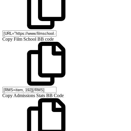
Copy Film School BB code
Copy Admissions Stats BB Code