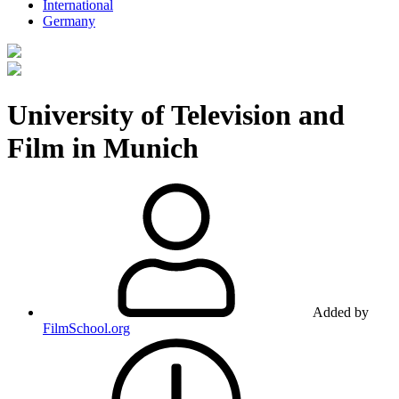
International
Germany
University of Television and
Film in Munich
Added by
FilmSchool.org