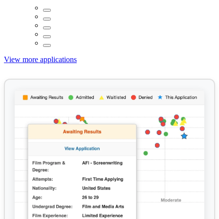
View more applications