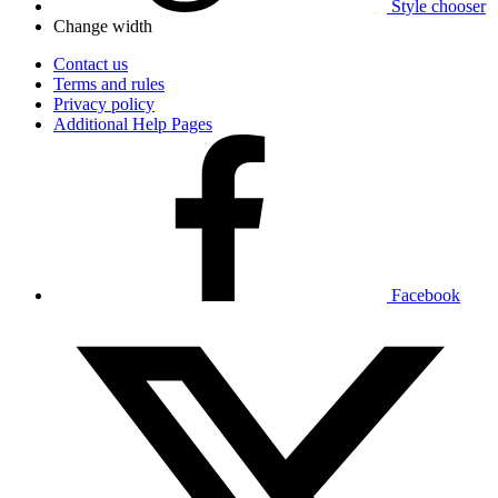
Style chooser
Change width
Contact us
Terms and rules
Privacy policy
Additional Help Pages
Facebook