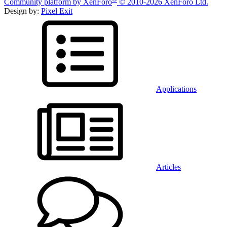
Community platform by XenForo
© 2010-2026 XenForo Ltd.
Design by:
Pixel Exit
Applications
Articles