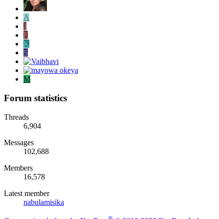
A
J
F
K
S
M
Forum statistics
Threads
6,904
Messages
102,688
Members
16,578
Latest member
nabulamisika
®