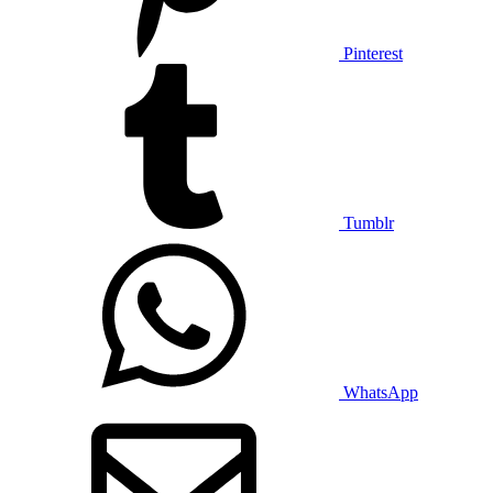
Pinterest
Tumblr
WhatsApp