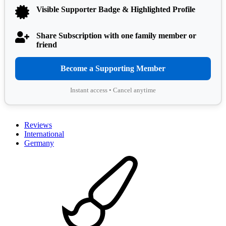
Visible Supporter Badge & Highlighted Profile
Share Subscription with one family member or
friend
Become a Supporting Member
Instant access • Cancel anytime
Reviews
International
Germany