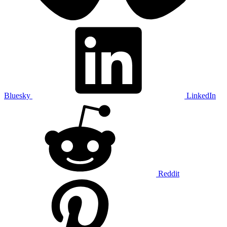
Bluesky
LinkedIn
Reddit