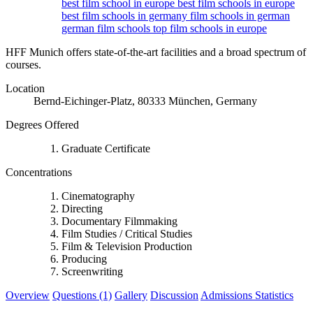
best film school in europe
best film schools in europe
best film schools in germany
film schools in german
german film schools
top film schools in europe
HFF Munich offers state-of-the-art facilities and a broad spectrum of
courses.
Location
Bernd-Eichinger-Platz, 80333 München, Germany
Degrees Offered
Graduate Certificate
Concentrations
Cinematography
Directing
Documentary Filmmaking
Film Studies / Critical Studies
Film & Television Production
Producing
Screenwriting
Overview
Questions (1)
Gallery
Discussion
Admissions Statistics