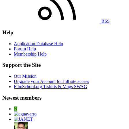
RSS
Help
Application Database Help
Forum Help
Membership Help
Support the Site
Our Mission
Upgrade your Account for full site access
FilmSchool.org T-shirts & Mugs SWAG
Newest members
N