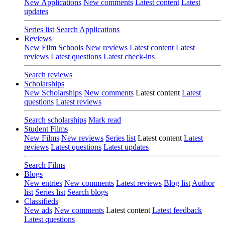
New Applications
New comments
Latest content
Latest
updates
Series list
Search Applications
Reviews
New Film Schools
New reviews
Latest content
Latest
reviews
Latest questions
Latest check-ins
Search reviews
Scholarships
New Scholarships
New comments
Latest content
Latest
questions
Latest reviews
Search scholarships
Mark read
Student Films
New Films
New reviews
Series list
Latest content
Latest
reviews
Latest questions
Latest updates
Search Films
Blogs
New entries
New comments
Latest reviews
Blog list
Author
list
Series list
Search blogs
Classifieds
New ads
New comments
Latest content
Latest feedback
Latest questions