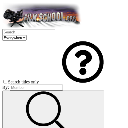
Search titles only
By: