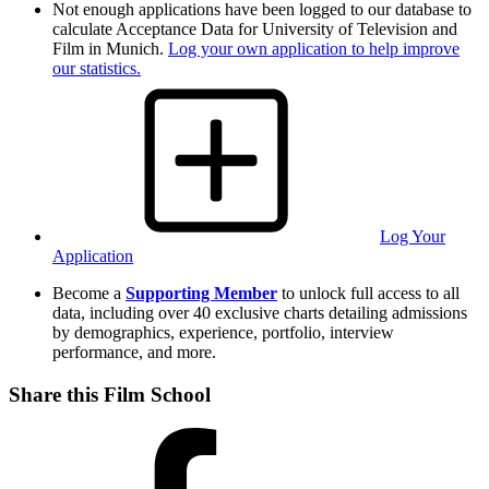
Not enough applications have been logged to our database to
calculate Acceptance Data for University of Television and
Film in Munich.
Log your own application to help improve
our statistics.
Log Your
Application
Become a
Supporting Member
to unlock full access to all
data, including over 40 exclusive charts detailing admissions
by demographics, experience, portfolio, interview
performance, and more.
Share this Film School