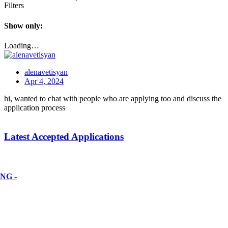
Filters
Show only:
Loading…
alenavetisyan
Apr 4, 2024
hi, wanted to chat with people who are applying too and discuss the
application process
Latest Accepted Applications
NG -