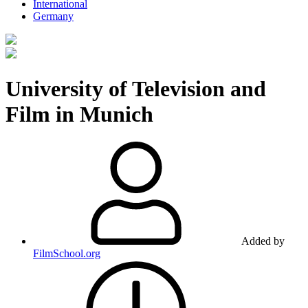
International
Germany
University of Television and
Film in Munich
Added by
FilmSchool.org