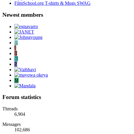
FilmSchool.org T-shirts & Mugs SWAG
Newest members
A
J
F
K
S
M
Forum statistics
Threads
6,904
Messages
102,686