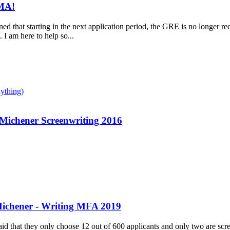
AMA!
rned that starting in the next application period, the GRE is no longer re
 I am here to help so...
ything)
 Michener Screenwriting 2016
ichener - Writing MFA 2019
 said that they only choose 12 out of 600 applicants and only two are sc