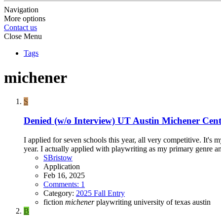
Navigation
More options
Contact us
Close Menu
Tags
michener
S
Denied (w/o Interview)
UT Austin Michener Cent
I applied for seven schools this year, all very competitive. It's 
year. I actually applied with playwriting as my primary genre an
SBristow
Application
Feb 16, 2025
Comments: 1
Category:
2025 Fall Entry
fiction
michener
playwriting
university of texas austin
B