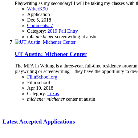
Playwriting as my secondary! I will be taking my classes with th
WriterK90
Application
Dec 5, 2018
Comments: 7
Category:
2019 Fall Entry
mfa
michener
screenwrting
ut austin
UT Austin: Michener Center
The MFA in Writing is a three-year, full-time residency program,
playwriting or screenwriting—they have the opportunity to deve
FilmSchool.org
Film school
Apr 10, 2018
Category:
Texas
michener
michener
center
ut austin
Latest Accepted Applications