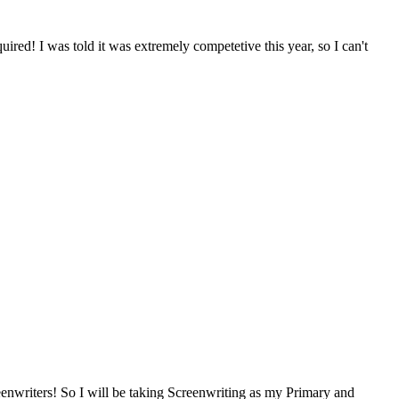
quired! I was told it was extremely competetive this year, so I can't
reenwriters! So I will be taking Screenwriting as my Primary and