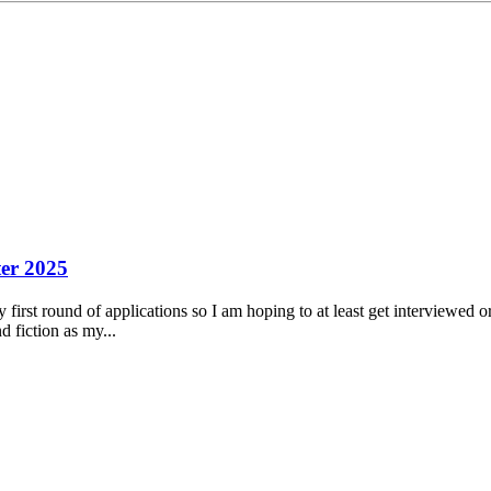
er 2025
my first round of applications so I am hoping to at least get interviewed 
d fiction as my...