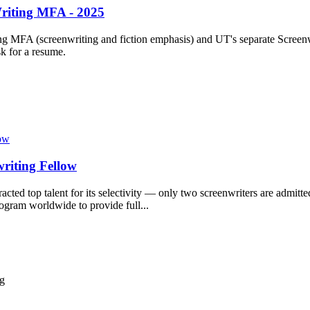
Writing MFA - 2025
ng MFA (screenwriting and fiction emphasis) and UT's separate Screen
sk for a resume.
riting Fellow
racted top talent for its selectivity — only two screenwriters are admit
ogram worldwide to provide full...
ng