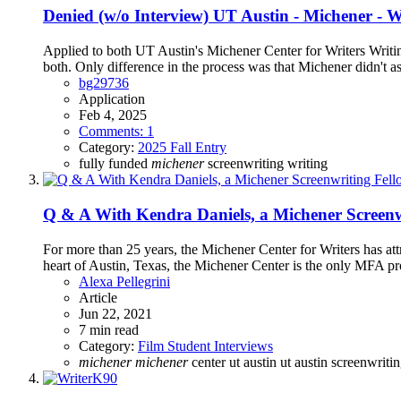
Denied (w/o Interview)
UT Austin - Michener - 
Applied to both UT Austin's Michener Center for Writers Writi
both. Only difference in the process was that Michener didn't a
bg29736
Application
Feb 4, 2025
Comments: 1
Category:
2025 Fall Entry
fully funded
michener
screenwriting
writing
Q & A With Kendra Daniels, a Michener Screenw
For more than 25 years, the Michener Center for Writers has att
heart of Austin, Texas, the Michener Center is the only MFA pr
Alexa Pellegrini
Article
Jun 22, 2021
7 min read
Category:
Film Student Interviews
michener
michener
center
ut austin
ut austin screenwriti