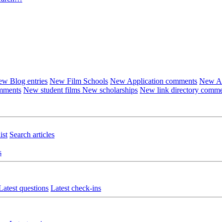
w Blog entries
New Film Schools
New Application comments
New Ar
omments
New student films
New scholarships
New link directory comm
ist
Search articles
s
Latest questions
Latest check-ins