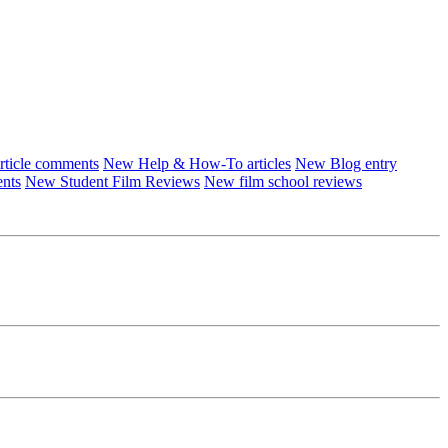
ticle comments
New Help & How-To articles
New Blog entry
ents
New Student Film Reviews
New film school reviews