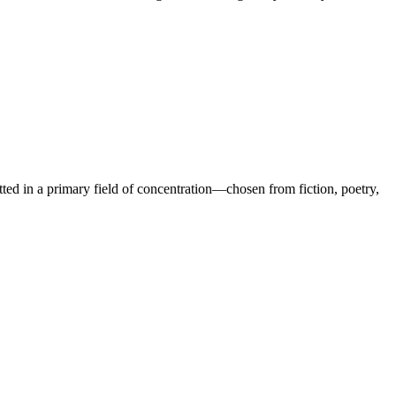
tted in a primary field of concentration—chosen from fiction, poetry,