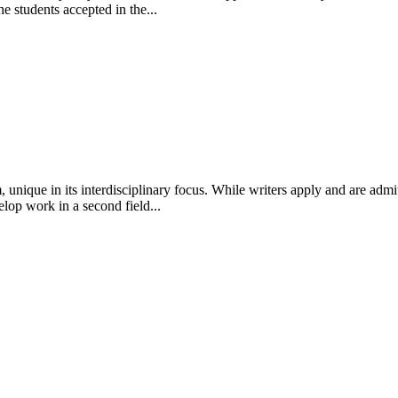
e students accepted in the...
 unique in its interdisciplinary focus. While writers apply and are admi
lop work in a second field...