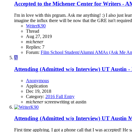
Accepted to the Michener Center for Writers - 
I'm in love with this prgram. Ask me anything! :) I also just lea
imagine the influx there will be now that the GRE isn't required.
WriterK90
Thread
Aug 27, 2019
michener
Replies: 7
Forum:
Film School Student/Alumni AMAs (Ask Me An
A
Attending (Admitted w/o Interview)
UT Austin -
Anonymous
Application
Dec 19, 2018
Category:
2016 Fall Entry
michener
screenwriting
ut austin
Attending (Admitted w/o Interview)
UT Austin M
First time applying. I got a phone call that I was accepted! He