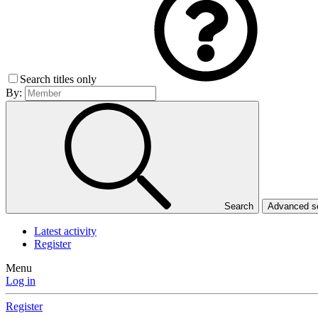
Search titles only
By:
Search
Advanced 
Latest activity
Register
Menu
Log in
Register