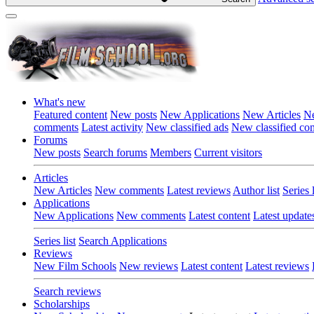
What's new
Featured content
New posts
New Applications
New Articles
Ne
comments
Latest activity
New classified ads
New classified c
Forums
New posts
Search forums
Members
Current visitors
Articles
New Articles
New comments
Latest reviews
Author list
Series l
Applications
New Applications
New comments
Latest content
Latest update
Series list
Search Applications
Reviews
New Film Schools
New reviews
Latest content
Latest reviews
Search reviews
Scholarships