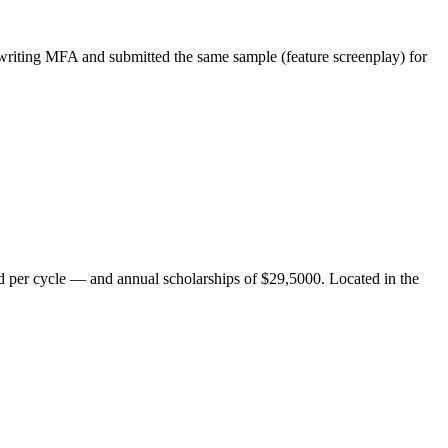
writing MFA and submitted the same sample (feature screenplay) for
ted per cycle — and annual scholarships of $29,5000. Located in the