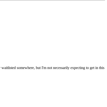
or waitlisted somewhere, but I'm not necessarily expecting to get in this