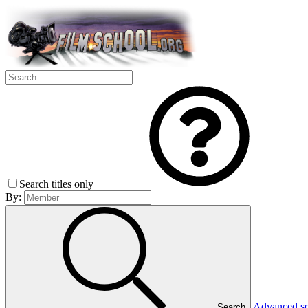
Search titles only
By:
Advanced s
Search