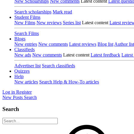
New Scholarships
New comments
Latest content
Latest questi
Search scholarships
Mark read
Student Films
New Films
New reviews
Series list
Latest content
Latest revie
Search Films
Blogs
New entries
New comments
Latest reviews
Blog list
Author lis
Classifieds
New ads
New comments
Latest content
Latest feedback
Latest
Advertiser list
Search classifieds
Quizzes
Help
New articles
Search Help & How-To articles
Log in
Register
New Posts
Search
Search