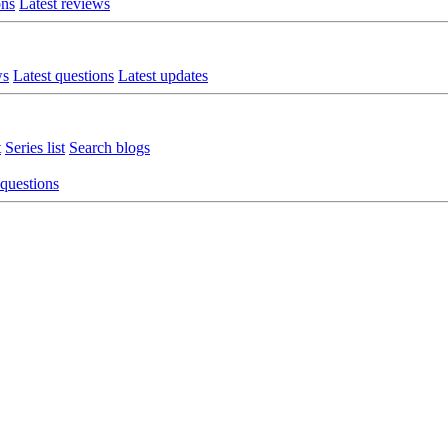
ons
Latest reviews
ws
Latest questions
Latest updates
t
Series list
Search blogs
 questions