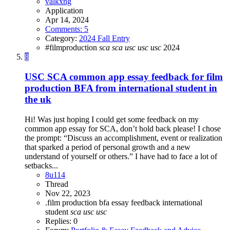
valkxng
Application
Apr 14, 2024
Comments: 5
Category:
2024 Fall Entry
#filmproduction
sca
sca
usc
usc
usc
2024
8
USC SCA common app essay feedback for film
production BFA from international student in
the uk
Hi! Was just hoping I could get some feedback on my
common app essay for SCA, don’t hold back please! I chose
the prompt: “Discuss an accomplishment, event or realization
that sparked a period of personal growth and a new
understand of yourself or others.” I have had to face a lot of
setbacks...
8u114
Thread
Nov 22, 2023
.film production
bfa
essay feedback
international
student
sca
usc
usc
Replies: 0