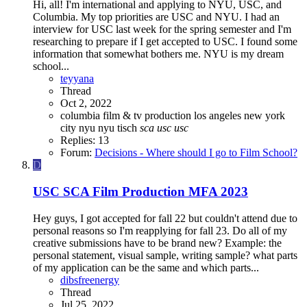
Hi, all! I'm international and applying to NYU, USC, and
Columbia. My top priorities are USC and NYU. I had an
interview for USC last week for the spring semester and I'm
researching to prepare if I get accepted to USC. I found some
information that somewhat bothers me. NYU is my dream
school...
teyyana
Thread
Oct 2, 2022
columbia
film & tv production
los angeles
new york
city
nyu
nyu tisch
sca
usc
usc
Replies: 13
Forum:
Decisions - Where should I go to Film School?
D
USC SCA Film Production MFA 2023
Hey guys, I got accepted for fall 22 but couldn't attend due to
personal reasons so I'm reapplying for fall 23. Do all of my
creative submissions have to be brand new? Example: the
personal statement, visual sample, writing sample? what parts
of my application can be the same and which parts...
dibsfreenergy
Thread
Jul 25, 2022