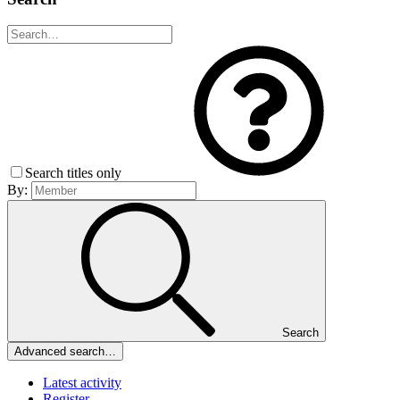
Search titles only
By:
Search
Advanced search…
Latest activity
Register