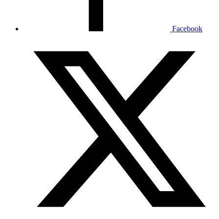
Facebook