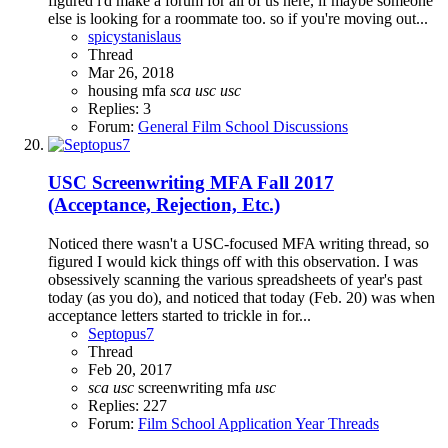
figured i'd make a forum for all of us here, if maybe someone
else is looking for a roommate too. so if you're moving out...
spicystanislaus
Thread
Mar 26, 2018
housing
mfa
sca
usc
usc
Replies: 3
Forum:
General Film School Discussions
USC Screenwriting MFA Fall 2017
(Acceptance, Rejection, Etc.)
Noticed there wasn't a USC-focused MFA writing thread, so
figured I would kick things off with this observation. I was
obsessively scanning the various spreadsheets of year's past
today (as you do), and noticed that today (Feb. 20) was when
acceptance letters started to trickle in for...
Septopus7
Thread
Feb 20, 2017
sca
usc
screenwriting mfa
usc
Replies: 227
Forum:
Film School Application Year Threads