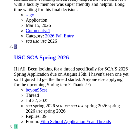
with a faculty member was super friendly and helpful. Long
time waiting for this final decision.
sago
Application
Mar 15, 2026
Comments: 1
Category:
2026 Fall Entry
sca
usc
usc
2026
B
USC SCA Spring 2026
Hi All, Been looking for a thread specifically for SCA'S 2026
Spring Application due on August 15th. I haven't seen one yet
so I figured I'd get the thread started. Anyone else applying
for the upcoming Spring term? Thanks! :)
beyon95est
Thread
Jul 22, 2025
sca
spring 2026
sca
usc
sca
usc
spring 2026
spring
2026
usc
spring 2026
Replies: 39
Forum:
Film School Application Year Threads
H