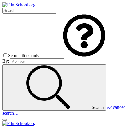
Search titles only
By:
Advanced
Search
search…