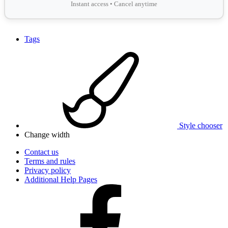
Instant access • Cancel anytime
Tags
Style chooser
Change width
Contact us
Terms and rules
Privacy policy
Additional Help Pages