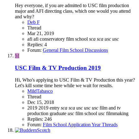
Hey everyone, if you are admitted to USC film production
major and AFI directing class, which one would you attend
and why?
Deb F
Thread
Mar 21, 2019
afi
afi conservatory
film school
sca
sca
usc
usc
Replies: 4
Forum:
General Film School Discussions
M
USC Film & TV Production 2019
Hi, Who's applying to USC Film & TV Production this year?
Let's kill some time here while we wait for results.
MildTabasco
Thread
Dec 15, 2018
2019
2019 entry
sca
sca
usc
usc
usc
film and tv
production graduate
usc
film school
usc
filmmaking
Replies: 246
Forum:
Film School Application Year Threads