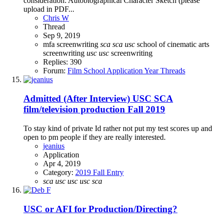
consideration: Autobiographical Character Sketch (please
upload in PDF...
Chris W
Thread
Sep 9, 2019
mfa screenwriting
sca
sca
usc
school of cinematic arts
screenwriting
usc
usc
screenwriting
Replies: 390
Forum:
Film School Application Year Threads
Admitted (After Interview)
USC SCA
film/television production Fall 2019
To stay kind of private Id rather not put my test scores up and
open to pm people if they are really interested.
jeanius
Application
Apr 4, 2019
Category:
2019 Fall Entry
sca
usc
usc
usc
sca
USC or AFI for Production/Directing?