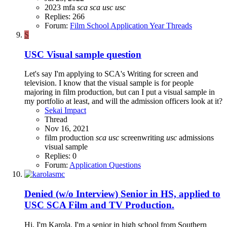
2023
mfa
sca
sca
usc
usc
Replies: 266
Forum:
Film School Application Year Threads
S
USC Visual sample question
Let's say I'm applying to SCA's Writing for screen and
television. I know that the visual sample is for people
majoring in film production, but can I put a visual sample in
my portfolio at least, and will the admission officers look at it?
Sekai Impact
Thread
Nov 16, 2021
film production
sca
usc
screenwriting
usc
admissions
visual sample
Replies: 0
Forum:
Application Questions
Denied (w/o Interview)
Senior in HS, applied to
USC SCA Film and TV Production.
Hi, I'm Karola. I'm a senior in high school from Southern