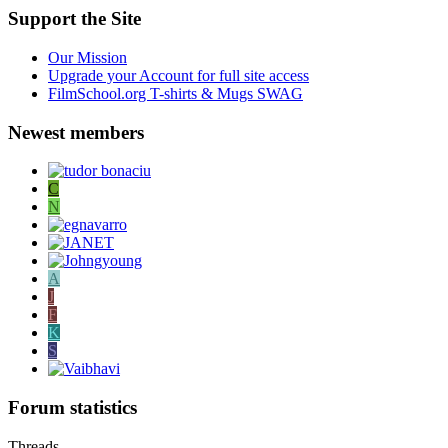
Support the Site
Our Mission
Upgrade your Account for full site access
FilmSchool.org T-shirts & Mugs SWAG
Newest members
C
N
A
J
F
K
S
Forum statistics
Threads