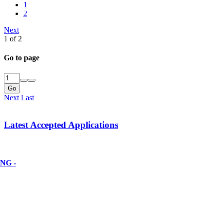
1
2
Next
1 of 2
Go to page
Go
Next
Last
Latest Accepted Applications
NG -