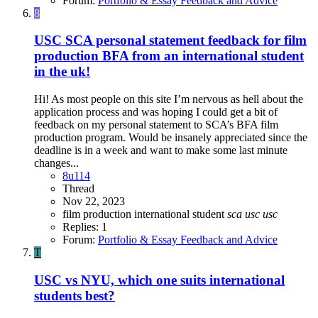
Forum:
Portfolio & Essay Feedback and Advice
8
USC SCA personal statement feedback for film
production BFA from an international student
in the uk!
Hi! As most people on this site I’m nervous as hell about the
application process and was hoping I could get a bit of
feedback on my personal statement to SCA’s BFA film
production program. Would be insanely appreciated since the
deadline is in a week and want to make some last minute
changes...
8u114
Thread
Nov 22, 2023
film production
international student
sca
usc
usc
Replies: 1
Forum:
Portfolio & Essay Feedback and Advice
T
USC vs NYU, which one suits international
students best?