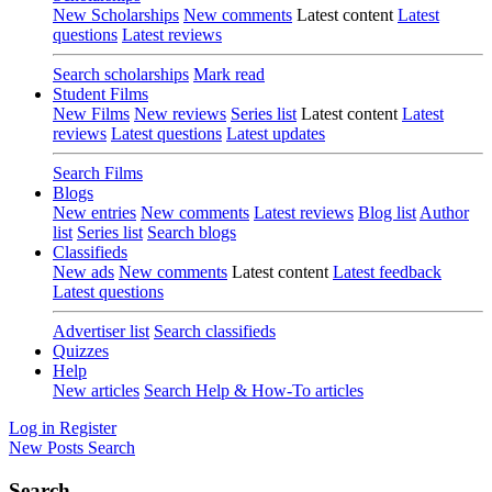
New Scholarships
New comments
Latest content
Latest
questions
Latest reviews
Search scholarships
Mark read
Student Films
New Films
New reviews
Series list
Latest content
Latest
reviews
Latest questions
Latest updates
Search Films
Blogs
New entries
New comments
Latest reviews
Blog list
Author
list
Series list
Search blogs
Classifieds
New ads
New comments
Latest content
Latest feedback
Latest questions
Advertiser list
Search classifieds
Quizzes
Help
New articles
Search Help & How-To articles
Log in
Register
New Posts
Search
Search