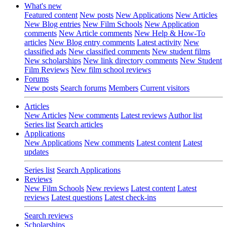
What's new
Featured content
New posts
New Applications
New Articles
New Blog entries
New Film Schools
New Application
comments
New Article comments
New Help & How-To
articles
New Blog entry comments
Latest activity
New
classified ads
New classified comments
New student films
New scholarships
New link directory comments
New Student
Film Reviews
New film school reviews
Forums
New posts
Search forums
Members
Current visitors
Articles
New Articles
New comments
Latest reviews
Author list
Series list
Search articles
Applications
New Applications
New comments
Latest content
Latest
updates
Series list
Search Applications
Reviews
New Film Schools
New reviews
Latest content
Latest
reviews
Latest questions
Latest check-ins
Search reviews
Scholarships