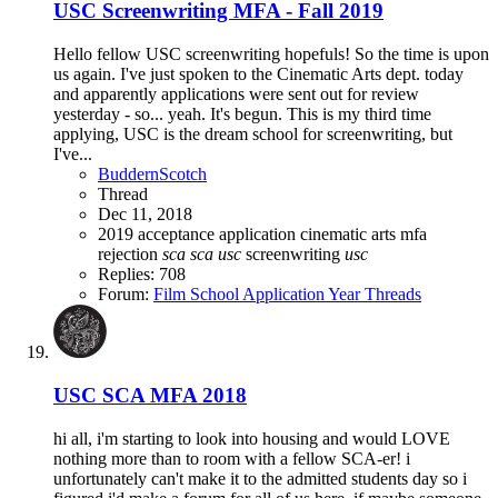
USC Screenwriting MFA - Fall 2019
Hello fellow USC screenwriting hopefuls! So the time is upon
us again. I've just spoken to the Cinematic Arts dept. today
and apparently applications were sent out for review
yesterday - so... yeah. It's begun. This is my third time
applying, USC is the dream school for screenwriting, but
I've...
BuddernScotch
Thread
Dec 11, 2018
2019
acceptance
application
cinematic arts
mfa
rejection
sca
sca
usc
screenwriting
usc
Replies: 708
Forum:
Film School Application Year Threads
USC SCA MFA 2018
hi all, i'm starting to look into housing and would LOVE
nothing more than to room with a fellow SCA-er! i
unfortunately can't make it to the admitted students day so i