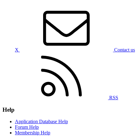
X
Contact us
RSS
Help
Application Database Help
Forum Help
Membership Help