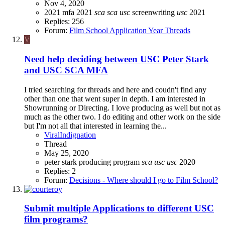
Nov 4, 2020
2021
mfa 2021
sca
sca
usc
screenwriting
usc
2021
Replies: 256
Forum:
Film School Application Year Threads
V
Need help deciding between USC Peter Stark
and USC SCA MFA
I tried searching for threads and here and coudn't find any
other than one that went super in depth. I am interested in
Showrunning or Directing. I love producing as well but not as
much as the other two. I do editing and other work on the side
but I'm not all that interested in learning the...
ViralIndignation
Thread
May 25, 2020
peter stark producing program
sca
usc
usc
2020
Replies: 2
Forum:
Decisions - Where should I go to Film School?
Submit multiple Applications to different USC
film programs?