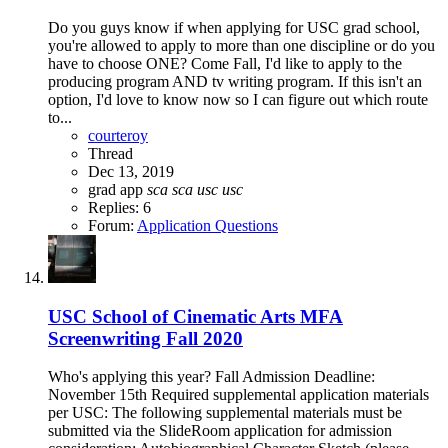
Do you guys know if when applying for USC grad school,
you're allowed to apply to more than one discipline or do you
have to choose ONE? Come Fall, I'd like to apply to the
producing program AND tv writing program. If this isn't an
option, I'd love to know now so I can figure out which route
to...
courteroy
Thread
Dec 13, 2019
grad app
sca
sca
usc
usc
Replies: 6
Forum:
Application Questions
USC School of Cinematic Arts MFA
Screenwriting Fall 2020
Who's applying this year? Fall Admission Deadline:
November 15th Required supplemental application materials
per USC: The following supplemental materials must be
submitted via the SlideRoom application for admission