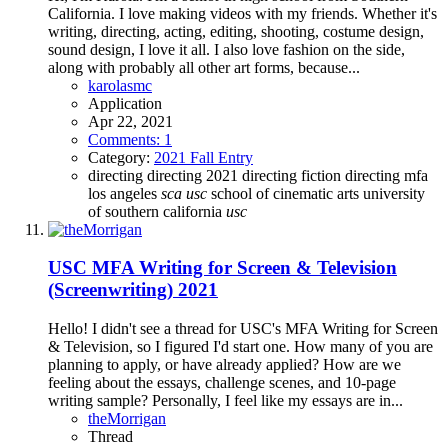
California. I love making videos with my friends. Whether it's
writing, directing, acting, editing, shooting, costume design,
sound design, I love it all. I also love fashion on the side,
along with probably all other art forms, because...
karolasmc
Application
Apr 22, 2021
Comments: 1
Category:
2021 Fall Entry
directing
directing 2021
directing fiction
directing mfa
los angeles
sca
usc
school of cinematic arts
university
of southern california
usc
USC MFA Writing for Screen & Television
(Screenwriting) 2021
Hello! I didn't see a thread for USC's MFA Writing for Screen
& Television, so I figured I'd start one. How many of you are
planning to apply, or have already applied? How are we
feeling about the essays, challenge scenes, and 10-page
writing sample? Personally, I feel like my essays are in...
theMorrigan
Thread