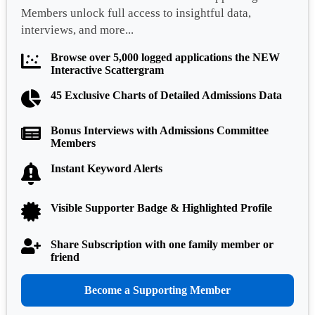
Members unlock full access to insightful data,
interviews, and more...
Browse over 5,000 logged applications the NEW
Interactive Scattergram
45 Exclusive Charts of Detailed Admissions Data
Bonus Interviews with Admissions Committee
Members
Instant Keyword Alerts
Visible Supporter Badge & Highlighted Profile
Share Subscription with one family member or
friend
Become a Supporting Member