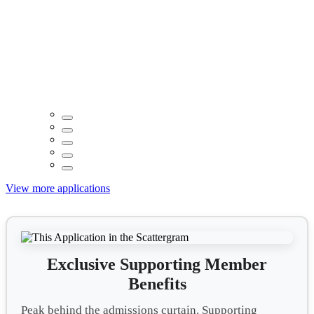
View more applications
Exclusive Supporting Member
Benefits
Peak behind the admissions curtain. Supporting