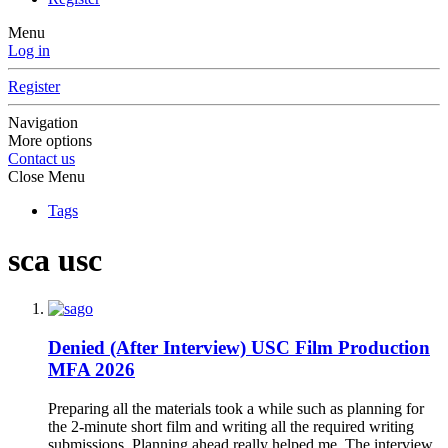
Menu
Log in
Register
Navigation
More options
Contact us
Close Menu
Tags
sca usc
Denied (After Interview)
USC Film Production
MFA 2026
Preparing all the materials took a while such as planning for
the 2-minute short film and writing all the required writing
submissions. Planning ahead really helped me. The interview