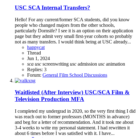
USC SCA Internal Transfers?
Hello! For any current/former SCA students, did you know
people who changed majors from the other schools,
particularly Dornsife? I see it is an option on their application
page but they admit very small first-year cohorts so probably
not as many transfers. I would think being at USC already...
happycat
Thread
Jun 1, 2024
sca
usc
screenwriting
usc
admission
usc
animation
Replies: 3
Forum:
General Film School Discussions
Waitlisted (After Interview)
USC/SCA Film &
Television Production MFA
I completed my undergrad in 2020, so the very first thing I did
was reach out to former professors (MONTHS in advance)
and beg for a letter of recommendation. And it took me about
3-4 weeks to write my personal statement. I had rewritten it
about 6 times before I was satisfied with it. I have...