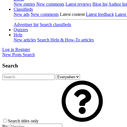
New entries
New comments
Latest reviews
Blog list
Author lis
Classifieds
New ads
New comments
Latest content
Latest feedback
Latest
Advertiser list
Search classifieds
Quizzes
Help
New articles
Search Help & How-To articles
Log in
Register
New Posts
Search
Search
Search titles only
By: