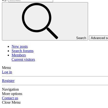
Search
Advanced 
New posts
Search forums
Members
Current visitors
Menu
Log in
Register
Navigation
More options
Contact us
Close Menu