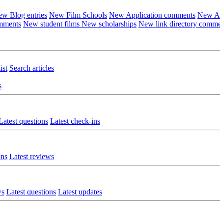
w Blog entries
New Film Schools
New Application comments
New Ar
omments
New student films
New scholarships
New link directory comm
ist
Search articles
s
Latest questions
Latest check-ins
ons
Latest reviews
ws
Latest questions
Latest updates