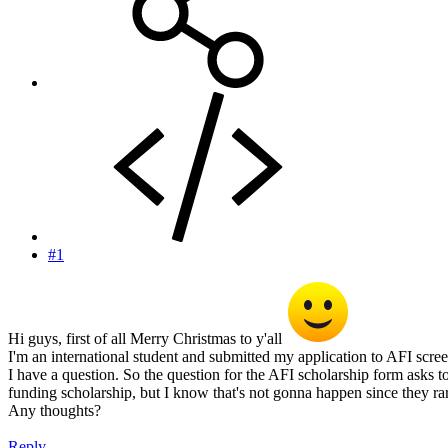
#1
Hi guys, first of all Merry Christmas to y'all
I'm an international student and submitted my application to AFI scree
I have a question. So the question for the AFI scholarship form asks 
funding scholarship, but I know that's not gonna happen since they ra
Any thoughts?
Reply