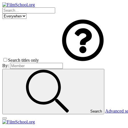
Search titles only
By:
Advanced s
Search