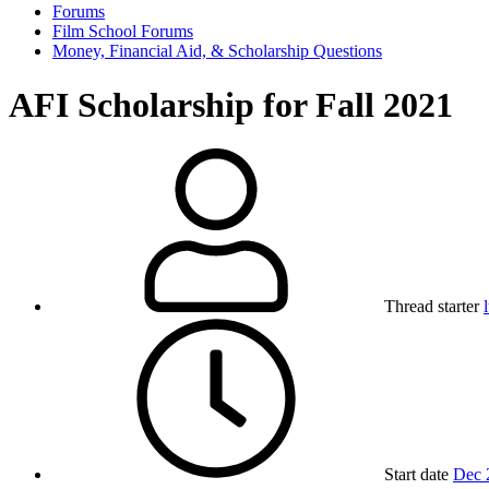
Forums
Film School Forums
Money, Financial Aid, & Scholarship Questions
AFI Scholarship for Fall 2021
Thread starter
Start date
Dec 