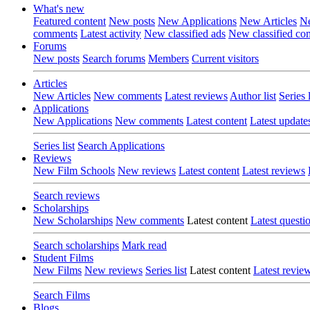
What's new
Featured content
New posts
New Applications
New Articles
Ne
comments
Latest activity
New classified ads
New classified c
Forums
New posts
Search forums
Members
Current visitors
Articles
New Articles
New comments
Latest reviews
Author list
Series l
Applications
New Applications
New comments
Latest content
Latest update
Series list
Search Applications
Reviews
New Film Schools
New reviews
Latest content
Latest reviews
Search reviews
Scholarships
New Scholarships
New comments
Latest content
Latest questi
Search scholarships
Mark read
Student Films
New Films
New reviews
Series list
Latest content
Latest revie
Search Films
Blogs