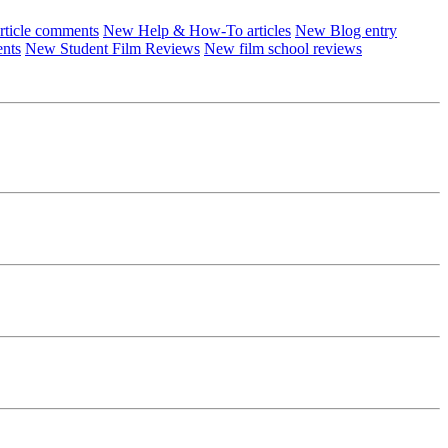
ticle comments
New Help & How-To articles
New Blog entry
ents
New Student Film Reviews
New film school reviews