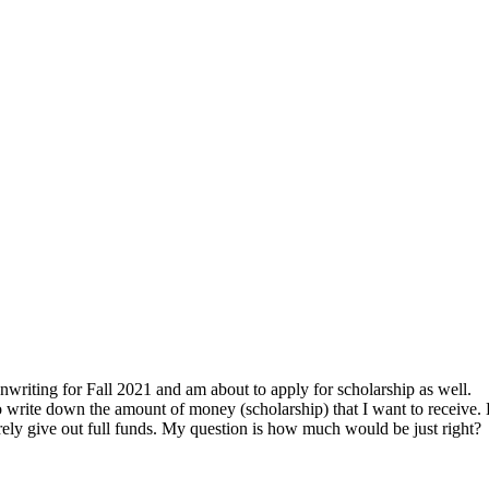
nwriting for Fall 2021 and am about to apply for scholarship as well.
to write down the amount of money (scholarship) that I want to receive.
rely give out full funds. My question is how much would be just right?