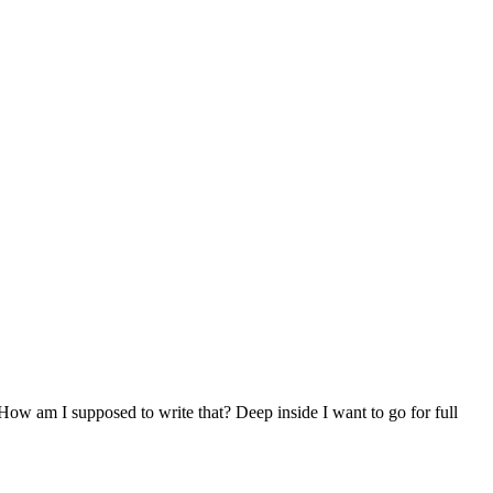
 How am I supposed to write that? Deep inside I want to go for full