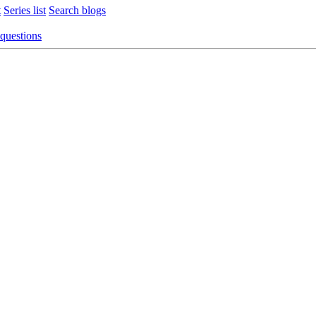
t
Series list
Search blogs
 questions