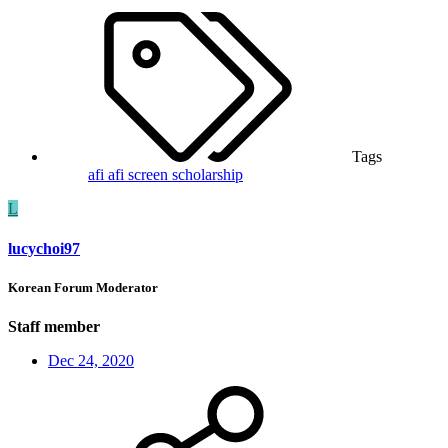
Tags
afi
afi screen
scholarship
L
lucychoi97
Korean Forum Moderator
Staff member
Dec 24, 2020