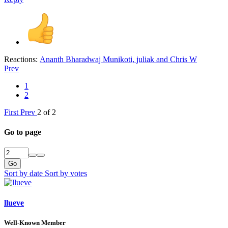
Reactions:
Ananth Bharadwaj Munikoti
,
juliak
and
Chris W
Prev
1
2
First
Prev
2 of 2
Go to page
Go
Sort by date
Sort by votes
llueve
Well-Known Member