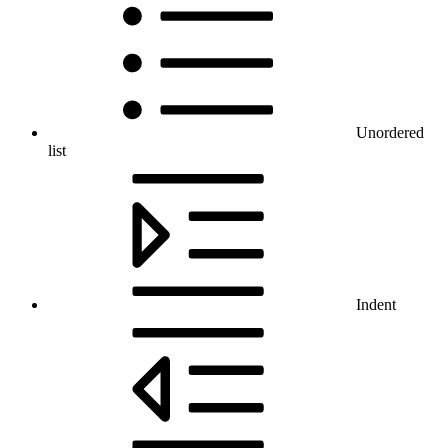
Unordered
list
Indent