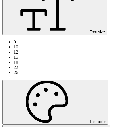
Font size
9
10
12
15
18
22
26
Text color