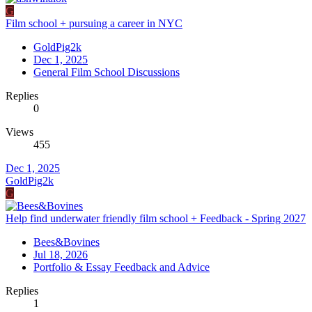
G
Film school + pursuing a career in NYC
GoldPig2k
Dec 1, 2025
General Film School Discussions
Replies
0
Views
455
Dec 1, 2025
GoldPig2k
G
Help find underwater friendly film school + Feedback - Spring 2027
Bees&Bovines
Jul 18, 2026
Portfolio & Essay Feedback and Advice
Replies
1