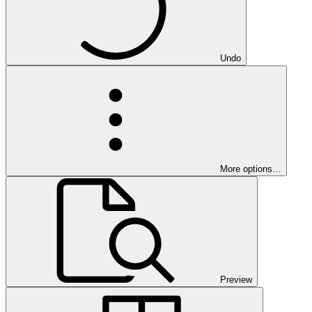
Undo
More options…
Preview