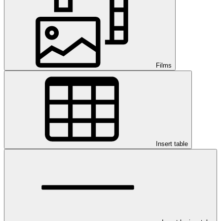
Films
Insert table