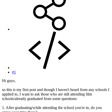
#1
Hi guys,
so this is my first post and though I haven't heard from any schools I
applied to, I want to ask those who are still attending film
schools/already graduated from some questions:
1. After graduating/while attending the school you're in, do you