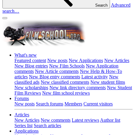
Advanced
Search
search…
What's new
Featured content
New posts
New Applications
New Articles
New Blog entries
New Film Schools
New Application
comments
New Article comments
New Help & How-To
articles
New Blog entry comments
Latest activity
New
classified ads
New classified comments
New student films
New scholarships
New link directory comments
New Student
Film Reviews
New film school reviews
Forums
New posts
Search forums
Members
Current visitors
Articles
New Articles
New comments
Latest reviews
Author list
Series list
Search articles
Applications