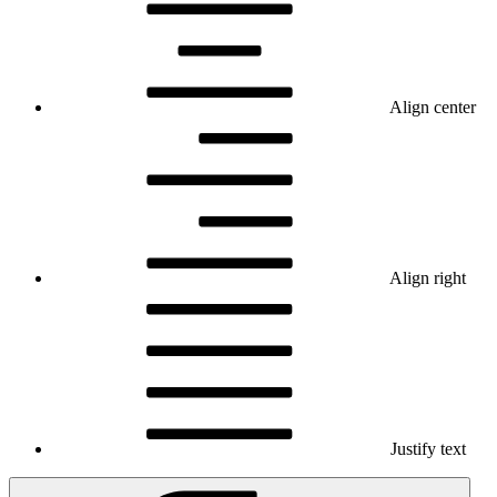
Align center
Align right
Justify text