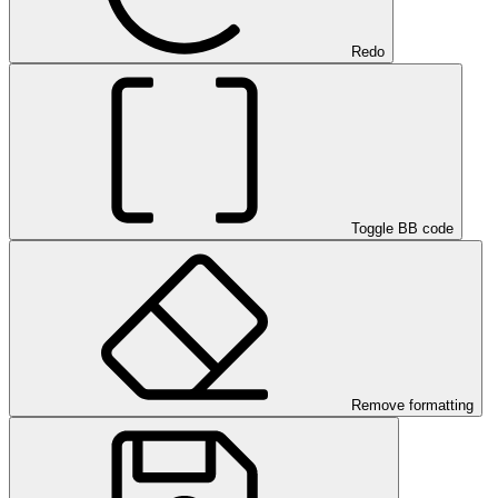
Redo
Toggle BB code
Remove formatting