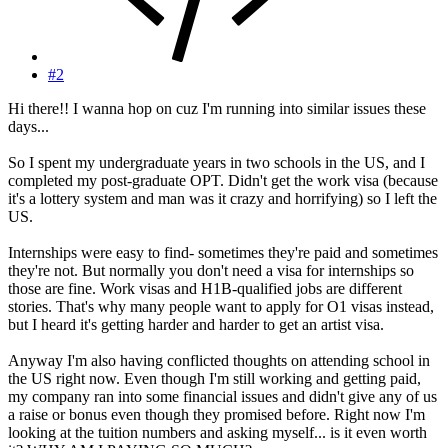
#2
Hi there!! I wanna hop on cuz I'm running into similar issues these
days...
So I spent my undergraduate years in two schools in the US, and I
completed my post-graduate OPT. Didn't get the work visa (because
it's a lottery system and man was it crazy and horrifying) so I left the
US.
Internships were easy to find- sometimes they're paid and sometimes
they're not. But normally you don't need a visa for internships so
those are fine. Work visas and H1B-qualified jobs are different
stories. That's why many people want to apply for O1 visas instead,
but I heard it's getting harder and harder to get an artist visa.
Anyway I'm also having conflicted thoughts on attending school in
the US right now. Even though I'm still working and getting paid,
my company ran into some financial issues and didn't give any of us
a raise or bonus even though they promised before. Right now I'm
looking at the tuition numbers and asking myself... is it even worth