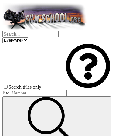
Search titles only
By: