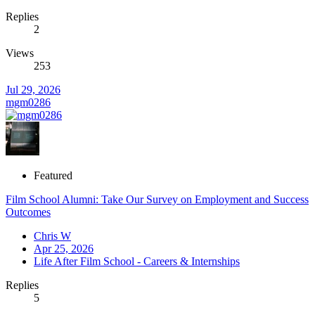
Replies
2
Views
253
Jul 29, 2026
mgm0286
Featured
Film School Alumni: Take Our Survey on Employment and Success
Outcomes
Chris W
Apr 25, 2026
Life After Film School - Careers & Internships
Replies
5