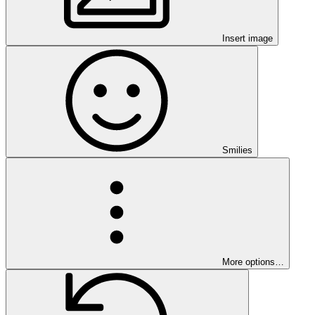
Insert image
Smilies
More options…