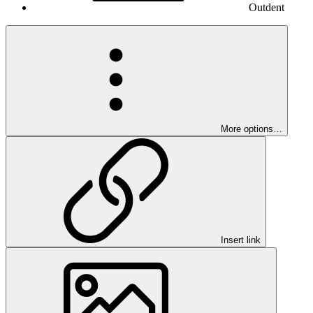
Outdent
More options…
Insert link