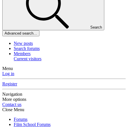
Search
Advanced search…
New posts
Search forums
Members
Current visitors
Menu
Log in
Register
Navigation
More options
Contact us
Close Menu
Forums
Film School Forums