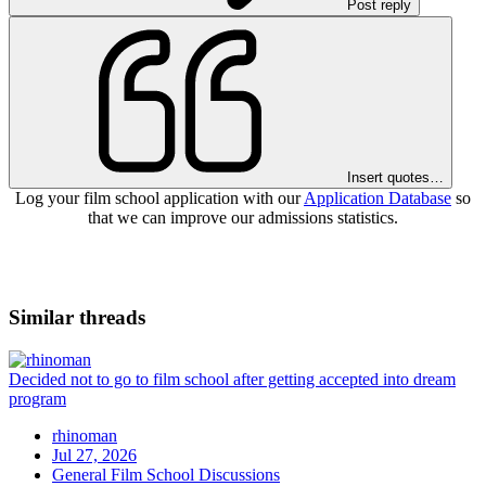
Post reply
Insert quotes…
Log your film school application with our
Application Database
so
that we can improve our admissions statistics.
Similar threads
Decided not to go to film school after getting accepted into dream
program
rhinoman
Jul 27, 2026
General Film School Discussions