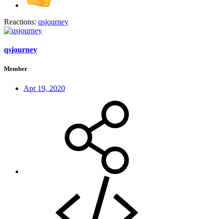
Reactions:
qsjourney
qsjourney
Member
Apr 19, 2020