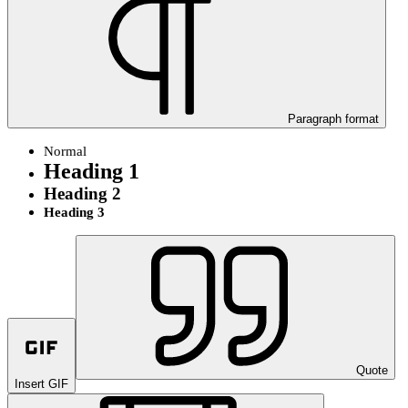
Paragraph format
Normal
Heading 1
Heading 2
Heading 3
Quote
Insert GIF