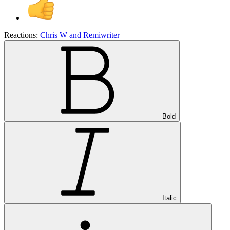
Reactions:
Chris W
and
Remiwriter
Bold
Italic