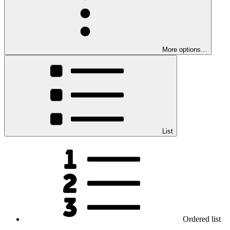
More options…
List
Ordered list