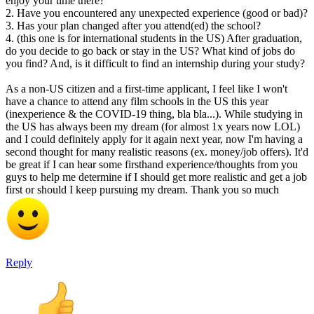
enjoy your time there?
2. Have you encountered any unexpected experience (good or bad)?
3. Has your plan changed after you attend(ed) the school?
4. (this one is for international students in the US) After graduation,
do you decide to go back or stay in the US? What kind of jobs do
you find? And, is it difficult to find an internship during your study?
As a non-US citizen and a first-time applicant, I feel like I won't
have a chance to attend any film schools in the US this year
(inexperience & the COVID-19 thing, bla bla...). While studying in
the US has always been my dream (for almost 1x years now LOL)
and I could definitely apply for it again next year, now I'm having a
second thought for many realistic reasons (ex. money/job offers). It'd
be great if I can hear some firsthand experience/thoughts from you
guys to help me determine if I should get more realistic and get a job
first or should I keep pursuing my dream. Thank you so much
Reply