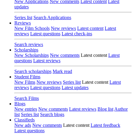
New Applications
New comments
Latest content
Latest
updates
Series list
Search Applications
Reviews
New Film Schools
New reviews
Latest content
Latest
reviews
Latest questions
Latest check-ins
Search reviews
Scholarships
New Scholarships
New comments
Latest content
Latest
questions
Latest reviews
Search scholarships
Mark read
Student Films
New Films
New reviews
Series list
Latest content
Latest
reviews
Latest questions
Latest updates
Search Films
Blogs
New entries
New comments
Latest reviews
Blog list
Author
list
Series list
Search blogs
Classifieds
New ads
New comments
Latest content
Latest feedback
Latest questions