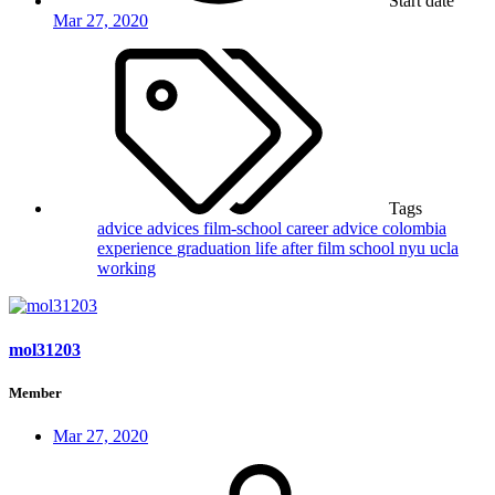
Start date
Mar 27, 2020
Tags
advice
advices film-school
career advice
colombia
experience
graduation
life after film school
nyu
ucla
working
mol31203
Member
Mar 27, 2020