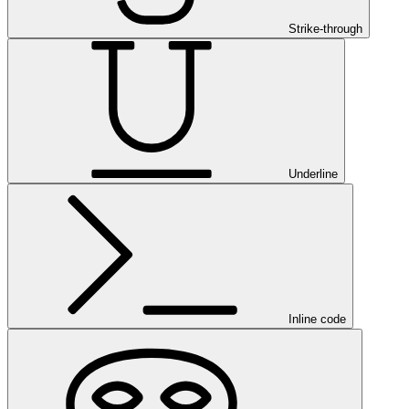
Strike-through
Underline
Inline code