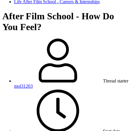
Life After Film School - Careers & Internships
After Film School - How Do
You Feel?
Thread starter
mol31203