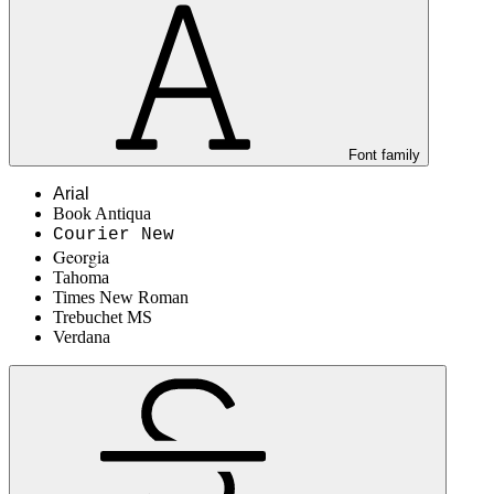
Font family
Arial
Book Antiqua
Courier New
Georgia
Tahoma
Times New Roman
Trebuchet MS
Verdana