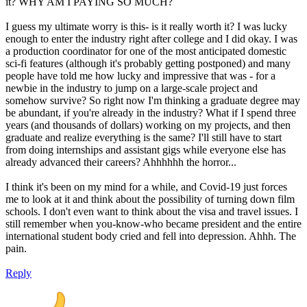
it? WHY AM I PAYING SO MUCH?
I guess my ultimate worry is this- is it really worth it? I was lucky
enough to enter the industry right after college and I did okay. I was
a production coordinator for one of the most anticipated domestic
sci-fi features (although it's probably getting postponed) and many
people have told me how lucky and impressive that was - for a
newbie in the industry to jump on a large-scale project and
somehow survive? So right now I'm thinking a graduate degree may
be abundant, if you're already in the industry? What if I spend three
years (and thousands of dollars) working on my projects, and then
graduate and realize everything is the same? I'll still have to start
from doing internships and assistant gigs while everyone else has
already advanced their careers? Ahhhhhh the horror...
I think it's been on my mind for a while, and Covid-19 just forces
me to look at it and think about the possibility of turning down film
schools. I don't even want to think about the visa and travel issues. I
still remember when you-know-who became president and the entire
international student body cried and fell into depression. Ahhh. The
pain.
Reply