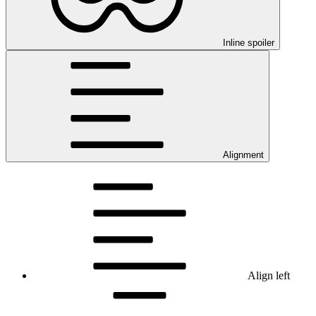
Inline spoiler
Alignment
Align left