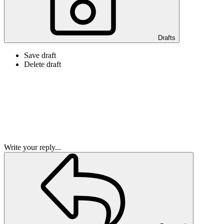
Drafts
Save draft
Delete draft
Write your reply...