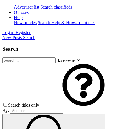
Advertiser list
Search classifieds
Quizzes
Help
New articles
Search Help & How-To articles
Log in
Register
New Posts
Search
Search
Search titles only
By: