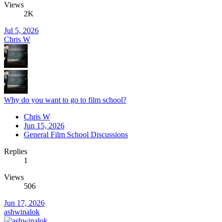
Views
2K
Jul 5, 2026
Chris W
Why do you want to go to film school?
Chris W
Jun 15, 2026
General Film School Discussions
Replies
1
Views
506
Jun 17, 2026
ashwinalok