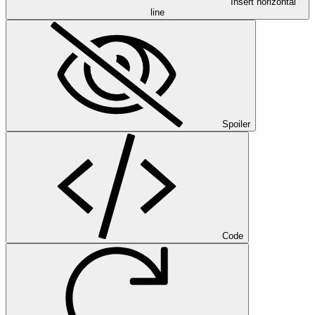
Insert horizontal
line
Spoiler
Code