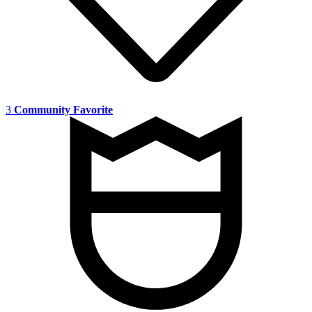
3
Community Favorite