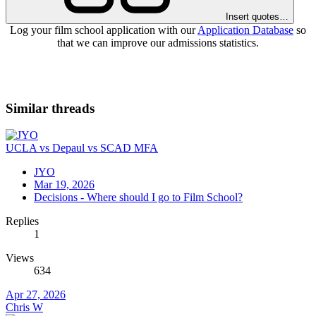
Insert quotes…
Log your film school application with our
Application Database
so
that we can improve our admissions statistics.
Similar threads
UCLA vs Depaul vs SCAD MFA
JYO
Mar 19, 2026
Decisions - Where should I go to Film School?
Replies
1
Views
634
Apr 27, 2026
Chris W