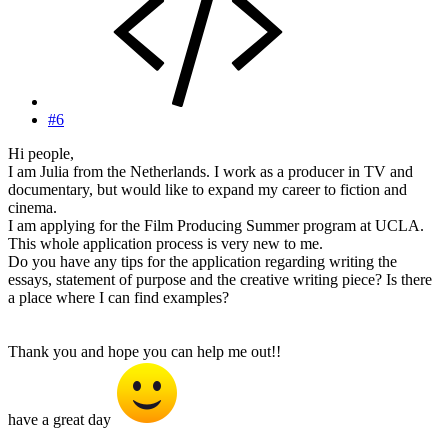
#6
Hi people,
I am Julia from the Netherlands. I work as a producer in TV and
documentary, but would like to expand my career to fiction and
cinema.
I am applying for the Film Producing Summer program at UCLA.
This whole application process is very new to me.
Do you have any tips for the application regarding writing the
essays, statement of purpose and the creative writing piece? Is there
a place where I can find examples?
Thank you and hope you can help me out!!
have a great day