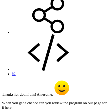
#2
Thanks for doing this! Awesome.
When you get a chance can you review the program on our page for
it here: