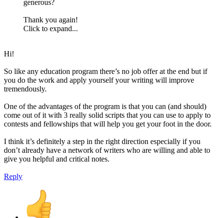
generous?
Thank you again!
Click to expand...
Hi!
So like any education program there’s no job offer at the end but if
you do the work and apply yourself your writing will improve
tremendously.
One of the advantages of the program is that you can (and should)
come out of it with 3 really solid scripts that you can use to apply to
contests and fellowships that will help you get your foot in the door.
I think it’s definitely a step in the right direction especially if you
don’t already have a network of writers who are willing and able to
give you helpful and critical notes.
Reply