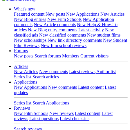
What's new
Featured content
New posts
New Applications
New Articles
New Blog entries
New Film Schools
New Application
comments
New Article comments
New Help & How-To
articles
New Blog entry comments
Latest activity
New
classified ads
New classified comments
New student films
New scholarships
New link directory comments
New Student
Film Reviews
New film school reviews
Forums
New posts
Search forums
Members
Current visitors
Articles
New Articles
New comments
Latest reviews
Author list
Series list
Search articles
Applications
New Applications
New comments
Latest content
Latest
updates
Series list
Search Applications
Reviews
New Film Schools
New reviews
Latest content
Latest
reviews
Latest questions
Latest check-ins
Search reviews