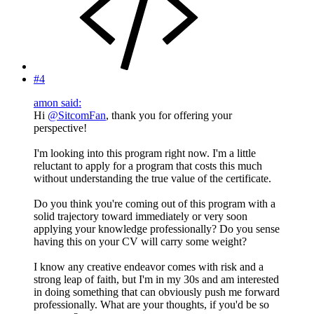
#4
amon said:
Hi
@SitcomFan
, thank you for offering your
perspective!
I'm looking into this program right now. I'm a little
reluctant to apply for a program that costs this much
without understanding the true value of the certificate.
Do you think you're coming out of this program with a
solid trajectory toward immediately or very soon
applying your knowledge professionally? Do you sense
having this on your CV will carry some weight?
I know any creative endeavor comes with risk and a
strong leap of faith, but I'm in my 30s and am interested
in doing something that can obviously push me forward
professionally. What are your thoughts, if you'd be so