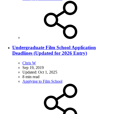
Undergraduate Film School Application
Deadlines (Updated for 2026 Entry)
Chris W
Sep 19, 2019
Updated:
Oct 1, 2025
8 min read
Applying to Film School