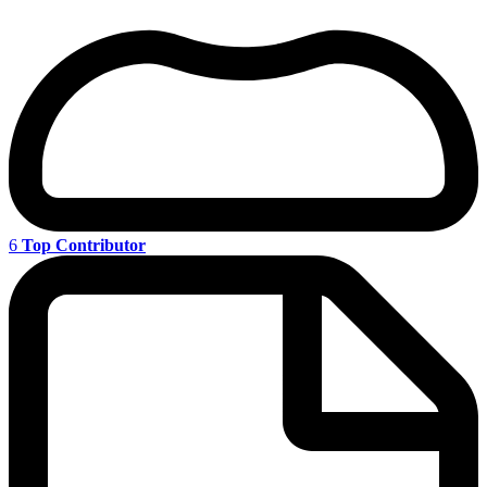
6
Top Contributor