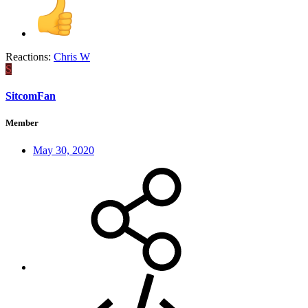
Reactions:
Chris W
S
SitcomFan
Member
May 30, 2020