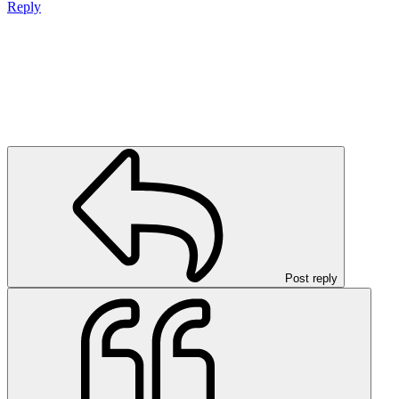
Reply
Post reply