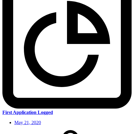
First Application Logged
May 21, 2020