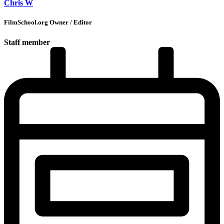
Chris W
FilmSchool.org Owner / Editor
Staff member