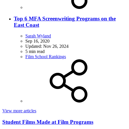
Top 6 MFA Screenwriting Programs on the
East Coast
Sarah Wyland
Sep 16, 2020
Updated:
Nov 26, 2024
5 min read
Film School Rankings
View more articles
Student Films Made at Film Programs