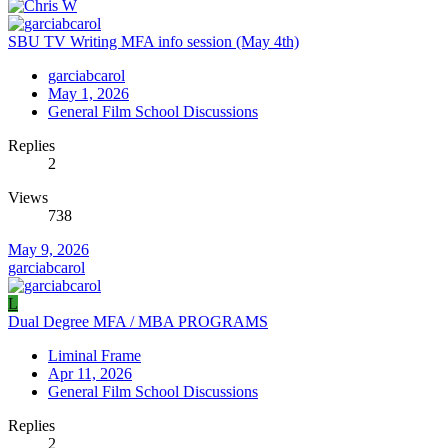
SBU TV Writing MFA info session (May 4th)
garciabcarol
May 1, 2026
General Film School Discussions
Replies
2
Views
738
May 9, 2026
garciabcarol
L
Dual Degree MFA / MBA PROGRAMS
Liminal Frame
Apr 11, 2026
General Film School Discussions
Replies
2