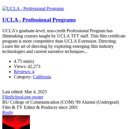
UCLA - Professional Programs
UCLA's graduate-level, non-credit Professional Program has
filmmaking courses taught by UCLA TFT staff. This film certificate
program is more competitive than UCLA Extension. Directing:
Learn the art of directing by exploring emerging film industry
technologies and current narrative techniques...
4.75 star(s)
Views: 42,273
Reviews: 4
Category:
California
Last edited:
Mar 4, 2025
FilmSchool.org owner
BU College of Communication (COM) '99 Alumni (Undergrad)
Film & TV Editor & Producer since 2001
Reply