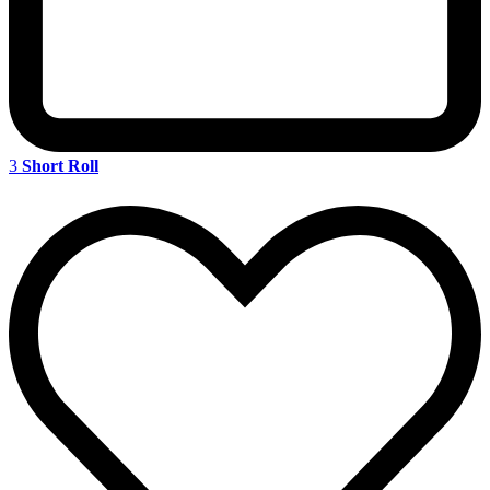
3
Short Roll