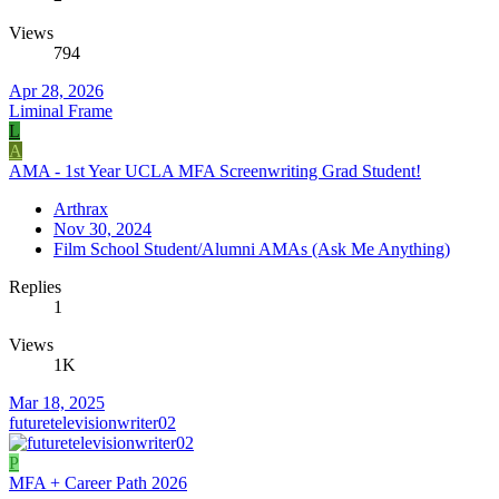
Views
794
Apr 28, 2026
Liminal Frame
L
A
AMA - 1st Year UCLA MFA Screenwriting Grad Student!
Arthrax
Nov 30, 2024
Film School Student/Alumni AMAs (Ask Me Anything)
Replies
1
Views
1K
Mar 18, 2025
futuretelevisionwriter02
P
MFA + Career Path 2026