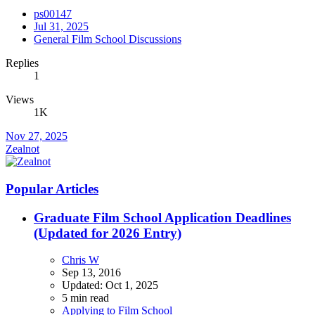
ps00147
Jul 31, 2025
General Film School Discussions
Replies
1
Views
1K
Nov 27, 2025
Zealnot
Popular Articles
Graduate Film School Application Deadlines
(Updated for 2026 Entry)
Chris W
Sep 13, 2016
Updated:
Oct 1, 2025
5 min read
Applying to Film School