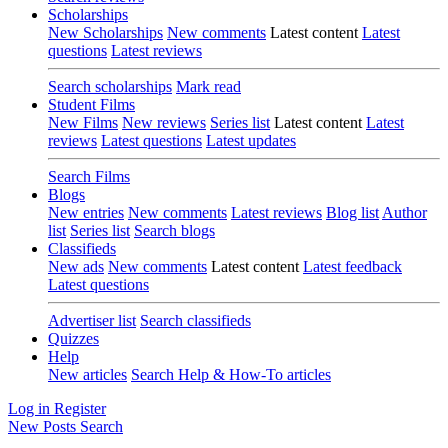
Scholarships
New Scholarships
New comments
Latest content
Latest
questions
Latest reviews
Search scholarships
Mark read
Student Films
New Films
New reviews
Series list
Latest content
Latest
reviews
Latest questions
Latest updates
Search Films
Blogs
New entries
New comments
Latest reviews
Blog list
Author
list
Series list
Search blogs
Classifieds
New ads
New comments
Latest content
Latest feedback
Latest questions
Advertiser list
Search classifieds
Quizzes
Help
New articles
Search Help & How-To articles
Log in
Register
New Posts
Search