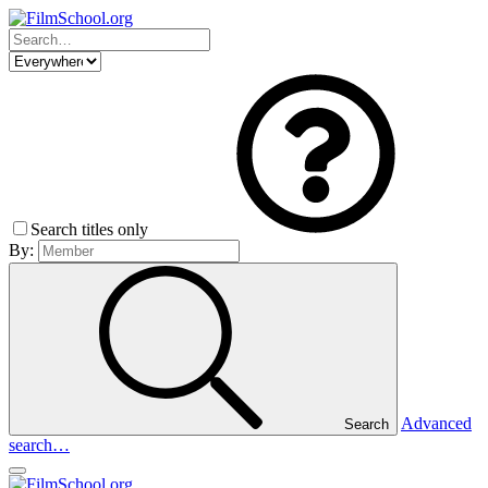
Search titles only
By:
Advanced
Search
search…