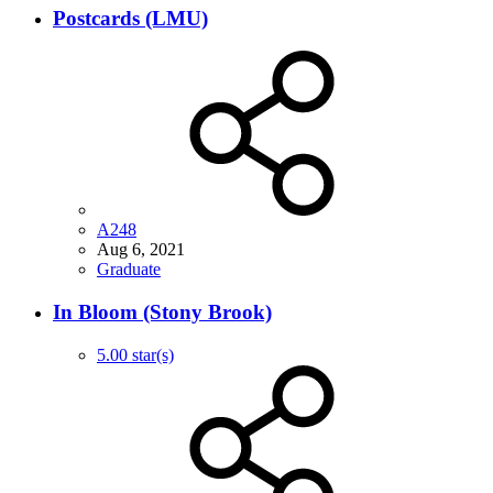
Postcards (LMU)
A248
Aug 6, 2021
Graduate
In Bloom (Stony Brook)
5.00 star(s)