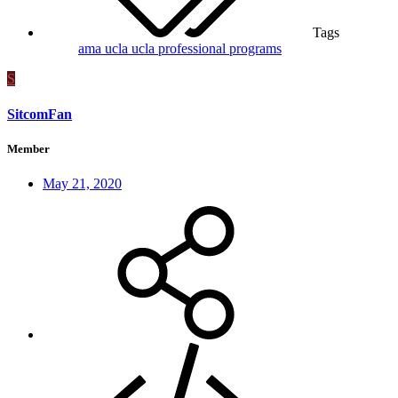
Tags
ama
ucla
ucla professional programs
S
SitcomFan
Member
May 21, 2020