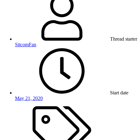
Thread starter
SitcomFan
Start date
May 21, 2020