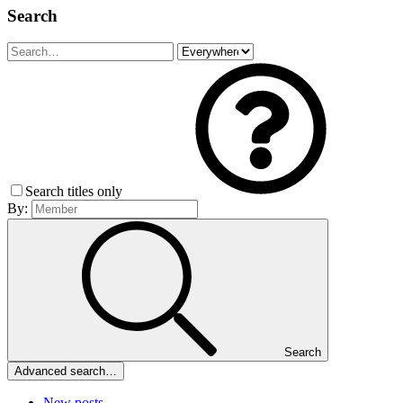
Search
Search titles only
By:
Search
Advanced search…
New posts