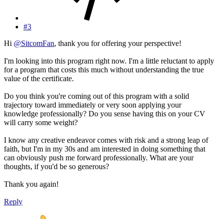
#3
Hi
@SitcomFan
, thank you for offering your perspective!
I'm looking into this program right now. I'm a little reluctant to apply
for a program that costs this much without understanding the true
value of the certificate.
Do you think you're coming out of this program with a solid
trajectory toward immediately or very soon applying your
knowledge professionally? Do you sense having this on your CV
will carry some weight?
I know any creative endeavor comes with risk and a strong leap of
faith, but I'm in my 30s and am interested in doing something that
can obviously push me forward professionally. What are your
thoughts, if you'd be so generous?
Thank you again!
Reply