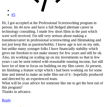
#5
Hi, I got accepted at the Professional Screenwriting program in
person. Im 44 now and have a full fledged alternate career in
technology consulting. I made few short films in the past which
were well received. I'm still very serious about making a
transition/career in professional screenwriting and filmmaking and
not just keep this as passion/hobby. I know age is not on my side,
but unlike many younger folks I have financially stability which
gives me freedom to not make money for few years and still be ok.
Also, im working on scaling up on my investments so that in few
years i can be semi retired with reasonable running income, but still
have lot of time to focus on building on my film career. At present,
im finishing a feature script which i had been working on for some
time and intend to make an indie film out of it - hopefully produced
and directed by an experienced team.
What will be your advice for someone like me to get the best out of
this program?
Thanks in advance.
Reply