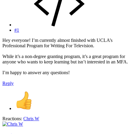
#1
Hey everyone! I’m currently almost finished with UCLA’s
Professional Program for Writing For Television.
While it’s a non-degree granting program, it’s a great program for
anyone who wants to keep learning but isn’t interested in an MFA.
I’m happy to answer any questions!
Reply
Reactions:
Chris W