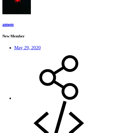
amon
New Member
May 29, 2020