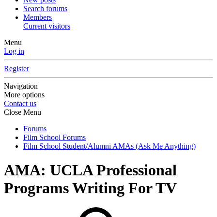
Search forums
Members
Current visitors
Menu
Log in
Register
Navigation
More options
Contact us
Close Menu
Forums
Film School Forums
Film School Student/Alumni AMAs (Ask Me Anything)
AMA: UCLA Professional
Programs Writing For TV