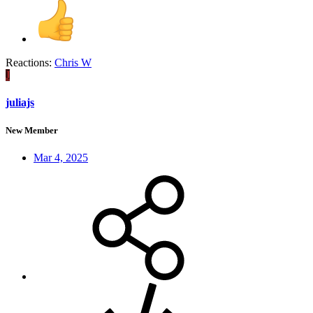
Reactions:
Chris W
J
juliajs
New Member
Mar 4, 2025