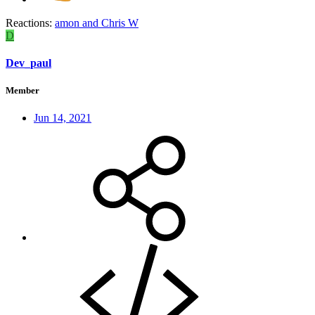
Reactions:
amon
and
Chris W
D
Dev_paul
Member
Jun 14, 2021