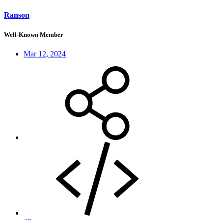
Ranson
Well-Known Member
Mar 12, 2024