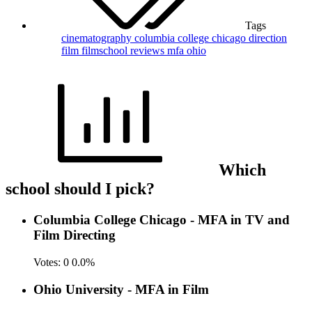
Tags
cinematography
columbia college chicago
direction
film
filmschool reviews
mfa
ohio
Which
school should I pick?
Columbia College Chicago - MFA in TV and
Film Directing
Votes:
0
0.0%
Ohio University - MFA in Film