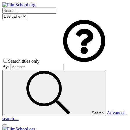
Search titles only
By:
Advanced
Search
search…