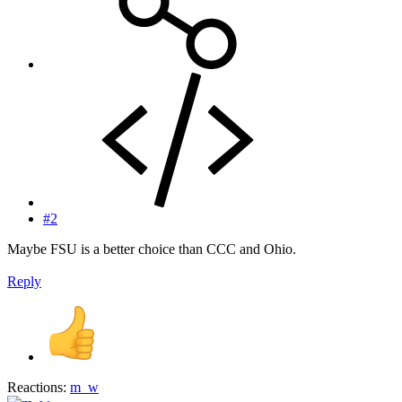
#2
Maybe FSU is a better choice than CCC and Ohio.
Reply
Reactions:
m_w