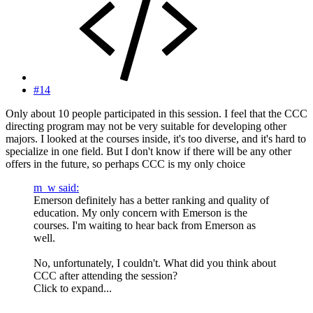
#14
Only about 10 people participated in this session. I feel that the CCC
directing program may not be very suitable for developing other
majors. I looked at the courses inside, it's too diverse, and it's hard to
specialize in one field. But I don't know if there will be any other
offers in the future, so perhaps CCC is my only choice
m_w said:
Emerson definitely has a better ranking and quality of
education. My only concern with Emerson is the
courses. I'm waiting to hear back from Emerson as
well.
No, unfortunately, I couldn't. What did you think about
CCC after attending the session?
Click to expand...