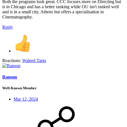
Both the programs look great. CCC focuses more on Directing but
is in Chicago and has a better ranking while OU isn't ranked well
and is in a small city, Athens but offers a specialisation in
Cinematography.
Reply
Reactions:
Waleed Tariq
Ranson
Well-Known Member
Mar 12, 2024