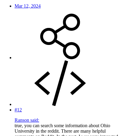
Mar 12, 2024
#12
Ranson said:
true, you can search some information about Ohio
University in the reddit. There are many helpful