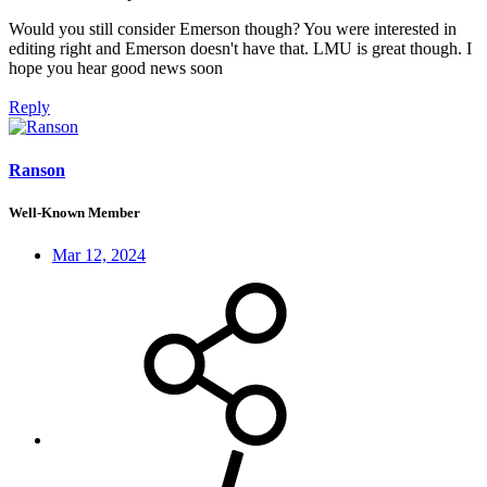
Would you still consider Emerson though? You were interested in
editing right and Emerson doesn't have that. LMU is great though. I
hope you hear good news soon
Reply
Ranson
Well-Known Member
Mar 12, 2024