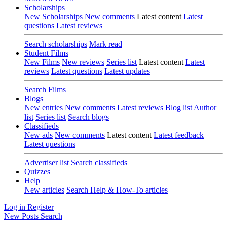
Scholarships
New Scholarships
New comments
Latest content
Latest
questions
Latest reviews
Search scholarships
Mark read
Student Films
New Films
New reviews
Series list
Latest content
Latest
reviews
Latest questions
Latest updates
Search Films
Blogs
New entries
New comments
Latest reviews
Blog list
Author
list
Series list
Search blogs
Classifieds
New ads
New comments
Latest content
Latest feedback
Latest questions
Advertiser list
Search classifieds
Quizzes
Help
New articles
Search Help & How-To articles
Log in
Register
New Posts
Search