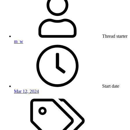
Thread starter
m_w
Start date
Mar 12, 2024