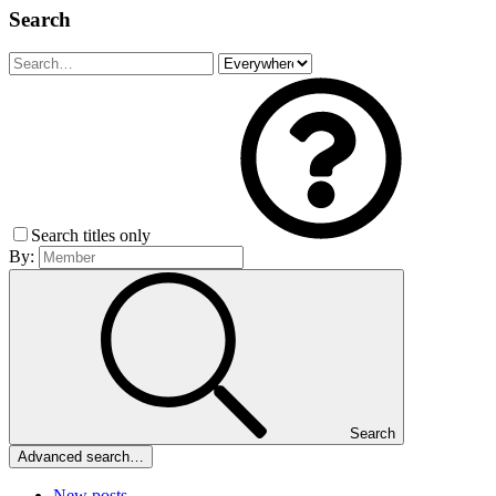
Search
Search titles only
By:
Search
Advanced search…
New posts