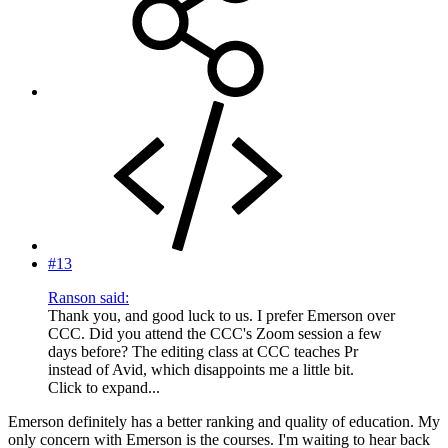
#13
Ranson said:
Thank you, and good luck to us. I prefer Emerson over
CCC. Did you attend the CCC's Zoom session a few
days before? The editing class at CCC teaches Pr
instead of Avid, which disappoints me a little bit.
Click to expand...
Emerson definitely has a better ranking and quality of education. My
only concern with Emerson is the courses. I'm waiting to hear back