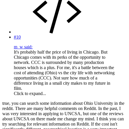
#10
m_w said:
It's probably half the price of living in Chicago. But
Chicago comes with its perks of the opportunity to
network. CCC is surrounded by many production
houses which is a plus. For me, it's a battle between the
cost of attending (Ohio) vs the city life with networking
opportunities (CCC). Not sure how much of a
difference living in a small city makes to my future in
film.
Click to expand...
true, you can search some information about Ohio University in the
reddit. There are many helpful comments on Reddit. In the past, I
was very interested in applying to UNCSA, but one of the reviews
about UNCSA on there made me change my mind. I think you can
try searching for relevant information on Reddit. If the cost isn't