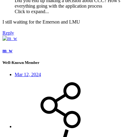
Did you end up making a decision about CCC? How's
everything going with the application process
Click to expand...
I still waiting for the Emerson and LMU
Reply
m_w
Well-Known Member
Mar 12, 2024