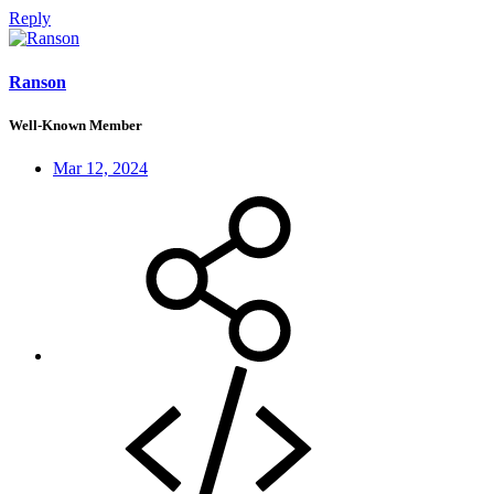
Reply
Ranson
Well-Known Member
Mar 12, 2024