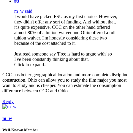
#8
m_w said:
I would have picked FSU as my first choice. However,
they didn't offer any sort of funding. And without that,
it's quite expensive. CCC on the other hand offered
almost 80% of a tuition waiver and Ohio offered a full
tuition waiver. I'm honestly considering these two
because of the cost attached to it.
Just read someone say 'Free is hard to argue with' so
I've been constantly thinking about that.
Click to expand...
CCC has better geographical location and more complete discipline
construction. Ohio can allow you to study the film major you most
want to study and is cheaper. You can estimate the consumption
difference between CCC and Ohio.
Reply
m_w
Well-Known Member