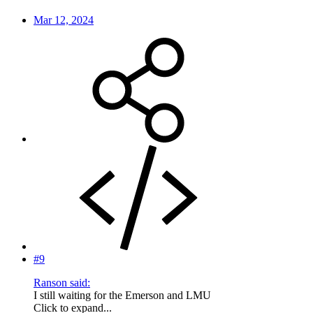
Mar 12, 2024
#9
Ranson said:
I still waiting for the Emerson and LMU
Click to expand...