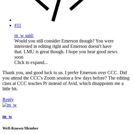
#11
m_w said:
Would you still consider Emerson though? You were
interested in editing right and Emerson doesn't have
that. LMU is great though. I hope you hear good news
soon
Click to expand...
Thank you, and good luck to us. I prefer Emerson over CCC. Did
you attend the CCC's Zoom session a few days before? The editing
class at CCC teaches Pr instead of Avid, which disappoints me a
little bit.
Reply
m_w
Well-Known Member