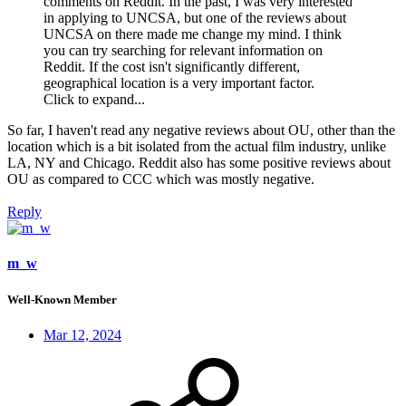
comments on Reddit. In the past, I was very interested
in applying to UNCSA, but one of the reviews about
UNCSA on there made me change my mind. I think
you can try searching for relevant information on
Reddit. If the cost isn't significantly different,
geographical location is a very important factor.
Click to expand...
So far, I haven't read any negative reviews about OU, other than the
location which is a bit isolated from the actual film industry, unlike
LA, NY and Chicago. Reddit also has some positive reviews about
OU as compared to CCC which was mostly negative.
Reply
m_w
Well-Known Member
Mar 12, 2024