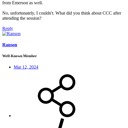
from Emerson as well.
No, unfortunately, I couldn't. What did you think about CCC after
attending the session?
Reply
Ranson
Well-Known Member
Mar 12, 2024