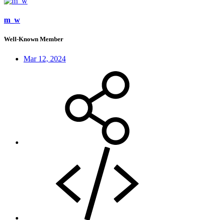
m_w
Well-Known Member
Mar 12, 2024