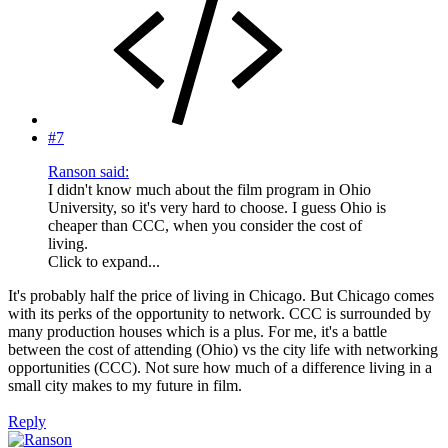
#7
Ranson said:
I didn't know much about the film program in Ohio
University, so it's very hard to choose. I guess Ohio is
cheaper than CCC, when you consider the cost of
living.
Click to expand...
It's probably half the price of living in Chicago. But Chicago comes
with its perks of the opportunity to network. CCC is surrounded by
many production houses which is a plus. For me, it's a battle
between the cost of attending (Ohio) vs the city life with networking
opportunities (CCC). Not sure how much of a difference living in a
small city makes to my future in film.
Reply