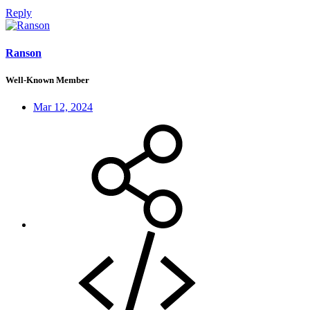
Reply
Ranson
Well-Known Member
Mar 12, 2024