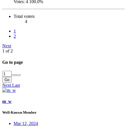
Votes:
4
100.0%
Total voters
4
1
2
Next
1 of 2
Go to page
Go
Next
Last
m_w
Well-Known Member
Mar 12, 2024