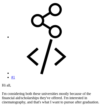
#1
Hi all,
I'm considering both these universities mostly because of the
financial aid/scholarships they've offered. I'm interested in
cinematography, and that's what I want to pursue after graduation.