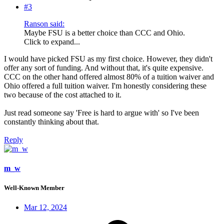
#3
Ranson said:
Maybe FSU is a better choice than CCC and Ohio.
Click to expand...
I would have picked FSU as my first choice. However, they didn't
offer any sort of funding. And without that, it's quite expensive.
CCC on the other hand offered almost 80% of a tuition waiver and
Ohio offered a full tuition waiver. I'm honestly considering these
two because of the cost attached to it.
Just read someone say 'Free is hard to argue with' so I've been
constantly thinking about that.
Reply
m_w
Well-Known Member
Mar 12, 2024