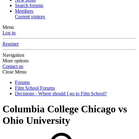
Search forums
Members
Current visitors
Menu
Log in
Register
Navigation
More options
Contact us
Close Menu
Forums
Film School Forums
Decisions - Where should I go to Film School?
Columbia College Chicago vs
Ohio University