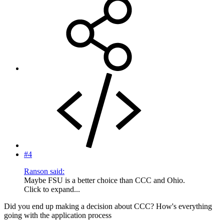
#4
Ranson said:
Maybe FSU is a better choice than CCC and Ohio.
Click to expand...
Did you end up making a decision about CCC? How's everything
going with the application process