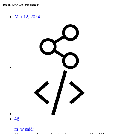
Well-Known Member
Mar 12, 2024
#6
m_w said: