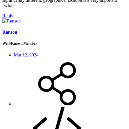
significantly different, geographical location is a very important
factor.
Reply
Ranson
Well-Known Member
Mar 12, 2024