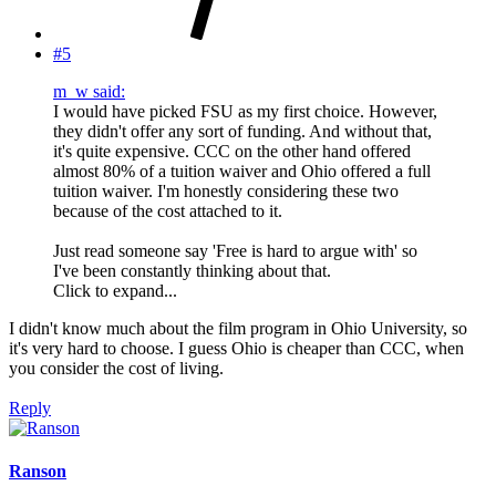
#5
m_w said:
I would have picked FSU as my first choice. However,
they didn't offer any sort of funding. And without that,
it's quite expensive. CCC on the other hand offered
almost 80% of a tuition waiver and Ohio offered a full
tuition waiver. I'm honestly considering these two
because of the cost attached to it.
Just read someone say 'Free is hard to argue with' so
I've been constantly thinking about that.
Click to expand...
I didn't know much about the film program in Ohio University, so
it's very hard to choose. I guess Ohio is cheaper than CCC, when
you consider the cost of living.
Reply
Ranson