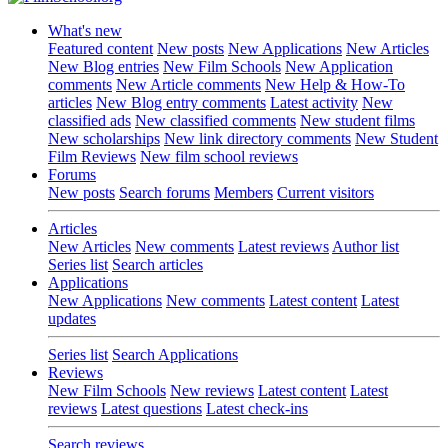
What's new
Featured content
New posts
New Applications
New Articles
New Blog entries
New Film Schools
New Application
comments
New Article comments
New Help & How-To
articles
New Blog entry comments
Latest activity
New
classified ads
New classified comments
New student films
New scholarships
New link directory comments
New Student
Film Reviews
New film school reviews
Forums
New posts
Search forums
Members
Current visitors
Articles
New Articles
New comments
Latest reviews
Author list
Series list
Search articles
Applications
New Applications
New comments
Latest content
Latest
updates
Series list
Search Applications
Reviews
New Film Schools
New reviews
Latest content
Latest
reviews
Latest questions
Latest check-ins
Search reviews