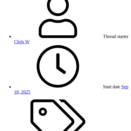
Thread starter
Chris W
Start date
Sep
18, 2025