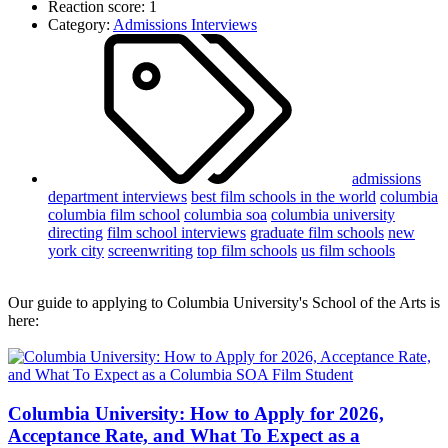
Reaction score: 1
Category:
Admissions Interviews
admissions
department interviews
best film schools in the world
columbia
columbia film school
columbia soa
columbia university
directing
film school interviews
graduate film schools
new
york city
screenwriting
top film schools
us film schools
Our guide to applying to Columbia University's School of the Arts is
here:
Columbia University: How to Apply for 2026,
Acceptance Rate, and What To Expect as a