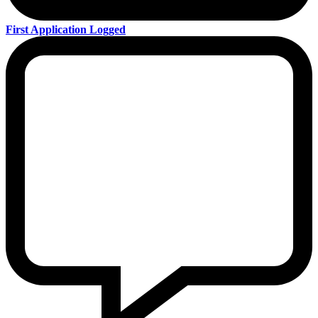
First Application Logged