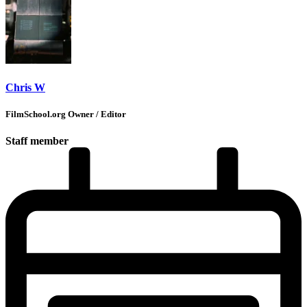
Chris W
FilmSchool.org Owner / Editor
Staff member