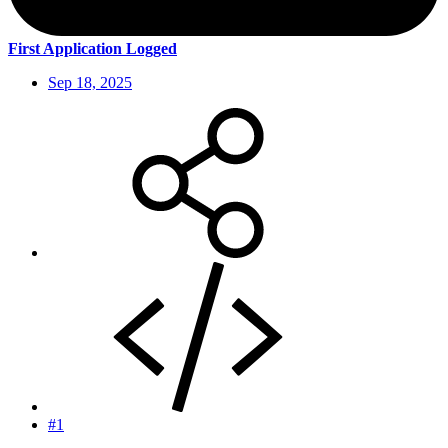
First Application Logged
Sep 18, 2025
#1