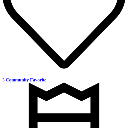
3
Community Favorite