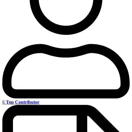
6
Top Contributor