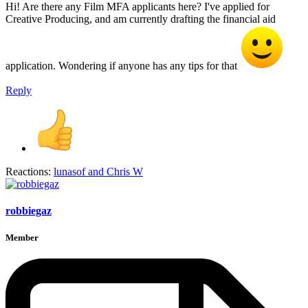
Hi! Are there any Film MFA applicants here? I've applied for
Creative Producing, and am currently drafting the financial aid
application. Wondering if anyone has any tips for that
Reply
Reactions:
lunasof
and
Chris W
robbiegaz
Member