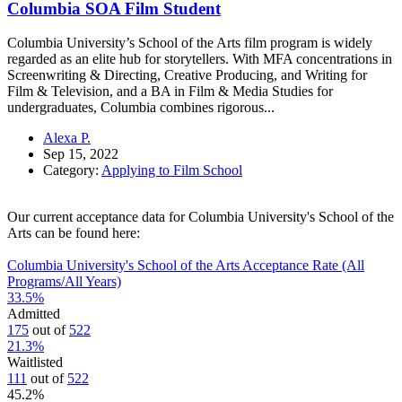
Columbia SOA Film Student
Columbia University’s School of the Arts film program is widely
regarded as an elite hub for storytellers. With MFA concentrations in
Screenwriting & Directing, Creative Producing, and Writing for
Film & Television, and a BA in Film & Media Studies for
undergraduates, Columbia combines rigorous...
Alexa P.
Sep 15, 2022
Category:
Applying to Film School
Our current acceptance data for Columbia University's School of the
Arts can be found here:
Columbia University's School of the Arts Acceptance Rate (All
Programs/All Years)
33.5
%
Admitted
175
out of
522
21.3
%
Waitlisted
111
out of
522
45.2
%