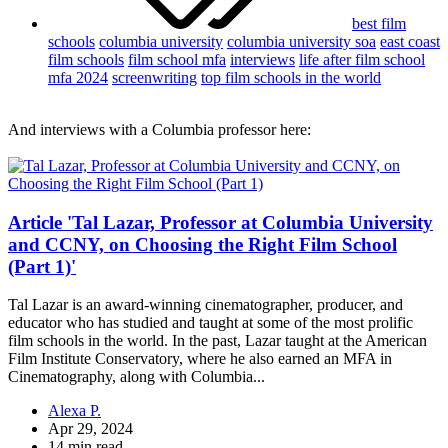
best film
schools
columbia university
columbia university soa
east coast
film schools
film school mfa
interviews
life after film school
mfa 2024
screenwriting
top film schools in the world
And interviews with a Columbia professor here:
Article 'Tal Lazar, Professor at Columbia University
and CCNY, on Choosing the Right Film School
(Part 1)'
Tal Lazar is an award-winning cinematographer, producer, and
educator who has studied and taught at some of the most prolific
film schools in the world. In the past, Lazar taught at the American
Film Institute Conservatory, where he also earned an MFA in
Cinematography, along with Columbia...
Alexa P.
Apr 29, 2024
14 min read