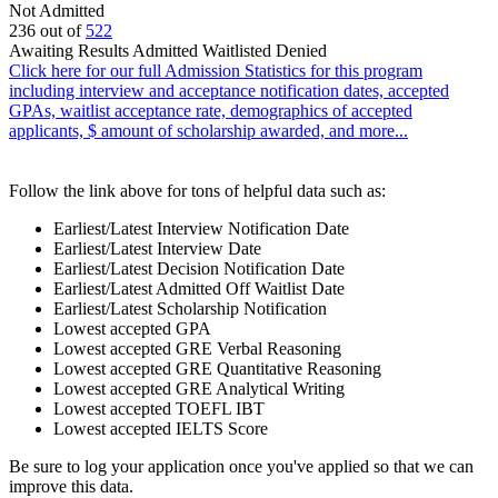
Not Admitted
236
out of
522
Awaiting Results
Admitted
Waitlisted
Denied
Click here for our full Admission Statistics for this program
including interview and acceptance notification dates, accepted
GPAs, waitlist acceptance rate, demographics of accepted
applicants, $ amount of scholarship awarded, and more...
Follow the link above for tons of helpful data such as:
Earliest/Latest Interview Notification Date
Earliest/Latest Interview Date
Earliest/Latest Decision Notification Date
Earliest/Latest Admitted Off Waitlist Date
Earliest/Latest Scholarship Notification
Lowest accepted GPA
Lowest accepted GRE Verbal Reasoning
Lowest accepted GRE Quantitative Reasoning
Lowest accepted GRE Analytical Writing
Lowest accepted TOEFL IBT
Lowest accepted IELTS Score
Be sure to log your application once you've applied so that we can
improve this data.