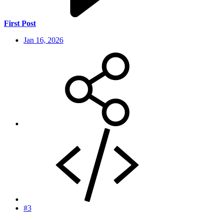
First Post
Jan 16, 2026
#3