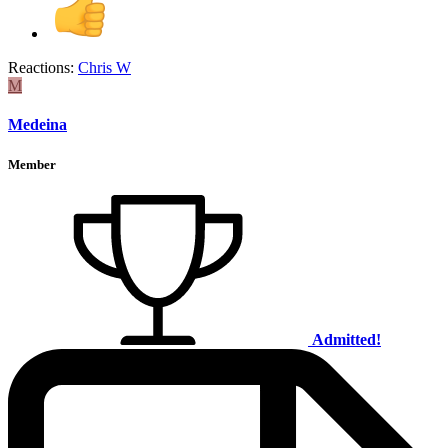
Reactions:
Chris W
M
Medeina
Member
Admitted!