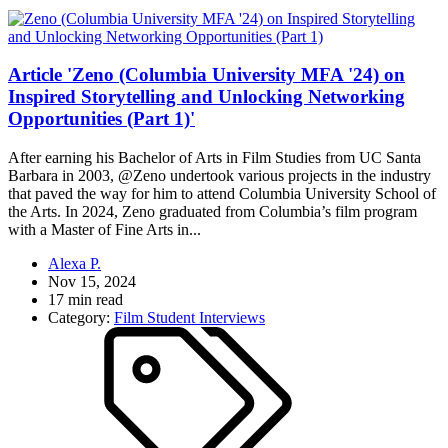
Article 'Zeno (Columbia University MFA '24) on
Inspired Storytelling and Unlocking Networking
Opportunities (Part 1)'
After earning his Bachelor of Arts in Film Studies from UC Santa
Barbara in 2003, @Zeno undertook various projects in the industry
that paved the way for him to attend Columbia University School of
the Arts. In 2024, Zeno graduated from Columbia’s film program
with a Master of Fine Arts in...
Alexa P.
Nov 15, 2024
17 min read
Category:
Film Student Interviews