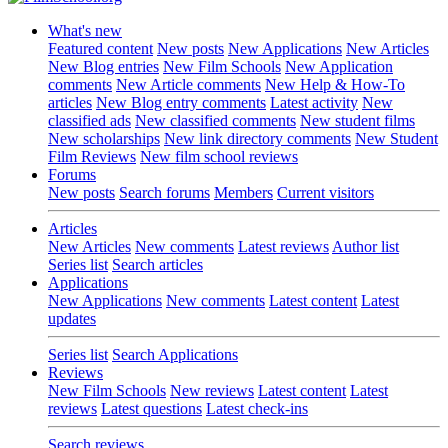
What's new
Featured content
New posts
New Applications
New Articles
New Blog entries
New Film Schools
New Application
comments
New Article comments
New Help & How-To
articles
New Blog entry comments
Latest activity
New
classified ads
New classified comments
New student films
New scholarships
New link directory comments
New Student
Film Reviews
New film school reviews
Forums
New posts
Search forums
Members
Current visitors
Articles
New Articles
New comments
Latest reviews
Author list
Series list
Search articles
Applications
New Applications
New comments
Latest content
Latest
updates
Series list
Search Applications
Reviews
New Film Schools
New reviews
Latest content
Latest
reviews
Latest questions
Latest check-ins
Search reviews