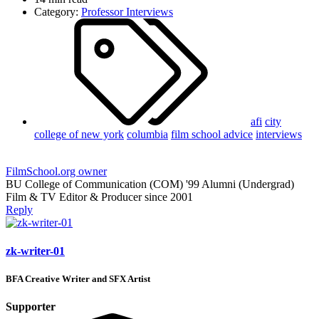
Category:
Professor Interviews
afi
city
college of new york
columbia
film school advice
interviews
FilmSchool.org owner
BU College of Communication (COM) '99 Alumni (Undergrad)
Film & TV Editor & Producer since 2001
Reply
zk-writer-01
BFA Creative Writer and SFX Artist
Supporter