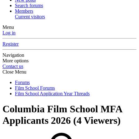
Search forums
Members
Current visitors
Menu
Log in
Register
Navigation
More options
Contact us
Close Menu
Forums
Film School Forums
Film School Application Year Threads
Columbia Film School MFA
Applicants 2026
(4 Viewers)