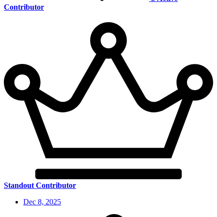
Contributor
Standout Contributor
Dec 8, 2025