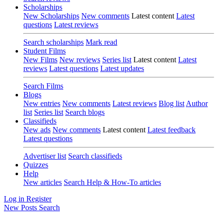
Scholarships
New Scholarships
New comments
Latest content
Latest
questions
Latest reviews
Search scholarships
Mark read
Student Films
New Films
New reviews
Series list
Latest content
Latest
reviews
Latest questions
Latest updates
Search Films
Blogs
New entries
New comments
Latest reviews
Blog list
Author
list
Series list
Search blogs
Classifieds
New ads
New comments
Latest content
Latest feedback
Latest questions
Advertiser list
Search classifieds
Quizzes
Help
New articles
Search Help & How-To articles
Log in
Register
New Posts
Search