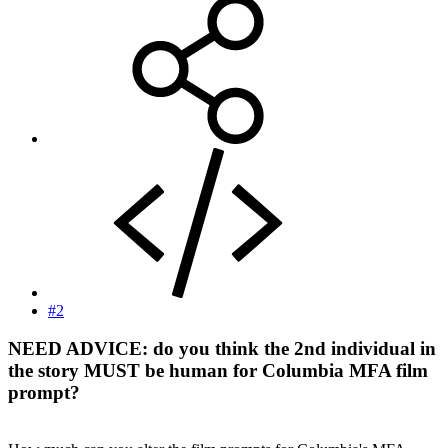
#2
NEED ADVICE
: do you think the 2nd individual in
the story MUST be human for Columbia MFA film
prompt?​