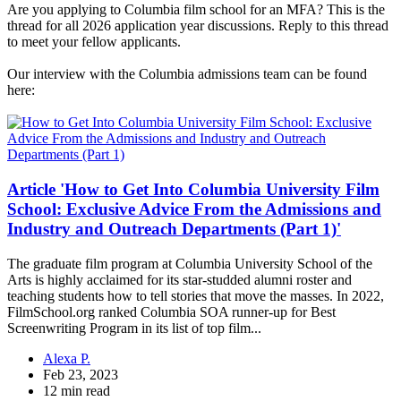
Are you applying to Columbia film school for an MFA? This is the
thread for all 2026 application year discussions. Reply to this thread
to meet your fellow applicants.
Our interview with the Columbia admissions team can be found
here:
Article 'How to Get Into Columbia University Film
School: Exclusive Advice From the Admissions and
Industry and Outreach Departments (Part 1)'
The graduate film program at Columbia University School of the
Arts is highly acclaimed for its star-studded alumni roster and
teaching students how to tell stories that move the masses. In 2022,
FilmSchool.org ranked Columbia SOA runner-up for Best
Screenwriting Program in its list of top film...
Alexa P.
Feb 23, 2023
12 min read