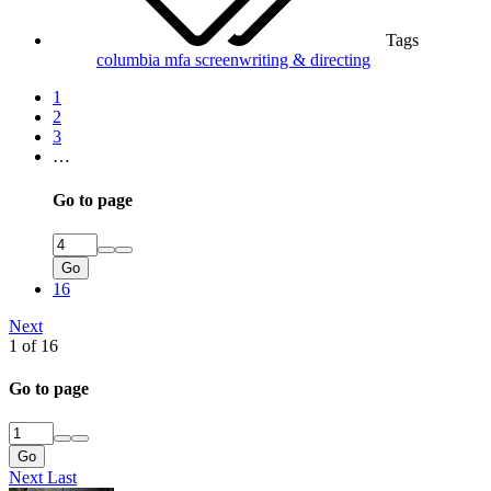
Tags
columbia
mfa
screenwriting & directing
1
2
3
…
Go to page
Go
16
Next
1 of 16
Go to page
Go
Next
Last