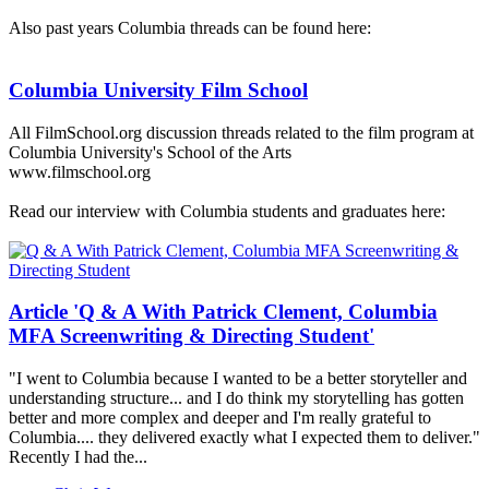
Also past years Columbia threads can be found here:
Columbia University Film School
All FilmSchool.org discussion threads related to the film program at
Columbia University's School of the Arts
www.filmschool.org
Read our interview with Columbia students and graduates here:
Article 'Q & A With Patrick Clement, Columbia
MFA Screenwriting & Directing Student'
"I went to Columbia because I wanted to be a better storyteller and
understanding structure... and I do think my storytelling has gotten
better and more complex and deeper and I'm really grateful to
Columbia.... they delivered exactly what I expected them to deliver."
Recently I had the...