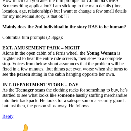
How much can you alter the film prompts for Columbia's MFA
Screenwriting application? I am sticking to the main details (time,
location, age, relationships) but I want to change a few small details
for my individual story, is that ok???
Mainly does the 2nd individual in the story HAS to be human?
Columbia film prompts (2-3pgs):
EXT. AMUSEMENT PARK – NIGHT
Alone in the open cabin of a ferris wheel, the
Young Woman
is
frightened to hear the entire ride screech, then slow to a complete
stop. Voices from below shout assurances that the problem will be
fixed in a few minutes...but things get even worse when she turns to
see
the person
sitting in the cabin hanging opposite her own.
INT. DEPARTMENT STORE – DAY
As the
Teenager
scans the clothing racks for something to buy, he’s
startled to see what looks like
someone
hastily stuffing merchandise
into their backpack. He looks for a salesperson or a security guard -
but just then, the person slips away. He follows.
Reply