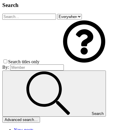
Search
Search titles only
By:
Search
Advanced search…
New posts