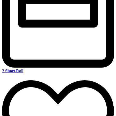
3
Short Roll