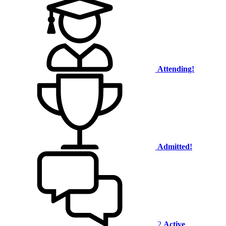
Attending!
Admitted!
2
Active