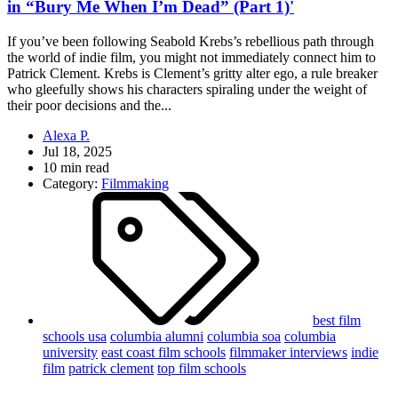
in “Bury Me When I’m Dead” (Part 1)'
If you’ve been following Seabold Krebs’s rebellious path through
the world of indie film, you might not immediately connect him to
Patrick Clement. Krebs is Clement’s gritty alter ego, a rule breaker
who gleefully shows his characters spiraling under the weight of
their poor decisions and the...
Alexa P.
Jul 18, 2025
10 min read
Category:
Filmmaking
best film
schools usa
columbia alumni
columbia soa
columbia
university
east coast film schools
filmmaker interviews
indie
film
patrick clement
top film schools