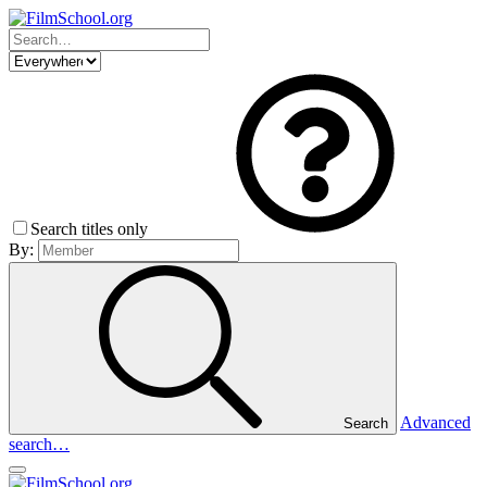
Search titles only
By:
Advanced
Search
search…