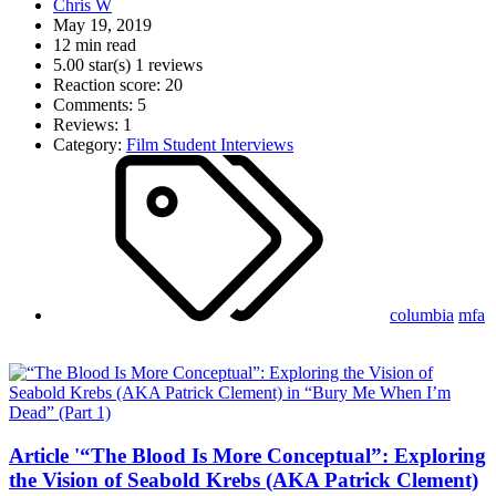
Chris W
May 19, 2019
12 min read
5.00 star(s)
1 reviews
Reaction score: 20
Comments: 5
Reviews: 1
Category:
Film Student Interviews
columbia
mfa
Article '“The Blood Is More Conceptual”: Exploring
the Vision of Seabold Krebs (AKA Patrick Clement)