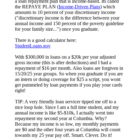
a loan repayment plan that is income-based. Its called
the REPAYE PLAN (
Income-Driven Plans
) which
amounts to 10 percent of your discretionary income
("discretionary income is the difference between your
annual income and 150 percent of the poverty guideline
for your family size...") once you graduate.
There is a good calculator here:
StudentLoans.gov
With $300,000 in loans on a $20k per year adjusted
gross income (this is after deductions) and I had a
repayment of $16 per month. Also loans are forgiven in
15/20/25 year groups. So when you graduate if you are
an intern or doing coverage for $25 a script, you wont
get pummeled by loan payments if you play your cards
right!
TIP: A very friendly loan servicer tipped me off to a
nice loop hole. Since I am a full time student, and my
annual income is like $5-$10k, I actually went into
repayment my second year at Columbia. Why?
Because my income is so low, my monthly payments
are $0 and the other four years at Columbia will count
towards my 25 year pay off. Smart. Clever. Do it!