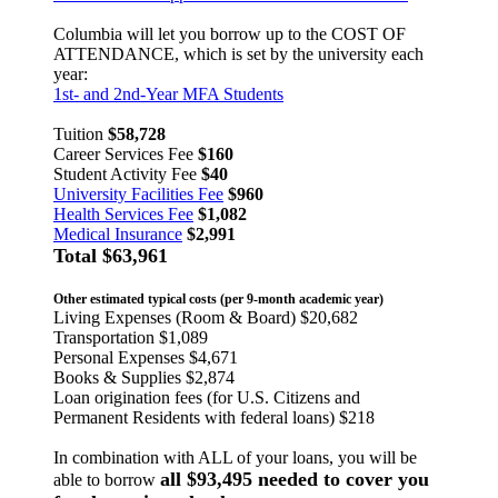
Columbia will let you borrow up to the COST OF
ATTENDANCE, which is set by the university each
year:
1st- and 2nd-Year MFA Students
Tuition
$58,728
Career Services Fee
$160
Student Activity Fee
$40
University Facilities Fee
$960
Health Services Fee
$1,082
Medical Insurance
$2,991
Total
$63,961
Other estimated typical costs (per 9-month academic year)
Living Expenses (Room & Board) $20,682
Transportation $1,089
Personal Expenses $4,671
Books & Supplies $2,874
Loan origination fees (for U.S. Citizens and
Permanent Residents with federal loans) $218
In combination with ALL of your loans, you will be
all $93,495 needed to cover you
able to borrow