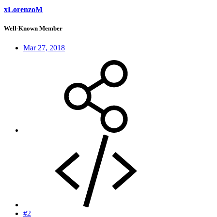
xLorenzoM
Well-Known Member
Mar 27, 2018
#2