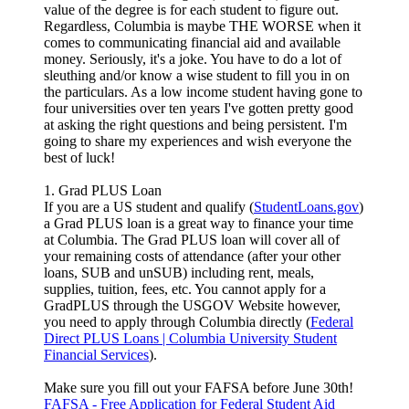
value of the degree is for each student to figure out.
Regardless, Columbia is maybe THE WORSE when it
comes to communicating financial aid and available
money. Seriously, it's a joke. You have to do a lot of
sleuthing and/or know a wise student to fill you in on
the particulars. As a low income student having gone to
four universities over ten years I've gotten pretty good
at asking the right questions and being persistent. I'm
going to share my experiences and wish everyone the
best of luck!
1. Grad PLUS Loan
If you are a US student and qualify (
StudentLoans.gov
)
a Grad PLUS loan is a great way to finance your time
at Columbia. The Grad PLUS loan will cover all of
your remaining costs of attendance (after your other
loans, SUB and unSUB) including rent, meals,
supplies, tuition, fees, etc. You cannot apply for a
GradPLUS through the USGOV Website however,
you need to apply through Columbia directly (
Federal
Direct PLUS Loans | Columbia University Student
Financial Services
).
Make sure you fill out your FAFSA before June 30th!
FAFSA - Free Application for Federal Student Aid