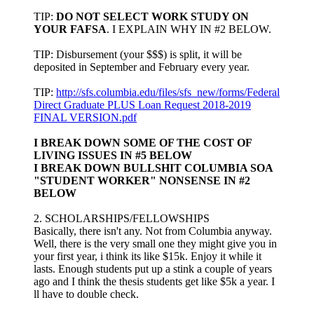
TIP:
DO NOT SELECT WORK STUDY ON
YOUR FAFSA
. I EXPLAIN WHY IN #2 BELOW.
TIP: Disbursement (your $$$) is split, it will be
deposited in September and February every year.
TIP:
http://sfs.columbia.edu/files/sfs_new/forms/Federal
Direct Graduate PLUS Loan Request 2018-2019
FINAL VERSION.pdf
I BREAK DOWN SOME OF THE COST OF
LIVING ISSUES IN #5 BELOW
I BREAK DOWN BULLSHIT COLUMBIA SOA
"STUDENT WORKER" NONSENSE IN #2
BELOW
2. SCHOLARSHIPS/FELLOWSHIPS
Basically, there isn't any. Not from Columbia anyway.
Well, there is the very small one they might give you in
your first year, i think its like $15k. Enjoy it while it
lasts. Enough students put up a stink a couple of years
ago and I think the thesis students get like $5k a year. I
ll have to double check.