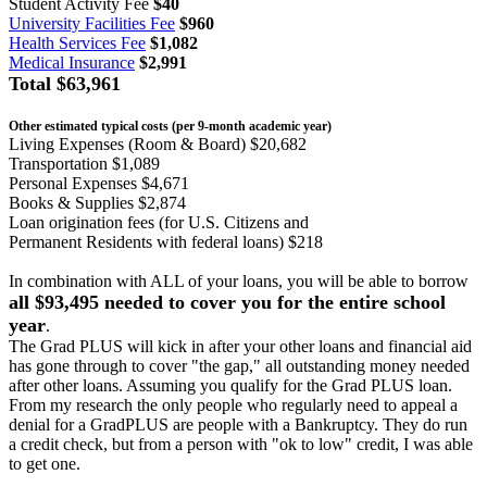
Student Activity Fee
$40
University Facilities Fee
$960
Health Services Fee
$1,082
Medical Insurance
$2,991
Total
$63,961
Other estimated typical costs (per 9-month academic year)
Living Expenses (Room & Board) $20,682
Transportation $1,089
Personal Expenses $4,671
Books & Supplies $2,874
Loan origination fees (for U.S. Citizens and
Permanent Residents with federal loans) $218
In combination with ALL of your loans, you will be able to borrow
all $93,495 needed to cover you for the entire school
year
.
The Grad PLUS will kick in after your other loans and financial aid
has gone through to cover "the gap," all outstanding money needed
after other loans. Assuming you qualify for the Grad PLUS loan.
From my research the only people who regularly need to appeal a
denial for a GradPLUS are people with a Bankruptcy. They do run
a credit check, but from a person with "ok to low" credit, I was able
to get one.