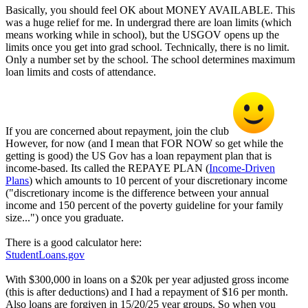
Basically, you should feel OK about MONEY AVAILABLE. This
was a huge relief for me. In undergrad there are loan limits (which
means working while in school), but the USGOV opens up the
limits once you get into grad school. Technically, there is no limit.
Only a number set by the school. The school determines maximum
loan limits and costs of attendance.
If you are concerned about repayment, join the club
However, for now (and I mean that FOR NOW so get while the
getting is good) the US Gov has a loan repayment plan that is
income-based. Its called the REPAYE PLAN (
Income-Driven
Plans
) which amounts to 10 percent of your discretionary income
("discretionary income is the difference between your annual
income and 150 percent of the poverty guideline for your family
size...") once you graduate.
There is a good calculator here:
StudentLoans.gov
With $300,000 in loans on a $20k per year adjusted gross income
(this is after deductions) and I had a repayment of $16 per month.
Also loans are forgiven in 15/20/25 year groups. So when you