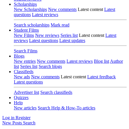
Scholarships
New Scholarships
New comments
Latest content
Latest
questions
Latest reviews
Search scholarships
Mark read
Student Films
New Films
New reviews
Series list
Latest content
Latest
reviews
Latest questions
Latest updates
Search Films
Blogs
New entries
New comments
Latest reviews
Blog list
Author
list
Series list
Search blogs
Classifieds
New ads
New comments
Latest content
Latest feedback
Latest questions
Advertiser list
Search classifieds
Quizzes
Help
New articles
Search Help & How-To articles
Log in
Register
New Posts
Search