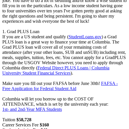
joke. You have to do a lot of sleuthing and/or know a wise student to
fill you in on the particulars. As a low income student having gone
to four universities over ten years I've gotten pretty good at asking
the right questions and being persistent. I'm going to share my
experiences and wish everyone the best of luck!
1. Grad PLUS Loan
If you are a US student and qualify (
StudentLoans.gov
) a Grad
PLUS loan is a great way to finance your time at Columbia. The
Grad PLUS loan will cover all of your remaining costs of
attendance (after your other loans, SUB and unSUB) including rent,
meals, supplies, tuition, fees, etc. You cannot apply for a GradPLUS
through the USGOV Website however, you need to apply through
Columbia directly (
Federal Direct PLUS Loans | Columbia
University Student Financial Services
).
Make sure you fill out your FAFSA before June 30th!
FAFSA -
Free Application for Federal Student Aid
Columbia will let you borrow up to the COST OF
ATTENDANCE, which is set by the university each year:
1st- and 2nd-Year MFA Students
Tuition
$58,728
Career Services Fee
$160