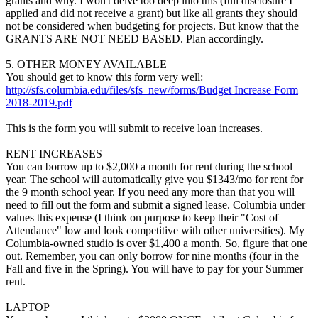
grants and why. I won't delve too deep into this (full disclosure I
applied and did not receive a grant) but like all grants they should
not be considered when budgeting for projects. But know that the
GRANTS ARE NOT NEED BASED. Plan accordingly.
5. OTHER MONEY AVAILABLE
You should get to know this form very well:
http://sfs.columbia.edu/files/sfs_new/forms/Budget Increase Form
2018-2019.pdf
This is the form you will submit to receive loan increases.
RENT INCREASES
You can borrow up to $2,000 a month for rent during the school
year. The school will automatically give you $1343/mo for rent for
the 9 month school year. If you need any more than that you will
need to fill out the form and submit a signed lease. Columbia under
values this expense (I think on purpose to keep their "Cost of
Attendance" low and look competitive with other universities). My
Columbia-owned studio is over $1,400 a month. So, figure that one
out. Remember, you can only borrow for nine months (four in the
Fall and five in the Spring). You will have to pay for your Summer
rent.
LAPTOP