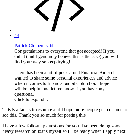
#3
Patrick Clement said:
Congratulations to everyone that got accepted! If you
didn't (and I genuinely believe this is the case) you will
find your way so keep trying!
There has been a lot of posts about Financial Aid so I
wanted to share some personal experiences and advice
when it comes to financial aid at Columbia. I hope it
will be helpful and let me know if you have any
questions...
Click to expand...
This is a fantastic resource and I hope more people get a chance to
see this. Thank you so much for posting this.
I have a few follow up questions for you. I've been doing some
heavy research on loans myself so I'll be ready when I apply next