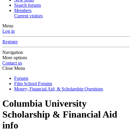
Search forums
Members
Current visitors
Menu
Log in
Register
Navigation
More options
Contact us
Close Menu
Forums
Film School Forums
Money, Financial Aid, & Scholarship Questions
Columbia University
Scholarship & Financial Aid
info