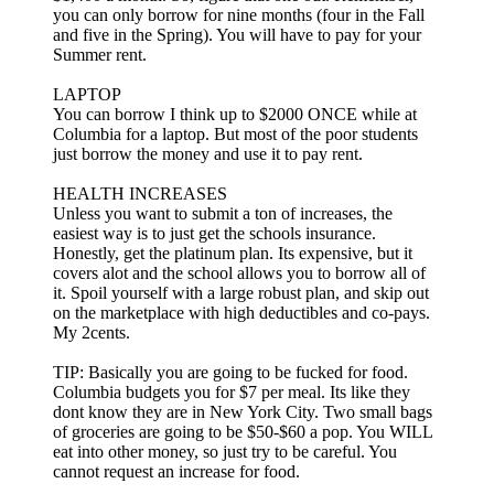
you can only borrow for nine months (four in the Fall
and five in the Spring). You will have to pay for your
Summer rent.
LAPTOP
You can borrow I think up to $2000 ONCE while at
Columbia for a laptop. But most of the poor students
just borrow the money and use it to pay rent.
HEALTH INCREASES
Unless you want to submit a ton of increases, the
easiest way is to just get the schools insurance.
Honestly, get the platinum plan. Its expensive, but it
covers alot and the school allows you to borrow all of
it. Spoil yourself with a large robust plan, and skip out
on the marketplace with high deductibles and co-pays.
My 2cents.
TIP: Basically you are going to be fucked for food.
Columbia budgets you for $7 per meal. Its like they
dont know they are in New York City. Two small bags
of groceries are going to be $50-$60 a pop. You WILL
eat into other money, so just try to be careful. You
cannot request an increase for food.