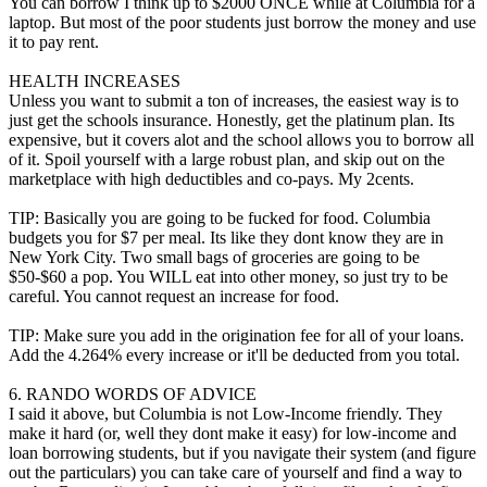
You can borrow I think up to $2000 ONCE while at Columbia for a
laptop. But most of the poor students just borrow the money and use
it to pay rent.
HEALTH INCREASES
Unless you want to submit a ton of increases, the easiest way is to
just get the schools insurance. Honestly, get the platinum plan. Its
expensive, but it covers alot and the school allows you to borrow all
of it. Spoil yourself with a large robust plan, and skip out on the
marketplace with high deductibles and co-pays. My 2cents.
TIP: Basically you are going to be fucked for food. Columbia
budgets you for $7 per meal. Its like they dont know they are in
New York City. Two small bags of groceries are going to be
$50-$60 a pop. You WILL eat into other money, so just try to be
careful. You cannot request an increase for food.
TIP: Make sure you add in the origination fee for all of your loans.
Add the 4.264% every increase or it'll be deducted from you total.
6. RANDO WORDS OF ADVICE
I said it above, but Columbia is not Low-Income friendly. They
make it hard (or, well they dont make it easy) for low-income and
loan borrowing students, but if you navigate their system (and figure
out the particulars) you can take care of yourself and find a way to