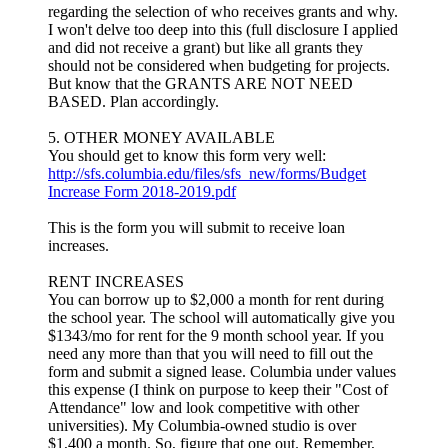
regarding the selection of who receives grants and why.
I won't delve too deep into this (full disclosure I applied
and did not receive a grant) but like all grants they
should not be considered when budgeting for projects.
But know that the GRANTS ARE NOT NEED
BASED. Plan accordingly.
5. OTHER MONEY AVAILABLE
You should get to know this form very well:
http://sfs.columbia.edu/files/sfs_new/forms/Budget
Increase Form 2018-2019.pdf
This is the form you will submit to receive loan
increases.
RENT INCREASES
You can borrow up to $2,000 a month for rent during
the school year. The school will automatically give you
$1343/mo for rent for the 9 month school year. If you
need any more than that you will need to fill out the
form and submit a signed lease. Columbia under values
this expense (I think on purpose to keep their "Cost of
Attendance" low and look competitive with other
universities). My Columbia-owned studio is over
$1,400 a month. So, figure that one out. Remember,