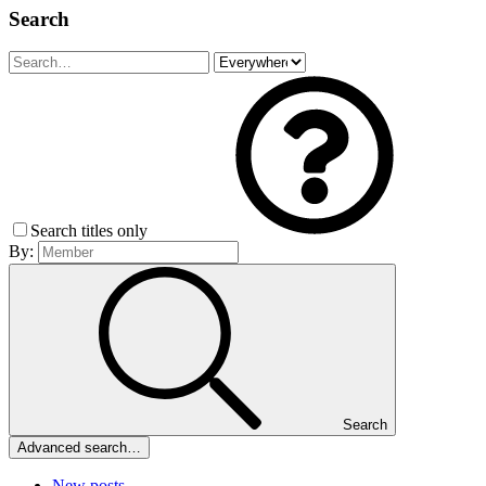
Search
Search titles only
By:
Search
Advanced search…
New posts