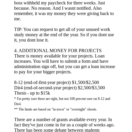
boss withheld my paycheck for three weeks. Just
because. No reason. And I wasnt notified. Also
remember, it was my money they were giving back to
me.
TIP: You can request to get all of your unused work
study money at the end of the year. So if you dont use
it, you dont lose it.
4. ADDITIONAL MONEY FOR PROJECTS
There is money available for your projects. Loan
increases. You will have to submit a form and have
administration sign off, but you can get a loan increase
to pay for your bigger projects.
8-12 (end-of-first-year project) $1,500/$2,500
Dir4 (end-of-second-year project) $2,500/$3,500
Thesis - up to $15k
* I'm pretty sure these are right, but not 100 percent sure on 8-12 and
Dir4.
** The limits are based on "in-town" or "overnight" shoots.
There are a number of grants available every year. In
fact they've just come in for us a couple of weeks ago.
There has been some debate between students