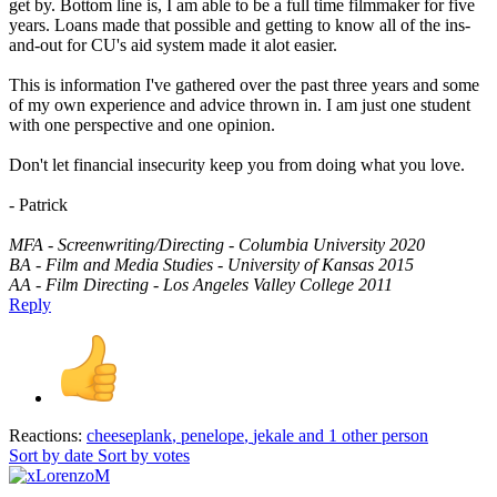
get by. Bottom line is, I am able to be a full time filmmaker for five
years. Loans made that possible and getting to know all of the ins-
and-out for CU's aid system made it alot easier.
This is information I've gathered over the past three years and some
of my own experience and advice thrown in. I am just one student
with one perspective and one opinion.
Don't let financial insecurity keep you from doing what you love.
- Patrick
MFA - Screenwriting/Directing - Columbia University 2020
BA - Film and Media Studies - University of Kansas 2015
AA - Film Directing - Los Angeles Valley College 2011
Reply
Reactions:
cheeseplank
,
penelope
,
jekale
and 1 other person
Sort by date
Sort by votes