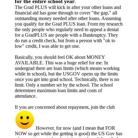
for the entire school year
.
The Grad PLUS will kick in after your other loans and
financial aid has gone through to cover "the gap," all
outstanding money needed after other loans. Assuming
you qualify for the Grad PLUS loan. From my research
the only people who regularly need to appeal a denial
for a GradPLUS are people with a Bankruptcy. They
do run a credit check, but from a person with "ok to
low" credit, I was able to get one.
Basically, you should feel OK about MONEY
AVAILABLE. This was a huge relief for me. In
undergrad there are loan limits (which means working
while in school), but the USGOV opens up the limits
once you get into grad school. Technically, there is no
limit. Only a number set by the school. The school
determines maximum loan limits and costs of
attendance.
If you are concerned about repayment, join the club
However, for now (and I mean that FOR
NOW so get while the getting is good) the US Gov has