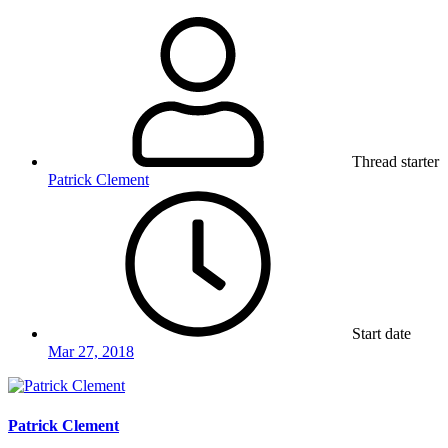
Thread starter
Patrick Clement
Start date
Mar 27, 2018
Patrick Clement