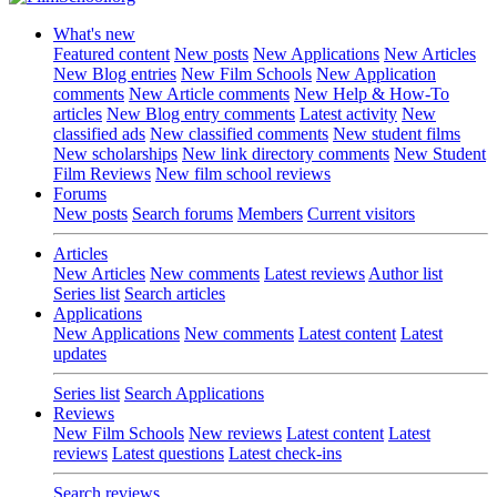
What's new
Featured content
New posts
New Applications
New Articles
New Blog entries
New Film Schools
New Application
comments
New Article comments
New Help & How-To
articles
New Blog entry comments
Latest activity
New
classified ads
New classified comments
New student films
New scholarships
New link directory comments
New Student
Film Reviews
New film school reviews
Forums
New posts
Search forums
Members
Current visitors
Articles
New Articles
New comments
Latest reviews
Author list
Series list
Search articles
Applications
New Applications
New comments
Latest content
Latest
updates
Series list
Search Applications
Reviews
New Film Schools
New reviews
Latest content
Latest
reviews
Latest questions
Latest check-ins
Search reviews