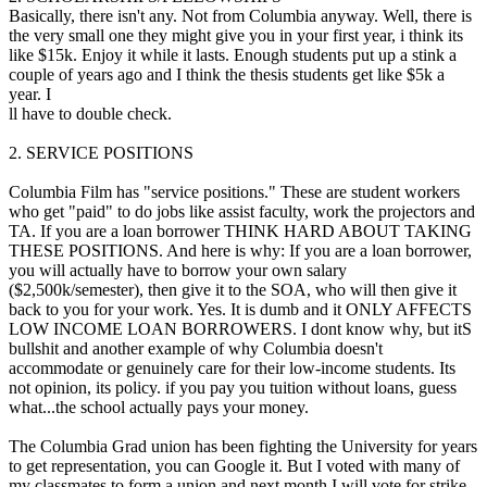
Basically, there isn't any. Not from Columbia anyway. Well, there is
the very small one they might give you in your first year, i think its
like $15k. Enjoy it while it lasts. Enough students put up a stink a
couple of years ago and I think the thesis students get like $5k a
year. I
ll have to double check.
2. SERVICE POSITIONS
Columbia Film has "service positions." These are student workers
who get "paid" to do jobs like assist faculty, work the projectors and
TA. If you are a loan borrower THINK HARD ABOUT TAKING
THESE POSITIONS. And here is why: If you are a loan borrower,
you will actually have to borrow your own salary
($2,500k/semester), then give it to the SOA, who will then give it
back to you for your work. Yes. It is dumb and it ONLY AFFECTS
LOW INCOME LOAN BORROWERS. I dont know why, but itS
bullshit and another example of why Columbia doesn't
accommodate or genuinely care for their low-income students. Its
not opinion, its policy. if you pay you tuition without loans, guess
what...the school actually pays your money.
The Columbia Grad union has been fighting the University for years
to get representation, you can Google it. But I voted with many of
my classmates to form a union and next month I will vote for strike