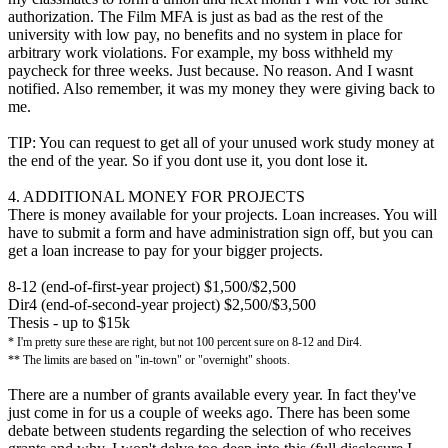
authorization. The Film MFA is just as bad as the rest of the
university with low pay, no benefits and no system in place for
arbitrary work violations. For example, my boss withheld my
paycheck for three weeks. Just because. No reason. And I wasnt
notified. Also remember, it was my money they were giving back to
me.
TIP: You can request to get all of your unused work study money at
the end of the year. So if you dont use it, you dont lose it.
4. ADDITIONAL MONEY FOR PROJECTS
There is money available for your projects. Loan increases. You will
have to submit a form and have administration sign off, but you can
get a loan increase to pay for your bigger projects.
8-12 (end-of-first-year project) $1,500/$2,500
Dir4 (end-of-second-year project) $2,500/$3,500
Thesis - up to $15k
* I'm pretty sure these are right, but not 100 percent sure on 8-12 and Dir4.
** The limits are based on "in-town" or "overnight" shoots.
There are a number of grants available every year. In fact they've
just come in for us a couple of weeks ago. There has been some
debate between students regarding the selection of who receives