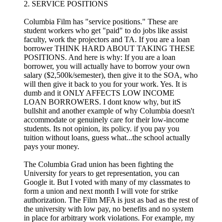
2. SERVICE POSITIONS
Columbia Film has "service positions." These are
student workers who get "paid" to do jobs like assist
faculty, work the projectors and TA. If you are a loan
borrower THINK HARD ABOUT TAKING THESE
POSITIONS. And here is why: If you are a loan
borrower, you will actually have to borrow your own
salary ($2,500k/semester), then give it to the SOA, who
will then give it back to you for your work. Yes. It is
dumb and it ONLY AFFECTS LOW INCOME
LOAN BORROWERS. I dont know why, but itS
bullshit and another example of why Columbia doesn't
accommodate or genuinely care for their low-income
students. Its not opinion, its policy. if you pay you
tuition without loans, guess what...the school actually
pays your money.
The Columbia Grad union has been fighting the
University for years to get representation, you can
Google it. But I voted with many of my classmates to
form a union and next month I will vote for strike
authorization. The Film MFA is just as bad as the rest of
the university with low pay, no benefits and no system
in place for arbitrary work violations. For example, my