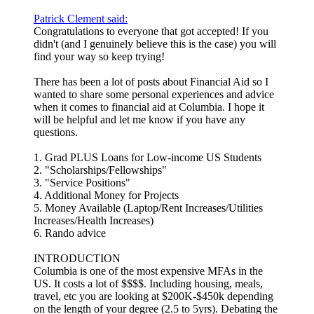
Patrick Clement said:
Congratulations to everyone that got accepted! If you
didn't (and I genuinely believe this is the case) you will
find your way so keep trying!
There has been a lot of posts about Financial Aid so I
wanted to share some personal experiences and advice
when it comes to financial aid at Columbia. I hope it
will be helpful and let me know if you have any
questions.
1. Grad PLUS Loans for Low-income US Students
2. "Scholarships/Fellowships"
3. "Service Positions"
4. Additional Money for Projects
5. Money Available (Laptop/Rent Increases/Utilities
Increases/Health Increases)
6. Rando advice
INTRODUCTION
Columbia is one of the most expensive MFAs in the
US. It costs a lot of $$$$. Including housing, meals,
travel, etc you are looking at $200K-$450k depending
on the length of your degree (2.5 to 5yrs). Debating the