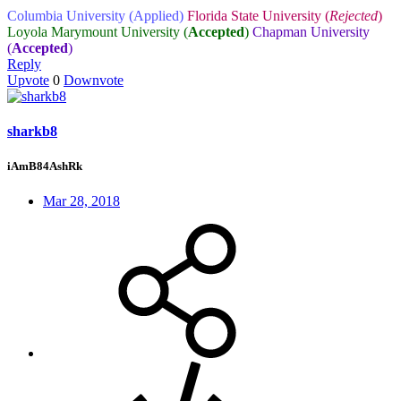
Columbia University (Applied)
Florida State University (
Rejected
)
Loyola Marymount University (
Accepted
)
Chapman University
(
Accepted
)
Reply
Upvote
0
Downvote
sharkb8
iAmB84AshRk
Mar 28, 2018