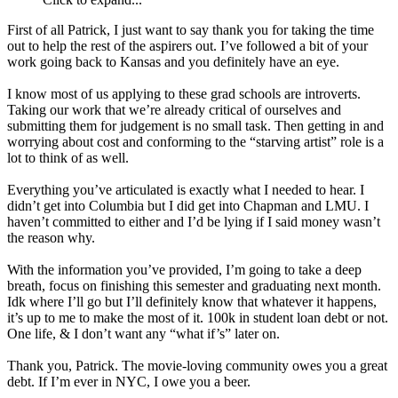
First of all Patrick, I just want to say thank you for taking the time
out to help the rest of the aspirers out. I’ve followed a bit of your
work going back to Kansas and you definitely have an eye.
I know most of us applying to these grad schools are introverts.
Taking our work that we’re already critical of ourselves and
submitting them for judgement is no small task. Then getting in and
worrying about cost and conforming to the “starving artist” role is a
lot to think of as well.
Everything you’ve articulated is exactly what I needed to hear. I
didn’t get into Columbia but I did get into Chapman and LMU. I
haven’t committed to either and I’d be lying if I said money wasn’t
the reason why.
With the information you’ve provided, I’m going to take a deep
breath, focus on finishing this semester and graduating next month.
Idk where I’ll go but I’ll definitely know that whatever it happens,
it’s up to me to make the most of it. 100k in student loan debt or not.
One life, & I don’t want any “what if’s” later on.
Thank you, Patrick. The movie-loving community owes you a great
debt. If I’m ever in NYC, I owe you a beer.