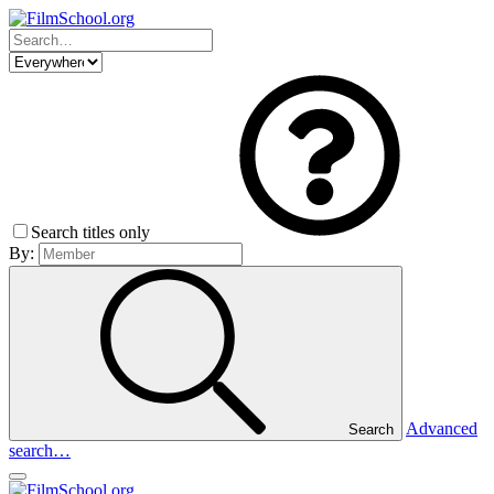
Search titles only
By:
Advanced
Search
search…