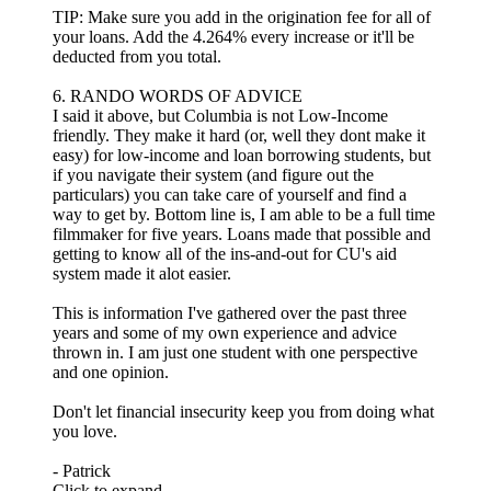
TIP: Make sure you add in the origination fee for all of
your loans. Add the 4.264% every increase or it'll be
deducted from you total.
6. RANDO WORDS OF ADVICE
I said it above, but Columbia is not Low-Income
friendly. They make it hard (or, well they dont make it
easy) for low-income and loan borrowing students, but
if you navigate their system (and figure out the
particulars) you can take care of yourself and find a
way to get by. Bottom line is, I am able to be a full time
filmmaker for five years. Loans made that possible and
getting to know all of the ins-and-out for CU's aid
system made it alot easier.
This is information I've gathered over the past three
years and some of my own experience and advice
thrown in. I am just one student with one perspective
and one opinion.
Don't let financial insecurity keep you from doing what
you love.
- Patrick
Click to expand...