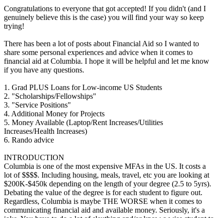
Congratulations to everyone that got accepted! If you didn't (and I
genuinely believe this is the case) you will find your way so keep
trying!
There has been a lot of posts about Financial Aid so I wanted to
share some personal experiences and advice when it comes to
financial aid at Columbia. I hope it will be helpful and let me know
if you have any questions.
1. Grad PLUS Loans for Low-income US Students
2. "Scholarships/Fellowships"
3. "Service Positions"
4. Additional Money for Projects
5. Money Available (Laptop/Rent Increases/Utilities
Increases/Health Increases)
6. Rando advice
INTRODUCTION
Columbia is one of the most expensive MFAs in the US. It costs a
lot of $$$$. Including housing, meals, travel, etc you are looking at
$200K-$450k depending on the length of your degree (2.5 to 5yrs).
Debating the value of the degree is for each student to figure out.
Regardless, Columbia is maybe THE WORSE when it comes to
communicating financial aid and available money. Seriously, it's a