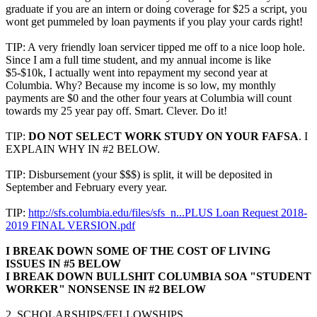
graduate if you are an intern or doing coverage for $25 a script, you
wont get pummeled by loan payments if you play your cards right!
TIP: A very friendly loan servicer tipped me off to a nice loop hole.
Since I am a full time student, and my annual income is like
$5-$10k, I actually went into repayment my second year at
Columbia. Why? Because my income is so low, my monthly
payments are $0 and the other four years at Columbia will count
towards my 25 year pay off. Smart. Clever. Do it!
TIP:
DO NOT SELECT WORK STUDY ON YOUR FAFSA
. I
EXPLAIN WHY IN #2 BELOW.
TIP: Disbursement (your $$$) is split, it will be deposited in
September and February every year.
TIP:
http://sfs.columbia.edu/files/sfs_n...PLUS Loan Request 2018-
2019 FINAL VERSION.pdf
I BREAK DOWN SOME OF THE COST OF LIVING
ISSUES IN #5 BELOW
I BREAK DOWN BULLSHIT COLUMBIA SOA "STUDENT
WORKER" NONSENSE IN #2 BELOW
2. SCHOLARSHIPS/FELLOWSHIPS