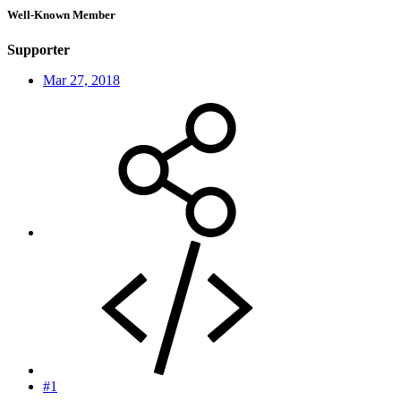
Well-Known Member
Supporter
Mar 27, 2018
#1