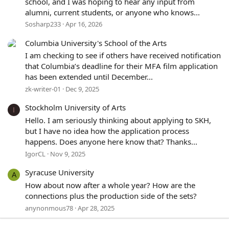
school, and I was hoping to hear any input from
alumni, current students, or anyone who knows...
Sosharp233
Apr 16, 2026
Columbia University's School of the Arts
I am checking to see if others have received notification
that Columbia’s deadline for their MFA film application
has been extended until December...
zk-writer-01
Dec 9, 2025
Stockholm University of Arts
I
Hello. I am seriously thinking about applying to SKH,
but I have no idea how the application process
happens. Does anyone here know that? Thanks...
IgorCL
Nov 9, 2025
Syracuse University
A
How about now after a whole year? How are the
connections plus the production side of the sets?
anynonmous78
Apr 28, 2025