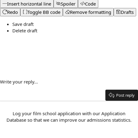
Insert horizontal line
Spoiler
Code
Redo
Toggle BB code
Remove formatting
Drafts
Save draft
Delete draft
Write your reply...
Post reply
Log your film school application with our
Application
Database
so that we can improve our admissions statistics.