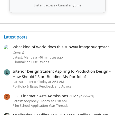
Instant access • Cancel anytime
Latest posts
What kind of world does this subway image suggest?
(3
Viewers)
Latest: Mandala
46 minutes ago
Filmmaking Discussions
Interior Design Student Aspiring to Production Design -
L
How Should I Start Building My Portfolio?
Latest: lun4etix
Today at 2:51 AM
Portfolio & Essay Feedback and Advice
USC Cinematic Arts Admissions 2027
(2 Viewers)
Z
Latest: zoeyboey
Today at 1:18 AM
Film School Application Year Threads
Application Deadline AUGUST 15th - Hollins Graduate