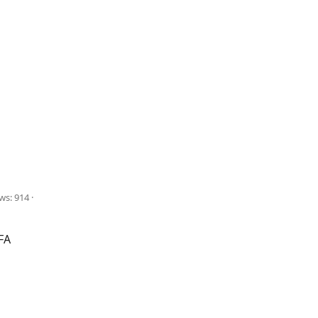
ws: 914
FA