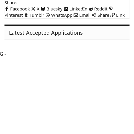
Share:
Facebook
X
Bluesky
LinkedIn
Reddit
Pinterest
Tumblr
WhatsApp
Email
Share
Link
Latest Accepted Applications
G -