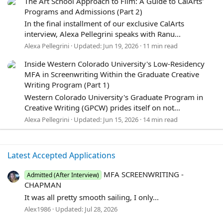
The Art School Approach to Film: A Guide to CalArts'
Programs and Admissions (Part 2)
In the final installment of our exclusive CalArts
interview, Alexa Pellegrini speaks with Ranu...
Alexa Pellegrini
Updated:
Jun 19, 2026
11 min read
Inside Western Colorado University's Low-Residency
MFA in Screenwriting Within the Graduate Creative
Writing Program (Part 1)
Western Colorado University's Graduate Program in
Creative Writing (GPCW) prides itself on not...
Alexa Pellegrini
Updated:
Jun 15, 2026
14 min read
Latest Accepted Applications
MFA SCREENWRITING -
Admitted (After Interview)
CHAPMAN
It was all pretty smooth sailing, I only...
Alex1986
Updated:
Jul 28, 2026