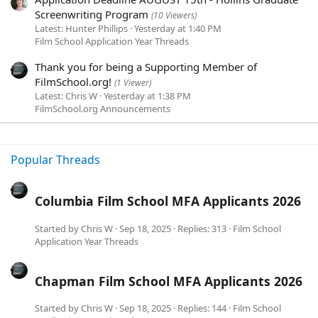
Screenwriting Program
(10 Viewers)
Latest: Hunter Phillips
Yesterday at 1:40 PM
Film School Application Year Threads
Thank you for being a Supporting Member of
FilmSchool.org!
(1 Viewer)
Latest: Chris W
Yesterday at 1:38 PM
FilmSchool.org Announcements
Popular Threads
Columbia Film School MFA Applicants 2026
Started by
Chris W
Sep 18, 2025
Replies: 313
Film School
Application Year Threads
Chapman Film School MFA Applicants 2026
Started by
Chris W
Sep 18, 2025
Replies: 144
Film School