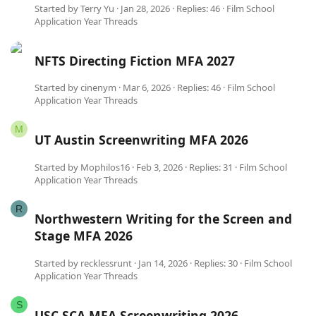
Started by
Terry Yu
Jan 28, 2026
Replies: 46
Film School
Application Year Threads
NFTS Directing Fiction MFA 2027
Started by
cinenym
Mar 6, 2026
Replies: 46
Film School
Application Year Threads
M
UT Austin Screenwriting MFA 2026
Started by
Mophilos16
Feb 3, 2026
Replies: 31
Film School
Application Year Threads
R
Northwestern Writing for the Screen and
Stage MFA 2026
Started by
recklessrunt
Jan 14, 2026
Replies: 30
Film School
Application Year Threads
S
USC SCA MFA Screenwriting 2026