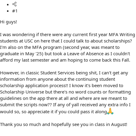
#1
Hi guys!
I was wondering if there were any current first year MFA Writing
students at USC on here that I could talk to about scholarships?
I'm also on the MFA program (second year, was meant to
graduate in May '25) but took a Leave of Absence as I couldn't
afford my last semester and am hoping to come back this Fall.
However, in classic Student Services being shit, I can't get any
information from anyone about the continuing student
scholarship application process!! I know it's been moved to
Scholarship Universe but there's no word counts or formatting
guidelines on the app there at all and where are we meant to
submit the scripts now?? If any of yall received any extra info I
would so, so appreciate it if you could pass it along
Thank you so much and hopefully see you in class in August!