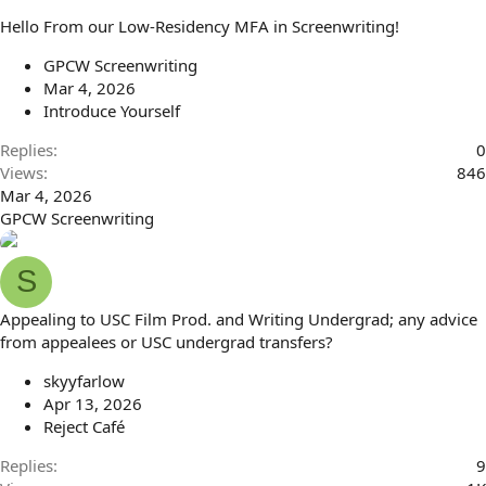
Hello From our Low-Residency MFA in Screenwriting!
GPCW Screenwriting
Mar 4, 2026
Introduce Yourself
Replies
0
Views
846
Mar 4, 2026
GPCW Screenwriting
S
Appealing to USC Film Prod. and Writing Undergrad; any advice
from appealees or USC undergrad transfers?
skyyfarlow
Apr 13, 2026
Reject Café
Replies
9