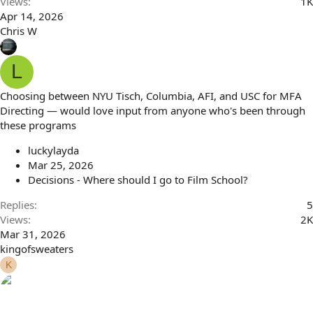
Views
1K
Apr 14, 2026
Chris W
L
Choosing between NYU Tisch, Columbia, AFI, and USC for MFA
Directing — would love input from anyone who's been through
these programs
luckylayda
Mar 25, 2026
Decisions - Where should I go to Film School?
Replies
5
Views
2K
Mar 31, 2026
kingofsweaters
K