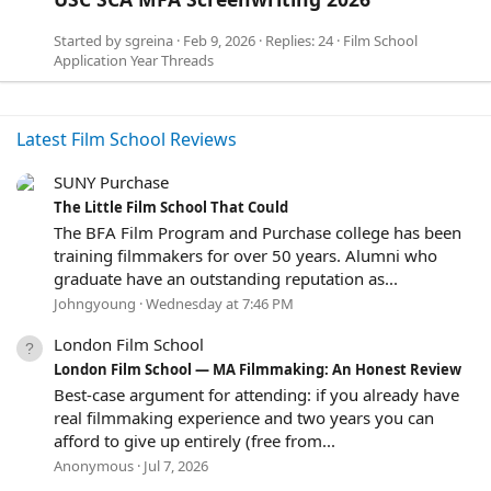
Started by
sgreina
Feb 9, 2026
Replies: 24
Film School
Application Year Threads
Latest Film School Reviews
SUNY Purchase
5
The Little Film School That Could
.
The BFA Film Program and Purchase college has been
0
training filmmakers for over 50 years. Alumni who
0
graduate have an outstanding reputation as...
s
Johngyoung
Wednesday at 7:46 PM
t
a
London Film School
r
(
2
London Film School — MA Filmmaking: An Honest Review
s
.
Best-case argument for attending: if you already have
)
0
real filmmaking experience and two years you can
0
afford to give up entirely (free from...
s
Anonymous
Jul 7, 2026
t
a