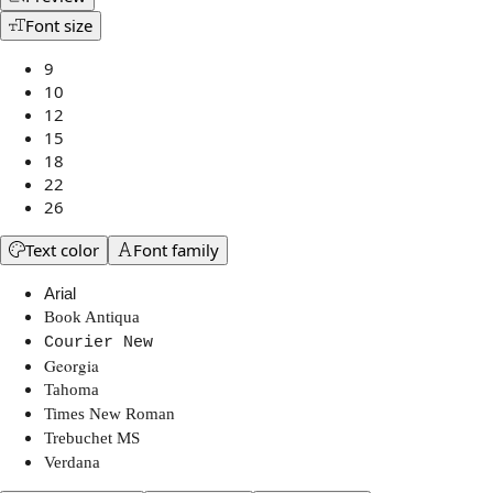
Font size
9
10
12
15
18
22
26
Text color
Font family
Arial
Book Antiqua
Courier New
Georgia
Tahoma
Times New Roman
Trebuchet MS
Verdana