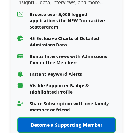
insightful data, interviews, and more...
Browse over 5,000 logged
applications the NEW Interactive
Scattergram
45 Exclusive Charts of Detailed
Admissions Data
Bonus Interviews with Admissions
Committee Members
Instant Keyword Alerts
Visible Supporter Badge &
Highlighted Profile
Share Subscription with one family
member or friend
Become a Supporting Member