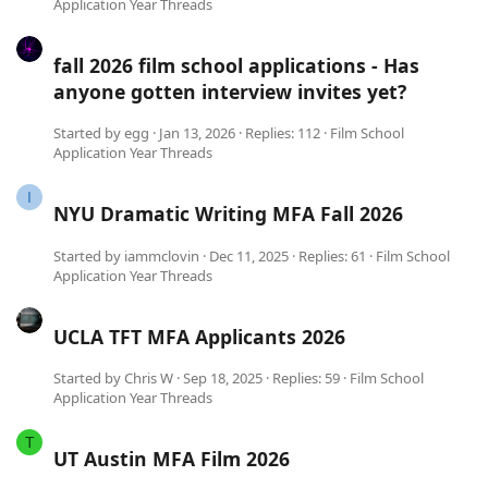
Application Year Threads
fall 2026 film school applications - Has
anyone gotten interview invites yet?
Started by
egg
Jan 13, 2026
Replies: 112
Film School
Application Year Threads
I
NYU Dramatic Writing MFA Fall 2026
Started by
iammclovin
Dec 11, 2025
Replies: 61
Film School
Application Year Threads
UCLA TFT MFA Applicants 2026
Started by
Chris W
Sep 18, 2025
Replies: 59
Film School
Application Year Threads
T
UT Austin MFA Film 2026