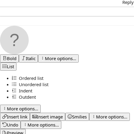
Reply
Bold
Italic
More options…
List
Ordered list
Unordered list
Indent
Outdent
More options…
Insert link
Insert image
Smilies
More options…
Undo
More options…
Preview