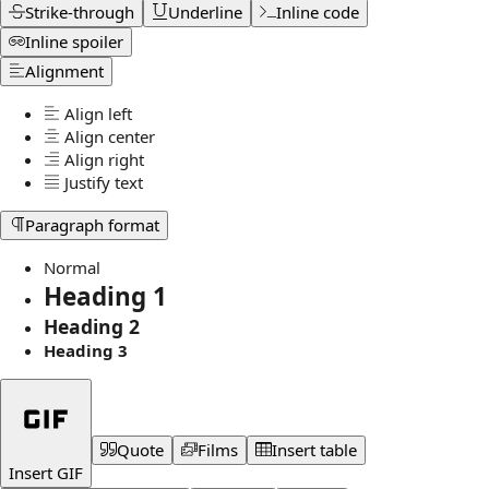
Strike-through
Underline
Inline code
Inline spoiler
Alignment
Align left
Align center
Align right
Justify text
Paragraph format
Normal
Heading 1
Heading 2
Heading 3
Quote
Films
Insert table
Insert GIF