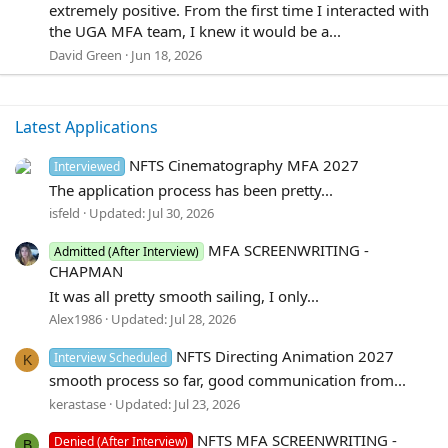
0
extremely positive. From the first time I interacted with
0
the UGA MFA team, I knew it would be a...
s
David Green
Jun 18, 2026
t
a
r
(
Latest Applications
s
)
NFTS Cinematography MFA 2027
Interviewed
The application process has been pretty...
isfeld
Updated:
Jul 30, 2026
MFA SCREENWRITING -
Admitted (After Interview)
CHAPMAN
It was all pretty smooth sailing, I only...
Alex1986
Updated:
Jul 28, 2026
NFTS Directing Animation 2027
Interview Scheduled
K
smooth process so far, good communication from...
kerastase
Updated:
Jul 23, 2026
NFTS MFA SCREENWRITING -
Denied (After Interview)
B