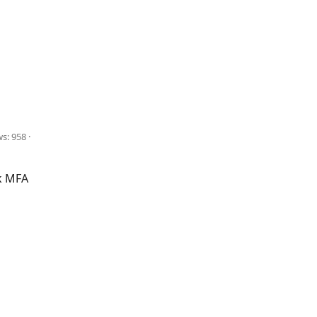
ws: 958
k MFA