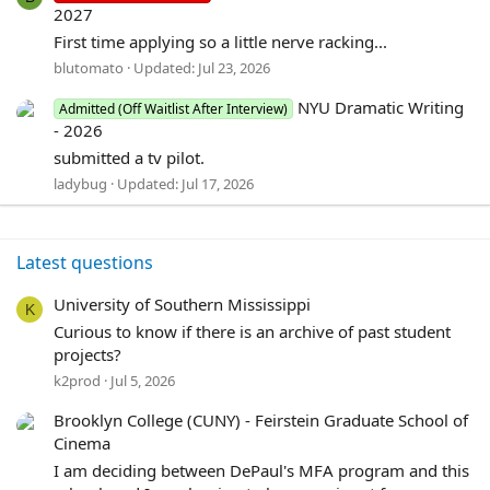
2027
First time applying so a little nerve racking...
blutomato
Updated:
Jul 23, 2026
NYU Dramatic Writing
Admitted (Off Waitlist After Interview)
- 2026
submitted a tv pilot.
ladybug
Updated:
Jul 17, 2026
Latest questions
University of Southern Mississippi
K
Curious to know if there is an archive of past student
projects?
k2prod
Jul 5, 2026
Brooklyn College (CUNY) - Feirstein Graduate School of
Cinema
I am deciding between DePaul's MFA program and this