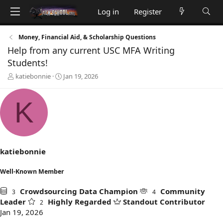
Log in
Register
Money, Financial Aid, & Scholarship Questions
Help from any current USC MFA Writing
Students!
T
S
katiebonnie
Jan 19, 2026
h
t
r
a
K
e
r
a
t
d
d
s
a
t
t
a
e
katiebonnie
r
t
Well-Known Member
e
r
Crowdsourcing Data Champion
Community
3
4
Leader
Highly Regarded
Standout Contributor
2
Jan 19, 2026