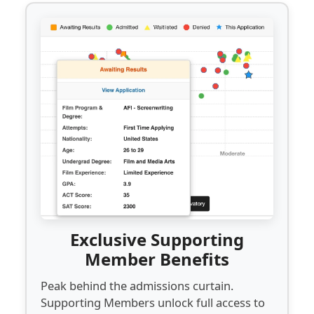
Exclusive Supporting
Member Benefits
Peak behind the admissions curtain.
Supporting Members unlock full access to