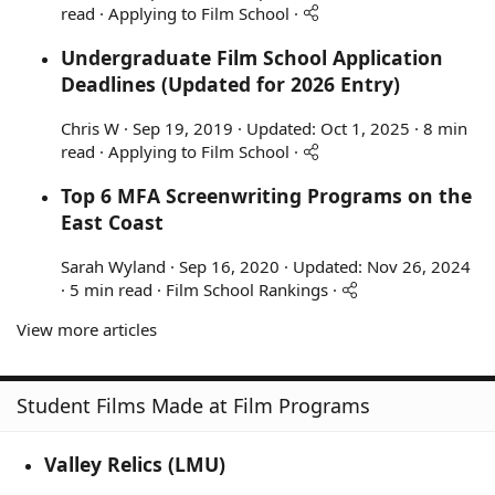
read
Applying to Film School
Undergraduate Film School Application
Deadlines (Updated for 2026 Entry)
Chris W
Sep 19, 2019
Updated:
Oct 1, 2025
8 min
read
Applying to Film School
Top 6 MFA Screenwriting Programs on the
East Coast
Sarah Wyland
Sep 16, 2020
Updated:
Nov 26, 2024
5 min read
Film School Rankings
View more articles
Student Films Made at Film Programs
Valley Relics (LMU)