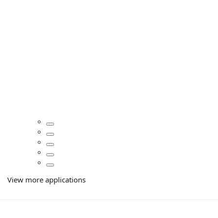
View more applications