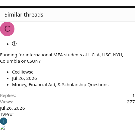
Similar threads
C
Q
u
Funding for international MFA students at UCLA, USC, NYU,
e
Columbia or CSUN?
s
t
Ceciliewsc
i
Jul 26, 2026
o
Money, Financial Aid, & Scholarship Questions
n
Replies
1
Views
277
Jul 26, 2026
TVProf
T