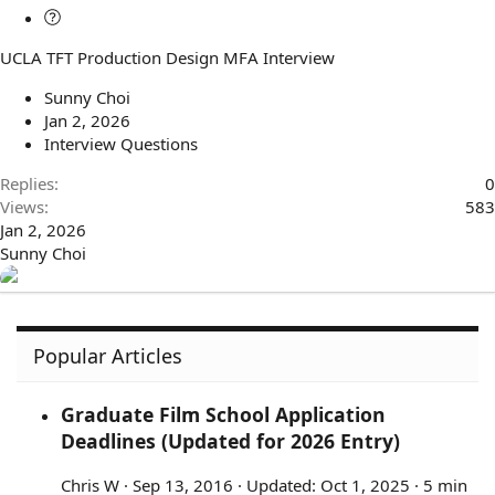
Q
u
UCLA TFT Production Design MFA Interview
e
s
Sunny Choi
t
Jan 2, 2026
i
Interview Questions
o
n
Replies
0
Views
583
Jan 2, 2026
Sunny Choi
Popular Articles
Graduate Film School Application
Deadlines (Updated for 2026 Entry)
Chris W
Sep 13, 2016
Updated:
Oct 1, 2025
5 min