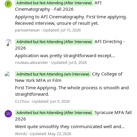
AFI
Admitted but Not Attending (After Interview)
P
Cinematography - Fall 2026
Applying to AFI Cinematography. First time applying.
Received interview, unsure of result yet.
parisiantexan
Updated:
Jul 15, 2026
AFI Directing -
Admitted but Not Attending (After Interview)
2026
Application was pretty straightforward except...
rouleau.alexander
Updated:
Jul 6, 2026
City College of
Admitted but Not Attending (w/o Interview)
New York MFA in Film
First Time Applying. The whole process is smooth and
straightforward.
CLChou
Updated:
Jun 5, 2026
Syracuse MFA fall
Admitted but Not Attending (After Interview)
W
2026
Went quite smoothly they communicated well and...
Words
Updated:
May 23, 2026