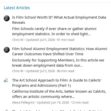
Latest Articles
Is Film School Worth It? What Actual Employment Data
Reveals
Film Schools rarely if ever share or gather alumni
employment statistics. In order to shed light...
Chris W
Updated:
Jul 5, 2026
91 min read
Film School Alumni Employment Statistics: How Alumni
Career Outcomes Have Shifted Over Time
Exclusively for Supporting Members, In this article we
break down employment data from our...
Chris W
Updated:
Jul 5, 2026
86 min read
The Art School Approach to Film: A Guide to CalArts'
Programs and Admissions (Part 1)
California Institute of the Arts, better known as CalArts,
offers an artistic community where...
Alexa Pellegrini
Updated:
Jun 19, 2026
12 min read