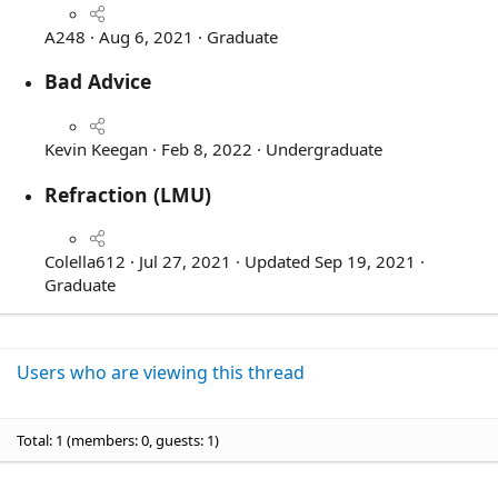
A248
Aug 6, 2021
Graduate
Bad Advice
5
.
Kevin Keegan
Feb 8, 2022
Undergraduate
0
Refraction (LMU)
0
s
4
t
.
Colella612
Jul 27, 2021
Updated
Sep 19, 2021
a
0
Graduate
r
0
(
s
s
t
)
Users who are viewing this thread
a
r
(
Total: 1 (members: 0, guests: 1)
s
)