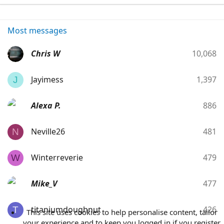
Most messages
Chris W
10,068
Jayimess
1,397
J
Alexa P.
886
Neville26
481
N
Winterreverie
479
W
Mike_V
477
titaniumdoughnut
426
T
This site uses cookies to help personalise content, tailor
your experience and to keep you logged in if you register.