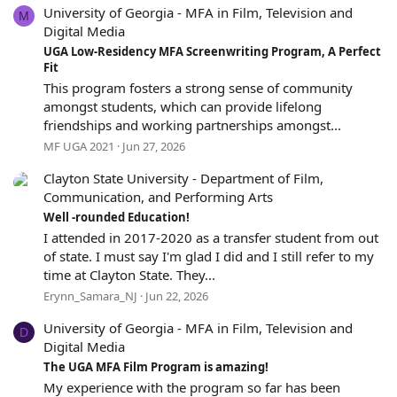
University of Georgia - MFA in Film, Television and
r
M
(
Digital Media
s
5
UGA Low-Residency MFA Screenwriting Program, A Perfect
)
.
Fit
0
This program fosters a strong sense of community
0
amongst students, which can provide lifelong
s
friendships and working partnerships amongst...
t
MF UGA 2021
Jun 27, 2026
a
r
Clayton State University - Department of Film,
(
s
Communication, and Performing Arts
)
5
Well -rounded Education!
.
I attended in 2017-2020 as a transfer student from out
0
of state. I must say I'm glad I did and I still refer to my
0
time at Clayton State. They...
s
Erynn_Samara_NJ
Jun 22, 2026
t
a
University of Georgia - MFA in Film, Television and
r
D
(
Digital Media
s
5
The UGA MFA Film Program is amazing!
)
.
My experience with the program so far has been