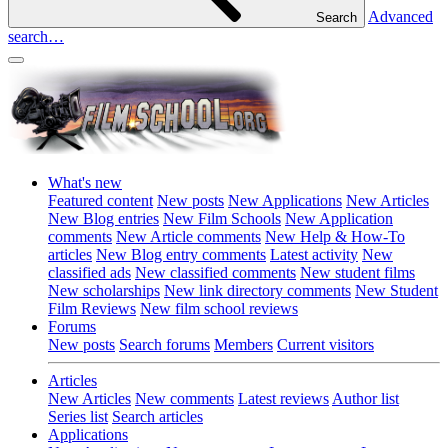
Advanced
Search
search…
What's new
Featured content
New posts
New Applications
New Articles
New Blog entries
New Film Schools
New Application
comments
New Article comments
New Help & How-To
articles
New Blog entry comments
Latest activity
New
classified ads
New classified comments
New student films
New scholarships
New link directory comments
New Student
Film Reviews
New film school reviews
Forums
New posts
Search forums
Members
Current visitors
Articles
New Articles
New comments
Latest reviews
Author list
Series list
Search articles
Applications