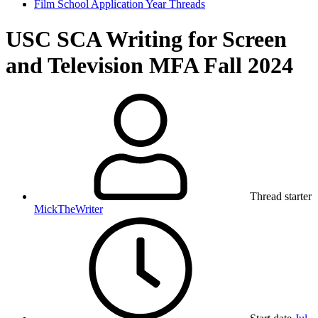
Film School Application Year Threads
USC SCA Writing for Screen
and Television MFA Fall 2024
Thread starter
MickTheWriter