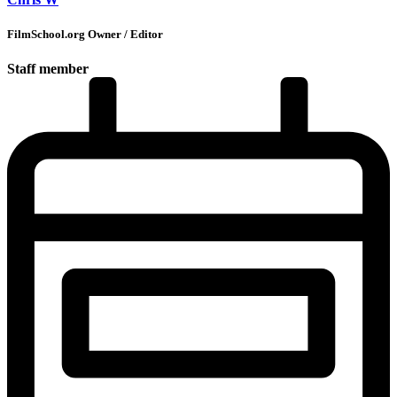
FilmSchool.org Owner / Editor
Staff member