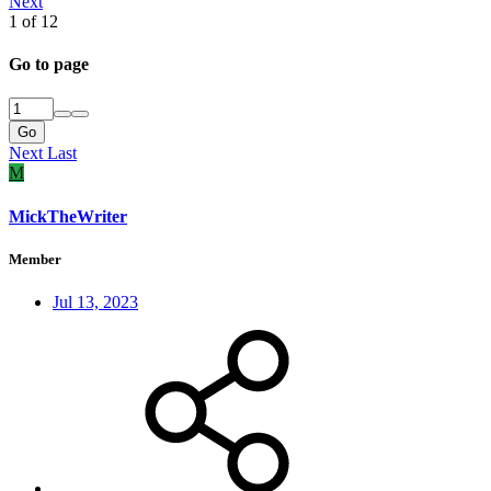
Next
1 of 12
Go to page
Go
Next
Last
M
MickTheWriter
Member
Jul 13, 2023