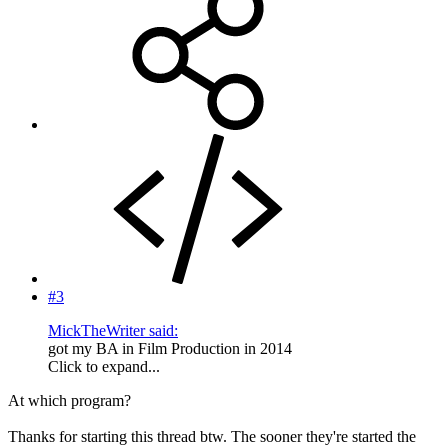
#3
MickTheWriter said:
got my BA in Film Production in 2014
Click to expand...
At which program?
Thanks for starting this thread btw. The sooner they're started the