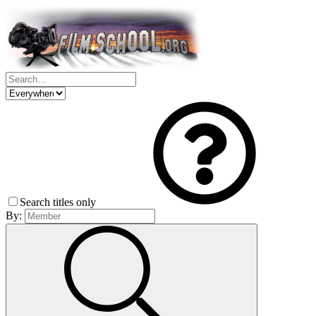
Search titles only
By: