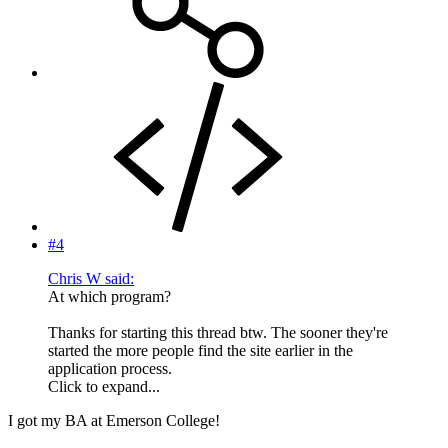
#4
Chris W said:
At which program?
Thanks for starting this thread btw. The sooner they're
started the more people find the site earlier in the
application process.
Click to expand...
I got my BA at Emerson College!