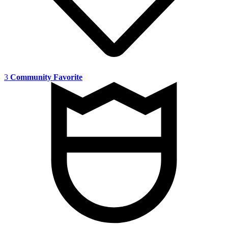
3
Community Favorite