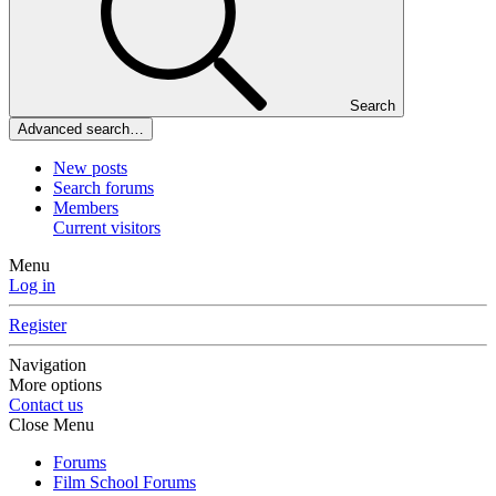
Search
Advanced search…
New posts
Search forums
Members
Current visitors
Menu
Log in
Register
Navigation
More options
Contact us
Close Menu
Forums
Film School Forums