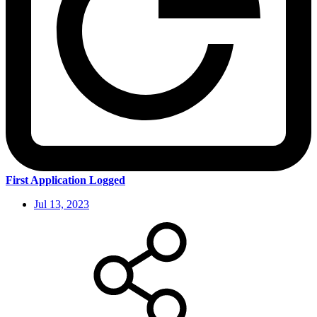
First Application Logged
Jul 13, 2023