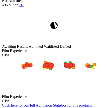
Not Admitted
496
out of
913
Awaiting Results
Admitted
Waitlisted
Denied
Film Experience
GPA
Film Experience
GPA
Click here for our full Admission Statistics for this program