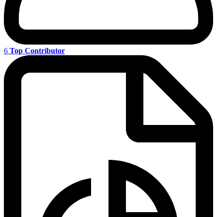
6
Top Contributor