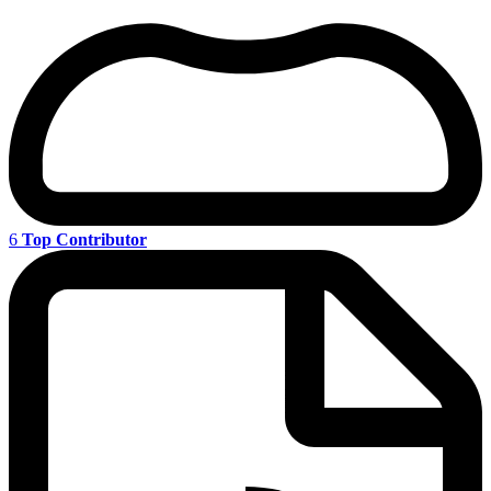
6
Top Contributor