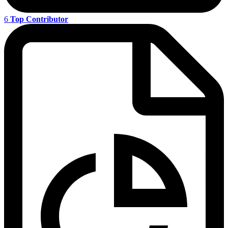
6
Top Contributor