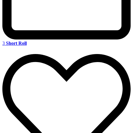
3
Short Roll