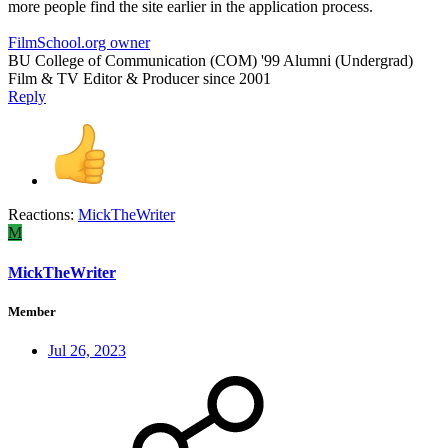
more people find the site earlier in the application process.
FilmSchool.org owner
BU College of Communication (COM) '99 Alumni (Undergrad)
Film & TV Editor & Producer since 2001
Reply
Reactions:
MickTheWriter
M
MickTheWriter
Member
Jul 26, 2023