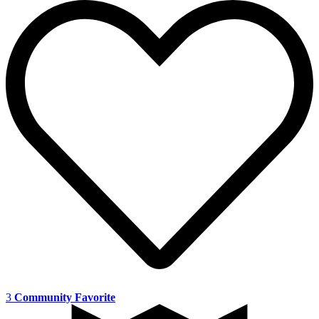
3
Community Favorite