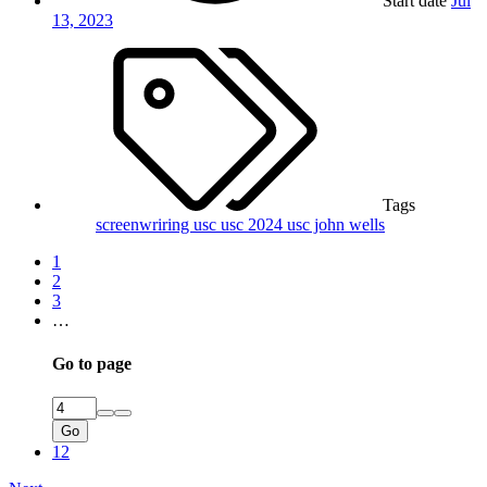
Start date
Jul
13, 2023
Tags
screenwriring
usc
usc 2024
usc john wells
1
2
3
…
Go to page
Go
12