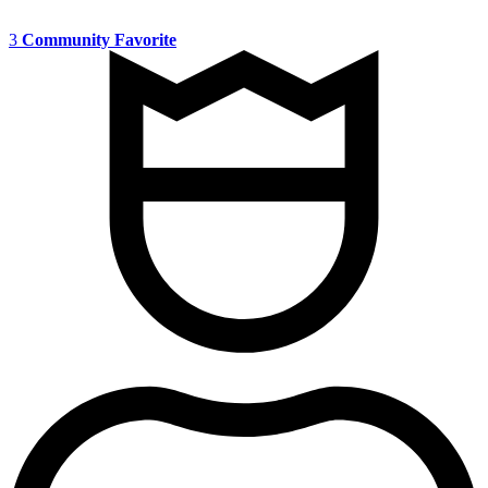
3
Community Favorite