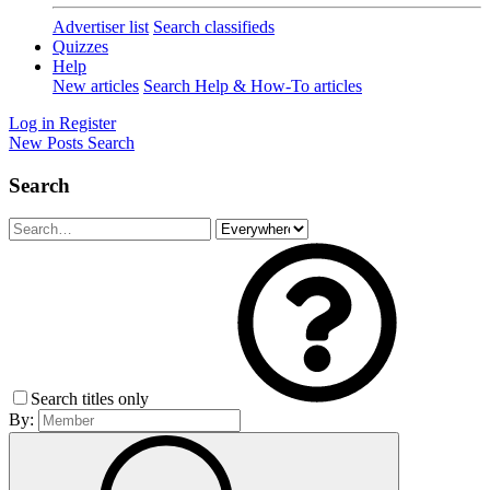
Advertiser list
Search classifieds
Quizzes
Help
New articles
Search Help & How-To articles
Log in
Register
New Posts
Search
Search
Search titles only
By: