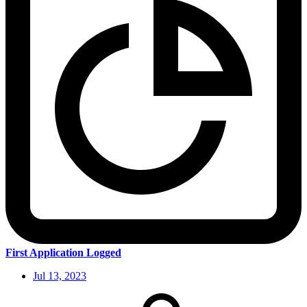
First Application Logged
Jul 13, 2023