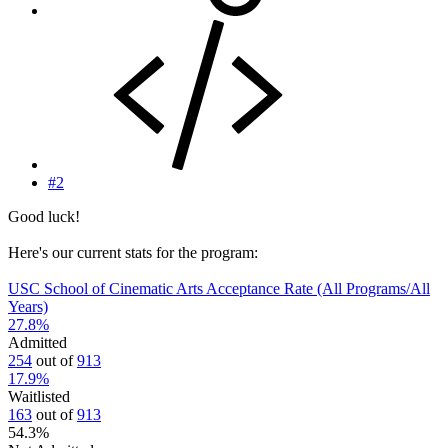
#2
Good luck!
Here's our current stats for the program:
USC School of Cinematic Arts Acceptance Rate (All Programs/All
Years)
27.8
%
Admitted
254
out of
913
17.9
%
Waitlisted
163
out of
913
54.3
%