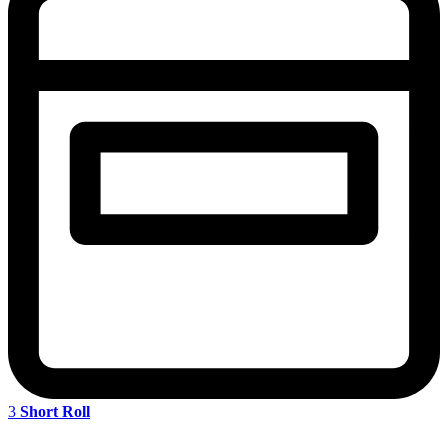
3
Short Roll