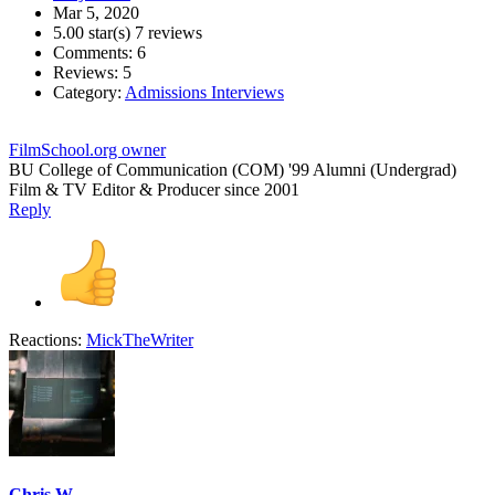
Mar 5, 2020
5.00 star(s)
7 reviews
Comments: 6
Reviews: 5
Category:
Admissions Interviews
FilmSchool.org owner
BU College of Communication (COM) '99 Alumni (Undergrad)
Film & TV Editor & Producer since 2001
Reply
Reactions:
MickTheWriter
Chris W