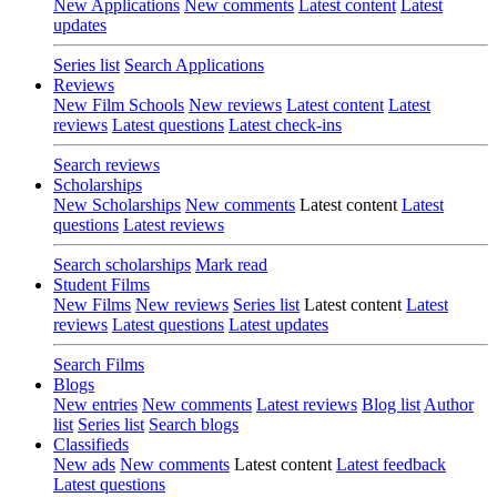
New Applications
New comments
Latest content
Latest
updates
Series list
Search Applications
Reviews
New Film Schools
New reviews
Latest content
Latest
reviews
Latest questions
Latest check-ins
Search reviews
Scholarships
New Scholarships
New comments
Latest content
Latest
questions
Latest reviews
Search scholarships
Mark read
Student Films
New Films
New reviews
Series list
Latest content
Latest
reviews
Latest questions
Latest updates
Search Films
Blogs
New entries
New comments
Latest reviews
Blog list
Author
list
Series list
Search blogs
Classifieds
New ads
New comments
Latest content
Latest feedback
Latest questions