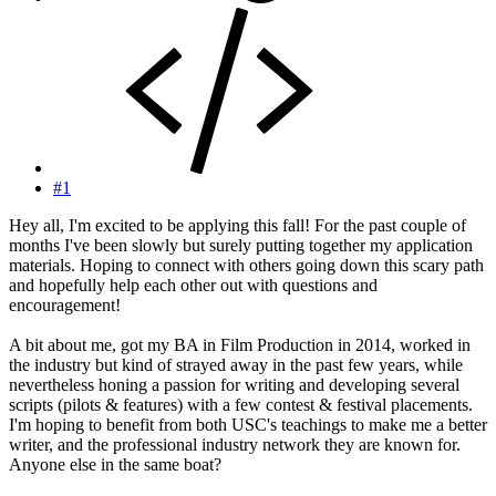
#1
Hey all, I'm excited to be applying this fall! For the past couple of
months I've been slowly but surely putting together my application
materials. Hoping to connect with others going down this scary path
and hopefully help each other out with questions and
encouragement!
A bit about me, got my BA in Film Production in 2014, worked in
the industry but kind of strayed away in the past few years, while
nevertheless honing a passion for writing and developing several
scripts (pilots & features) with a few contest & festival placements.
I'm hoping to benefit from both USC's teachings to make me a better
writer, and the professional industry network they are known for.
Anyone else in the same boat?