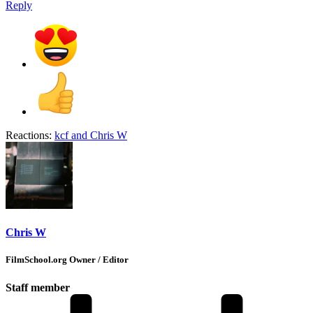
Reply
Reactions:
kcf
and
Chris W
Chris W
FilmSchool.org Owner / Editor
Staff member