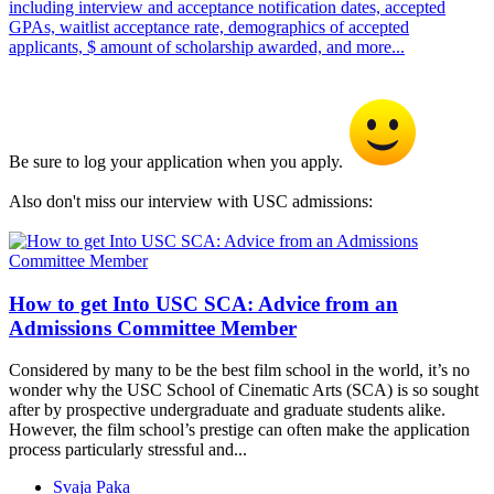
including interview and acceptance notification dates, accepted
GPAs, waitlist acceptance rate, demographics of accepted
applicants, $ amount of scholarship awarded, and more...
Be sure to log your application when you apply.
Also don't miss our interview with USC admissions:
How to get Into USC SCA: Advice from an
Admissions Committee Member
Considered by many to be the best film school in the world, it’s no
wonder why the USC School of Cinematic Arts (SCA) is so sought
after by prospective undergraduate and graduate students alike.
However, the film school’s prestige can often make the application
process particularly stressful and...
Svaja Paka