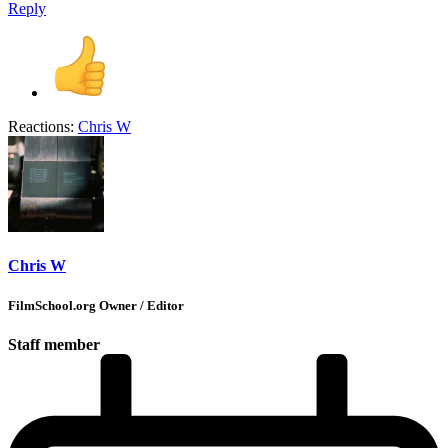
Reply
Reactions:
Chris W
Chris W
FilmSchool.org Owner / Editor
Staff member