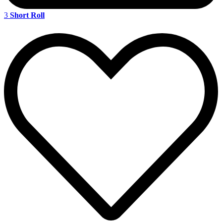
3
Short Roll