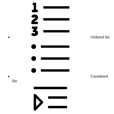
Ordered list
Unordered
list