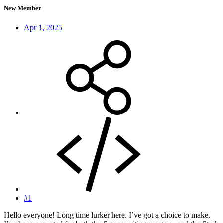
New Member
Apr 1, 2025
#1
Hello everyone! Long time lurker here. I’ve got a choice to make.