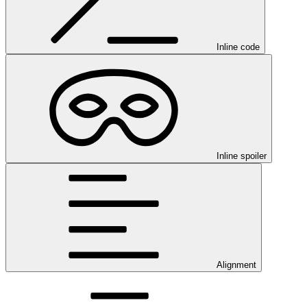
Inline code
Inline spoiler
Alignment