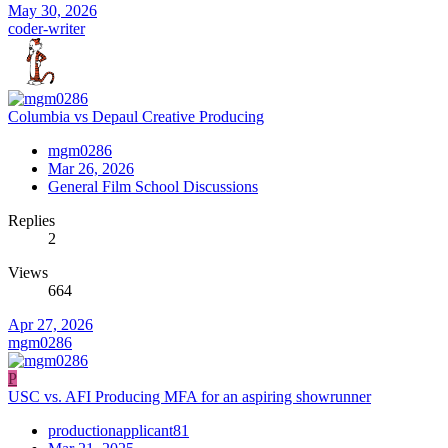
May 30, 2026
coder-writer
Columbia vs Depaul Creative Producing
mgm0286
Mar 26, 2026
General Film School Discussions
Replies
2
Views
664
Apr 27, 2026
mgm0286
P
USC vs. AFI Producing MFA for an aspiring showrunner
productionapplicant81