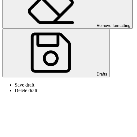
Remove formatting
Drafts
Save draft
Delete draft