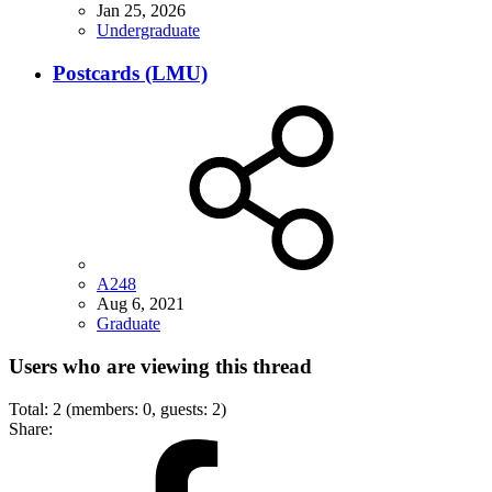
Jan 25, 2026
Undergraduate
Postcards (LMU)
A248
Aug 6, 2021
Graduate
Users who are viewing this thread
Total: 2 (members: 0, guests: 2)
Share: