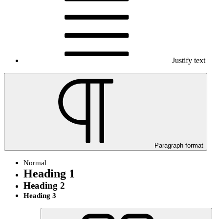
Justify text
Paragraph format
Normal
Heading 1
Heading 2
Heading 3