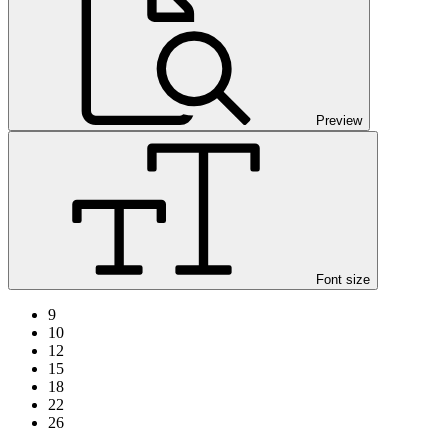
Preview
Font size
9
10
12
15
18
22
26