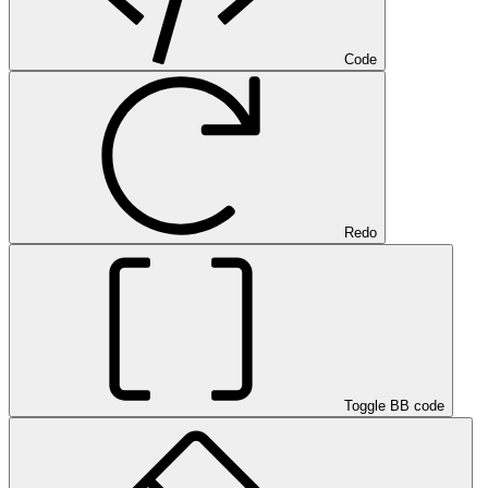
Code
Redo
Toggle BB code