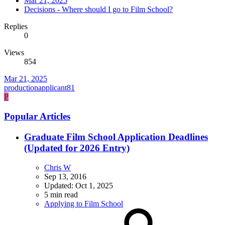
Mar 21, 2025
Decisions - Where should I go to Film School?
Replies
0
Views
854
Mar 21, 2025
productionapplicant81
P
Popular Articles
Graduate Film School Application Deadlines
(Updated for 2026 Entry)
Chris W
Sep 13, 2016
Updated:
Oct 1, 2025
5 min read
Applying to Film School