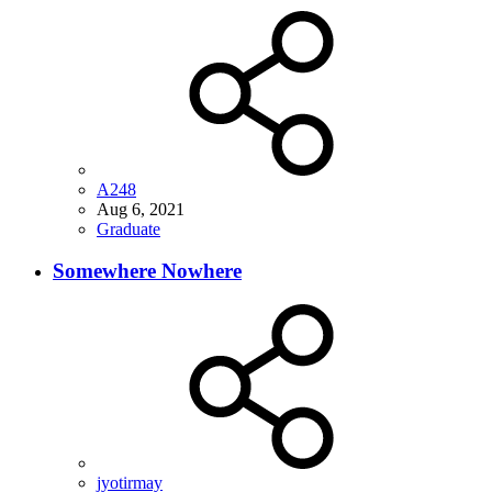
A248
Aug 6, 2021
Graduate
Somewhere Nowhere
jyotirmay