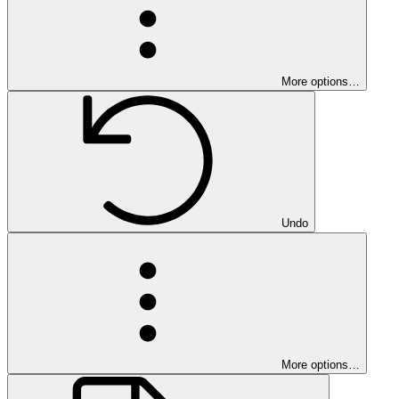
More options…
Undo
More options…