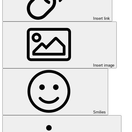
Insert link
Insert image
Smilies