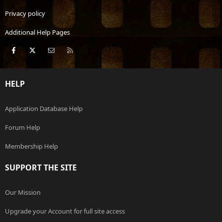
Privacy policy
Additional Help Pages
Facebook
X
Contact us
RSS
HELP
Application Database Help
Forum Help
Membership Help
SUPPORT THE SITE
Our Mission
Upgrade your Account for full site access