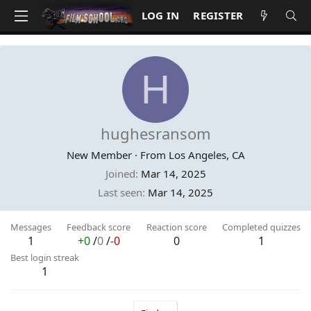
LOG IN
REGISTER
H
hughesransom
New Member
·
From
Los Angeles, CA
Joined
Mar 14, 2025
Last seen
Mar 14, 2025
Messages
Feedback score
Reaction score
Completed quizzes
1
+0
/
0
/
-0
0
1
Best login streak
1