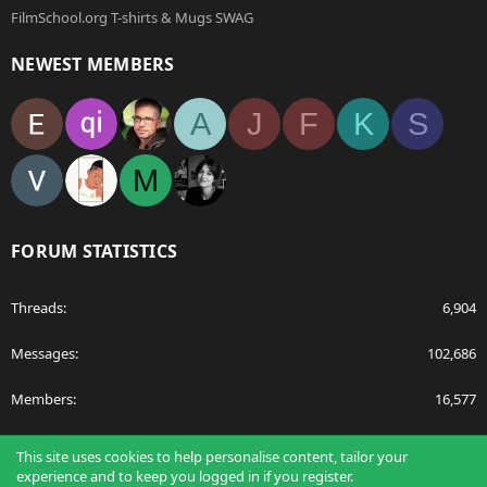
FilmSchool.org T-shirts & Mugs SWAG
NEWEST MEMBERS
A
J
F
K
S
M
FORUM STATISTICS
Threads
6,904
Messages
102,686
Members
16,577
Latest member
egnavarro
This site uses cookies to help personalise content, tailor your
experience and to keep you logged in if you register.