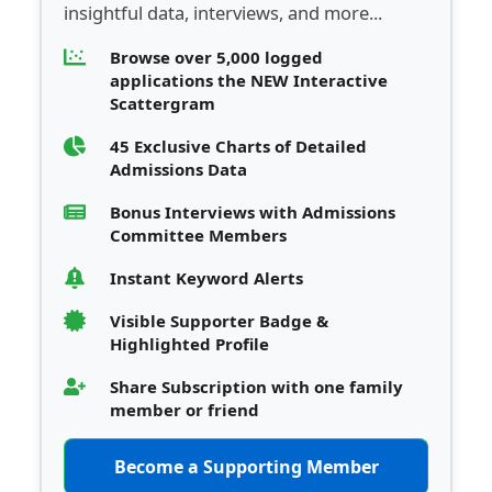
insightful data, interviews, and more...
Browse over 5,000 logged
applications the NEW Interactive
Scattergram
45 Exclusive Charts of Detailed
Admissions Data
Bonus Interviews with Admissions
Committee Members
Instant Keyword Alerts
Visible Supporter Badge &
Highlighted Profile
Share Subscription with one family
member or friend
Become a Supporting Member