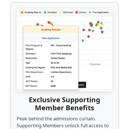
Exclusive Supporting
Member Benefits
Peak behind the admissions curtain.
Supporting Members unlock full access to