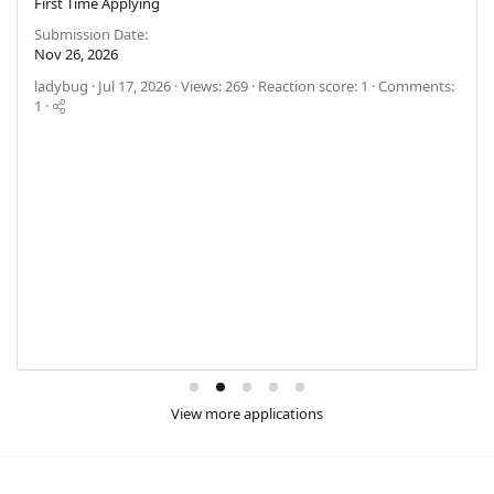
First Time Applying
Submission Date
Nov 26, 2026
ladybug
Jul 17, 2026
Views: 269
Reaction score: 1
Comments:
1
View more applications