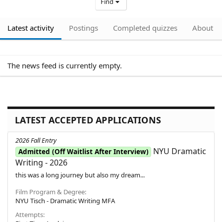
Find
Latest activity
Postings
Completed quizzes
About
The news feed is currently empty.
LATEST ACCEPTED APPLICATIONS
2026 Fall Entry
NYU Dramatic
Admitted (Off Waitlist After Interview)
Writing - 2026
this was a long journey but also my dream...
Film Program & Degree
NYU Tisch - Dramatic Writing MFA
Attempts