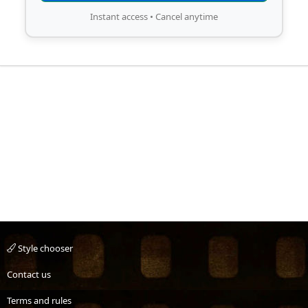
Instant access • Cancel anytime
Style chooser
Contact us
Terms and rules