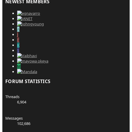
NEWEST MEMBERS
A
J
F
K
S
M
FORUM STATISTICS
Threads
6,904
Messages
102,686