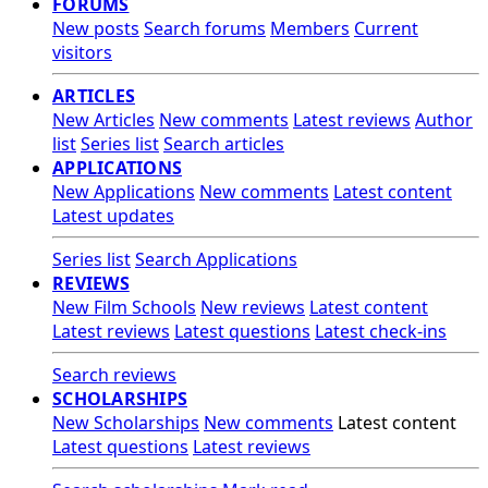
FORUMS
New posts
Search forums
Members
Current
visitors
ARTICLES
New Articles
New comments
Latest reviews
Author
list
Series list
Search articles
APPLICATIONS
New Applications
New comments
Latest content
Latest updates
Series list
Search Applications
REVIEWS
New Film Schools
New reviews
Latest content
Latest reviews
Latest questions
Latest check-ins
Search reviews
SCHOLARSHIPS
New Scholarships
New comments
Latest content
Latest questions
Latest reviews