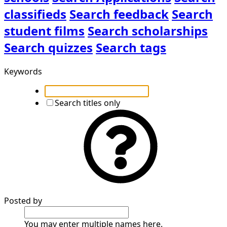
classifieds
Search feedback
Search
student films
Search scholarships
Search quizzes
Search tags
Keywords
Search titles only
Posted by
You may enter multiple names here.