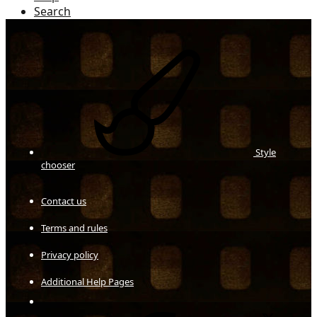
Search
Style
chooser
Contact us
Terms and rules
Privacy policy
Additional Help Pages
Facebook
X