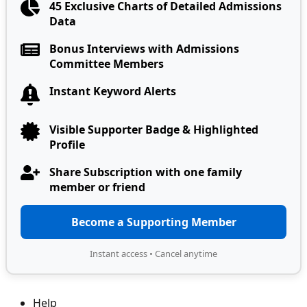
45 Exclusive Charts of Detailed Admissions
Data
Bonus Interviews with Admissions
Committee Members
Instant Keyword Alerts
Visible Supporter Badge & Highlighted
Profile
Share Subscription with one family
member or friend
Become a Supporting Member
Instant access • Cancel anytime
Help