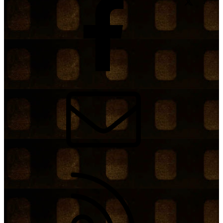
Contact us
RSS