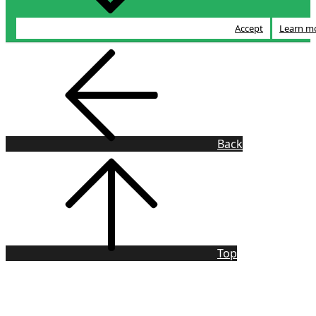
Accept
Learn m
Back
Top