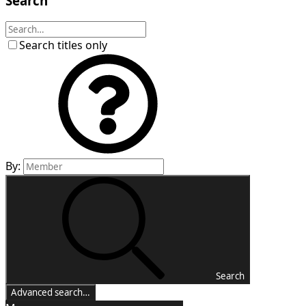
Search
Search titles only
By:
Search
Advanced search…