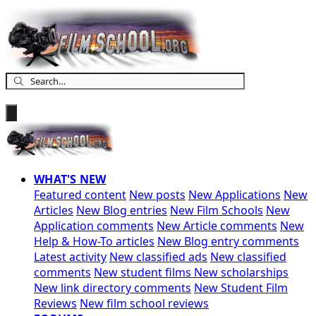
WHAT'S NEW
Featured content
New posts
New Applications
New
Articles
New Blog entries
New Film Schools
New
Application comments
New Article comments
New
Help & How-To articles
New Blog entry comments
Latest activity
New classified ads
New classified
comments
New student films
New scholarships
New link directory comments
New Student Film
Reviews
New film school reviews