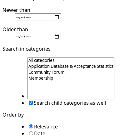
Newer than
Older than
Search in categories
Search child categories as well
Order by
Relevance
Date