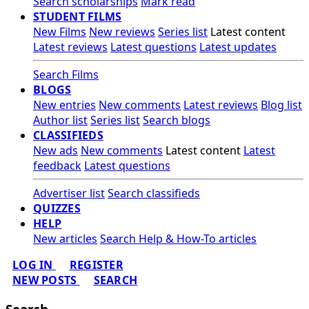
Search scholarships
Mark read
STUDENT FILMS
New Films
New reviews
Series list
Latest content
Latest reviews
Latest questions
Latest updates
Search Films
BLOGS
New entries
New comments
Latest reviews
Blog list
Author list
Series list
Search blogs
CLASSIFIEDS
New ads
New comments
Latest content
Latest
feedback
Latest questions
Advertiser list
Search classifieds
QUIZZES
HELP
New articles
Search Help & How-To articles
LOG IN
REGISTER
NEW POSTS
SEARCH