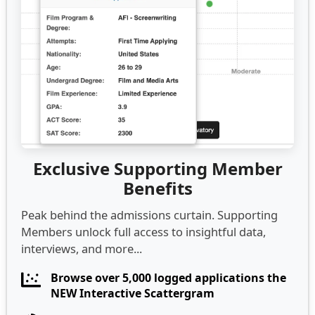
Exclusive Supporting Member
Benefits
Peak behind the admissions curtain. Supporting
Members unlock full access to insightful data,
interviews, and more...
Browse over 5,000 logged applications the
NEW Interactive Scattergram