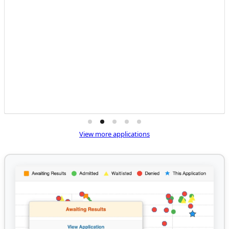
View more applications