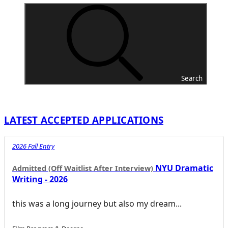
Search
LATEST ACCEPTED APPLICATIONS
2026 Fall Entry
NYU Dramatic
Admitted (Off Waitlist After Interview)
Writing - 2026
this was a long journey but also my dream...