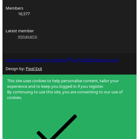
Members
16,577
Latest member
egnavarro
®
Community platform by XenForo
© 2010-2026 XenForo Ltd.
Design by:
Pixel Exit
This site uses cookies to help personalise content, tailor your
experience and to keep you logged in if you register.
By continuing to use this site, you are consenting to our use of
cookies.