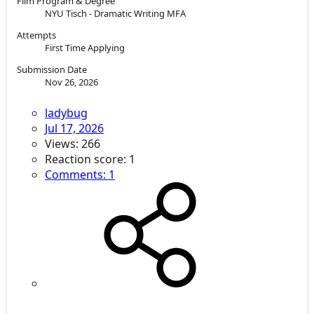
Film Program & Degree
NYU Tisch - Dramatic Writing MFA
Attempts
First Time Applying
Submission Date
Nov 26, 2026
ladybug
Jul 17, 2026
Views: 266
Reaction score: 1
Comments: 1