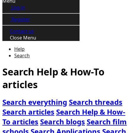
Menu
Log in
Register
Contact us
Close Menu
Help
Search
Search Help & How-To
articles
Search everything
Search threads
Search articles
Search Help & How-
To articles
Search blogs
Search film
schools
Search Applications
Search