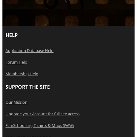
HELP
Application Database Help
Forum Help
Membership Help
SUPPORT THE SITE
Our Mission
Upgrade your Account for full site access
FilmSchool.org T-shirts & Mugs SWAG