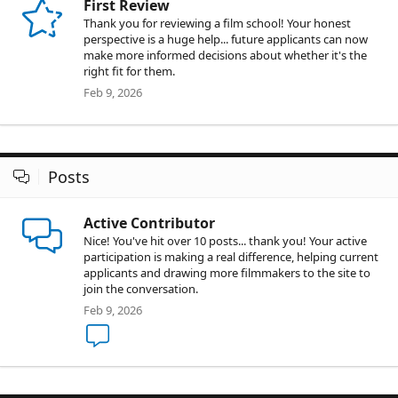
First Review
Thank you for reviewing a film school! Your honest
perspective is a huge help... future applicants can now
make more informed decisions about whether it's the
right fit for them.
Feb 9, 2026
Posts
Active Contributor
Nice! You've hit over 10 posts... thank you! Your active
participation is making a real difference, helping current
applicants and drawing more filmmakers to the site to
join the conversation.
Feb 9, 2026