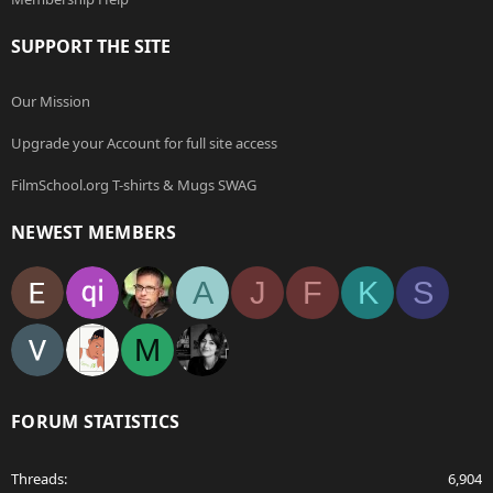
SUPPORT THE SITE
Our Mission
Upgrade your Account for full site access
FilmSchool.org T-shirts & Mugs SWAG
NEWEST MEMBERS
A
J
F
K
S
M
FORUM STATISTICS
Threads
6,904