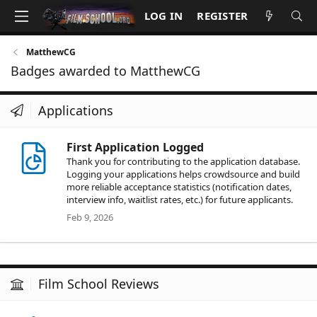
LOG IN
REGISTER
MatthewCG
Badges awarded to MatthewCG
Applications
First Application Logged
Thank you for contributing to the application database.
Logging your applications helps crowdsource and build
more reliable acceptance statistics (notification dates,
interview info, waitlist rates, etc.) for future applicants.
Feb 9, 2026
Film School Reviews