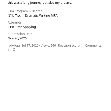
this was a long journey but also my dream...
Film Program & Degree
NYU Tisch - Dramatic Writing MFA
Attempts
First Time Applying
Submission Date
Nov 26, 2026
ladybug
Jul 17, 2026
Views: 266
Reaction score: 1
Comments:
1