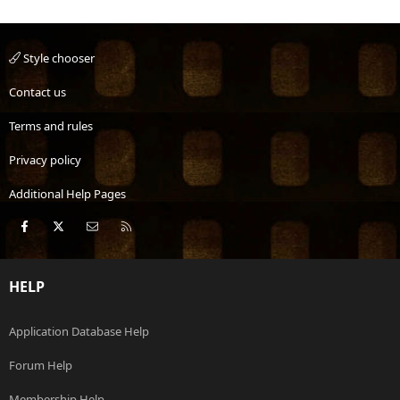
Style chooser
Contact us
Terms and rules
Privacy policy
Additional Help Pages
Facebook
X
Contact us
RSS
HELP
Application Database Help
Forum Help
Membership Help