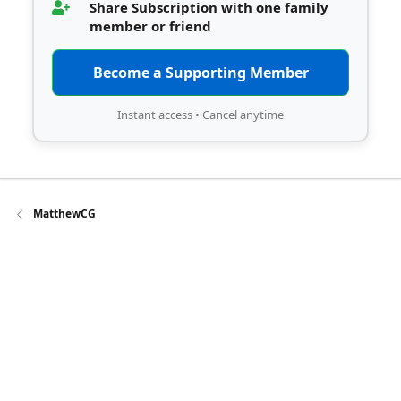
Share Subscription with one family
member or friend
Become a Supporting Member
Instant access • Cancel anytime
MatthewCG