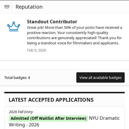
Reputation
Standout Contributor
Great job! More than 50% of your posts have received a
positive reaction. Your consistently high-quality
contributions are genuinely appreciated! Thank you for
being a standout voice for filmmakers and applicants.
Feb 9, 2026
Total badges: 4
View all available badges
LATEST ACCEPTED APPLICATIONS
2026 Fall Entry
NYU Dramatic
Admitted (Off Waitlist After Interview)
Writing - 2026