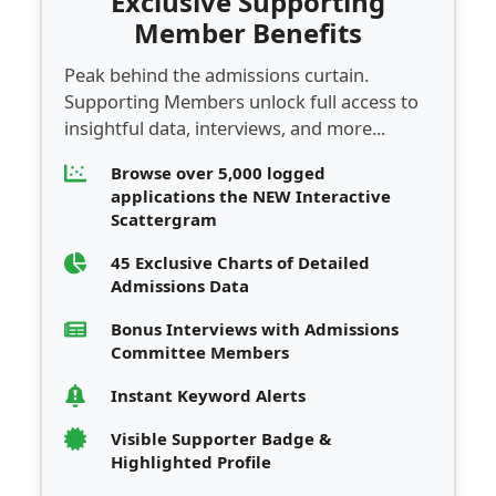
Exclusive Supporting
Member Benefits
Peak behind the admissions curtain.
Supporting Members unlock full access to
insightful data, interviews, and more...
Browse over 5,000 logged
applications the NEW Interactive
Scattergram
45 Exclusive Charts of Detailed
Admissions Data
Bonus Interviews with Admissions
Committee Members
Instant Keyword Alerts
Visible Supporter Badge &
Highlighted Profile