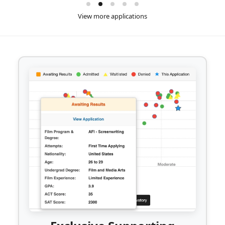
View more applications