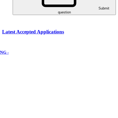
Submit
question
Latest Accepted Applications
NG -