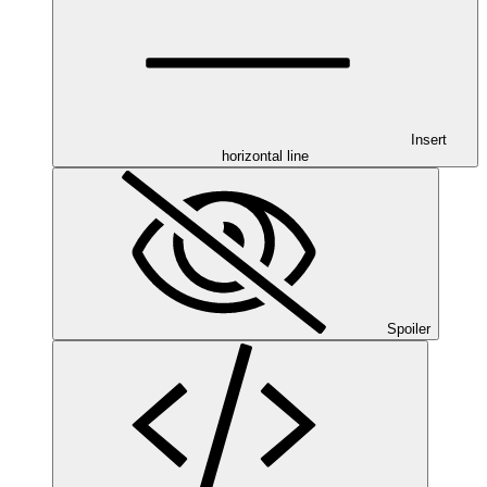
Insert
horizontal line
Spoiler