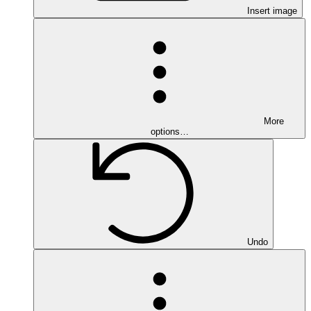
Insert image
More
options…
Undo