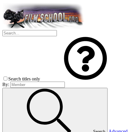
Search titles only
By:
Advanced
Search