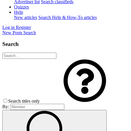
Advertiser list
Search classifieds
Quizzes
Help
New articles
Search Help & How-To articles
Log in
Register
New Posts
Search
Search
Search titles only
By: