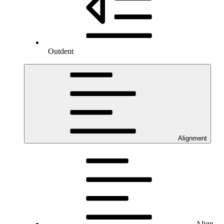
Outdent
Alignment
Align