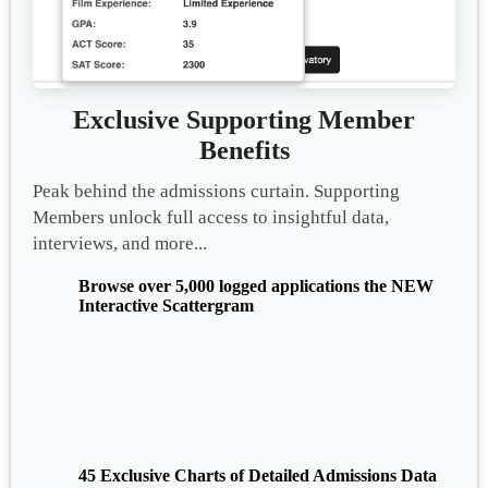
Exclusive Supporting Member
Benefits
Peak behind the admissions curtain. Supporting
Members unlock full access to insightful data,
interviews, and more...
Browse over 5,000 logged applications the NEW
Interactive Scattergram
45 Exclusive Charts of Detailed Admissions Data