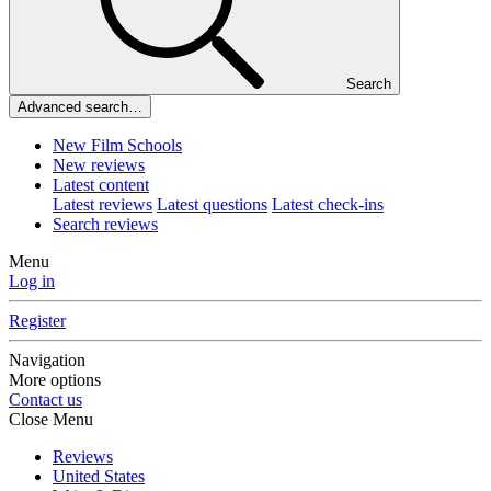
Search
Advanced search…
New Film Schools
New reviews
Latest content
Latest reviews
Latest questions
Latest check-ins
Search reviews
Menu
Log in
Register
Navigation
More options
Contact us
Close Menu
Reviews
United States