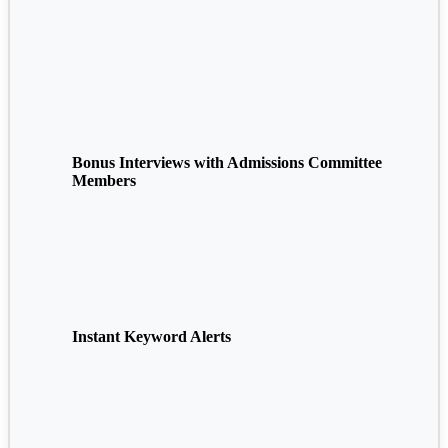
Bonus Interviews with Admissions Committee
Members
Instant Keyword Alerts