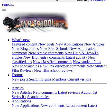
search…
What's new
Featured content
New posts
New Applications
New Articles
New Blog entries
New Film Schools
New Application
comments
New Article comments
New Help & How-To
articles
New Blog entry comments
Latest activity
New
classified ads
New classified comments
New student films
New scholarships
New link directory comments
New Student
Film Reviews
New film school reviews
Forums
New posts
Search forums
Members
Current visitors
Articles
New Articles
New comments
Latest reviews
Author list
Series list
Search articles
Applications
New Applications
New comments
Latest content
Latest