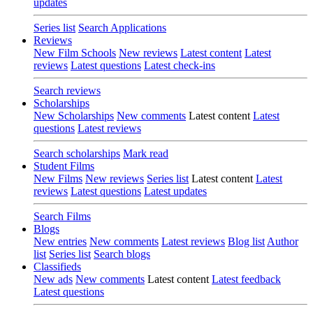
updates
Series list
Search Applications
Reviews
New Film Schools
New reviews
Latest content
Latest
reviews
Latest questions
Latest check-ins
Search reviews
Scholarships
New Scholarships
New comments
Latest content
Latest
questions
Latest reviews
Search scholarships
Mark read
Student Films
New Films
New reviews
Series list
Latest content
Latest
reviews
Latest questions
Latest updates
Search Films
Blogs
New entries
New comments
Latest reviews
Blog list
Author
list
Series list
Search blogs
Classifieds
New ads
New comments
Latest content
Latest feedback
Latest questions