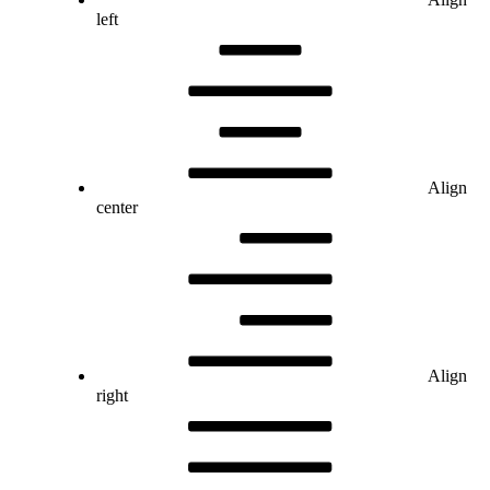
left
Align
center
Align
right