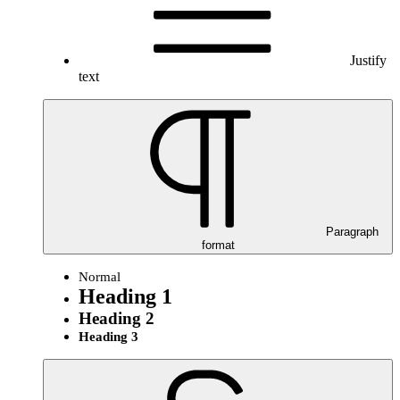
Justify
text
Paragraph
format
Normal
Heading 1
Heading 2
Heading 3