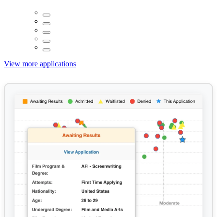
View more applications