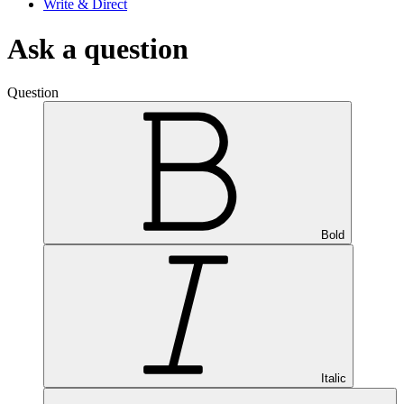
Write & Direct
Ask a question
Question
Bold
Italic