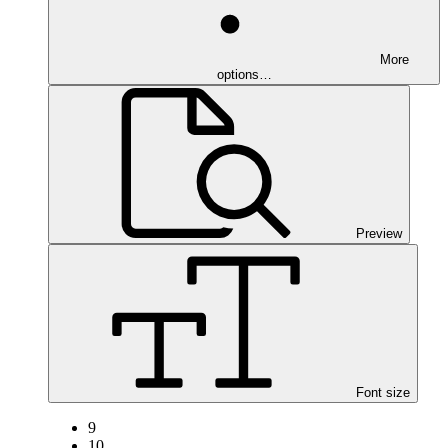
More
options…
Preview
Font size
9
10