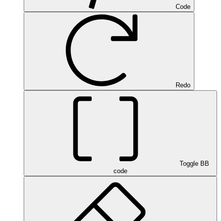
Code
Redo
Toggle BB
code