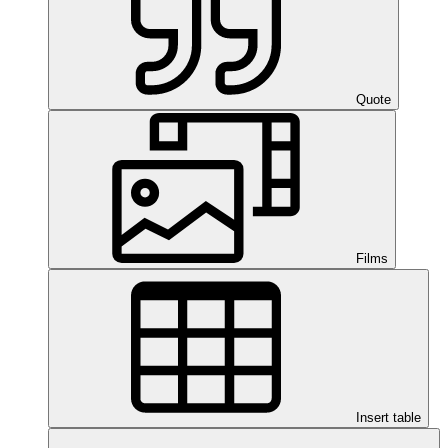
Quote
Films
Insert table