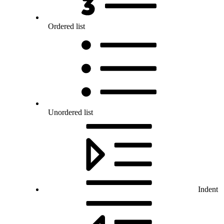
Ordered list
Unordered list
Indent