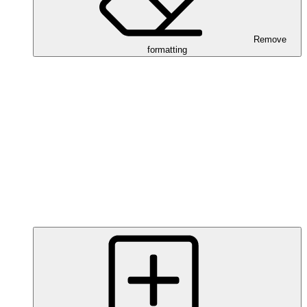
Remove
formatting