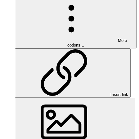
More
options…
Insert link