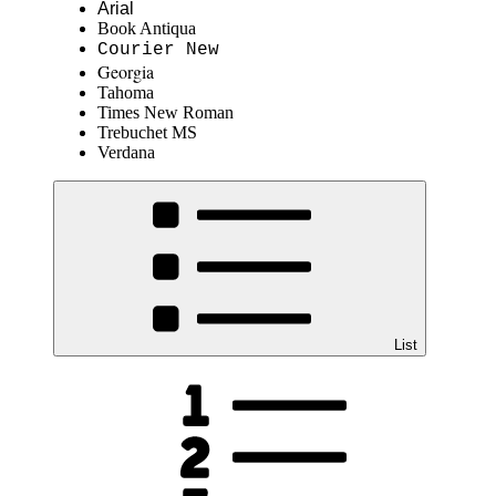
Arial
Book Antiqua
Courier New
Georgia
Tahoma
Times New Roman
Trebuchet MS
Verdana
List