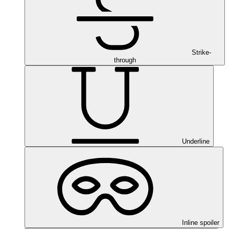
Strike-
through
Underline
Inline spoiler