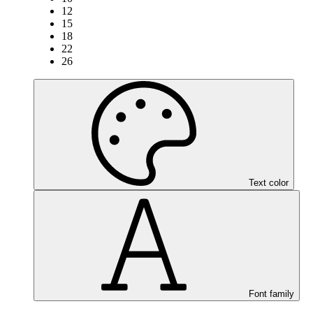
12
15
18
22
26
Text color
Font family