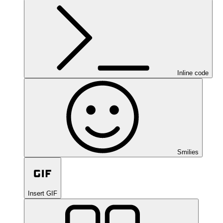
Inline code
Smilies
Insert GIF