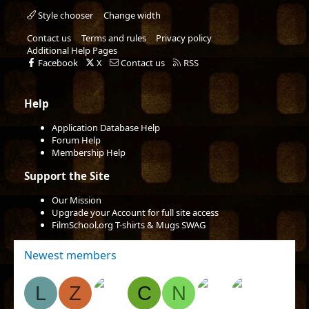
Style chooser
Change width
Contact us
Terms and rules
Privacy policy
Additional Help Pages
Facebook
X
Contact us
RSS
Help
Application Database Help
Forum Help
Membership Help
Support the Site
Our Mission
Upgrade your Account for full site access
FilmSchool.org T-shirts & Mugs SWAG
Newest members
L
Z
C
N