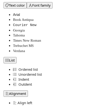
Text color
Font family
Arial
Book Antiqua
Courier New
Georgia
Tahoma
Times New Roman
Trebuchet MS
Verdana
List
Ordered list
Unordered list
Indent
Outdent
Alignment
Align left