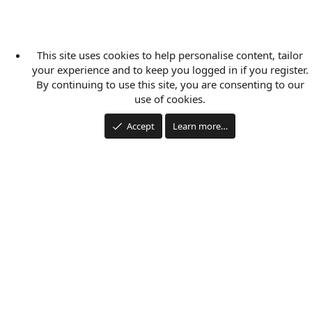
This site uses cookies to help personalise content, tailor
your experience and to keep you logged in if you register.
By continuing to use this site, you are consenting to our
use of cookies.
Accept
Learn more…
Applications
Articles
Forums
Film Schools
Scholarships