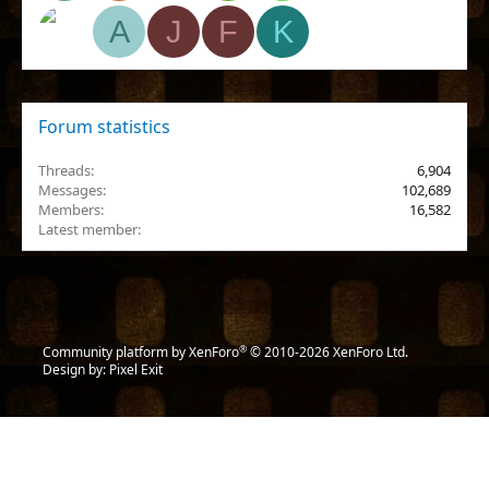
A
J
F
K
Forum statistics
Threads
6,904
Messages
102,689
Members
16,582
Latest member
lun4etix
®
Community platform by XenForo
© 2010-2026 XenForo Ltd.
Design by:
Pixel Exit