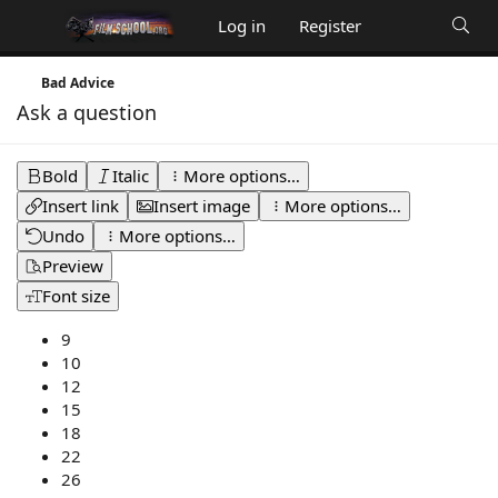
Log in
Register
Bad Advice
Ask a question
Bold
Italic
More options…
Insert link
Insert image
More options…
Undo
More options…
Preview
Font size
9
10
12
15
18
22
26