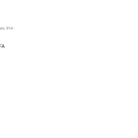
ws: 914
FA