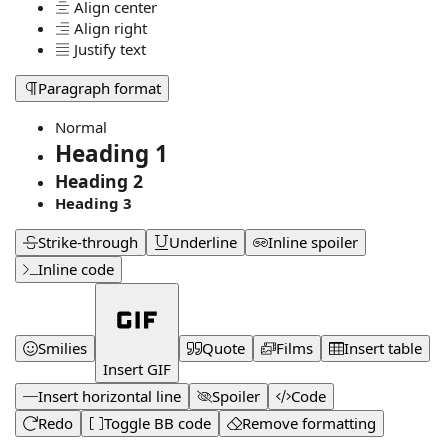
Align center
Align right
Justify text
Paragraph format
Normal
Heading 1
Heading 2
Heading 3
Strike-through
Underline
Inline spoiler
Inline code
Smilies
Quote
Films
Insert table
Insert GIF
Insert horizontal line
Spoiler
Code
Redo
Toggle BB code
Remove formatting