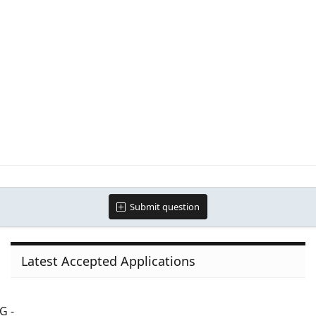
Submit question
Latest Accepted Applications
G -