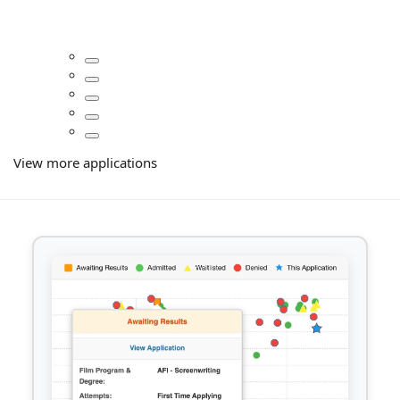
View more applications