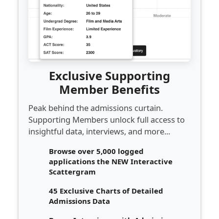
Exclusive Supporting
Member Benefits
Peak behind the admissions curtain.
Supporting Members unlock full access to
insightful data, interviews, and more...
Browse over 5,000 logged
applications the NEW Interactive
Scattergram
45 Exclusive Charts of Detailed
Admissions Data