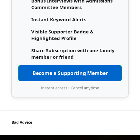
Bonus Interviews with Admissions
Committee Members
Instant Keyword Alerts
Visible Supporter Badge &
Highlighted Profile
Share Subscription with one family
member or friend
Become a Supporting Member
Instant access • Cancel anytime
Bad Advice