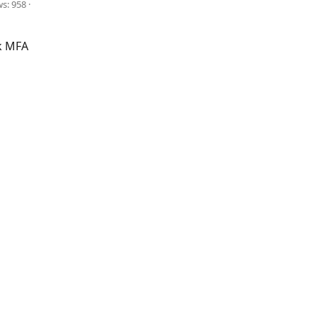
ws: 958
k MFA