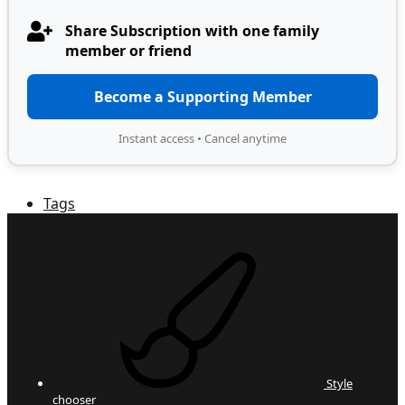
Share Subscription with one family
member or friend
Become a Supporting Member
Instant access • Cancel anytime
Tags
Style
chooser