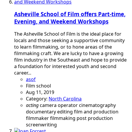
Asheville School of Film offers Part-time,
Evening, and Weekend Workshops
The Asheville School of Film is the ideal place for
locals and those seeking a supportive community
to learn filmmaking, or to hone areas of the
filmmaking craft. We are lucky to have a growing
film industry in the Southeast and hope to provide
a foundation for interested youth and second
career...
asof
Film school
Aug 11, 2019
Category:
North Carolina
acting
camera operator
cinematography
documentary
editing
film and production
filmmaker
filmmaking
post production
screenwriting