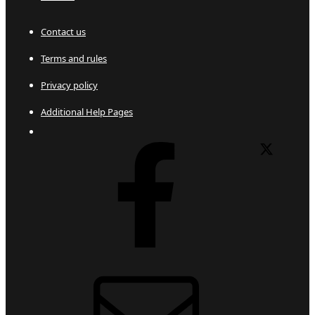
Contact us
Terms and rules
Privacy policy
Additional Help Pages
Facebook
X
Contact us