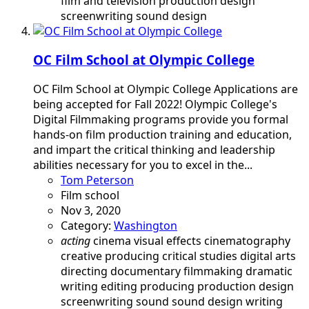
film and television
production design
screenwriting
sound design
OC Film School at Olympic College
OC Film School at Olympic College Applications are
being accepted for Fall 2022! Olympic College's
Digital Filmmaking programs provide you formal
hands-on film production training and education,
and impart the critical thinking and leadership
abilities necessary for you to excel in the...
Tom Peterson
Film school
Nov 3, 2020
Category:
Washington
acting
cinema visual effects
cinematography
creative producing
critical studies
digital arts
directing
documentary filmmaking
dramatic
writing
editing
producing
production design
screenwriting
sound
sound design
writing