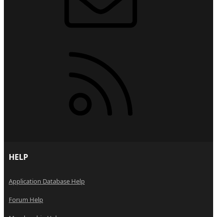
RSS
HELP
Application Database Help
Forum Help