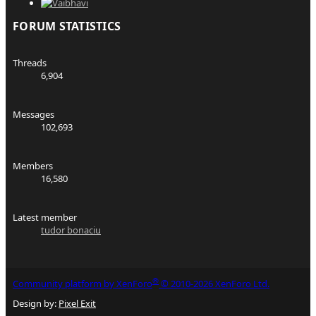
FORUM STATISTICS
Threads
6,904
Messages
102,693
Members
16,580
Latest member
tudor bonaciu
®
Community platform by XenForo
© 2010-2026 XenForo Ltd.
Design by:
Pixel Exit