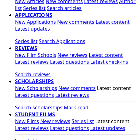
New Articles
New comments
Latest reviews
Author
list
Series list
Search articles
APPLICATIONS
New Applications
New comments
Latest content
Latest updates
Series list
Search Applications
REVIEWS
New Film Schools
New reviews
Latest content
Latest reviews
Latest questions
Latest check-ins
Search reviews
SCHOLARSHIPS
New Scholarships
New comments
Latest content
Latest questions
Latest reviews
Search scholarships
Mark read
STUDENT FILMS
New Films
New reviews
Series list
Latest content
Latest reviews
Latest questions
Latest updates