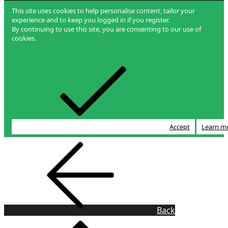
This site uses cookies to help personalise content, tailor your
experience and to keep you logged in if you register.
By continuing to use this site, you are consenting to our use of
cookies.
Accept
Learn m
Back