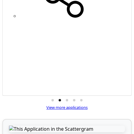
View more applications