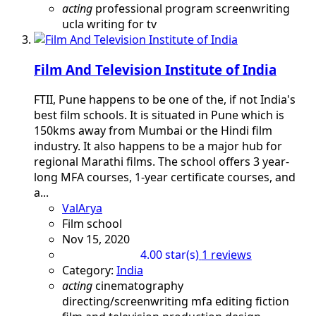
acting
professional program
screenwriting
ucla
writing for tv
Film And Television Institute of India
FTII, Pune happens to be one of the, if not India's
best film schools. It is situated in Pune which is
150kms away from Mumbai or the Hindi film
industry. It also happens to be a major hub for
regional Marathi films. The school offers 3 year-
long MFA courses, 1-year certificate courses, and
a...
ValArya
Film school
Nov 15, 2020
1 reviews
4.00 star(s)
Category:
India
acting
cinematography
directing/screenwriting mfa
editing
fiction