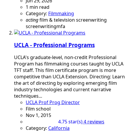
Jun 29, 2026
1 min read
Category:
Filmmaking
acting
film & television
screenwriting
screenwritingmfa
UCLA - Professional Programs
UCLA's graduate-level, non-credit Professional
Program has filmmaking courses taught by UCLA
TFT staff. This film certificate program is more
competitive than UCLA Extension. Directing: Learn
the art of directing by exploring emerging film
industry technologies and current narrative
techniques...
UCLA Prof Prog Director
Film school
Nov 1, 2015
4 reviews
4.75 star(s)
Category:
California