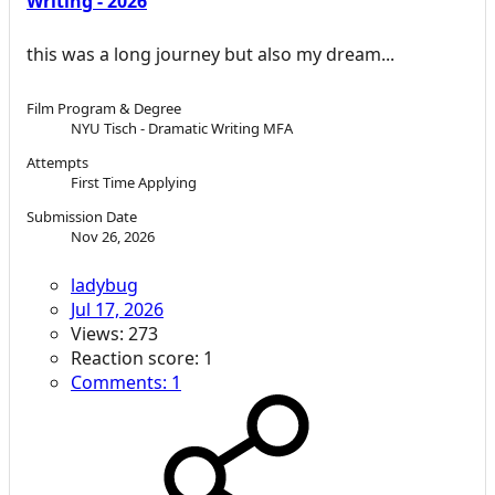
Writing - 2026
this was a long journey but also my dream...
Film Program & Degree
NYU Tisch - Dramatic Writing MFA
Attempts
First Time Applying
Submission Date
Nov 26, 2026
ladybug
Jul 17, 2026
Views: 273
Reaction score: 1
Comments: 1