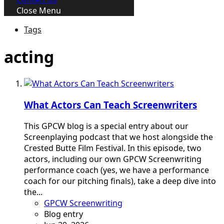
Close Menu
Tags
acting
What Actors Can Teach Screenwriters
This GPCW blog is a special entry about our
Screenplaying podcast that we host alongside the
Crested Butte Film Festival. In this episode, two
actors, including our own GPCW Screenwriting
performance coach (yes, we have a performance
coach for our pitching finals), take a deep dive into
the...
GPCW Screenwriting
Blog entry