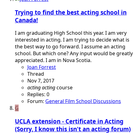
Trying to find the best acting school in
Canada!
I am graduating High School this year. I am very
interested in acting. I am trying to decide what is
the best way to go forward. I assume an acting
school. But which one? Any input would be greatly
appreciated. I am in Nova Scotia.
Joan Forrest
Thread
Nov 7, 2017
acting
acting
course
Replies: 0
Forum:
General Film School Discussions
G
UCLA extension - Certificate in Acting
(Sorry, I know this isn't an acting forum)