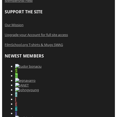
Membership Help
SUPPORT THE SITE
Our Mission
Upgrade your Account for full site access
FilmSchool.org T-shirts & Mugs SWAG
NEWEST MEMBERS
C
N
A
J
F
K
S