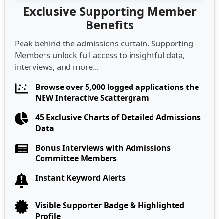
Exclusive Supporting Member
Benefits
Peak behind the admissions curtain. Supporting
Members unlock full access to insightful data,
interviews, and more...
Browse over 5,000 logged applications the
NEW Interactive Scattergram
45 Exclusive Charts of Detailed Admissions
Data
Bonus Interviews with Admissions
Committee Members
Instant Keyword Alerts
Visible Supporter Badge & Highlighted
Profile