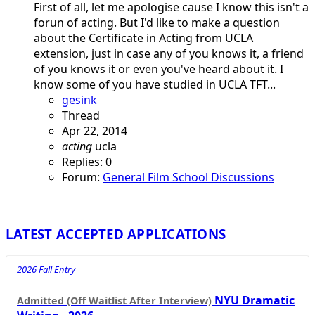
First of all, let me apologise cause I know this isn't a
forun of acting. But I'd like to make a question
about the Certificate in Acting from UCLA
extension, just in case any of you knows it, a friend
of you knows it or even you've heard about it. I
know some of you have studied in UCLA TFT...
gesink
Thread
Apr 22, 2014
acting
ucla
Replies: 0
Forum:
General Film School Discussions
LATEST ACCEPTED APPLICATIONS
2026 Fall Entry
NYU Dramatic
Admitted (Off Waitlist After Interview)