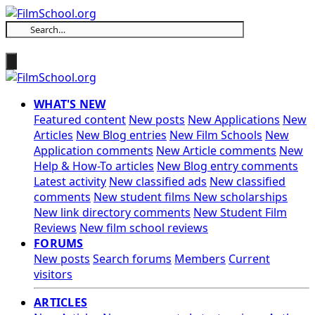
WHAT'S NEW
Featured content
New posts
New Applications
New
Articles
New Blog entries
New Film Schools
New
Application comments
New Article comments
New
Help & How-To articles
New Blog entry comments
Latest activity
New classified ads
New classified
comments
New student films
New scholarships
New link directory comments
New Student Film
Reviews
New film school reviews
FORUMS
New posts
Search forums
Members
Current
visitors
ARTICLES