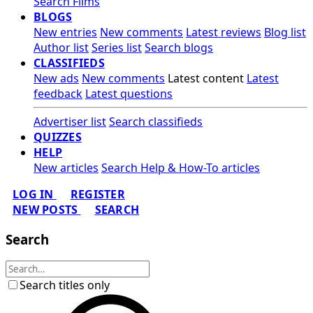
Search Films
BLOGS
New entries
New comments
Latest reviews
Blog list
Author list
Series list
Search blogs
CLASSIFIEDS
New ads
New comments
Latest content
Latest
feedback
Latest questions
Advertiser list
Search classifieds
QUIZZES
HELP
New articles
Search Help & How-To articles
LOG IN
REGISTER
NEW POSTS
SEARCH
Search
Search titles only