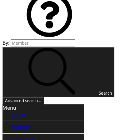
By:
Search
Advanced search…
Menu
Log in
Register
Contact us