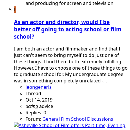
and producing for screen and television
L
As an actor and director, would I be
better off going to acting school or film
school?
I am both an actor and filmmaker and find that I
just can't seem to bring myself to do just one of
these things. I find them both extremely fulfilling.
However, I have to choose one of these things to go
to graduate school for. My undergraduate degree
was in something completely unrelated -...
leongeneris
Thread
Oct 14, 2019
acting
advice
Replies: 0
Forum:
General Film School Discussions