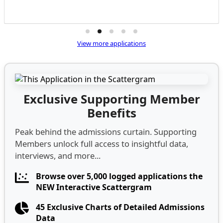
View more applications
Exclusive Supporting Member
Benefits
Peak behind the admissions curtain. Supporting
Members unlock full access to insightful data,
interviews, and more...
Browse over 5,000 logged applications the
NEW Interactive Scattergram
45 Exclusive Charts of Detailed Admissions
Data