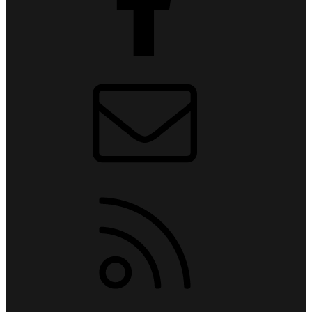
Contact us
RSS