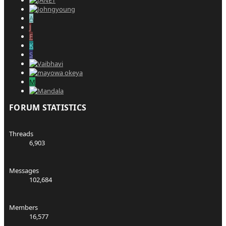
A
J
F
K
S
M
FORUM STATISTICS
Threads
6,903
Messages
102,684
Members
16,577