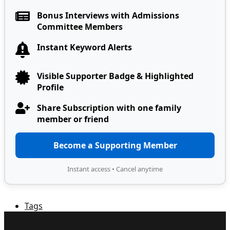
Bonus Interviews with Admissions
Committee Members
Instant Keyword Alerts
Visible Supporter Badge & Highlighted
Profile
Share Subscription with one family
member or friend
Become a Supporting Member
Instant access • Cancel anytime
Tags