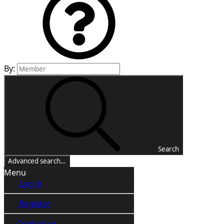
By:
Search
Advanced search…
Menu
Log in
Register
Contact us