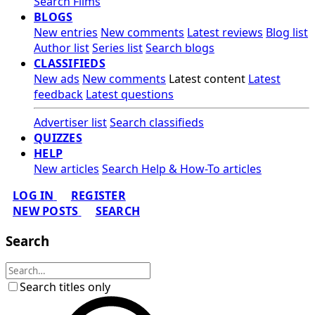
Search Films
BLOGS
New entries
New comments
Latest reviews
Blog list
Author list
Series list
Search blogs
CLASSIFIEDS
New ads
New comments
Latest content
Latest
feedback
Latest questions
Advertiser list
Search classifieds
QUIZZES
HELP
New articles
Search Help & How-To articles
LOG IN
REGISTER
NEW POSTS
SEARCH
Search
Search titles only