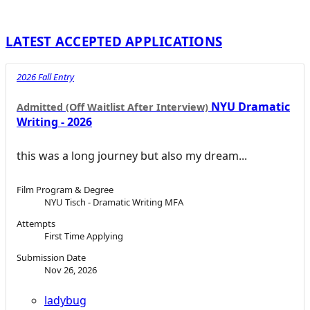
LATEST ACCEPTED APPLICATIONS
2026 Fall Entry
NYU Dramatic
Admitted (Off Waitlist After Interview)
Writing - 2026
this was a long journey but also my dream...
Film Program & Degree
NYU Tisch - Dramatic Writing MFA
Attempts
First Time Applying
Submission Date
Nov 26, 2026
ladybug