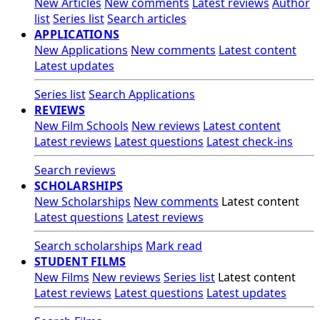
New Articles
New comments
Latest reviews
Author
list
Series list
Search articles
APPLICATIONS
New Applications
New comments
Latest content
Latest updates
Series list
Search Applications
REVIEWS
New Film Schools
New reviews
Latest content
Latest reviews
Latest questions
Latest check-ins
Search reviews
SCHOLARSHIPS
New Scholarships
New comments
Latest content
Latest questions
Latest reviews
Search scholarships
Mark read
STUDENT FILMS
New Films
New reviews
Series list
Latest content
Latest reviews
Latest questions
Latest updates