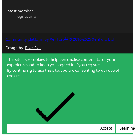
Latest member
egnavarro
®
Community platform by XenForo
© 2010-2026 XenForo Ltd.
Design by:
Pixel Exit
This site uses cookies to help personalise content, tailor your
experience and to keep you logged in if you register.
By continuing to use this site, you are consenting to our use of
cookies.
Accept
Learn m