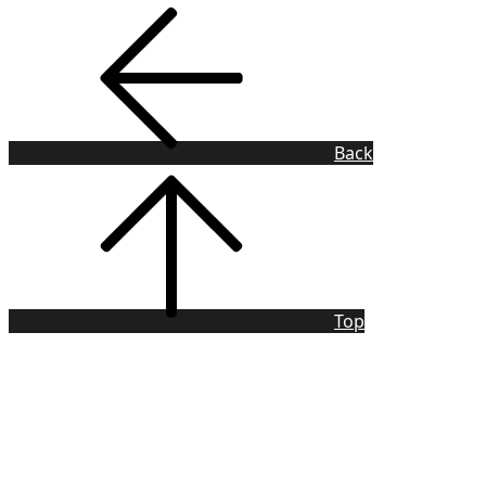
Back
Top