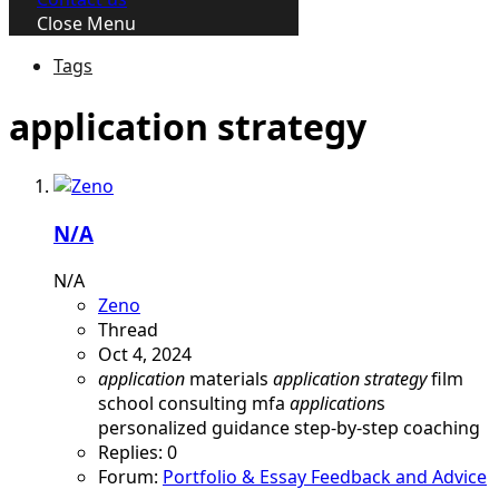
Close Menu
Tags
application strategy
N/A
N/A
Zeno
Thread
Oct 4, 2024
application
materials
application
strategy
film
school consulting
mfa
application
s
personalized guidance
step-by-step coaching
Replies: 0
Forum:
Portfolio & Essay Feedback and Advice