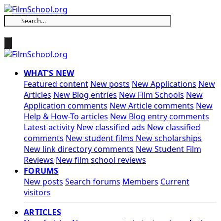
WHAT'S NEW
Featured content
New posts
New Applications
New
Articles
New Blog entries
New Film Schools
New
Application comments
New Article comments
New
Help & How-To articles
New Blog entry comments
Latest activity
New classified ads
New classified
comments
New student films
New scholarships
New link directory comments
New Student Film
Reviews
New film school reviews
FORUMS
New posts
Search forums
Members
Current
visitors
ARTICLES