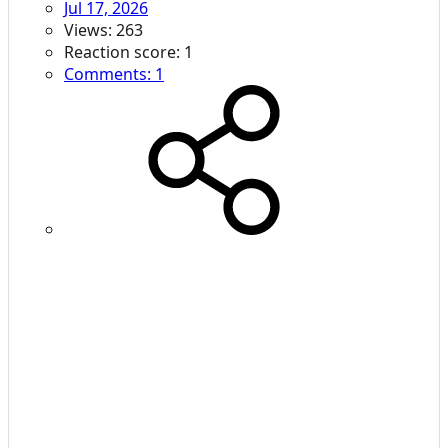
Jul 17, 2026
Views: 263
Reaction score: 1
Comments: 1