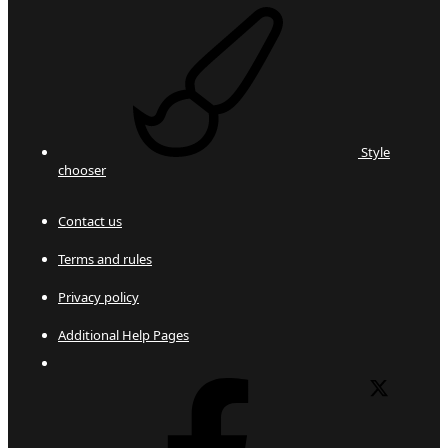
Style
chooser
Contact us
Terms and rules
Privacy policy
Additional Help Pages
Facebook
X