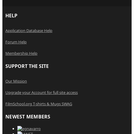
HELP
Application Database Help
Forum Help
Membership Help
SUPPORT THE SITE
Our Mission
Upgrade your Account for full site access
FilmSchool.org T-shirts & Mugs SWAG
NEWEST MEMBERS