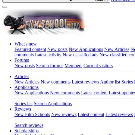
What's new
Featured content
New posts
New Applications
New Articles
Ne
comments
Latest activity
New classified ads
New classified c
Forums
New posts
Search forums
Members
Current visitors
Articles
New Articles
New comments
Latest reviews
Author list
Series l
Applications
New Applications
New comments
Latest content
Latest update
Series list
Search Applications
Reviews
New Film Schools
New reviews
Latest content
Latest reviews
Search reviews
Scholarships