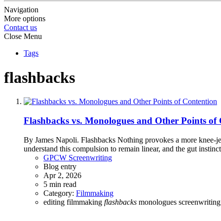
Navigation
More options
Contact us
Close Menu
Tags
flashbacks
Flashbacks vs. Monologues and Other Points of
By James Napoli. Flashbacks Nothing provokes a more knee-jerk 
understand this compulsion to remain linear, and the gut instinct t
GPCW Screenwriting
Blog entry
Apr 2, 2026
5 min read
Category:
Filmmaking
editing
filmmaking
flashbacks
monologues
screenwritin