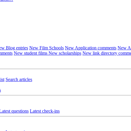
w Blog entries
New Film Schools
New Application comments
New Ar
omments
New student films
New scholarships
New link directory comm
ist
Search articles
s
Latest questions
Latest check-ins