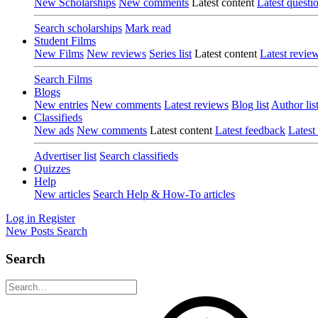
New Scholarships
New comments
Latest content
Latest questi
Search scholarships
Mark read
Student Films
New Films
New reviews
Series list
Latest content
Latest revie
Search Films
Blogs
New entries
New comments
Latest reviews
Blog list
Author lis
Classifieds
New ads
New comments
Latest content
Latest feedback
Latest
Advertiser list
Search classifieds
Quizzes
Help
New articles
Search Help & How-To articles
Log in
Register
New Posts
Search
Search