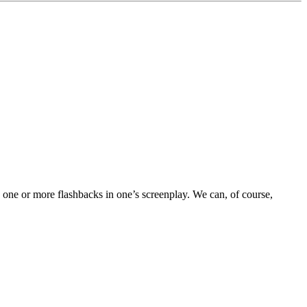
 one or more flashbacks in one’s screenplay. We can, of course,