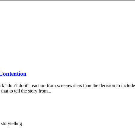
 Contention
“don’t do it” reaction from screenwriters than the decision to include
hat to tell the story from...
g
storytelling