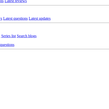
ons
Latest reviews
ws
Latest questions
Latest updates
t
Series list
Search blogs
 questions