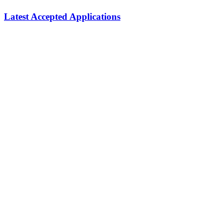
Latest Accepted Applications