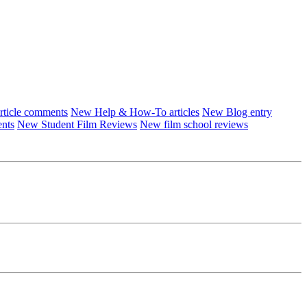
ticle comments
New Help & How-To articles
New Blog entry
ents
New Student Film Reviews
New film school reviews