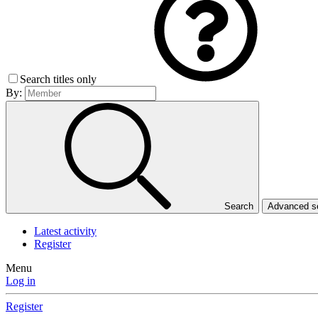
Search titles only
By:
Search
Advanced 
Latest activity
Register
Menu
Log in
Register