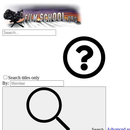
Search titles only
By:
Advanced s
Search