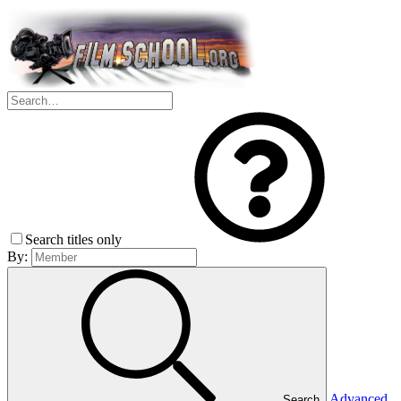
Search titles only
By:
Advanced
Search