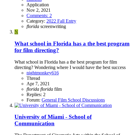
Application
Nov 2, 2021
Comments: 2
Category:
2022 Fall Entry
florida
screenwriting
N
What school in Florida has a the best program
for film directing?
What school in Florida has a the best program for film
directing? Wondering where I would have the best success
nightmonkey616
Thread
Apr 7, 2021
florida
florida
film
Replies: 2
Forum:
General Film School Discussions
University of Miami - School of
Communication