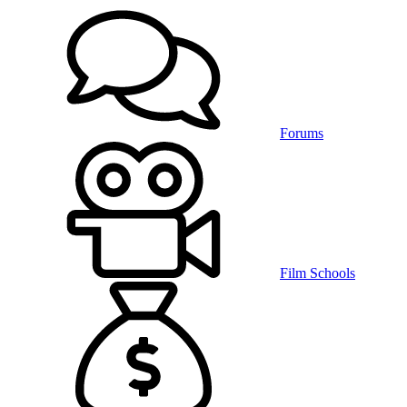
Forums
Film Schools