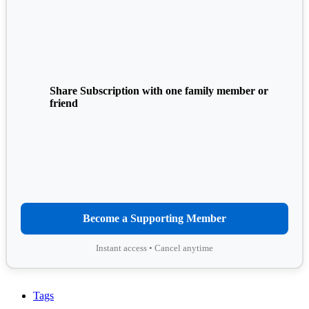
Share Subscription with one family member or
friend
Become a Supporting Member
Instant access • Cancel anytime
Tags