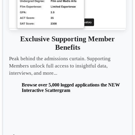
Exclusive Supporting Member
Benefits
Peak behind the admissions curtain. Supporting
Members unlock full access to insightful data,
interviews, and more...
Browse over 5,000 logged applications the NEW
Interactive Scattergram