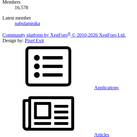
Members
16,578
Latest member
nabulamisika
®
Community platform by XenForo
© 2010-2026 XenForo Ltd.
Design by:
Pixel Exit
Applications
Articles