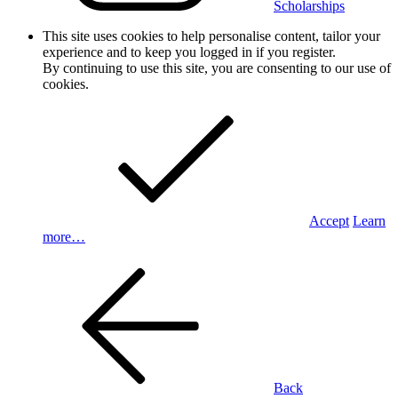
Scholarships
This site uses cookies to help personalise content, tailor your
experience and to keep you logged in if you register.
By continuing to use this site, you are consenting to our use of
cookies.
Accept
Learn
more…
Back