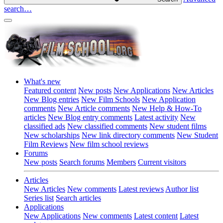
search…
What's new
Featured content
New posts
New Applications
New Articles
New Blog entries
New Film Schools
New Application
comments
New Article comments
New Help & How-To
articles
New Blog entry comments
Latest activity
New
classified ads
New classified comments
New student films
New scholarships
New link directory comments
New Student
Film Reviews
New film school reviews
Forums
New posts
Search forums
Members
Current visitors
Articles
New Articles
New comments
Latest reviews
Author list
Series list
Search articles
Applications
New Applications
New comments
Latest content
Latest