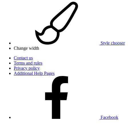
Style chooser
Change width
Contact us
Terms and rules
Privacy policy
Additional Help Pages
Facebook