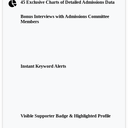
45 Exclusive Charts of Detailed Admissions Data
Bonus Interviews with Admissions Committee
Members
Instant Keyword Alerts
Visible Supporter Badge & Highlighted Profile