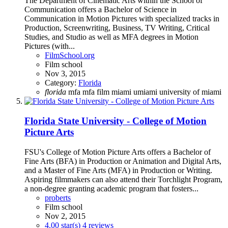
The Department of Cinematic Arts within the School of
Communication offers a Bachelor of Science in
Communication in Motion Pictures with specialized tracks in
Production, Screenwriting, Business, TV Writing, Critical
Studies, and Studio as well as MFA degrees in Motion
Pictures (with...
FilmSchool.org
Film school
Nov 3, 2015
Category:
Florida
florida
mfa
mfa film
miami
umiami
university of miami
Florida State University - College of Motion
Picture Arts
FSU's College of Motion Picture Arts offers a Bachelor of
Fine Arts (BFA) in Production or Animation and Digital Arts,
and a Master of Fine Arts (MFA) in Production or Writing.
Aspiring filmmakers can also attend their Torchlight Program,
a non-degree granting academic program that fosters...
proberts
Film school
Nov 2, 2015
4.00 star(s)
4 reviews