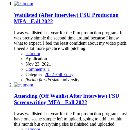
Waitlisted (After Interview)
FSU Production
MFA - Fall 2022
I was waitlisted last year for the film production program. It
was pretty simple the second time around because I knew
what to expect. I feel the least confident about my video pitch,
I need a lot more practice with pitching.
catmom
Application
Nov 23, 2021
Comments: 1
Category:
2022 Fall Entry
florida
florida
state university
Attending (Off Waitlist After Interview)
FSU
Screenwriting MFA - Fall 2022
I was waitlisted last year for the film production program. Just
have one scene sample left to upload, going to add it within
this month but everything else is finished and uploaded.
catmom