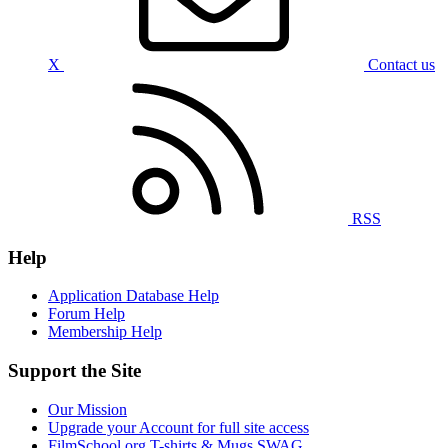
X
Contact us
RSS
Help
Application Database Help
Forum Help
Membership Help
Support the Site
Our Mission
Upgrade your Account for full site access
FilmSchool.org T-shirts & Mugs SWAG