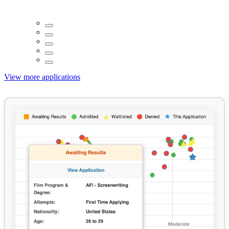
View more applications