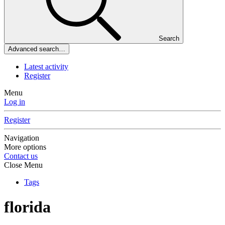
Search
Advanced search…
Latest activity
Register
Menu
Log in
Register
Navigation
More options
Contact us
Close Menu
Tags
florida