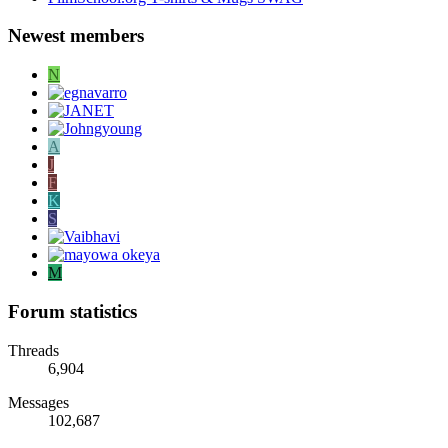
Newest members
N
A
J
F
K
S
M
Forum statistics
Threads
6,904
Messages
102,687