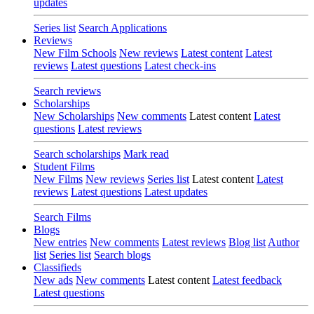
updates
Series list
Search Applications
Reviews
New Film Schools
New reviews
Latest content
Latest
reviews
Latest questions
Latest check-ins
Search reviews
Scholarships
New Scholarships
New comments
Latest content
Latest
questions
Latest reviews
Search scholarships
Mark read
Student Films
New Films
New reviews
Series list
Latest content
Latest
reviews
Latest questions
Latest updates
Search Films
Blogs
New entries
New comments
Latest reviews
Blog list
Author
list
Series list
Search blogs
Classifieds
New ads
New comments
Latest content
Latest feedback
Latest questions