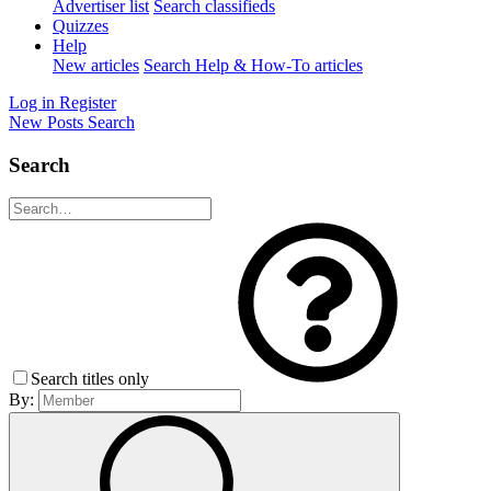
Advertiser list
Search classifieds
Quizzes
Help
New articles
Search Help & How-To articles
Log in
Register
New Posts
Search
Search
Search titles only
By: