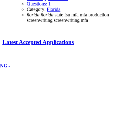
Questions: 1
Category:
Florida
florida
florida
state
fsu
mfa
mfa production
screenwriting
screenwriting mfa
Latest Accepted Applications
NG -