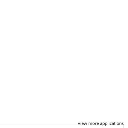
View more applications