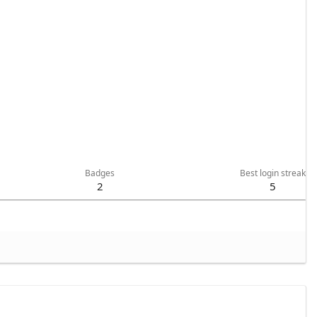
Badges
Best login streak
2
5