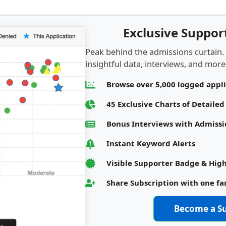
Exclusive Suppo
Peak behind the admissions curtain.
insightful data, interviews, and more.
Browse over 5,000 logged appl
45 Exclusive Charts of Detaile
Bonus Interviews with Admis
Instant Keyword Alerts
Visible Supporter Badge & High
Share Subscription with one f
Become a S