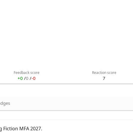
Feedback score
Reaction score
+0
/
0
/
-0
7
dges
g Fiction MFA 2027
.