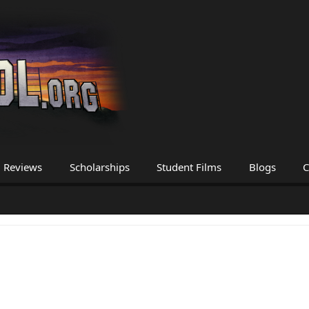
Reviews
Scholarships
Student Films
Blogs
C