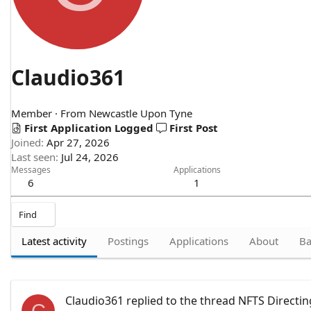
Claudio361
Member
·
From
Newcastle Upon Tyne
First Application Logged
First Post
Joined
Apr 27, 2026
Last seen
Jul 24, 2026
Messages
Applications
6
1
Find
Latest activity
Postings
Applications
About
Ba
Claudio361
replied to the thread
NFTS Directin
C