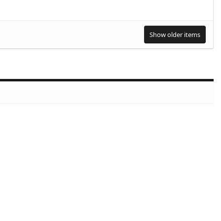
Show older items