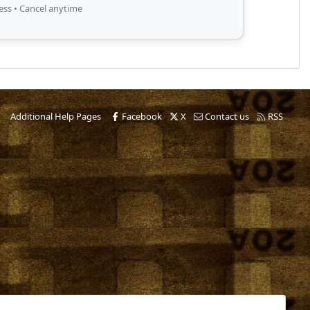
ess • Cancel anytime
Additional Help Pages
Facebook
X
Contact us
RSS