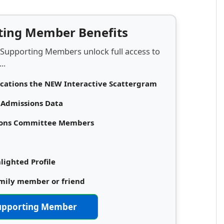
rting Member Benefits
 Supporting Members unlock full access to
..
ications the NEW Interactive Scattergram
d Admissions Data
sions Committee Members
lighted Profile
amily member or friend
upporting Member