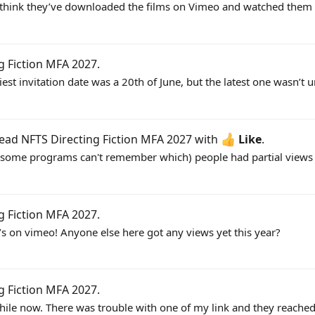
uys I think they’ve downloaded the films on Vimeo and watched th
g Fiction MFA 2027
.
est invitation date was a 20th of June, but the latest one wasn’t unt
read
NFTS Directing Fiction MFA 2027
with
Like
.
for some programs can't remember which) people had partial views w
g Fiction MFA 2027
.
at’s on vimeo! Anyone else here got any views yet this year?
g Fiction MFA 2027
.
hile now. There was trouble with one of my link and they reached 