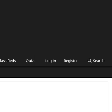
lassifieds
Quizzes
Help
Log in
Register
Search