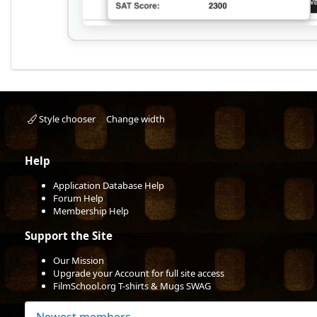
Style chooser
Change width
Help
Application Database Help
Forum Help
Membership Help
Support the Site
Our Mission
Upgrade your Account for full site access
FilmSchool.org T-shirts & Mugs SWAG
Newest members