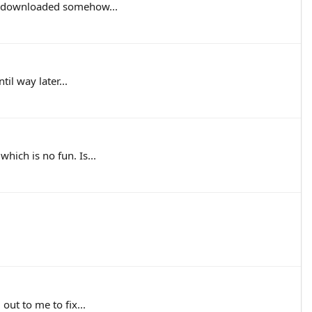
em downloaded somehow...
il way later...
hich is no fun. Is...
out to me to fix...