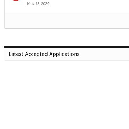
May 18, 2026
Latest Accepted Applications