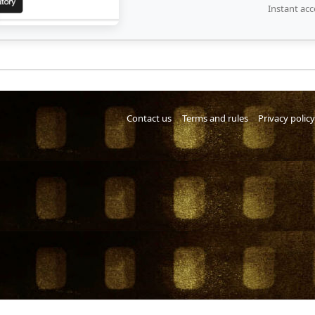
Instant acc
Contact us
Terms and rules
Privacy policy