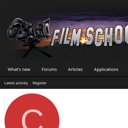
What's new
Forums
Articles
Applications
Latest activity
Register
C