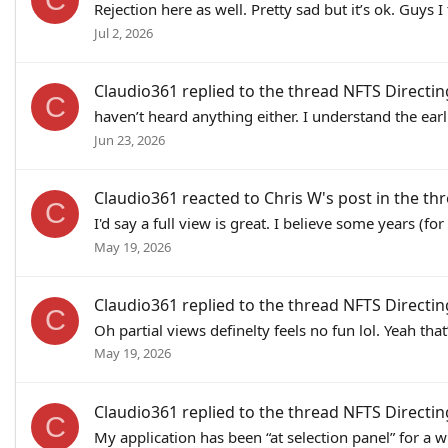
Rejection here as well. Pretty sad but it’s ok. G
Jul 2, 2026
Claudio361
replied to the thread
NFTS Directin
C
haven’t heard anything either. I understand the earli
Jun 23, 2026
Claudio361
reacted to
Chris W's post
in the th
C
I'd say a full view is great. I believe some years (
May 19, 2026
Claudio361
replied to the thread
NFTS Directin
C
Oh partial views definelty feels no fun lol. Yeah th
May 19, 2026
Claudio361
replied to the thread
NFTS Directin
C
My application has been “at selection panel” for a w