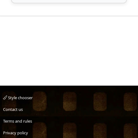
Style chooser
Contact us
Terms and rules
Privacy policy