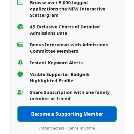
Browse over 5,000 logged
applications the NEW Interactive
Scattergram
45 Exclusive Charts of Detailed
Admissions Data
Bonus Interviews with Admissions
Committee Members
Instant Keyword Alerts
Visible Supporter Badge &
Highlighted Profile
Share Subscription with one family
member or friend
Become a Supporting Member
Instant access • Cancel anytime