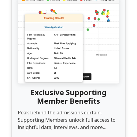
Exclusive Supporting
Member Benefits
Peak behind the admissions curtain.
Supporting Members unlock full access to
insightful data, interviews, and more...