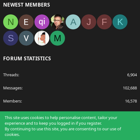
NEWEST MEMBERS
N
A
J
F
K
S
M
FORUM STATISTICS
Threads
6,904
Messages
102,688
Members
16,578
Latest member
nabulamisika
This site uses cookies to help personalise content, tailor your
experience and to keep you logged in if you register.
By continuing to use this site, you are consenting to our use of
cookies.