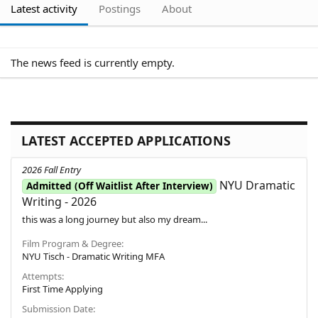
Latest activity
Postings
About
The news feed is currently empty.
LATEST ACCEPTED APPLICATIONS
2026 Fall Entry
NYU Dramatic
Admitted (Off Waitlist After Interview)
Writing - 2026
this was a long journey but also my dream...
Film Program & Degree
NYU Tisch - Dramatic Writing MFA
Attempts
First Time Applying
Submission Date