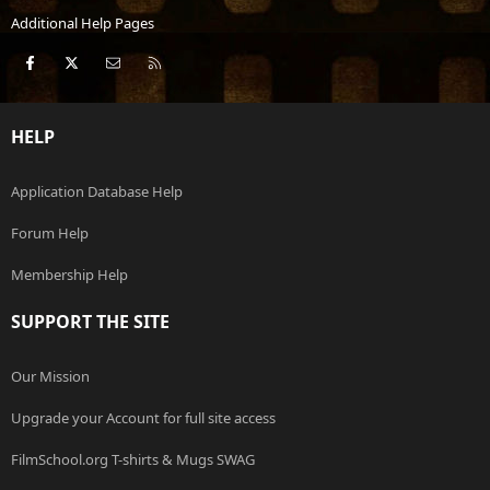
Additional Help Pages
Facebook
X
Contact us
RSS
HELP
Application Database Help
Forum Help
Membership Help
SUPPORT THE SITE
Our Mission
Upgrade your Account for full site access
FilmSchool.org T-shirts & Mugs SWAG