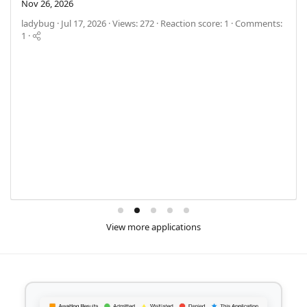
Nov 26, 2026
ladybug
Jul 17, 2026
Views: 272
Reaction score: 1
Comments:
1
View more applications