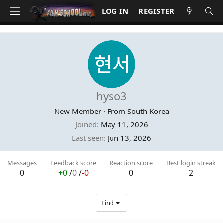
LOG IN
REGISTER
hyso3
New Member
·
From
South Korea
Joined
May 11, 2026
Last seen
Jun 13, 2026
Messages
Feedback score
Reaction score
Best login streak
0
+0
/
0
/
-0
0
2
Find