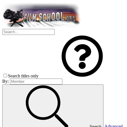
Search titles only
By:
Advanced
Search