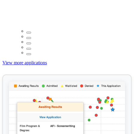
View more applications