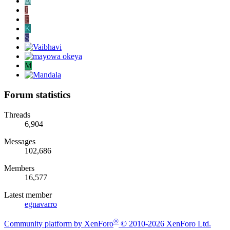
A
J
F
K
S
M
Forum statistics
Threads
6,904
Messages
102,686
Members
16,577
Latest member
egnavarro
®
Community platform by XenForo
© 2010-2026 XenForo Ltd.