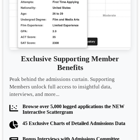
Exclusive Supporting Member
Benefits
Peak behind the admissions curtain. Supporting
Members unlock full access to insightful data,
interviews, and more...
Browse over 5,000 logged applications the NEW
Interactive Scattergram
45 Exclusive Charts of Detailed Admissions Data
Bonus Interviews with Admissions Committee