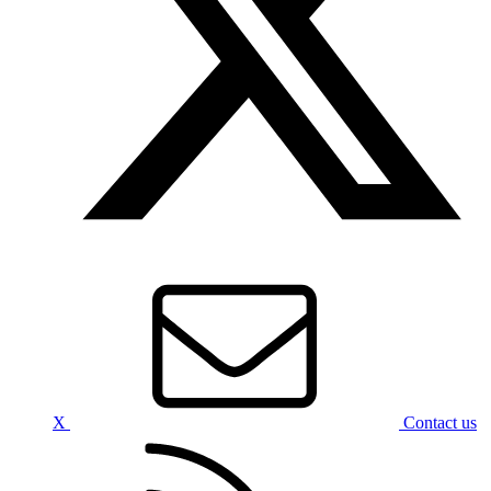
X
Contact us