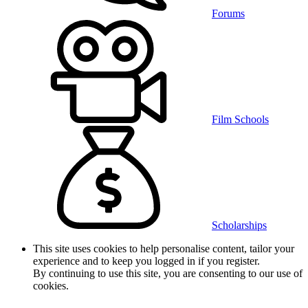
Forums
Film Schools
Scholarships
This site uses cookies to help personalise content, tailor your
experience and to keep you logged in if you register.
By continuing to use this site, you are consenting to our use of
cookies.