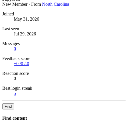
New Member
·
From
North Carolina
Joined
May 31, 2026
Last seen
Jul 29, 2026
Messages
0
Feedback score
+0
/
0
/
-0
Reaction score
0
Best login streak
5
Find
Find content