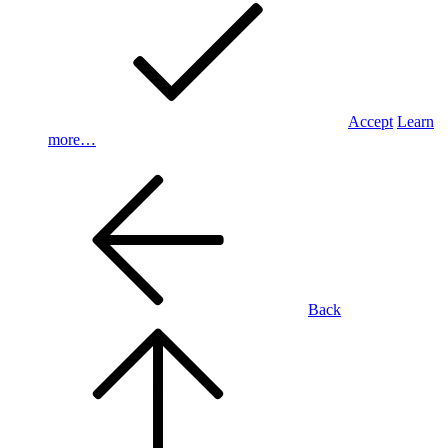
Accept
Learn
more…
Back