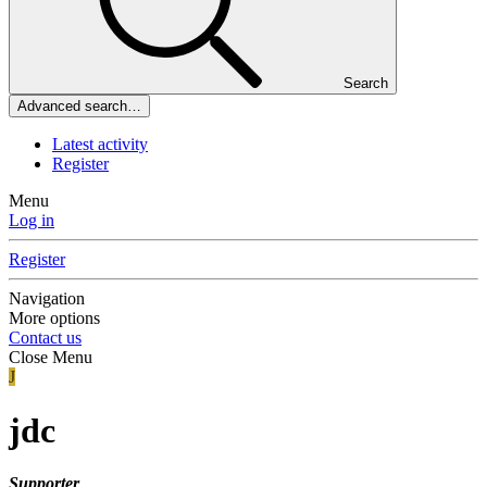
Search
Advanced search…
Latest activity
Register
Menu
Log in
Register
Navigation
More options
Contact us
Close Menu
J
jdc
Supporter