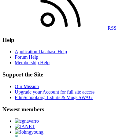
RSS
Help
Application Database Help
Forum Help
Membership Help
Support the Site
Our Mission
Upgrade your Account for full site access
FilmSchool.org T-shirts & Mugs SWAG
Newest members