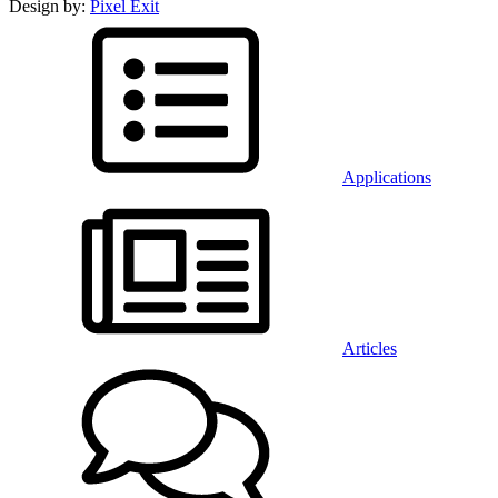
Design by:
Pixel Exit
Applications
Articles