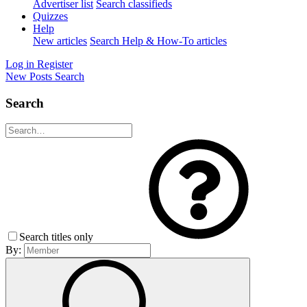
Advertiser list
Search classifieds
Quizzes
Help
New articles
Search Help & How-To articles
Log in
Register
New Posts
Search
Search
Search titles only
By: