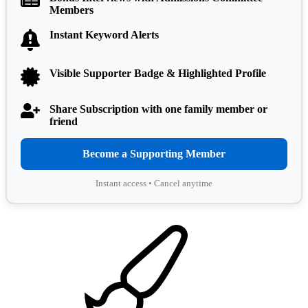
Members
Instant Keyword Alerts
Visible Supporter Badge & Highlighted Profile
Share Subscription with one family member or
friend
Become a Supporting Member
Instant access • Cancel anytime