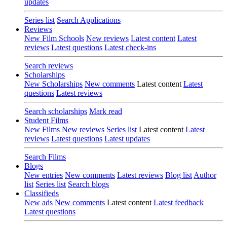
updates
Series list
Search Applications
Reviews
New Film Schools
New reviews
Latest content
Latest
reviews
Latest questions
Latest check-ins
Search reviews
Scholarships
New Scholarships
New comments
Latest content
Latest
questions
Latest reviews
Search scholarships
Mark read
Student Films
New Films
New reviews
Series list
Latest content
Latest
reviews
Latest questions
Latest updates
Search Films
Blogs
New entries
New comments
Latest reviews
Blog list
Author
list
Series list
Search blogs
Classifieds
New ads
New comments
Latest content
Latest feedback
Latest questions