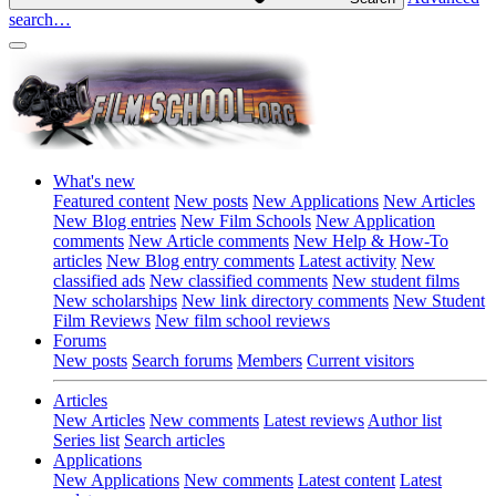
search…
What's new
Featured content
New posts
New Applications
New Articles
New Blog entries
New Film Schools
New Application
comments
New Article comments
New Help & How-To
articles
New Blog entry comments
Latest activity
New
classified ads
New classified comments
New student films
New scholarships
New link directory comments
New Student
Film Reviews
New film school reviews
Forums
New posts
Search forums
Members
Current visitors
Articles
New Articles
New comments
Latest reviews
Author list
Series list
Search articles
Applications
New Applications
New comments
Latest content
Latest