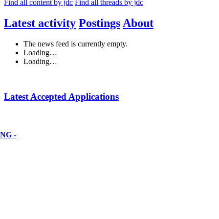
Find all content by jdc
Find all threads by jdc
Latest activity
Postings
About
The news feed is currently empty.
Loading…
Loading…
Latest Accepted Applications
NG -