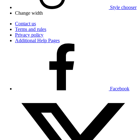
Style chooser
Change width
Contact us
Terms and rules
Privacy policy
Additional Help Pages
Facebook