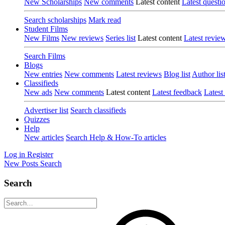
New Scholarships
New comments
Latest content
Latest questi
Search scholarships
Mark read
Student Films
New Films
New reviews
Series list
Latest content
Latest revie
Search Films
Blogs
New entries
New comments
Latest reviews
Blog list
Author lis
Classifieds
New ads
New comments
Latest content
Latest feedback
Latest
Advertiser list
Search classifieds
Quizzes
Help
New articles
Search Help & How-To articles
Log in
Register
New Posts
Search
Search