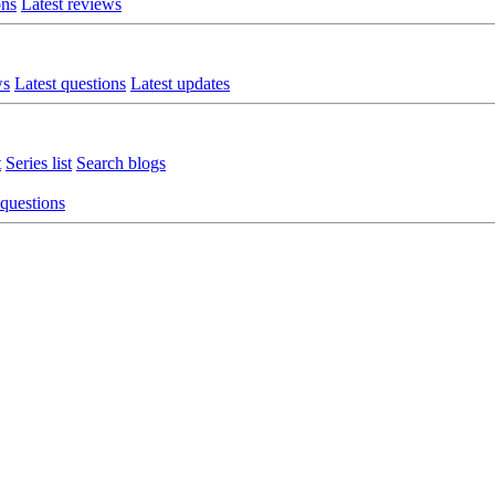
ons
Latest reviews
ws
Latest questions
Latest updates
t
Series list
Search blogs
 questions