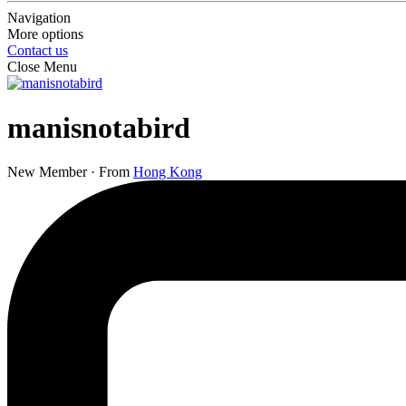
Navigation
More options
Contact us
Close Menu
manisnotabird
New Member
·
From
Hong Kong