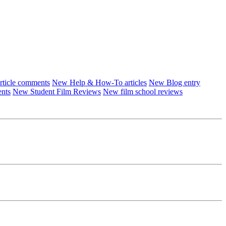
ticle comments
New Help & How-To articles
New Blog entry
ents
New Student Film Reviews
New film school reviews