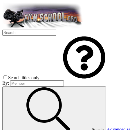
Search titles only
By:
Advanced s
Search