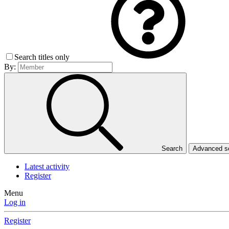
Search titles only
By:
Search
Advanced 
Latest activity
Register
Menu
Log in
Register