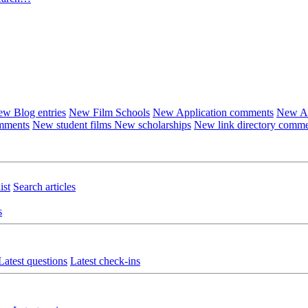
w Blog entries
New Film Schools
New Application comments
New Ar
omments
New student films
New scholarships
New link directory comm
ist
Search articles
s
Latest questions
Latest check-ins