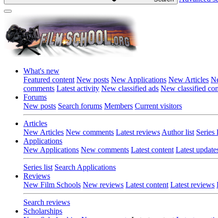
What's new
Featured content
New posts
New Applications
New Articles
Ne
comments
Latest activity
New classified ads
New classified c
Forums
New posts
Search forums
Members
Current visitors
Articles
New Articles
New comments
Latest reviews
Author list
Series l
Applications
New Applications
New comments
Latest content
Latest update
Series list
Search Applications
Reviews
New Film Schools
New reviews
Latest content
Latest reviews
Search reviews
Scholarships