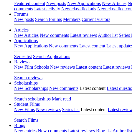
Featured content
New posts
New Applications
New Articles
Ne
comments
Latest activity
New classified ads
New classified c
Forums
New posts
Search forums
Members
Current visitors
Articles
New Articles
New comments
Latest reviews
Author list
Series l
Applications
New Applications
New comments
Latest content
Latest update
Series list
Search Applications
Reviews
New Film Schools
New reviews
Latest content
Latest reviews
Search reviews
Scholarships
New Scholarships
New comments
Latest content
Latest questi
Search scholarships
Mark read
Student Films
New Films
New reviews
Series list
Latest content
Latest revie
Search Films
Blogs
New entries
New comments
Latest reviews
Blog list
Author lis