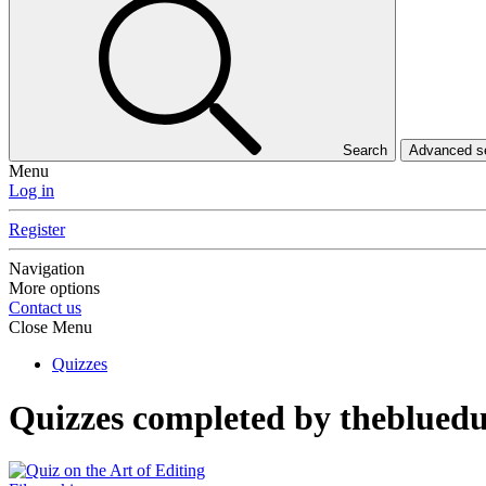
Search
Advanced 
Menu
Log in
Register
Navigation
More options
Contact us
Close Menu
Quizzes
Quizzes completed by theblued