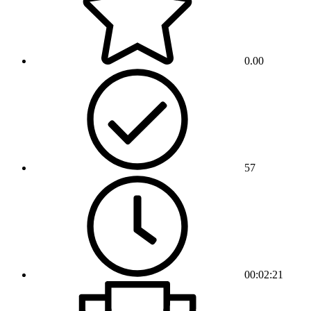
0.00
57
00:02:21