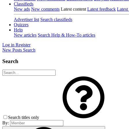
Classifieds
New ads
New comments
Latest content
Latest feedback
Latest
Advertiser list
Search classifieds
Quizzes
Help
New articles
Search Help & How-To articles
Log in
Register
New Posts
Search
Search
Search titles only
By: