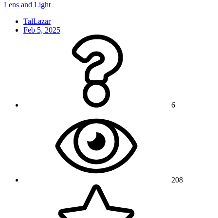
Lens and Light
TalLazar
Feb 5, 2025
6
208