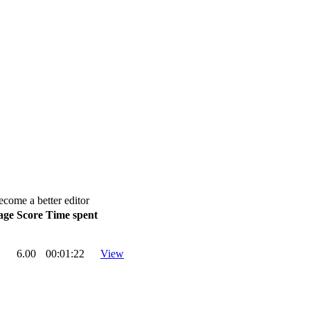
ecome a better editor
age
Score
Time spent
6.00
00:01:22
View