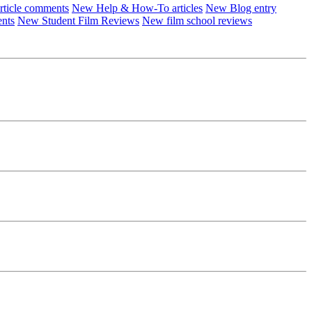
ticle comments
New Help & How-To articles
New Blog entry
ents
New Student Film Reviews
New film school reviews