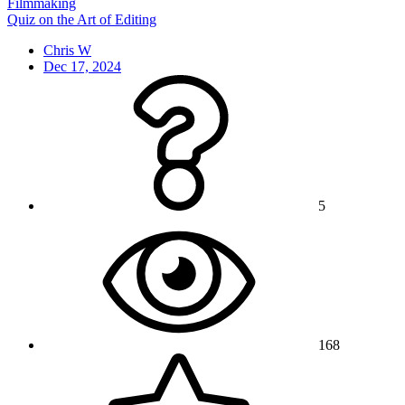
Filmmaking
Quiz on the Art of Editing
Chris W
Dec 17, 2024
5
168