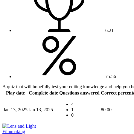
6.21
75.56
A quiz that will hopefully test your editing knowledge and help you b
Play date
Complete date
Questions answered
Correct percent
4
Jan 13, 2025
Jan 13, 2025
1
80.00
0
Filmmaking