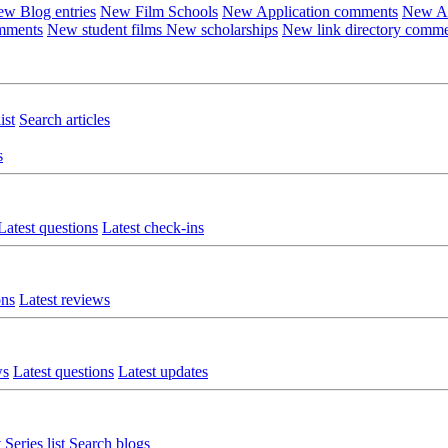
w Blog entries
New Film Schools
New Application comments
New Ar
omments
New student films
New scholarships
New link directory comm
ist
Search articles
s
Latest questions
Latest check-ins
ons
Latest reviews
ws
Latest questions
Latest updates
t
Series list
Search blogs