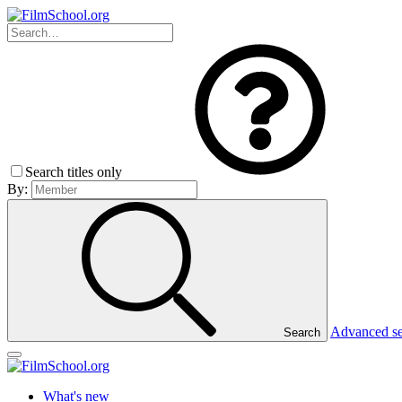
Search titles only
By:
Advanced s
Search
What's new