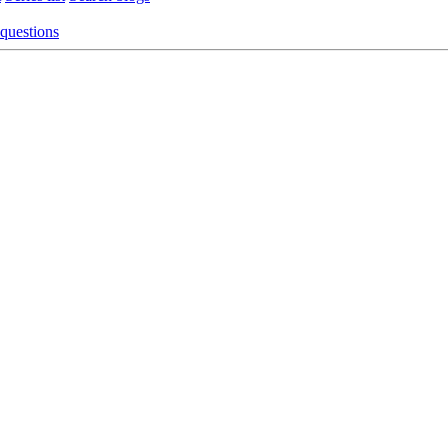
 questions