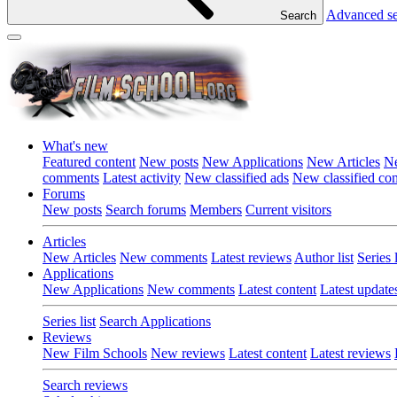
Advanced s
Search
What's new
Featured content
New posts
New Applications
New Articles
Ne
comments
Latest activity
New classified ads
New classified c
Forums
New posts
Search forums
Members
Current visitors
Articles
New Articles
New comments
Latest reviews
Author list
Series l
Applications
New Applications
New comments
Latest content
Latest update
Series list
Search Applications
Reviews
New Film Schools
New reviews
Latest content
Latest reviews
Search reviews