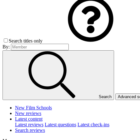
Search titles only
By:
Search
Advanced 
New Film Schools
New reviews
Latest content
Latest reviews
Latest questions
Latest check-ins
Search reviews