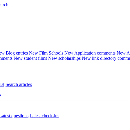
earch…
w Blog entries
New Film Schools
New Application comments
New Ar
omments
New student films
New scholarships
New link directory comm
ist
Search articles
s
Latest questions
Latest check-ins