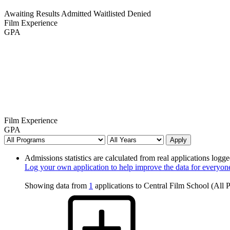
Awaiting Results
Admitted
Waitlisted
Denied
Film Experience
GPA
Film Experience
GPA
Apply
Admissions statistics are calculated from real applications logge
Log your own application to help improve the data for everyon
Showing data from
1
applications to Central Film School (All 