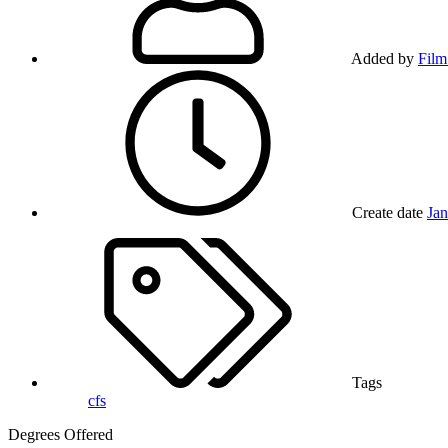
Added by
Film
Create date
Jan
Tags
cfs
Degrees Offered