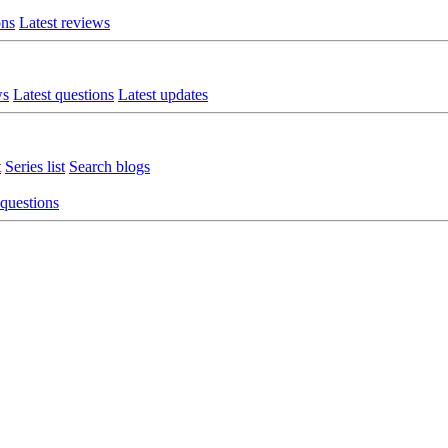
ons
Latest reviews
ws
Latest questions
Latest updates
t
Series list
Search blogs
 questions