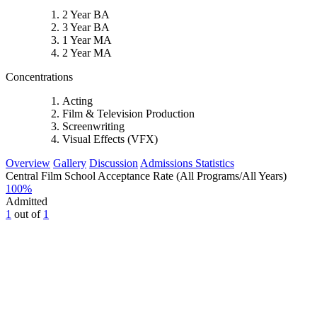
2 Year BA
3 Year BA
1 Year MA
2 Year MA
Concentrations
Acting
Film & Television Production
Screenwriting
Visual Effects (VFX)
Overview
Gallery
Discussion
Admissions Statistics
Central Film School Acceptance Rate (All Programs/All Years)
100
%
Admitted
1
out of
1