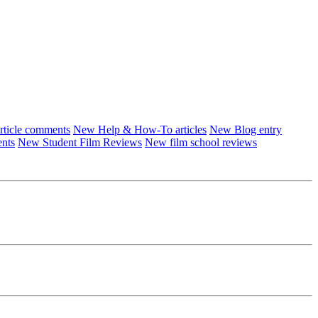
ticle comments
New Help & How-To articles
New Blog entry
ents
New Student Film Reviews
New film school reviews