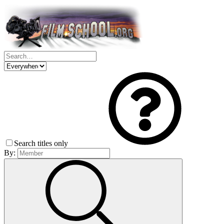
Search titles only
By: