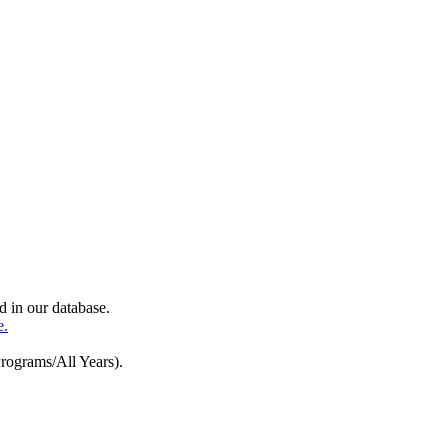
d in our database.
e.
Programs/All Years).