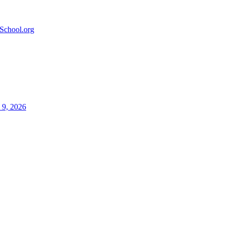
School.org
 9, 2026