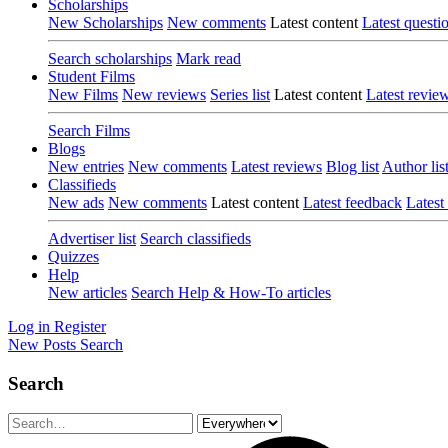
Scholarships
New Scholarships
New comments
Latest content
Latest questi
Search scholarships
Mark read
Student Films
New Films
New reviews
Series list
Latest content
Latest revie
Search Films
Blogs
New entries
New comments
Latest reviews
Blog list
Author lis
Classifieds
New ads
New comments
Latest content
Latest feedback
Latest
Advertiser list
Search classifieds
Quizzes
Help
New articles
Search Help & How-To articles
Log in
Register
New Posts
Search
Search