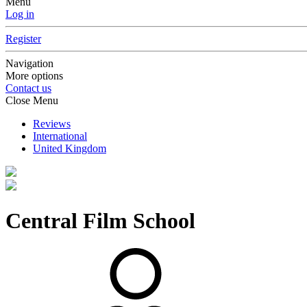
Menu
Log in
Register
Navigation
More options
Contact us
Close Menu
Reviews
International
United Kingdom
Central Film School