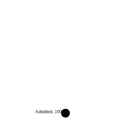
Admitted, 100%