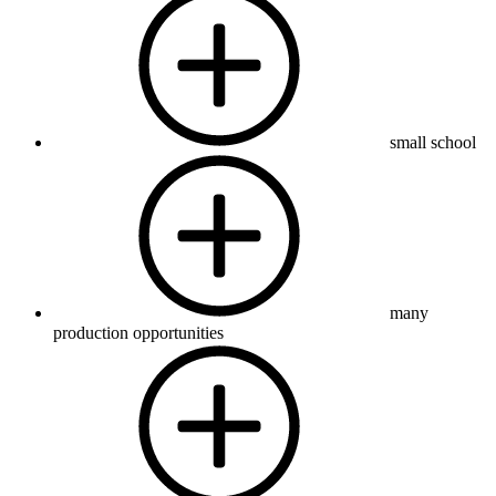
small school
many
production opportunities