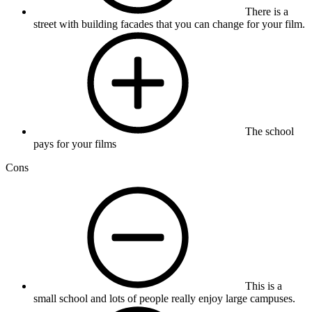
There is a
street with building facades that you can change for your film.
The school
pays for your films
Cons
This is a
small school and lots of people really enjoy large campuses.