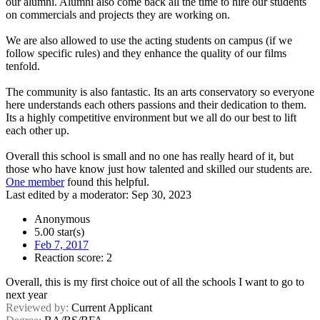
our alumni. Alumni also come back all the time to hire our students
on commercials and projects they are working on.
We are also allowed to use the acting students on campus (if we
follow specific rules) and they enhance the quality of our films
tenfold.
The community is also fantastic. Its an arts conservatory so everyone
here understands each others passions and their dedication to them.
Its a highly competitive environment but we all do our best to lift
each other up.
Overall this school is small and no one has really heard of it, but
those who have know just how talented and skilled our students are.
One member
found this helpful.
Last edited by a moderator:
Sep 30, 2023
Anonymous
5.00 star(s)
Feb 7, 2017
Reaction score: 2
Overall, this is my first choice out of all the schools I want to go to
next year
Reviewed by:
Current Applicant