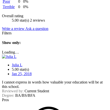
Poor
0
0%
Terrible
0
0%
Overall rating
5.00 star(s)
2 reviews
Write a review
Ask a question
Filters
Show only:
Loading…
Julia L
5.00 star(s)
Jan 25, 2018
I cannot express in words how valuable your education will be at
this school.
Reviewed by:
Current Student
Degree:
BA/BS/BFA
Pros