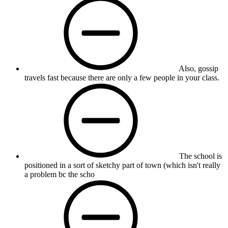
Also, gossip
travels fast because there are only a few people in your class.
The school is
positioned in a sort of sketchy part of town (which isn't really
a problem bc the scho