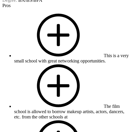
Degree:
BA/BS/BFA
Pros
This is a very
small school with great networking opportunities.
The film
school is allowed to borrow makeup artists, actors, dancers,
etc. from the other schools at