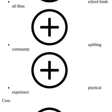
school funds
all films
uplifting
community
practical
experience
Cons