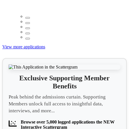
View more applications
Exclusive Supporting Member
Benefits
Peak behind the admissions curtain. Supporting
Members unlock full access to insightful data,
interviews, and more...
Browse over 5,000 logged applications the NEW
Interactive Scattergram