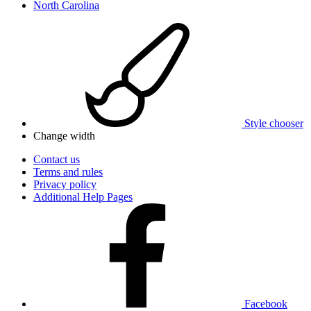
North Carolina
Style chooser
Change width
Contact us
Terms and rules
Privacy policy
Additional Help Pages
Facebook