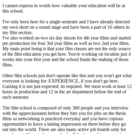
I cannot express in words how valuable your education will be at
this school.
I've only been here for a single semester and I have already directed
my own short on a sound stage and have been a part of 16 others in
my film section.
I've also worked on two six day shoots for 4th year films and started
pre production for four 3rd year films as well as two 2nd year films.
My main point being is that your film classes are not the only source
of the film education you get here. You're working on location just 4
weeks into your first year and the school funds the making of those
films.
Other film schools just don't operate like this and you won't get what
everyone is looking for: EXPERIENCE, if you don't go here.
Gaining it is not just expected, its required. We must work at least 12
hours in production and 12 in the art department before the end of
each semester.
The film school is composed of only 300 people and you interview
with the upperclassmen before they hire you for jobs on the thesis
films so networking is practiced everyday and you have copious
opportunities to leave a lasting impression on them before they go
out into the world. There are also many active job boards only for