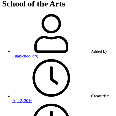
School of the Arts
Added by
FilmSchool.org
Create date
Apr 2, 2016