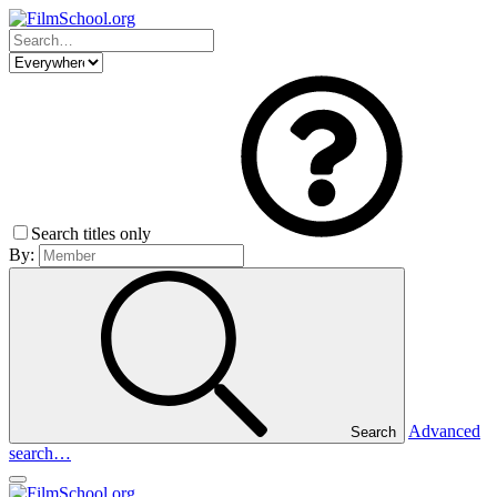
Search titles only
By:
Advanced
Search
search…