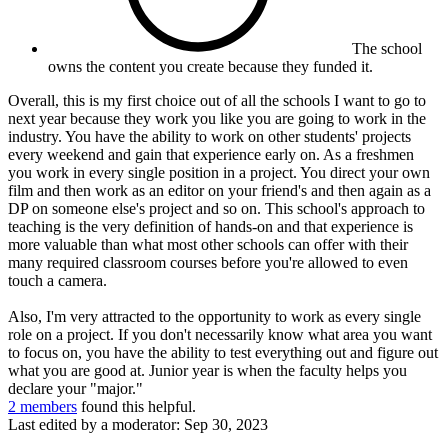
The school
owns the content you create because they funded it.
Overall, this is my first choice out of all the schools I want to go to
next year because they work you like you are going to work in the
industry. You have the ability to work on other students' projects
every weekend and gain that experience early on. As a freshmen
you work in every single position in a project. You direct your own
film and then work as an editor on your friend's and then again as a
DP on someone else's project and so on. This school's approach to
teaching is the very definition of hands-on and that experience is
more valuable than what most other schools can offer with their
many required classroom courses before you're allowed to even
touch a camera.
Also, I'm very attracted to the opportunity to work as every single
role on a project. If you don't necessarily know what area you want
to focus on, you have the ability to test everything out and figure out
what you are good at. Junior year is when the faculty helps you
declare your "major."
2 members
found this helpful.
Last edited by a moderator:
Sep 30, 2023