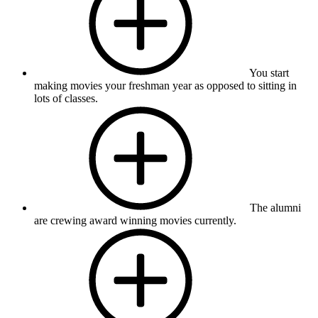
You start
making movies your freshman year as opposed to sitting in
lots of classes.
The alumni
are crewing award winning movies currently.