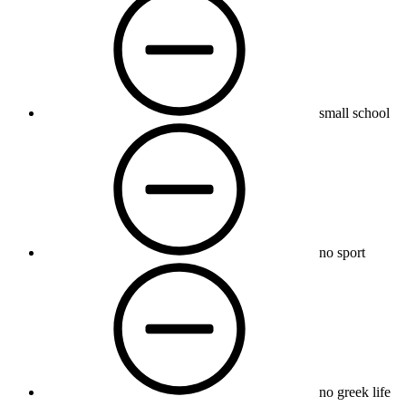
small school
no sport
no greek life