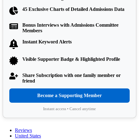
45 Exclusive Charts of Detailed Admissions Data
Bonus Interviews with Admissions Committee
Members
Instant Keyword Alerts
Visible Supporter Badge & Highlighted Profile
Share Subscription with one family member or
friend
Become a Supporting Member
Instant access • Cancel anytime
Reviews
United States