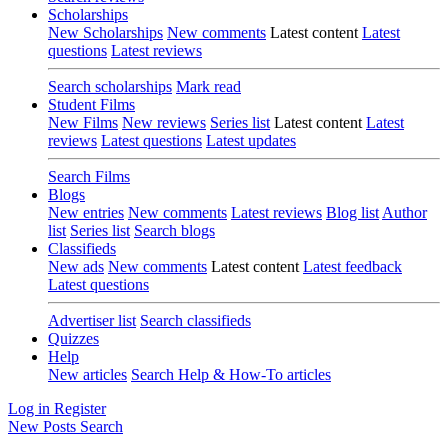
Scholarships
New Scholarships
New comments
Latest content
Latest
questions
Latest reviews
Search scholarships
Mark read
Student Films
New Films
New reviews
Series list
Latest content
Latest
reviews
Latest questions
Latest updates
Search Films
Blogs
New entries
New comments
Latest reviews
Blog list
Author
list
Series list
Search blogs
Classifieds
New ads
New comments
Latest content
Latest feedback
Latest questions
Advertiser list
Search classifieds
Quizzes
Help
New articles
Search Help & How-To articles
Log in
Register
New Posts
Search