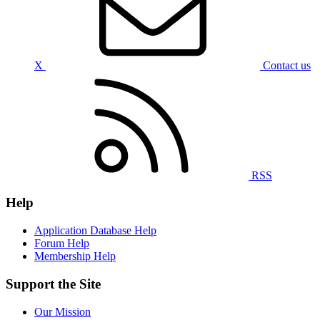
X
Contact us
RSS
Help
Application Database Help
Forum Help
Membership Help
Support the Site
Our Mission