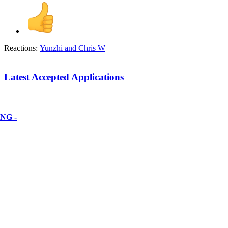
Reactions:
Yunzhi
and
Chris W
Latest Accepted Applications
NG -