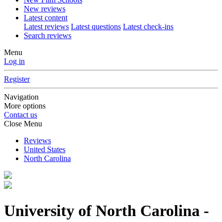
New reviews
Latest content
Latest reviews
Latest questions
Latest check-ins
Search reviews
Menu
Log in
Register
Navigation
More options
Contact us
Close Menu
Reviews
United States
North Carolina
University of North Carolina -