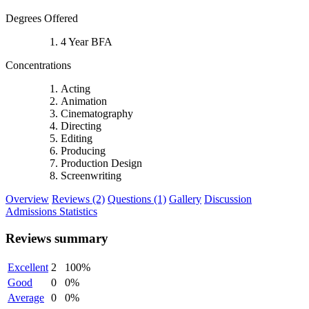
Degrees Offered
4 Year BFA
Concentrations
Acting
Animation
Cinematography
Directing
Editing
Producing
Production Design
Screenwriting
Overview
Reviews (2)
Questions (1)
Gallery
Discussion
Admissions Statistics
Reviews summary
Excellent
2
100%
Good
0
0%
Average
0
0%