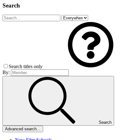
Search
Search titles only
By:
Search
Advanced search…
New Film Schools