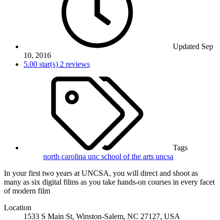
Updated
Sep
10, 2016
5.00 star(s)
2 reviews
Tags
north carolina
unc school of the arts
uncsa
In your first two years at UNCSA, you will direct and shoot as
many as six digital films as you take hands-on courses in every facet
of modern film
Location
1533 S Main St, Winston-Salem, NC 27127, USA