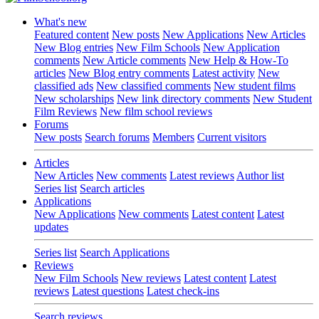
What's new
Featured content
New posts
New Applications
New Articles
New Blog entries
New Film Schools
New Application
comments
New Article comments
New Help & How-To
articles
New Blog entry comments
Latest activity
New
classified ads
New classified comments
New student films
New scholarships
New link directory comments
New Student
Film Reviews
New film school reviews
Forums
New posts
Search forums
Members
Current visitors
Articles
New Articles
New comments
Latest reviews
Author list
Series list
Search articles
Applications
New Applications
New comments
Latest content
Latest
updates
Series list
Search Applications
Reviews
New Film Schools
New reviews
Latest content
Latest
reviews
Latest questions
Latest check-ins
Search reviews