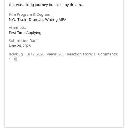
this was a long journey but also my dream...
Film Program & Degree
NYU Tisch - Dramatic Writing MFA
Attempts
First Time Applying
Submission Date
Nov 26, 2026
ladybug
Jul 17, 2026
Views: 265
Reaction score: 1
Comments:
1