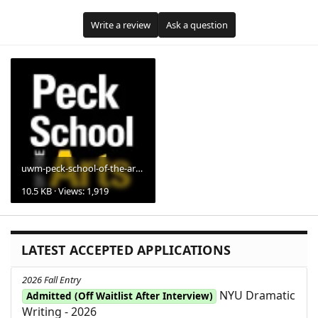
Write a review
Ask a question
uwm-peck-school-of-the-arts-logo.webp
10.5 KB · Views: 1,919
LATEST ACCEPTED APPLICATIONS
2026 Fall Entry
NYU Dramatic
Admitted (Off Waitlist After Interview)
Writing - 2026