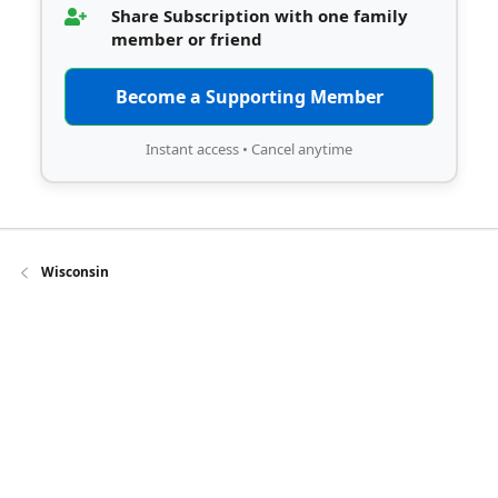
Share Subscription with one family
member or friend
Become a Supporting Member
Instant access • Cancel anytime
Wisconsin