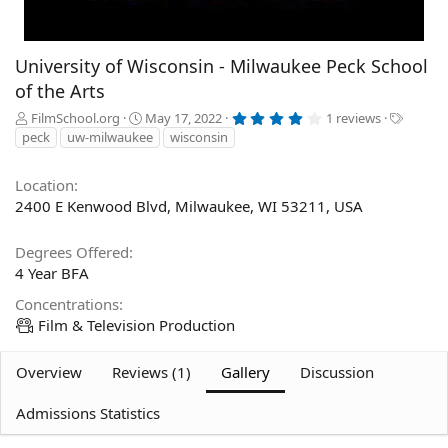
University of Wisconsin - Milwaukee Peck School
of the Arts
4
A
C
T
FilmSchool.org
May 17, 2022
1 reviews
.
d
r
a
peck
uw-milwaukee
wisconsin
0
d
e
g
0
s
e
a
s
t
Location
d
t
a
2400 E Kenwood Blvd, Milwaukee, WI 53211, USA
b
e
r
(
y
d
s
a
)
Degrees Offered
t
4 Year BFA
e
Concentrations
Film & Television Production
Overview
Reviews (1)
Gallery
Discussion
Admissions Statistics