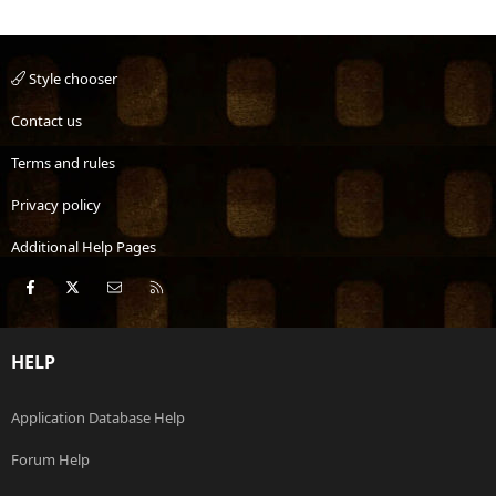
Style chooser
Contact us
Terms and rules
Privacy policy
Additional Help Pages
Facebook
X
Contact us
RSS
HELP
Application Database Help
Forum Help