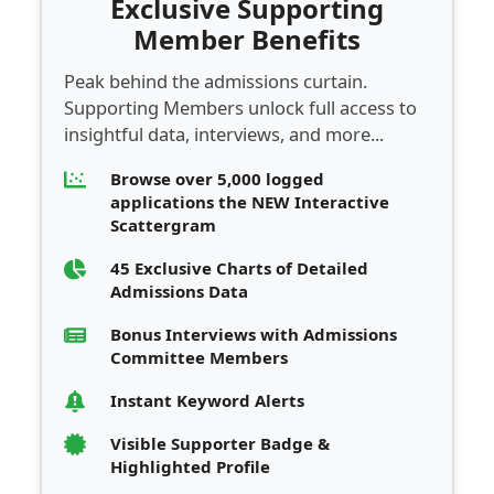
Exclusive Supporting
Member Benefits
Peak behind the admissions curtain.
Supporting Members unlock full access to
insightful data, interviews, and more...
Browse over 5,000 logged
applications the NEW Interactive
Scattergram
45 Exclusive Charts of Detailed
Admissions Data
Bonus Interviews with Admissions
Committee Members
Instant Keyword Alerts
Visible Supporter Badge &
Highlighted Profile