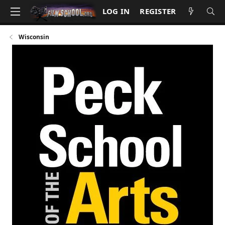
LOG IN
REGISTER
Wisconsin