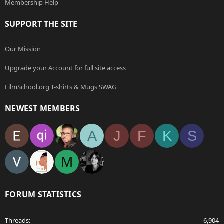
Membership Help
SUPPORT THE SITE
Our Mission
Upgrade your Account for full site access
FilmSchool.org T-shirts & Mugs SWAG
NEWEST MEMBERS
A
J
F
K
S
M
FORUM STATISTICS
Threads
6,904