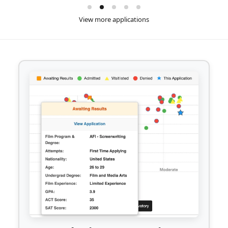
View more applications