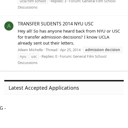
ucla film school
Replies: 3
Forum:
General Film School
Discussions
TRANSFER SUDENTS 2014 NYU USC
A
Hey all! So has anyone heard back from NYU or USC
for transfer admission decisions? I know UCLA
already sent out their letters.
Aileen Michelle
Thread
Apr 25, 2014
admission
decision
nyu
usc
Replies: 0
Forum:
General Film School
Discussions
Latest Accepted Applications
G -