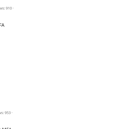
ws: 910
FA
ws: 953