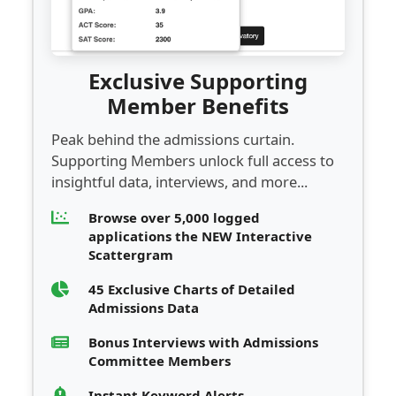
Exclusive Supporting
Member Benefits
Peak behind the admissions curtain.
Supporting Members unlock full access to
insightful data, interviews, and more...
Browse over 5,000 logged
applications the NEW Interactive
Scattergram
45 Exclusive Charts of Detailed
Admissions Data
Bonus Interviews with Admissions
Committee Members
Instant Keyword Alerts