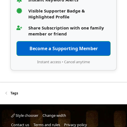
Visible Supporter Badge &
Highlighted Profile
Share Subscription with one family
member or friend
Become a Supporting Member
Instant access • Cancel anytime
Tags
Style chooser
Change width
Contact us
Terms and rules
Privacy policy