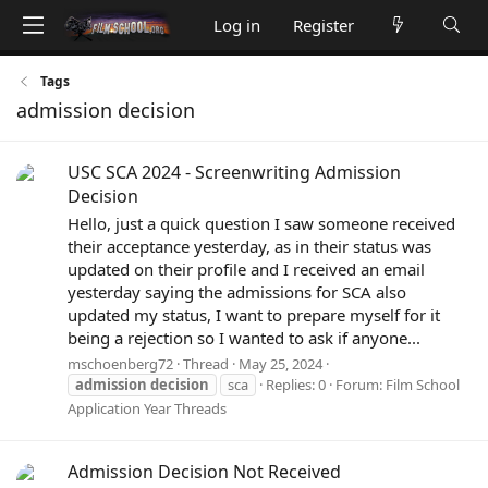
Log in
Register
Tags
admission decision
USC SCA 2024 - Screenwriting Admission
Decision
Hello, just a quick question I saw someone received
their acceptance yesterday, as in their status was
updated on their profile and I received an email
yesterday saying the admissions for SCA also
updated my status, I want to prepare myself for it
being a rejection so I wanted to ask if anyone...
mschoenberg72
Thread
May 25, 2024
admission
decision
sca
Replies: 0
Forum:
Film School
Application Year Threads
Admission Decision Not Received