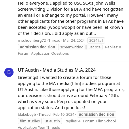
Hello everyone, I applied to USC SCA’s John Wells
Screenwriting Division for a BFA and have not gotten
an email or a change to my portal. However, many
other applicants for the other programs in BFAs have
been accepted (woop woop!) or have been let known
of their decision. I did apply as an out...
mschoenberg72
Thread
Mar 24, 2024
2024 fall
admission
decision
screenwriting
usc sca
Replies: 0
Forum:
Application Questions
UT Austin - Media Studies M.A. 2024
B
Greetings! I wanted to create a forum for those
applying to the MA media (film) studies program at
UT Austin. Like those applying for the MFA programs,
our decision s should arrive around February 15th,
which is very soon. Keep us updated on your
application status. And good luck!
blakeboyb
Thread
Feb 10, 2024
admission
decision
film studies
ut austin
Replies: 4
Forum:
Film School
Application Year Threads