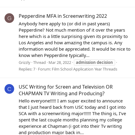
Pepperdine MFA in Screenwriting 2022
G
Anybody here apply to (or did in past years)
Pepperdine? Not much mention of it over the years
here which is a little surprising given its proximity to
Los Angeles and how amazing the campus is. Any
information would be appreciated. It would be nice to
know when Pepperdine typically...
Grizzly
Thread
Mar 28, 2022
admission
decision
Replies: 7
Forum:
Film School Application Year Threads
USC Writing for Screen and Television OR
C
CHAPMAN TV Writing and Producing?
Hello everyone!!!!! I am super excited to announce
that I just heard back from USC today and I got into
SCA with a screenwriting major!!!!!! The thing is, I’ve
spent the last couple months planning my college
experience at Chapman (i got into their Tv writing
and production major back in...