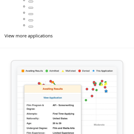
View more applications