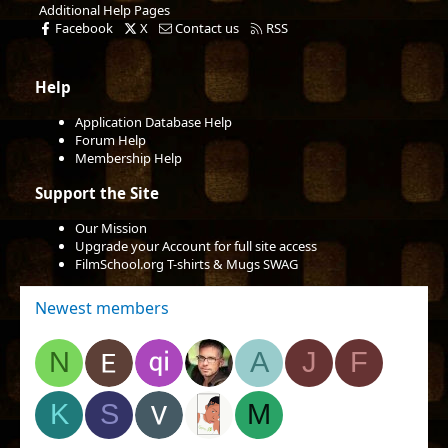
Additional Help Pages
Facebook
X
Contact us
RSS
Help
Application Database Help
Forum Help
Membership Help
Support the Site
Our Mission
Upgrade your Account for full site access
FilmSchool.org T-shirts & Mugs SWAG
Newest members
N
A
J
F
K
S
M