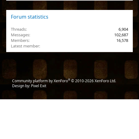
Forum statistics
Threads
6,904
Messages
102,687
Members
16,578
Latest member
nabulamisika
®
Community platform by XenForo
© 2010-2026 XenForo Ltd.
Design by:
Pixel Exit