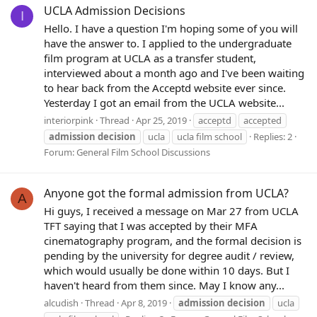
UCLA Admission Decisions
I
Hello. I have a question I'm hoping some of you will
have the answer to. I applied to the undergraduate
film program at UCLA as a transfer student,
interviewed about a month ago and I've been waiting
to hear back from the Acceptd website ever since.
Yesterday I got an email from the UCLA website...
interiorpink
Thread
Apr 25, 2019
acceptd
accepted
admission
decision
ucla
ucla film school
Replies: 2
Forum:
General Film School Discussions
Anyone got the formal admission from UCLA?
A
Hi guys, I received a message on Mar 27 from UCLA
TFT saying that I was accepted by their MFA
cinematography program, and the formal decision is
pending by the university for degree audit / review,
which would usually be done within 10 days. But I
haven't heard from them since. May I know any...
alcudish
Thread
Apr 8, 2019
admission
decision
ucla