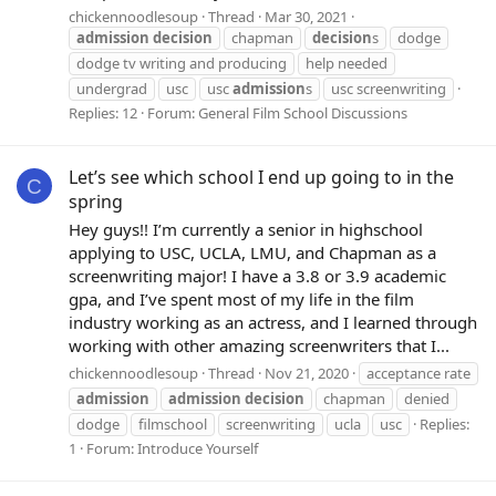
chickennoodlesoup
Thread
Mar 30, 2021
admission
decision
chapman
decision
s
dodge
dodge tv writing and producing
help needed
undergrad
usc
usc
admission
s
usc screenwriting
Replies: 12
Forum:
General Film School Discussions
Let’s see which school I end up going to in the
C
spring
Hey guys!! I’m currently a senior in highschool
applying to USC, UCLA, LMU, and Chapman as a
screenwriting major! I have a 3.8 or 3.9 academic
gpa, and I’ve spent most of my life in the film
industry working as an actress, and I learned through
working with other amazing screenwriters that I...
chickennoodlesoup
Thread
Nov 21, 2020
acceptance rate
admission
admission
decision
chapman
denied
dodge
filmschool
screenwriting
ucla
usc
Replies:
1
Forum:
Introduce Yourself