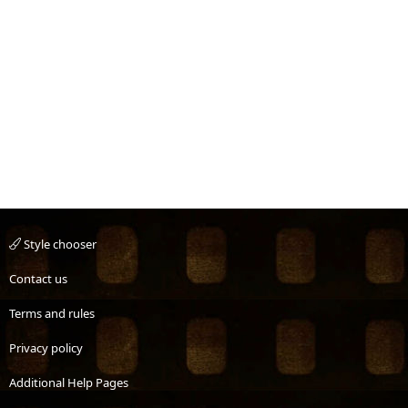
Style chooser
Contact us
Terms and rules
Privacy policy
Additional Help Pages