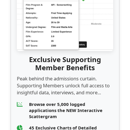
Exclusive Supporting
Member Benefits
Peak behind the admissions curtain.
Supporting Members unlock full access to
insightful data, interviews, and more...
Browse over 5,000 logged
applications the NEW Interactive
Scattergram
45 Exclusive Charts of Detailed