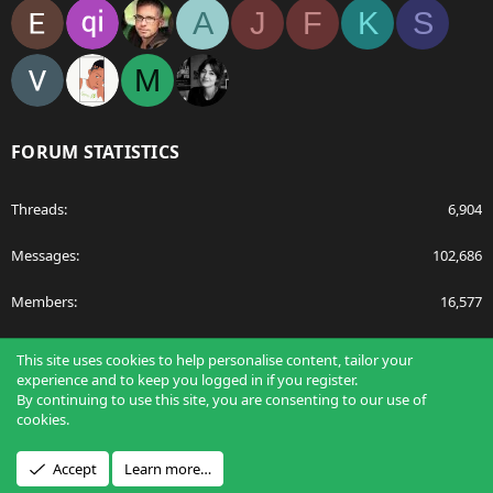
A
J
F
K
S
M
FORUM STATISTICS
Threads
6,904
Messages
102,686
Members
16,577
Latest member
egnavarro
This site uses cookies to help personalise content, tailor your
experience and to keep you logged in if you register.
By continuing to use this site, you are consenting to our use of
cookies.
®
Community platform by XenForo
© 2010-2026 XenForo Ltd.
Accept
Learn more…
Design by:
Pixel Exit
Applications
Articles
Forums
Film Schools
Scholarships