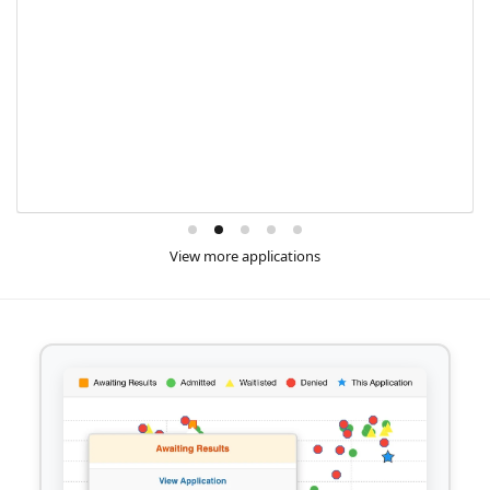
View more applications