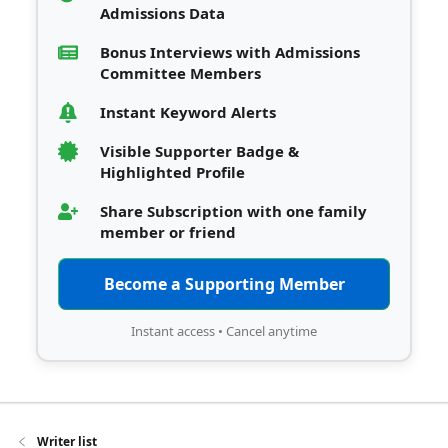
Admissions Data
Bonus Interviews with Admissions
Committee Members
Instant Keyword Alerts
Visible Supporter Badge &
Highlighted Profile
Share Subscription with one family
member or friend
Become a Supporting Member
Instant access • Cancel anytime
Writer list