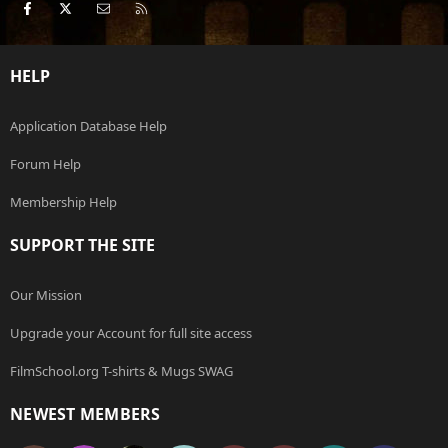
Facebook
X
Contact us
RSS
HELP
Application Database Help
Forum Help
Membership Help
SUPPORT THE SITE
Our Mission
Upgrade your Account for full site access
FilmSchool.org T-shirts & Mugs SWAG
NEWEST MEMBERS