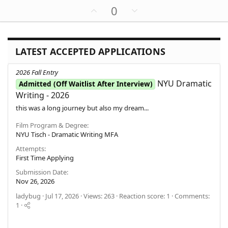
(
a
U
D
0
s
c
)
p
o
t
v
w
i
o
o
n
n
LATEST ACCEPTED APPLICATIONS
t
v
s
e
o
:
2026 Fall Entry
t
NYU Dramatic
Admitted (Off Waitlist After Interview)
e
Writing - 2026
this was a long journey but also my dream...
Film Program & Degree
NYU Tisch - Dramatic Writing MFA
Attempts
First Time Applying
Submission Date
Nov 26, 2026
ladybug
Jul 17, 2026
Views: 263
Reaction score: 1
Comments:
1