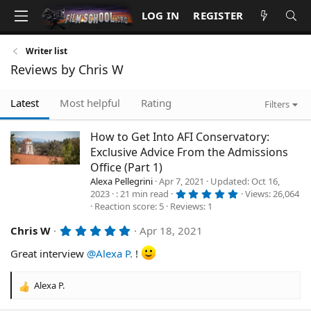
LOG IN
REGISTER
Writer list
Reviews by Chris W
Latest
Most helpful
Rating
Filters
How to Get Into AFI Conservatory:
Exclusive Advice From the Admissions
Office (Part 1)
Alexa Pellegrini
Apr 7, 2021
Updated
Oct 16,
5
2023
21 min read
Views
26,064
.
Reaction score
5
Reviews
1
0
0
s
5
Chris W
Apr 18, 2021
t
.
a
0
Great interview
@Alexa P.
!
r
0
(
s
s
t
)
Alexa P.
R
a
r
e