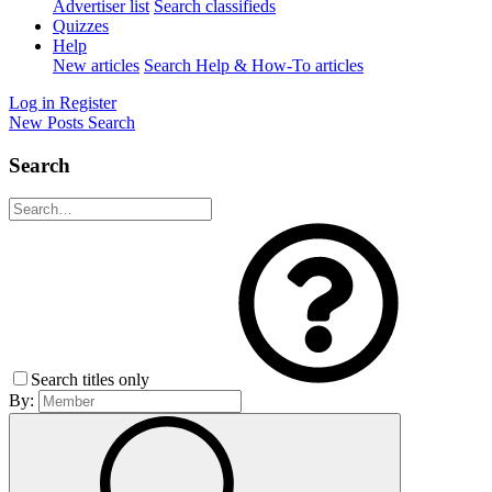
Advertiser list
Search classifieds
Quizzes
Help
New articles
Search Help & How-To articles
Log in
Register
New Posts
Search
Search
Search titles only
By: