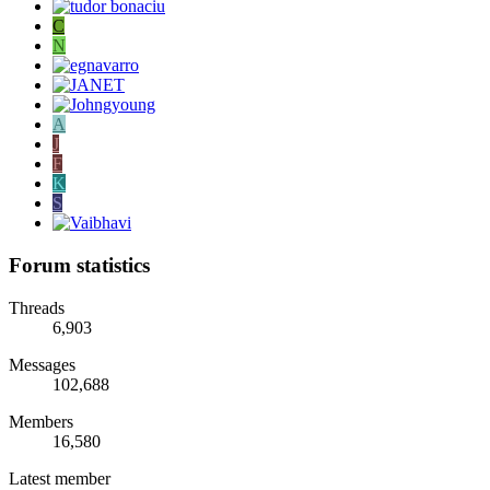
C
N
A
J
F
K
S
Forum statistics
Threads
6,903
Messages
102,688
Members
16,580
Latest member