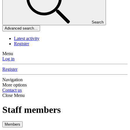
Search
Advanced search…
Latest activity
Register
Menu
Log in
Register
Navigation
More options
Contact us
Close Menu
Staff members
Members