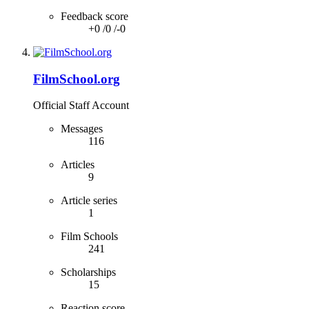
Feedback score
+0
/
0
/
-0
FilmSchool.org
Official Staff Account
Messages
116
Articles
9
Article series
1
Film Schools
241
Scholarships
15
Reaction score