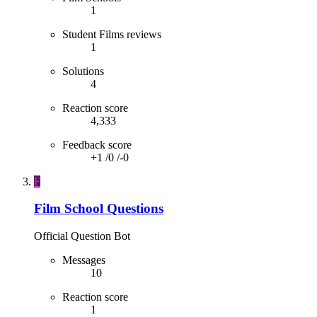
1
Student Films reviews
1
Solutions
4
Reaction score
4,333
Feedback score
+1
/
0
/
-0
F
Film School Questions
Official Question Bot
Messages
10
Reaction score
1