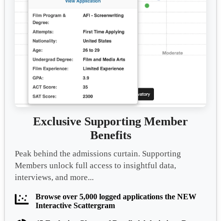
Exclusive Supporting Member
Benefits
Peak behind the admissions curtain. Supporting
Members unlock full access to insightful data,
interviews, and more...
Browse over 5,000 logged applications the NEW
Interactive Scattergram