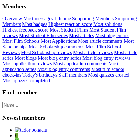
Members
Overview
Most messages
Lifetime Supporting Members
Supporting
Members
Most badges
Highest reaction score
Most solutions
Highest feedback score
Most Student Films
Most Student Film
reviews
Most Student Film series
Most articles
Most blog entries
Most Film Schools
Most Applications
Most article comments
Most
Scholarships
Most Scholarship comments
Most Film School
Reviews
Most Scholarship reviews
Most article reviews
Most article
series
Most blogs
Most blog entry series
Most blog entry reviews
Most application reviews
Most application comments
Most
application series
Most blog entry comments
Most film school
check-ins
Today's birthdays
Staff members
Most quizzes created
Most quizzes completed
Find member
Newest members
C