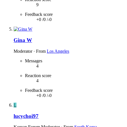
9
Feedback score
+0
/
0
/
-0
Gina W
Moderator
·
From
Los Angeles
Messages
4
Reaction score
4
Feedback score
+0
/
0
/
-0
L
lucychoi97
Korean Forum Moderator
·
From
South Korea