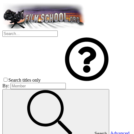
Search titles only
By:
Advanced
Search