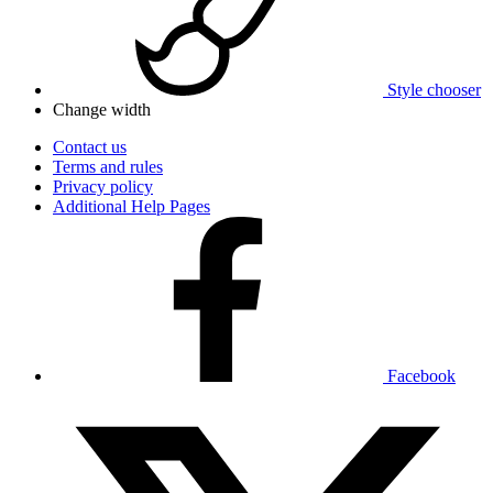
Style chooser
Change width
Contact us
Terms and rules
Privacy policy
Additional Help Pages
Facebook