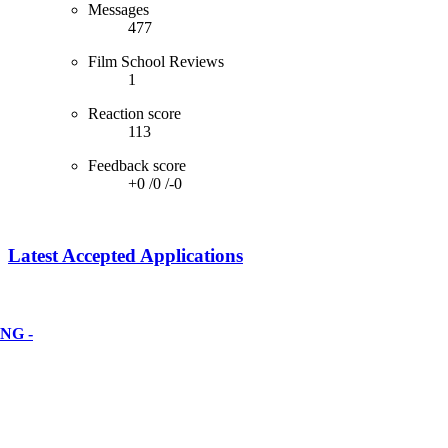
Messages
477
Film School Reviews
1
Reaction score
113
Feedback score
+0
/
0
/
-0
Latest Accepted Applications
NG -