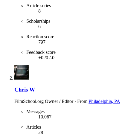
Article series
8
Scholarships
6
Reaction score
797
Feedback score
+0
/
0
/
-0
Chris W
FilmSchool.org Owner / Editor
·
From
Philadelphia, PA
Messages
10,067
Articles
28