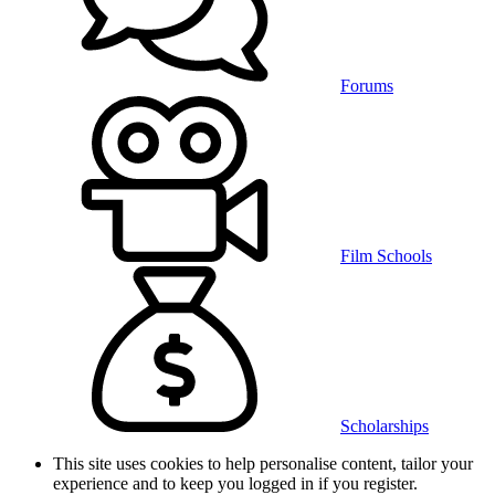
Forums
Film Schools
Scholarships
This site uses cookies to help personalise content, tailor your
experience and to keep you logged in if you register.