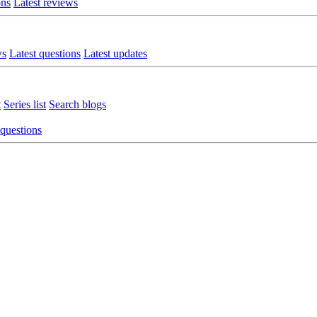
ons
Latest reviews
ws
Latest questions
Latest updates
t
Series list
Search blogs
 questions