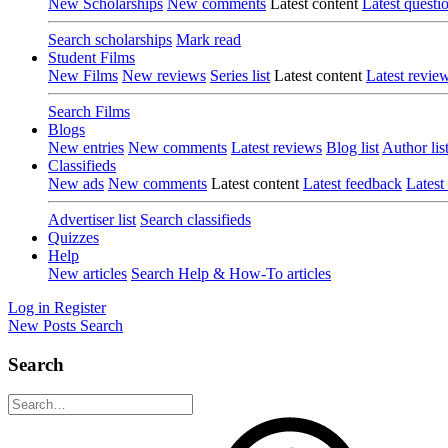
New Scholarships
New comments
Latest content
Latest questi
Search scholarships
Mark read
Student Films
New Films
New reviews
Series list
Latest content
Latest revie
Search Films
Blogs
New entries
New comments
Latest reviews
Blog list
Author lis
Classifieds
New ads
New comments
Latest content
Latest feedback
Latest
Advertiser list
Search classifieds
Quizzes
Help
New articles
Search Help & How-To articles
Log in
Register
New Posts
Search
Search