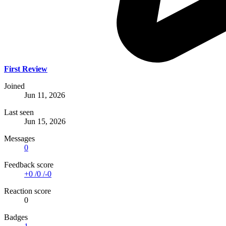
First Review
Joined
Jun 11, 2026
Last seen
Jun 15, 2026
Messages
0
Feedback score
+0
/
0
/
-0
Reaction score
0
Badges