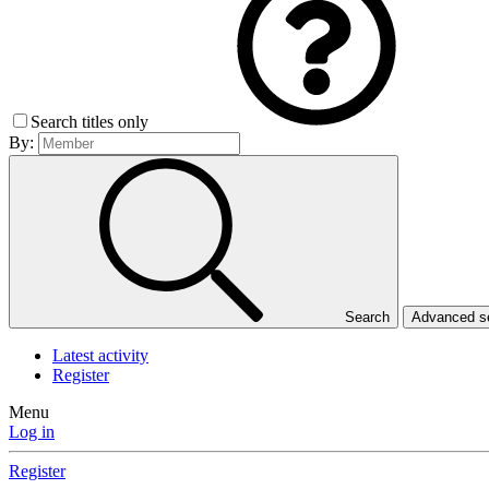
Search titles only
By:
Search
Advanced 
Latest activity
Register
Menu
Log in
Register