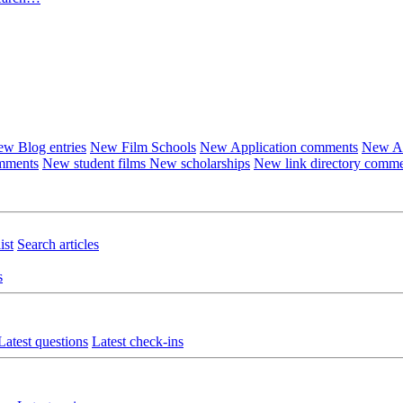
w Blog entries
New Film Schools
New Application comments
New Ar
omments
New student films
New scholarships
New link directory comm
ist
Search articles
s
Latest questions
Latest check-ins