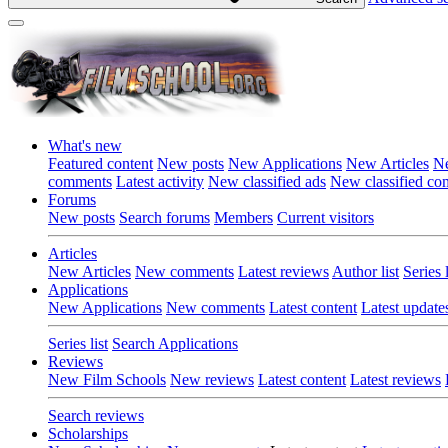
What's new
Featured content
New posts
New Applications
New Articles
Ne
comments
Latest activity
New classified ads
New classified c
Forums
New posts
Search forums
Members
Current visitors
Articles
New Articles
New comments
Latest reviews
Author list
Series l
Applications
New Applications
New comments
Latest content
Latest update
Series list
Search Applications
Reviews
New Film Schools
New reviews
Latest content
Latest reviews
Search reviews
Scholarships