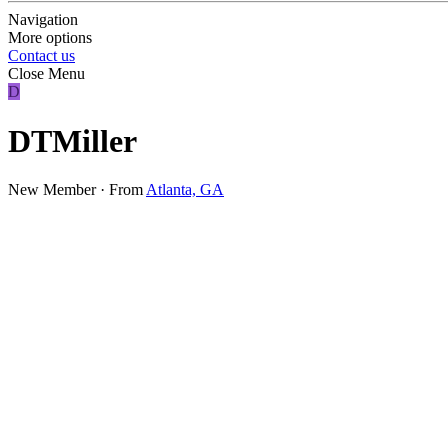
Navigation
More options
Contact us
Close Menu
D
DTMiller
New Member
·
From
Atlanta, GA