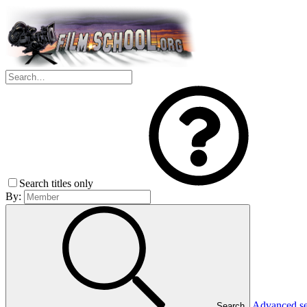
Search titles only
By:
Advanced s
Search