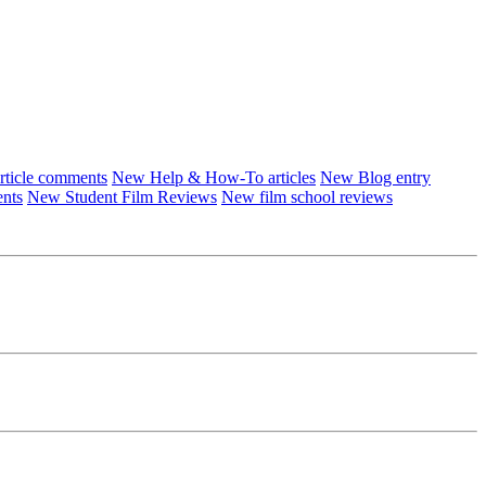
ticle comments
New Help & How-To articles
New Blog entry
ents
New Student Film Reviews
New film school reviews