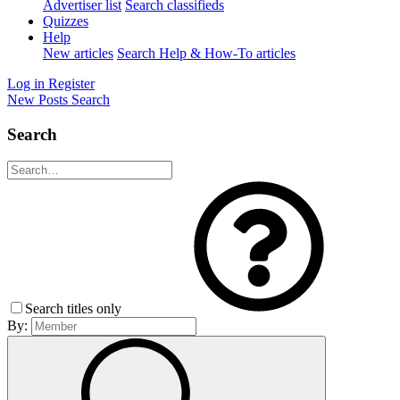
Advertiser list
Search classifieds
Quizzes
Help
New articles
Search Help & How-To articles
Log in
Register
New Posts
Search
Search
Search titles only
By: