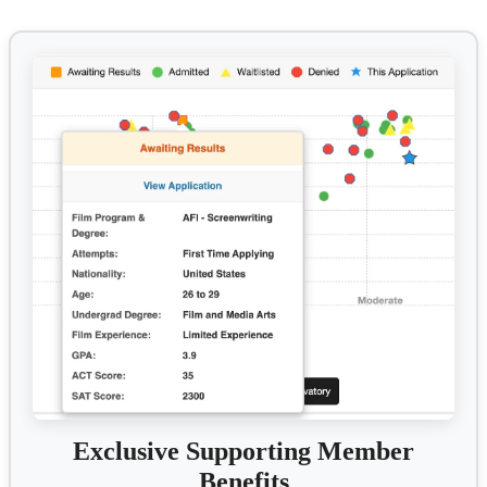
Exclusive Supporting Member
Benefits