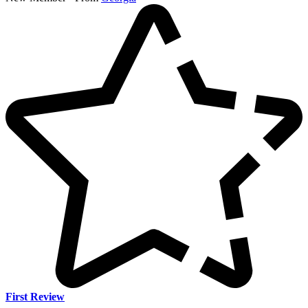
First Review