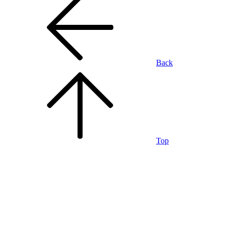
Back
Top