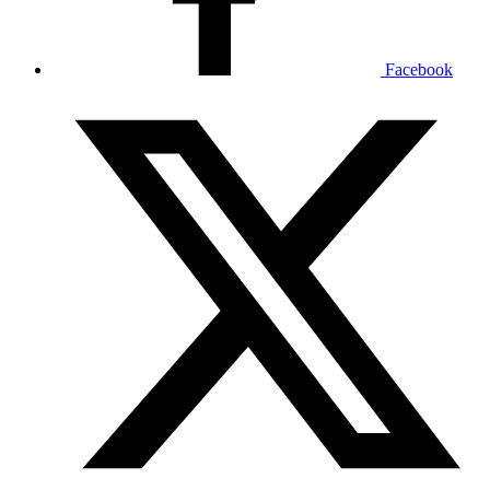
Facebook