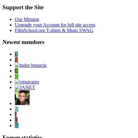
Support the Site
Our Mission
Upgrade your Account for full site access
FilmSchool.org T-shirts & Mugs SWAG
Newest members
L
Z
C
N
A
J
F
K
Forum statistics