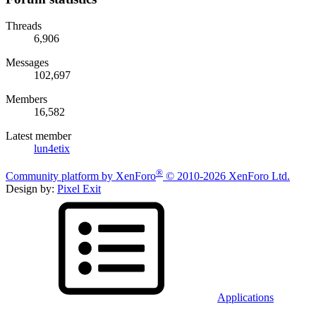
Threads
6,906
Messages
102,697
Members
16,582
Latest member
lun4etix
®
Community platform by XenForo
© 2010-2026 XenForo Ltd.
Design by:
Pixel Exit
Applications