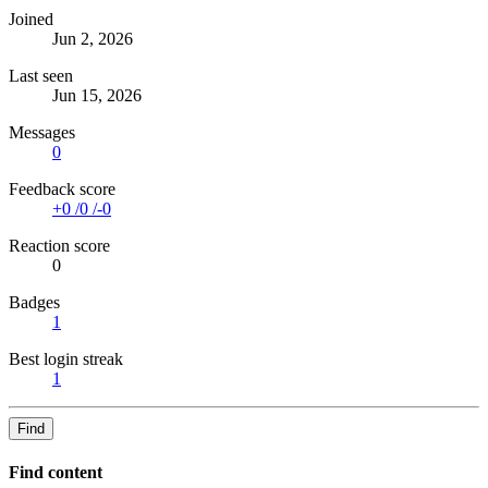
Joined
Jun 2, 2026
Last seen
Jun 15, 2026
Messages
0
Feedback score
+0
/
0
/
-0
Reaction score
0
Badges
1
Best login streak
1
Find
Find content