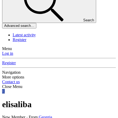
Search
Advanced search…
Latest activity
Register
Menu
Log in
Register
Navigation
More options
Contact us
Close Menu
E
elisaliba
New Member
·
From
Georgia