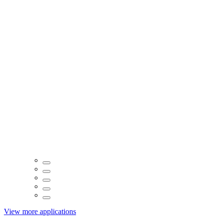
View more applications