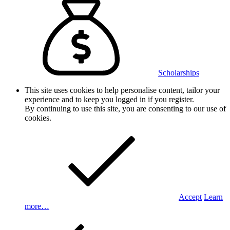
Scholarships
This site uses cookies to help personalise content, tailor your
experience and to keep you logged in if you register.
By continuing to use this site, you are consenting to our use of
cookies.
Accept
Learn
more…