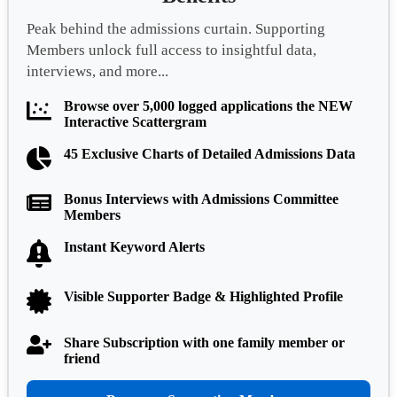
Peak behind the admissions curtain. Supporting
Members unlock full access to insightful data,
interviews, and more...
Browse over 5,000 logged applications the NEW
Interactive Scattergram
45 Exclusive Charts of Detailed Admissions Data
Bonus Interviews with Admissions Committee
Members
Instant Keyword Alerts
Visible Supporter Badge & Highlighted Profile
Share Subscription with one family member or
friend