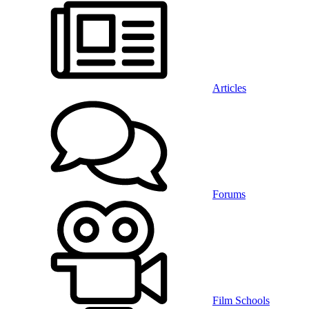
Articles
Forums
Film Schools