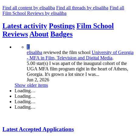
Find all content by elisaliba
Find all threads by elisaliba
Find all
Film School Reviews by elisaliba
Latest activity
Postings
Film School
Reviews
About
Badges
E
elisaliba
reviewed the film school
University of Georgia
- MFA in Film, Television and Digital Media
.
5.00 star(s)
I was apart of the inaugural cohort of the
UGA MFA film program right in the heart of Athens,
Georgia. It's grown a lot since I was...
Jun 2, 2026
Show older items
Loading…
Loading…
Loading…
Loading…
Latest Accepted Applications