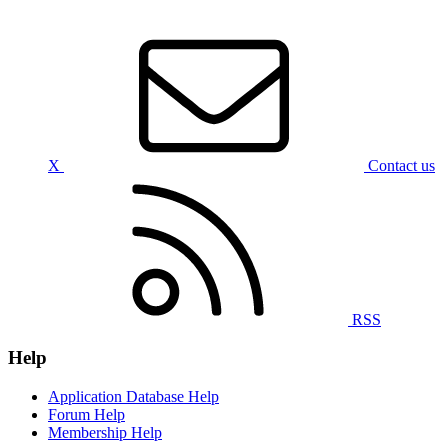
X
Contact us
RSS
Help
Application Database Help
Forum Help
Membership Help