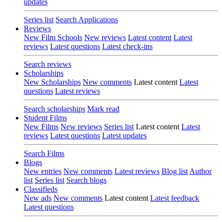
updates
Series list
Search Applications
Reviews
New Film Schools
New reviews
Latest content
Latest
reviews
Latest questions
Latest check-ins
Search reviews
Scholarships
New Scholarships
New comments
Latest content
Latest
questions
Latest reviews
Search scholarships
Mark read
Student Films
New Films
New reviews
Series list
Latest content
Latest
reviews
Latest questions
Latest updates
Search Films
Blogs
New entries
New comments
Latest reviews
Blog list
Author
list
Series list
Search blogs
Classifieds
New ads
New comments
Latest content
Latest feedback
Latest questions