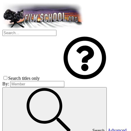
Search titles only
By:
Advanced
Search