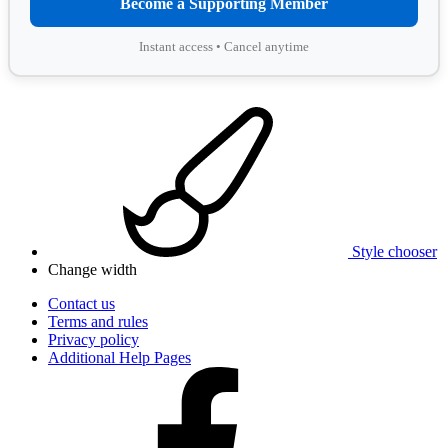
Become a Supporting Member
Instant access • Cancel anytime
Style chooser
Change width
Contact us
Terms and rules
Privacy policy
Additional Help Pages