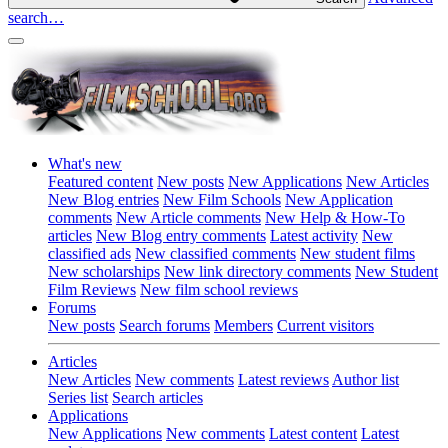
search…
What's new
Featured content
New posts
New Applications
New Articles
New Blog entries
New Film Schools
New Application
comments
New Article comments
New Help & How-To
articles
New Blog entry comments
Latest activity
New
classified ads
New classified comments
New student films
New scholarships
New link directory comments
New Student
Film Reviews
New film school reviews
Forums
New posts
Search forums
Members
Current visitors
Articles
New Articles
New comments
Latest reviews
Author list
Series list
Search articles
Applications
New Applications
New comments
Latest content
Latest