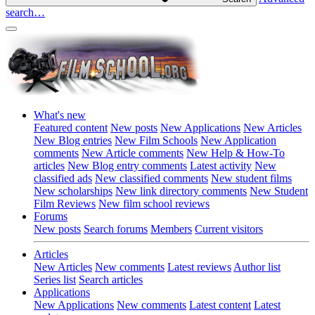
search…
What's new
Featured content
New posts
New Applications
New Articles
New Blog entries
New Film Schools
New Application
comments
New Article comments
New Help & How-To
articles
New Blog entry comments
Latest activity
New
classified ads
New classified comments
New student films
New scholarships
New link directory comments
New Student
Film Reviews
New film school reviews
Forums
New posts
Search forums
Members
Current visitors
Articles
New Articles
New comments
Latest reviews
Author list
Series list
Search articles
Applications
New Applications
New comments
Latest content
Latest