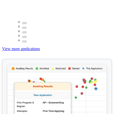
View more applications