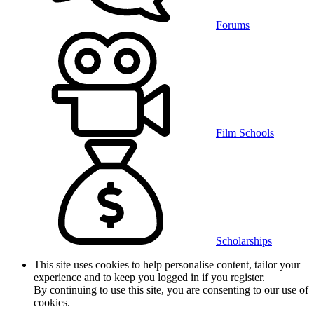
Forums
Film Schools
Scholarships
This site uses cookies to help personalise content, tailor your
experience and to keep you logged in if you register.
By continuing to use this site, you are consenting to our use of
cookies.