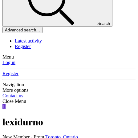
Search
Advanced search…
Latest activity
Register
Menu
Log in
Register
Navigation
More options
Contact us
Close Menu
L
lexidurno
New Member
·
From
Toronto, Ontario