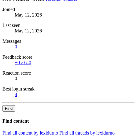
Joined
May 12, 2026
Last seen
May 12, 2026
Messages
0
Feedback score
+0
/
0
/
-0
Reaction score
0
Best login streak
4
Find
Find content
Find all content by lexidurno
Find all threads by lexidurno