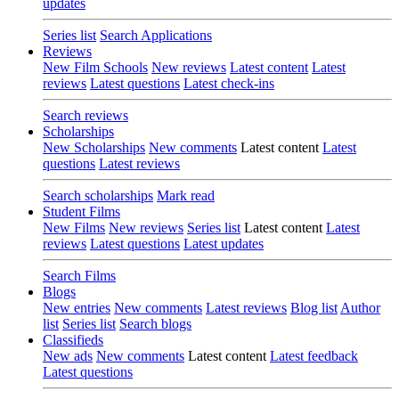
updates
Series list
Search Applications
Reviews
New Film Schools
New reviews
Latest content
Latest
reviews
Latest questions
Latest check-ins
Search reviews
Scholarships
New Scholarships
New comments
Latest content
Latest
questions
Latest reviews
Search scholarships
Mark read
Student Films
New Films
New reviews
Series list
Latest content
Latest
reviews
Latest questions
Latest updates
Search Films
Blogs
New entries
New comments
Latest reviews
Blog list
Author
list
Series list
Search blogs
Classifieds
New ads
New comments
Latest content
Latest feedback
Latest questions