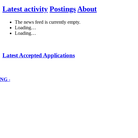
Latest activity
Postings
About
The news feed is currently empty.
Loading…
Loading…
Latest Accepted Applications
NG -