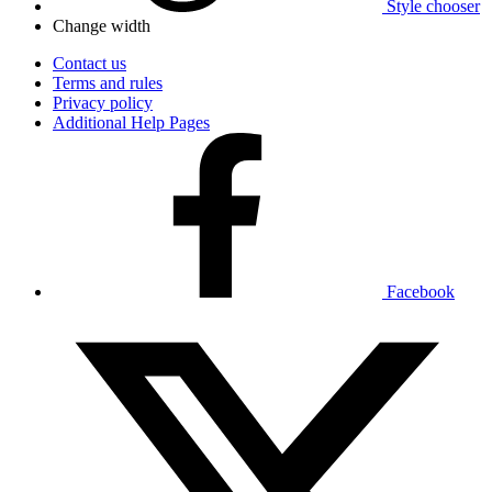
Style chooser
Change width
Contact us
Terms and rules
Privacy policy
Additional Help Pages
Facebook