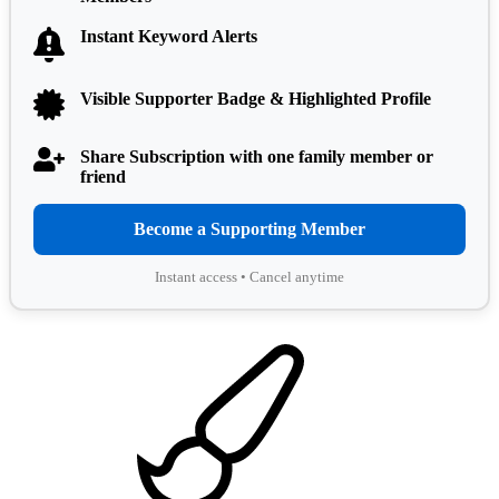
Instant Keyword Alerts
Visible Supporter Badge & Highlighted Profile
Share Subscription with one family member or
friend
Become a Supporting Member
Instant access • Cancel anytime