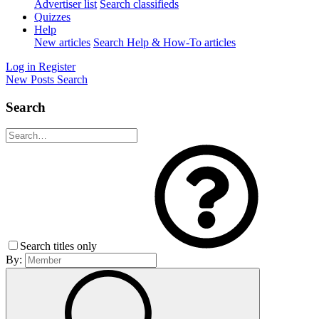
Advertiser list
Search classifieds
Quizzes
Help
New articles
Search Help & How-To articles
Log in
Register
New Posts
Search
Search
Search titles only
By: