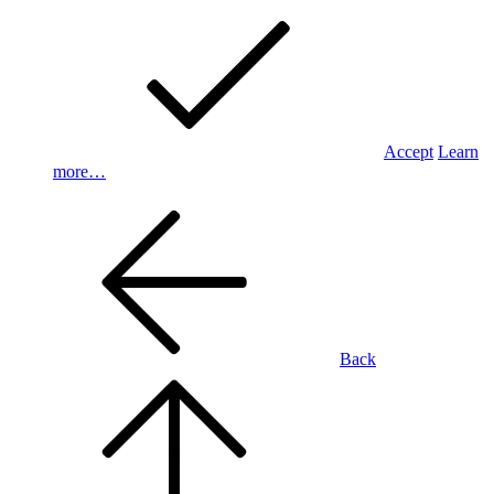
Accept
Learn
more…
Back