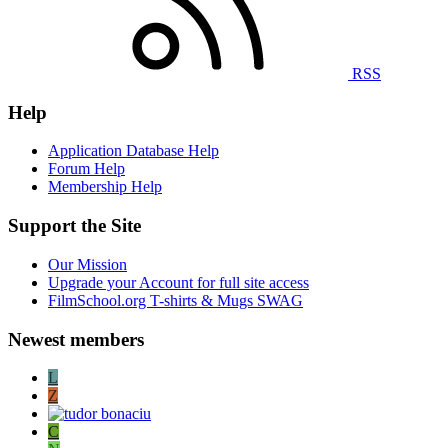
RSS
Help
Application Database Help
Forum Help
Membership Help
Support the Site
Our Mission
Upgrade your Account for full site access
FilmSchool.org T-shirts & Mugs SWAG
Newest members
L
Z
C