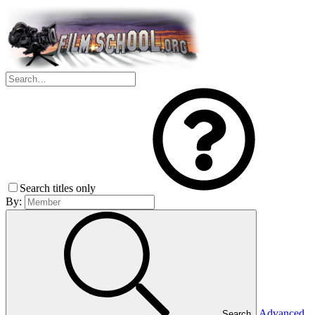
Search titles only
By:
Advanced
Search