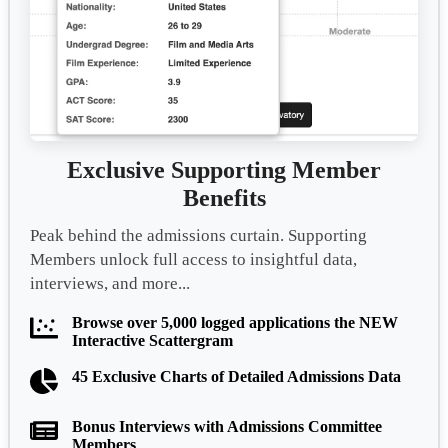
Exclusive Supporting Member
Benefits
Peak behind the admissions curtain. Supporting
Members unlock full access to insightful data,
interviews, and more...
Browse over 5,000 logged applications the NEW
Interactive Scattergram
45 Exclusive Charts of Detailed Admissions Data
Bonus Interviews with Admissions Committee
Members