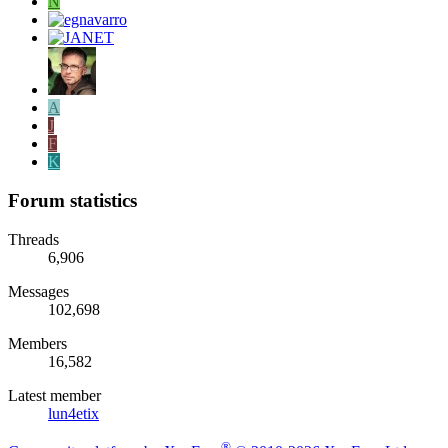
N
A
J
F
K
Forum statistics
Threads
6,906
Messages
102,698
Members
16,582
Latest member
lun4etix
®