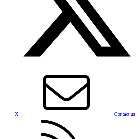
X
Contact us