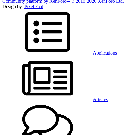
Community platform by XenForo
© 2010-2026 XenForo Ltd.
Design by:
Pixel Exit
Applications
Articles